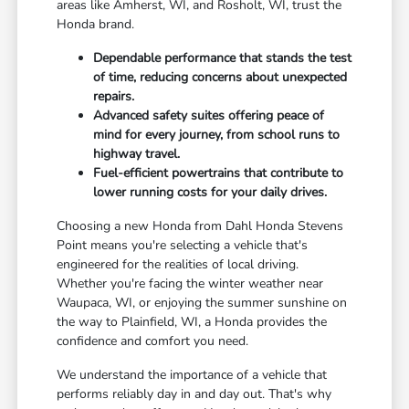
areas like Amherst, WI, and Rosholt, WI, trust the
Honda brand.
Dependable performance that stands the test
of time, reducing concerns about unexpected
repairs.
Advanced safety suites offering peace of
mind for every journey, from school runs to
highway travel.
Fuel-efficient powertrains that contribute to
lower running costs for your daily drives.
Choosing a new Honda from Dahl Honda Stevens
Point means you're selecting a vehicle that's
engineered for the realities of local driving.
Whether you're facing the winter weather near
Waupaca, WI, or enjoying the summer sunshine on
the way to Plainfield, WI, a Honda provides the
confidence and comfort you need.
We understand the importance of a vehicle that
performs reliably day in and day out. That's why