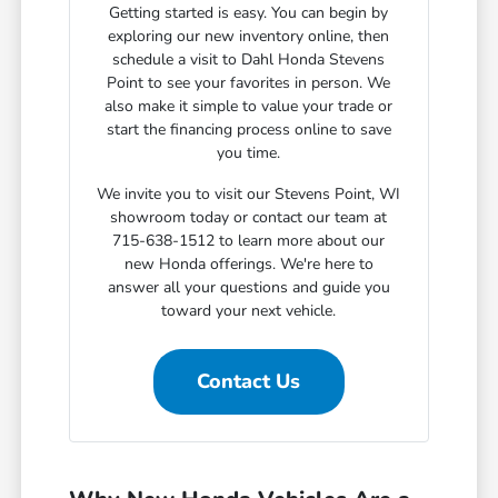
Getting started is easy. You can begin by
exploring our new inventory online, then
schedule a visit to Dahl Honda Stevens
Point to see your favorites in person. We
also make it simple to value your trade or
start the financing process online to save
you time.
We invite you to visit our Stevens Point, WI
showroom today or contact our team at
715-638-1512 to learn more about our
new Honda offerings. We're here to
answer all your questions and guide you
toward your next vehicle.
Contact Us