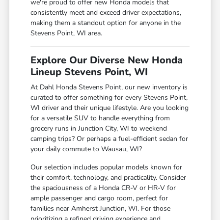
we're proud to offer new Honda models that
consistently meet and exceed driver expectations,
making them a standout option for anyone in the
Stevens Point, WI area.
Explore Our Diverse New Honda
Lineup Stevens Point, WI
At Dahl Honda Stevens Point, our new inventory is
curated to offer something for every Stevens Point,
WI driver and their unique lifestyle. Are you looking
for a versatile SUV to handle everything from
grocery runs in Junction City, WI to weekend
camping trips? Or perhaps a fuel-efficient sedan for
your daily commute to Wausau, WI?
Our selection includes popular models known for
their comfort, technology, and practicality. Consider
the spaciousness of a Honda CR-V or HR-V for
ample passenger and cargo room, perfect for
families near Amherst Junction, WI. For those
prioritizing a refined driving experience and