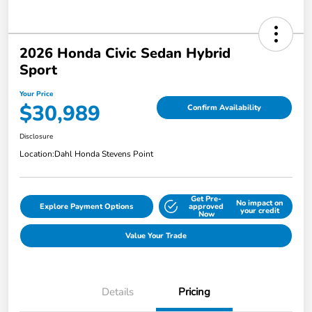
2026 Honda Civic Sedan Hybrid
Sport
Your Price
$30,989
Confirm Availability
Disclosure
Location:
Dahl Honda Stevens Point
Get Pre-
No impact on
Explore Payment Options
approved
your credit
Now
Value Your Trade
Details
Pricing