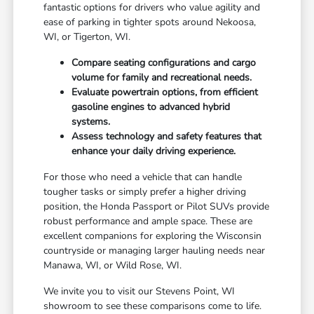
fantastic options for drivers who value agility and
ease of parking in tighter spots around Nekoosa,
WI, or Tigerton, WI.
Compare seating configurations and cargo
volume for family and recreational needs.
Evaluate powertrain options, from efficient
gasoline engines to advanced hybrid
systems.
Assess technology and safety features that
enhance your daily driving experience.
For those who need a vehicle that can handle
tougher tasks or simply prefer a higher driving
position, the Honda Passport or Pilot SUVs provide
robust performance and ample space. These are
excellent companions for exploring the Wisconsin
countryside or managing larger hauling needs near
Manawa, WI, or Wild Rose, WI.
We invite you to visit our Stevens Point, WI
showroom to see these comparisons come to life.