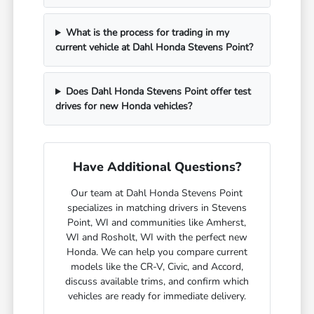
What is the process for trading in my
current vehicle at Dahl Honda Stevens Point?
Does Dahl Honda Stevens Point offer test
drives for new Honda vehicles?
Have Additional Questions?
Our team at Dahl Honda Stevens Point
specializes in matching drivers in Stevens
Point, WI and communities like Amherst,
WI and Rosholt, WI with the perfect new
Honda. We can help you compare current
models like the CR-V, Civic, and Accord,
discuss available trims, and confirm which
vehicles are ready for immediate delivery.