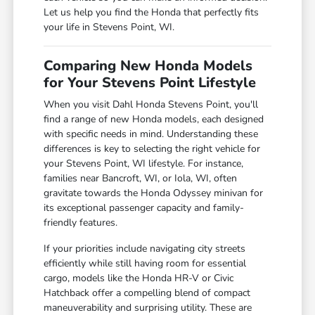
Let us help you find the Honda that perfectly fits
your life in Stevens Point, WI.
Comparing New Honda Models
for Your Stevens Point Lifestyle
When you visit Dahl Honda Stevens Point, you'll
find a range of new Honda models, each designed
with specific needs in mind. Understanding these
differences is key to selecting the right vehicle for
your Stevens Point, WI lifestyle. For instance,
families near Bancroft, WI, or Iola, WI, often
gravitate towards the Honda Odyssey minivan for
its exceptional passenger capacity and family-
friendly features.
If your priorities include navigating city streets
efficiently while still having room for essential
cargo, models like the Honda HR-V or Civic
Hatchback offer a compelling blend of compact
maneuverability and surprising utility. These are