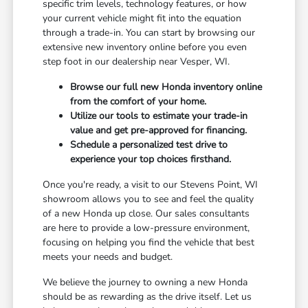
specific trim levels, technology features, or how
your current vehicle might fit into the equation
through a trade-in. You can start by browsing our
extensive new inventory online before you even
step foot in our dealership near Vesper, WI.
Browse our full new Honda inventory online
from the comfort of your home.
Utilize our tools to estimate your trade-in
value and get pre-approved for financing.
Schedule a personalized test drive to
experience your top choices firsthand.
Once you're ready, a visit to our Stevens Point, WI
showroom allows you to see and feel the quality
of a new Honda up close. Our sales consultants
are here to provide a low-pressure environment,
focusing on helping you find the vehicle that best
meets your needs and budget.
We believe the journey to owning a new Honda
should be as rewarding as the drive itself. Let us