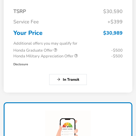
TSRP
$30,590
Service Fee
+$399
Your Price
$30,989
Additional offers you may qualify for
Honda Graduate Offer
-$500
Honda Military Appreciation Offer
-$500
Disclosure
In Transit