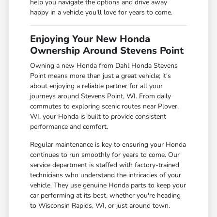
help you navigate the options and drive away
happy in a vehicle you'll love for years to come.
Enjoying Your New Honda
Ownership Around Stevens Point
Owning a new Honda from Dahl Honda Stevens
Point means more than just a great vehicle; it's
about enjoying a reliable partner for all your
journeys around Stevens Point, WI. From daily
commutes to exploring scenic routes near Plover,
WI, your Honda is built to provide consistent
performance and comfort.
Regular maintenance is key to ensuring your Honda
continues to run smoothly for years to come. Our
service department is staffed with factory-trained
technicians who understand the intricacies of your
vehicle. They use genuine Honda parts to keep your
car performing at its best, whether you're heading
to Wisconsin Rapids, WI, or just around town.