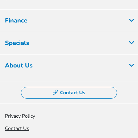
Finance
Specials
About Us
Contact Us
Privacy Policy
Contact Us