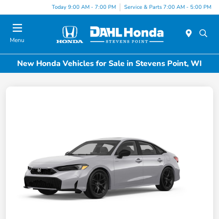
Today 9:00 AM - 7:00 PM
Service & Parts 7:00 AM - 5:00 PM
Menu
New Honda Vehicles for Sale in Stevens Point, WI