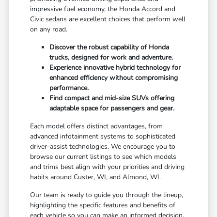
impressive fuel economy, the Honda Accord and
Civic sedans are excellent choices that perform well
on any road.
Discover the robust capability of Honda
trucks, designed for work and adventure.
Experience innovative hybrid technology for
enhanced efficiency without compromising
performance.
Find compact and mid-size SUVs offering
adaptable space for passengers and gear.
Each model offers distinct advantages, from
advanced infotainment systems to sophisticated
driver-assist technologies. We encourage you to
browse our current listings to see which models
and trims best align with your priorities and driving
habits around Custer, WI, and Almond, WI.
Our team is ready to guide you through the lineup,
highlighting the specific features and benefits of
each vehicle so you can make an informed decision.