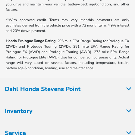
you drive and maintain your vehicle, battery-pack age/condition, and other
factors.
**With approved credit. Terms may vary. Monthly payments are only
estimates derived from the vehicle price with a 72 month term, 4.9% interest
and 20% down payment.
Honda Prologue Range Rating:
296 mile EPA Range Rating for Prologue EX
(2WD) and Prologue Touring (2WD). 281 mile EPA Range Rating for
Prologue EX (AWD) and Prologue Touring (AWD). 273 mile EPA Range
Rating for Prologue Elite (AWD). Use for comparison purposes only. Actual
range will vary based on several factors, including temperature, terrain,
battery age & condition, loading, use and maintenance.
Dahl Honda Stevens Point
Inventory
Service