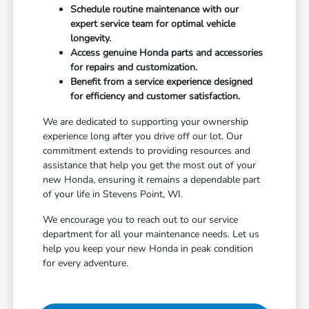
Schedule routine maintenance with our
expert service team for optimal vehicle
longevity.
Access genuine Honda parts and accessories
for repairs and customization.
Benefit from a service experience designed
for efficiency and customer satisfaction.
We are dedicated to supporting your ownership
experience long after you drive off our lot. Our
commitment extends to providing resources and
assistance that help you get the most out of your
new Honda, ensuring it remains a dependable part
of your life in Stevens Point, WI.
We encourage you to reach out to our service
department for all your maintenance needs. Let us
help you keep your new Honda in peak condition
for every adventure.