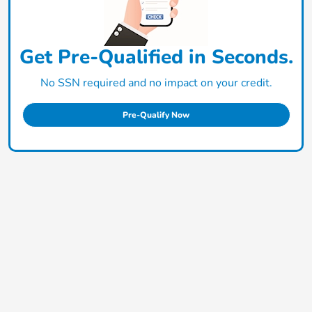
Get Pre-Qualified in Seconds.
No SSN required and no impact on your credit.
Pre-Qualify Now