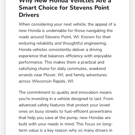
Why New Honda Vehicles Are a
Smart Choice for Stevens Point
Drivers
When considering your next vehicle, the appeal of a
new Honda is undeniable for those navigating the
roads around Stevens Point, WI. Known for their
enduring reliability and thoughtful engineering,
Honda vehicles consistently deliver a driving
experience that balances efficiency with enjoyable
performance. This makes them a practical and
satisfying choice for daily commutes, weekend
errands near Plover, WI, and family adventures
across Wisconsin Rapids, WI.
The commitment to quality and innovation means
you're investing in a vehicle designed to last. From
advanced safety features that protect your loved
ones on busy streets to fuel-efficient powertrains
that help you save at the pump, new Hondas are
built with your needs in mind. This focus on long-
term value is a key reason why so many drivers in