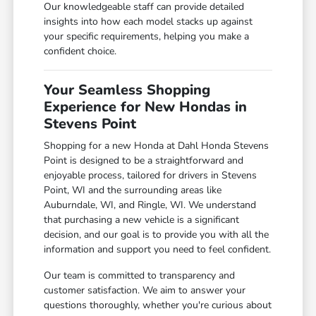
Our knowledgeable staff can provide detailed
insights into how each model stacks up against
your specific requirements, helping you make a
confident choice.
Your Seamless Shopping
Experience for New Hondas in
Stevens Point
Shopping for a new Honda at Dahl Honda Stevens
Point is designed to be a straightforward and
enjoyable process, tailored for drivers in Stevens
Point, WI and the surrounding areas like
Auburndale, WI, and Ringle, WI. We understand
that purchasing a new vehicle is a significant
decision, and our goal is to provide you with all the
information and support you need to feel confident.
Our team is committed to transparency and
customer satisfaction. We aim to answer your
questions thoroughly, whether you're curious about