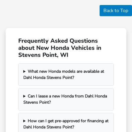
Back to Top
Frequently Asked Questions
about New Honda Vehicles in
Stevens Point, WI
What new Honda models are available at
Dahl Honda Stevens Point?
Can I lease a new Honda from Dahl Honda
Stevens Point?
How can I get pre-approved for financing at
Dahl Honda Stevens Point?