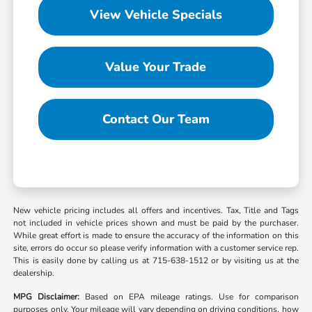
View Vehicle Specials
Value Your Trade
Contact Our Team
New vehicle pricing includes all offers and incentives. Tax, Title and Tags
not included in vehicle prices shown and must be paid by the purchaser.
While great effort is made to ensure the accuracy of the information on this
site, errors do occur so please verify information with a customer service rep.
This is easily done by calling us at 715-638-1512 or by visiting us at the
dealership.
MPG Disclaimer:
Based on EPA mileage ratings. Use for comparison
purposes only. Your mileage will vary depending on driving conditions, how