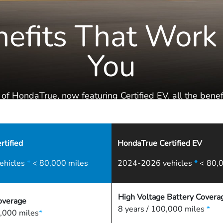
efits That Work
You
 of HondaTrue, now featuring Certified EV, all the benefi
the Honda Family are literally at your fingertips.
tified
HondaTrue Certified EV
ehicles
*
< 80,000 miles
2024-2026 vehicles
*
< 80,0
High Voltage Battery Covera
overage
8 years / 100,000 miles
*
,000 miles
*