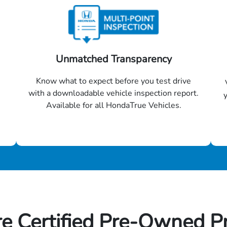
Unmatched Transparency
Know what to expect before you test drive
with a downloadable vehicle inspection report.
Available for all HondaTrue Vehicles.
e Certified Pre-Owned P