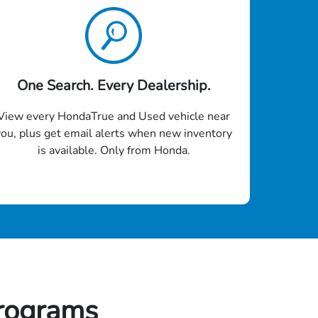
One Search. Every Dealership.
View every HondaTrue and Used vehicle near
you, plus get email alerts when new inventory
is available. Only from Honda.
rograms