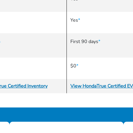
Yes
*
First 90 days
*
*
$0
*
ue Certified Inventory
View HondaTrue Certified EV