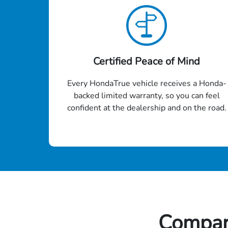
Certified Peace of Mind
Every HondaTrue vehicle receives a Honda-
backed limited warranty, so you can feel
confident at the dealership and on the road.
Compar