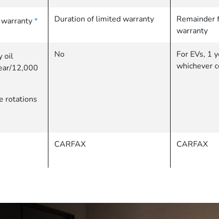
Duration of limited warranty
Remainder f
d warranty
*
warranty
No
For EVs, 1 y
 oil
whichever c
year/12,000
re rotations
CARFAX
CARFAX