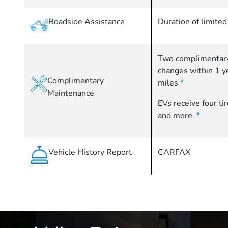
Roadside Assistance
Duration of limite
Two complimentary
changes within 1 
Complimentary
miles
*
Maintenance
EVs receive four ti
and more.
*
Vehicle History Report
CARFAX