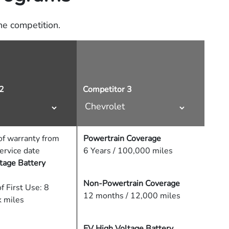
e competition.
2
Competitor 3
f warranty from
Powertrain Coverage
service date
6 Years / 100,000 miles
tage Battery
Non-Powertrain Coverage
f First Use: 8
12 months / 12,000 miles
k miles
EV High Voltage Battery