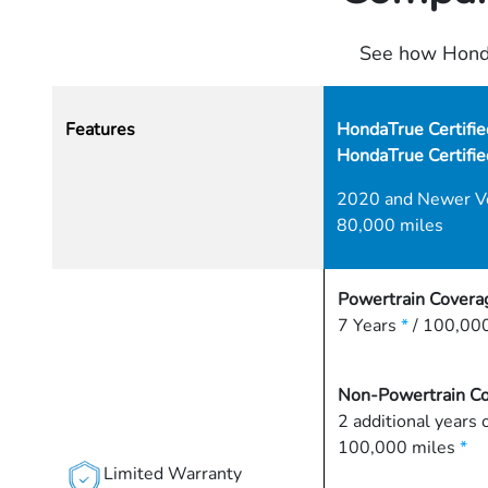
See how Honda
Features
HondaTrue Certifie
HondaTrue Certifi
2020 and Newer V
80,000 miles
Powertrain Covera
7 Years
*
/ 100,000
Non-Powertrain C
2 additional years 
100,000 miles
*
Limited Warranty