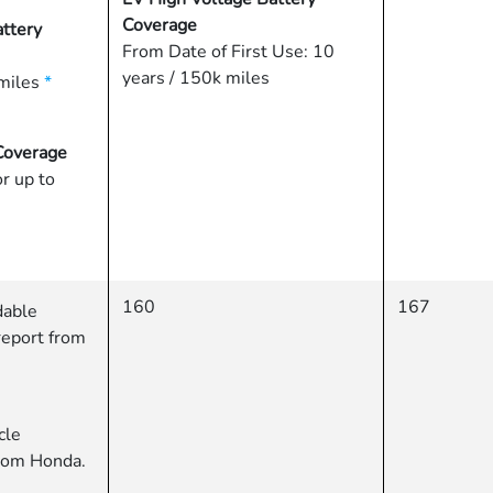
Coverage
ttery
From Date of First Use: 10
years / 150k miles
miles
*
Coverage
or up to
160
167
dable
report from
cle
from Honda.