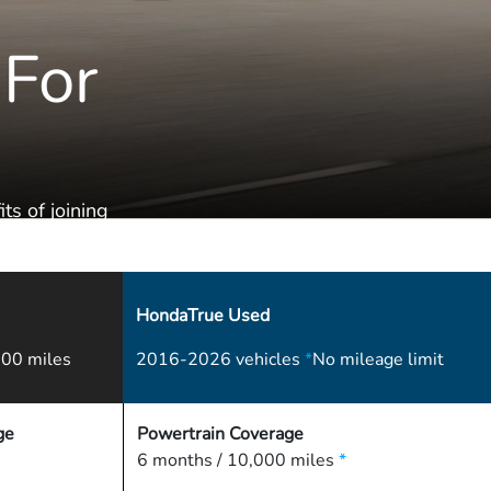
 For
ts of joining
HondaTrue Used
00 miles
2016-2026 vehicles
*
No mileage limit
ge
Powertrain Coverage
6 months / 10,000 miles
*