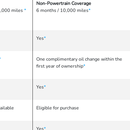
Non-Powertrain Coverage
86,000 miles
*
6 months / 10,000 miles
*
Yes
*
*
One complimentary oil change within the
first year of ownership
*
Yes
*
ailable
Eligible for purchase
Yes
*