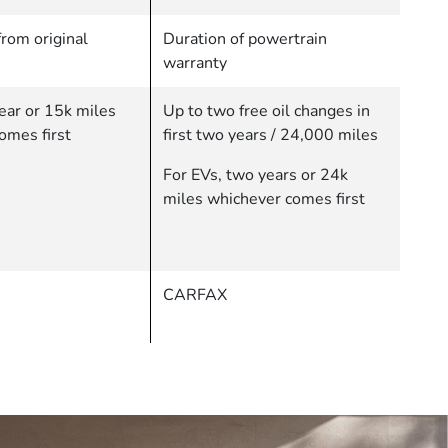
rom original
Duration of powertrain
warranty
ear or 15k miles
Up to two free oil changes in
omes first
first two years / 24,000 miles
For EVs, two years or 24k
miles whichever comes first
CARFAX