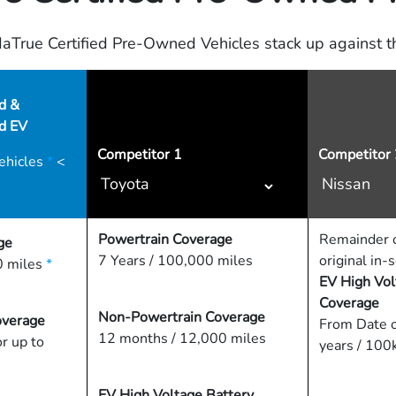
True Certified Pre-Owned Vehicles stack up against th
d &
ed EV
Competitor
1
Competitor 
ehicles
*
<
Powertrain Coverage
Remainder o
ge
7 Years / 100,000 miles
original in-
 miles
*
EV High Vol
Coverage
Non-Powertrain Coverage
overage
From Date o
12 months / 12,000 miles
or up to
years / 100
EV High Voltage Battery