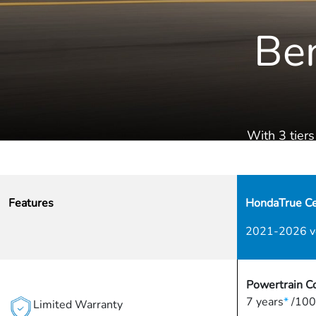
Ben
With 3 tiers
Features
HondaTrue Cer
2021-2026 v
Powertrain C
7 years
*
/100
Limited Warranty