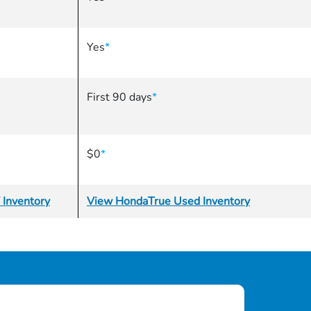
Yes
*
First 90 days
*
$0
*
 Inventory
View HondaTrue Used Inventory