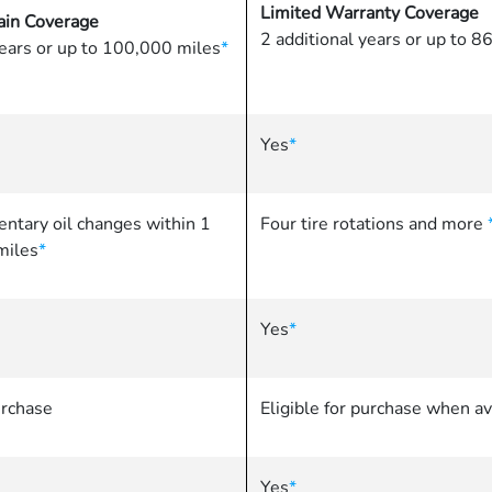
Limited Warranty Coverage
in Coverage
2 additional years or up to 
years or up to 100,000 miles
*
Yes
*
ntary oil changes within 1
Four tire rotations and more
miles
*
Yes
*
urchase
Eligible for purchase when av
Yes
*