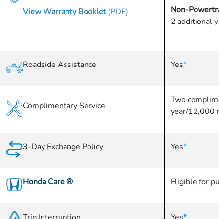
Non-Powertra
View Warranty Booklet
(PDF)
2 additional 
Roadside Assistance
Yes
*
Two complime
Complimentary Service
year/12,000 
3-Day Exchange Policy
Yes
*
Honda Care
®
Eligible for p
Trip Interruption
Yes
*