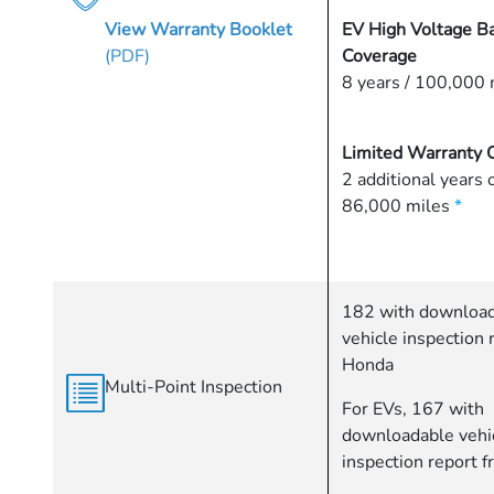
View Warranty Booklet
EV High Voltage Ba
(PDF)
Coverage
8 years / 100,000 
Limited Warranty 
2 additional years 
86,000 miles
*
182 with downloa
vehicle inspection 
Honda
Multi-Point Inspection
For EVs, 167 with
downloadable vehi
inspection report 