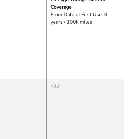
Coverage
From Date of First Use: 8
years / 100k miles
172