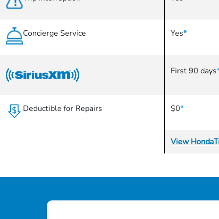
Concierge Service
Yes
*
First 90 days
Deductible for Repairs
$0
*
View HondaTr