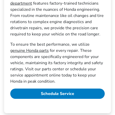
department
features factory-trained technicians
specialized in the nuances of Honda engineering.
From routine maintenance like oil changes and tire
rotations to complex engine diagnostics and
drivetrain repairs, we provide the precision care
required to keep your vehicle on the road longer.
To ensure the best performance, we utilize
genuine Honda parts
for every repair. These
components are specifically engineered for your
vehicle, maintaining its factory integrity and safety
ratings. Visit our parts center or schedule your
service appointment online today to keep your
Honda in peak condition.
Schedule Service