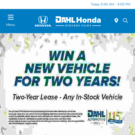
Today 9:00 AM - 4:00 PM
Menu