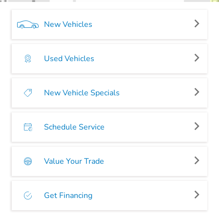
New Vehicles
Used Vehicles
New Vehicle Specials
Schedule Service
Value Your Trade
Get Financing