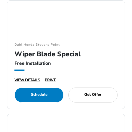
Dahl Honda Stevens Point
Wiper Blade Special
Free Installation
VIEW DETAILS
PRINT
Schedule
Get Offer