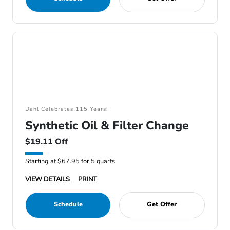
Dahl Celebrates 115 Years!
Synthetic Oil & Filter Change
$19.11 Off
Starting at $67.95 for 5 quarts
VIEW DETAILS
PRINT
Schedule
Get Offer