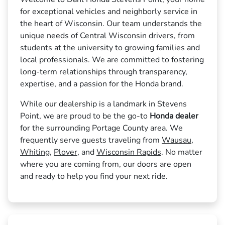
for exceptional vehicles and neighborly service in
the heart of Wisconsin. Our team understands the
unique needs of Central Wisconsin drivers, from
students at the university to growing families and
local professionals. We are committed to fostering
long-term relationships through transparency,
expertise, and a passion for the Honda brand.
While our dealership is a landmark in Stevens
Point, we are proud to be the go-to
Honda dealer
for the surrounding Portage County area. We
frequently serve guests traveling from
Wausau
,
Whiting
,
Plover
, and
Wisconsin Rapids
. No matter
where you are coming from, our doors are open
and ready to help you find your next ride.