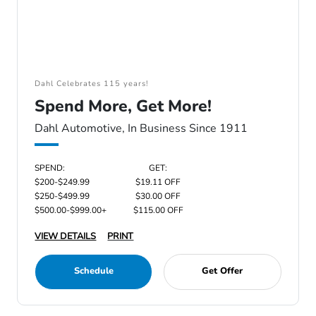
Dahl Celebrates 115 years!
Spend More, Get More!
Dahl Automotive, In Business Since 1911
SPEND:
GET:
$200-$249.99
$19.11 OFF
$250-$499.99
$30.00 OFF
$500.00-$999.00+
$115.00 OFF
VIEW DETAILS
PRINT
Schedule
Get Offer