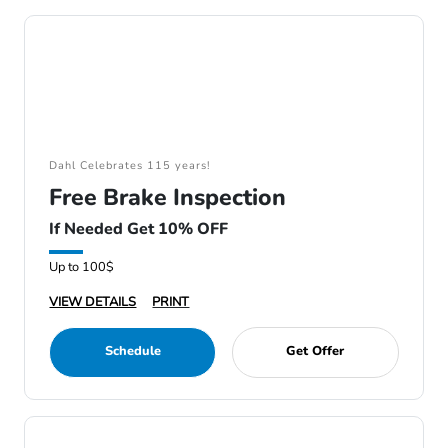
Dahl Celebrates 115 years!
Free Brake Inspection
If Needed Get 10% OFF
Up to 100$
VIEW DETAILS
PRINT
Schedule
Get Offer