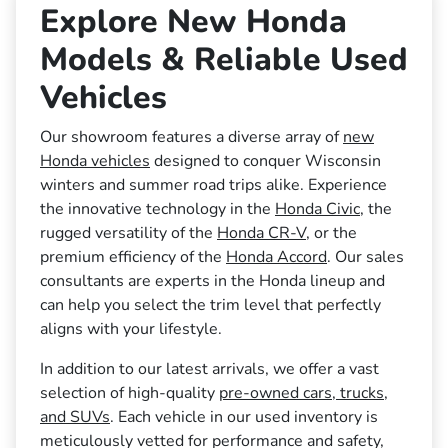
Explore New Honda
Models & Reliable Used
Vehicles
Our showroom features a diverse array of
new
Honda vehicles
designed to conquer Wisconsin
winters and summer road trips alike. Experience
the innovative technology in the
Honda Civic
, the
rugged versatility of the
Honda CR-V
, or the
premium efficiency of the
Honda Accord
. Our sales
consultants are experts in the Honda lineup and
can help you select the trim level that perfectly
aligns with your lifestyle.
In addition to our latest arrivals, we offer a vast
selection of high-quality
pre-owned cars, trucks,
and SUVs
. Each vehicle in our used inventory is
meticulously vetted for performance and safety,