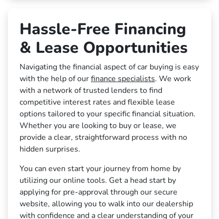
Hassle-Free Financing
& Lease Opportunities
Navigating the financial aspect of car buying is easy
with the help of our
finance specialists
. We work
with a network of trusted lenders to find
competitive interest rates and flexible lease
options tailored to your specific financial situation.
Whether you are looking to buy or lease, we
provide a clear, straightforward process with no
hidden surprises.
You can even start your journey from home by
utilizing our online tools. Get a head start by
applying for pre-approval through our secure
website, allowing you to walk into our dealership
with confidence and a clear understanding of your