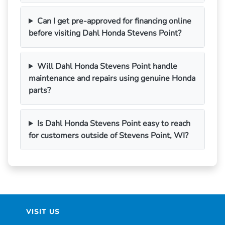
Can I get pre-approved for financing online
before visiting Dahl Honda Stevens Point?
Will Dahl Honda Stevens Point handle
maintenance and repairs using genuine Honda
parts?
Is Dahl Honda Stevens Point easy to reach
for customers outside of Stevens Point, WI?
VISIT US