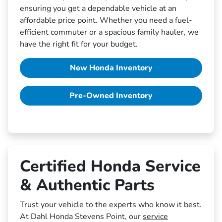
ensuring you get a dependable vehicle at an
affordable price point. Whether you need a fuel-
efficient commuter or a spacious family hauler, we
have the right fit for your budget.
New Honda Inventory
Pre-Owned Inventory
Certified Honda Service
& Authentic Parts
Trust your vehicle to the experts who know it best.
At Dahl Honda Stevens Point, our
service