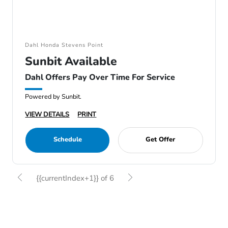
Dahl Honda Stevens Point
Sunbit Available
Dahl Offers Pay Over Time For Service
Powered by Sunbit.
VIEW DETAILS
PRINT
Schedule
Get Offer
{{currentIndex+1}} of 6