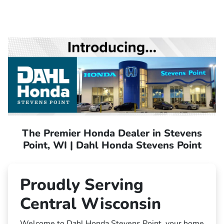
The Premier Honda Dealer in Stevens
Point, WI | Dahl Honda Stevens Point
Proudly Serving
Central Wisconsin
Welcome to Dahl Honda Stevens Point, your home