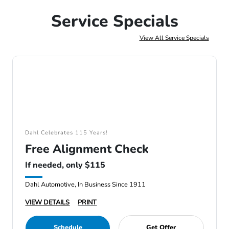
Service Specials
View All Service Specials
Dahl Celebrates 115 Years!
Free Alignment Check
If needed, only $115
Dahl Automotive, In Business Since 1911
VIEW DETAILS
PRINT
Schedule
Get Offer