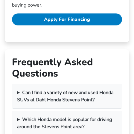
buying power.
Apply For Financing
Frequently Asked
Questions
Can I find a variety of new and used Honda
SUVs at Dahl Honda Stevens Point?
Which Honda model is popular for driving
around the Stevens Point area?