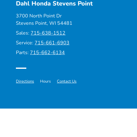
Dahl Honda Stevens Point
3700 North Point Dr
Stevens Point, WI 54481
Sales:
715-638-1512
Service:
715-661-6903
Parts:
715-662-6134
Directions
Hours
Contact Us