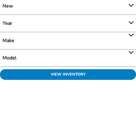
New
Year
Make
Model
VIEW INVENTORY