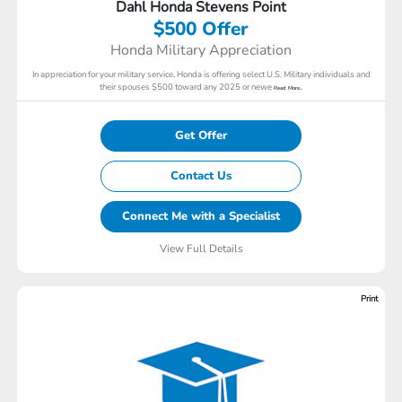
Dahl Honda Stevens Point
$500 Offer
Honda Military Appreciation
In appreciation for your military service, Honda is offering select U.S. Military individuals and
their spouses $500 toward any 2025 or newe
Read More...
Get Offer
Contact Us
Connect Me with a Specialist
View Full Details
Print