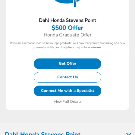
Dahl Honda Stevens Point
$500 Offer
Honda Graduate Offer
If you are a recent or soon-to-be college graduate, we know that you are embarking on a new
phase of your life, and that phase may include a
Read More...
Get Offer
Contact Us
Connect Me with a Specialist
View Full Details
Dahl Honda Stevens Point