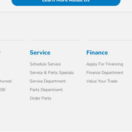
Learn More About Us
y
Service
Finance
Schedule Service
Apply For Financing
Service & Parts Specials
Finance Department
-Owned
Service Department
Value Your Trade
20K
Parts Department
Order Parts