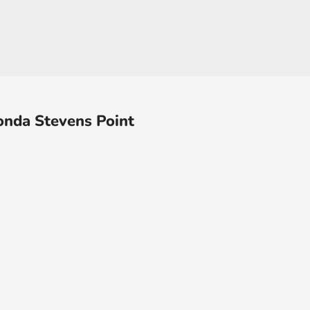
onda Stevens Point