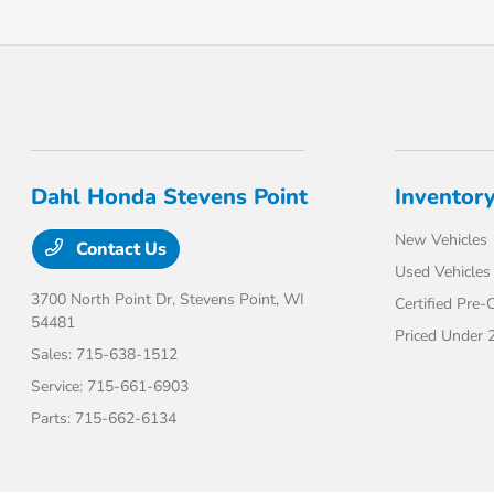
Dahl Honda Stevens Point
Inventor
New Vehicles
Contact Us
Used Vehicles
3700 North Point Dr,
Stevens Point, WI
Certified Pre
54481
Priced Under 
Sales:
715-638-1512
Service:
715-661-6903
Parts:
715-662-6134