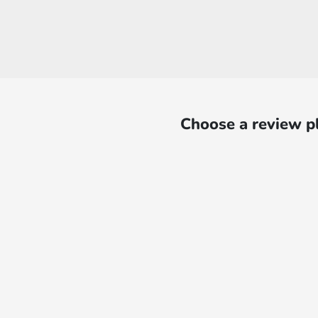
Choose a review p