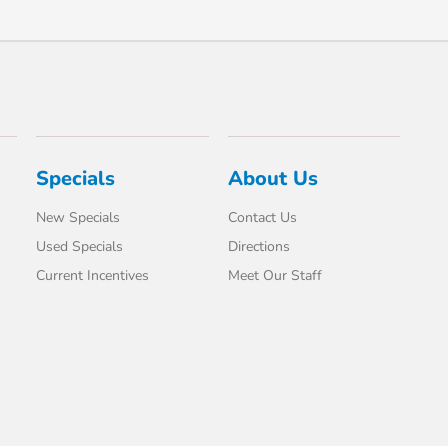
Specials
About Us
New Specials
Contact Us
Used Specials
Directions
Current Incentives
Meet Our Staff