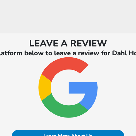
LEAVE A REVIEW
latform below to leave a review for Dahl H