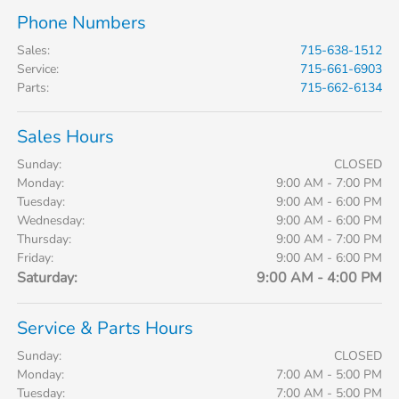
Phone Numbers
Sales
:
715-638-1512
Service
:
715-661-6903
Parts
:
715-662-6134
Sales Hours
Sunday:
CLOSED
Monday:
9:00 AM - 7:00 PM
Tuesday:
9:00 AM - 6:00 PM
Wednesday:
9:00 AM - 6:00 PM
Thursday:
9:00 AM - 7:00 PM
Friday:
9:00 AM - 6:00 PM
Saturday:
9:00 AM - 4:00 PM
Service & Parts Hours
Sunday:
CLOSED
Monday:
7:00 AM - 5:00 PM
Tuesday:
7:00 AM - 5:00 PM