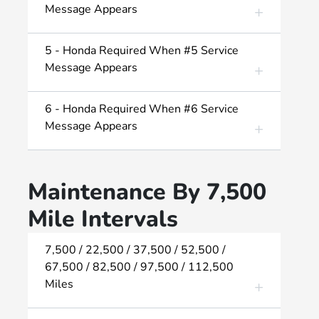
Message Appears
5 - Honda Required When #5 Service
Message Appears
6 - Honda Required When #6 Service
Message Appears
Maintenance By 7,500
Mile Intervals
7,500 / 22,500 / 37,500 / 52,500 /
67,500 / 82,500 / 97,500 / 112,500
Miles