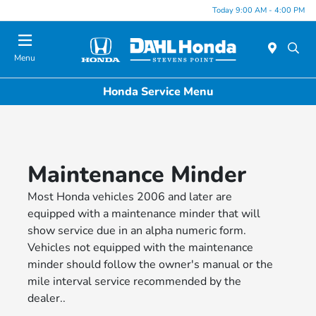
Today 9:00 AM - 4:00 PM
Menu
Honda Service Menu
Maintenance Minder
Most Honda vehicles 2006 and later are
equipped with a maintenance minder that will
show service due in an alpha numeric form.
Vehicles not equipped with the maintenance
minder should follow the owner's manual or the
mile interval service recommended by the
dealer..