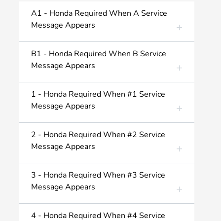
A1 - Honda Required When A Service
Message Appears
B1 - Honda Required When B Service
Message Appears
1 - Honda Required When #1 Service
Message Appears
2 - Honda Required When #2 Service
Message Appears
3 - Honda Required When #3 Service
Message Appears
4 - Honda Required When #4 Service