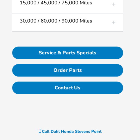
15,000 / 45,000 / 75,000 Miles
30,000 / 60,000 / 90,000 Miles
Service & Parts Specials
Order Parts
Contact Us
Call
Dahl Honda Stevens Point