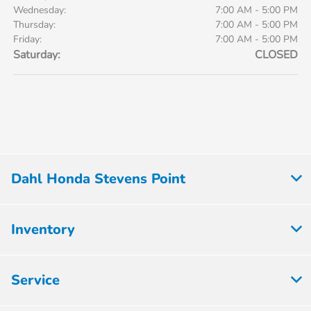
Wednesday:
7:00 AM - 5:00 PM
Thursday:
7:00 AM - 5:00 PM
Friday:
7:00 AM - 5:00 PM
Saturday:
CLOSED
Dahl Honda Stevens Point
Inventory
Service