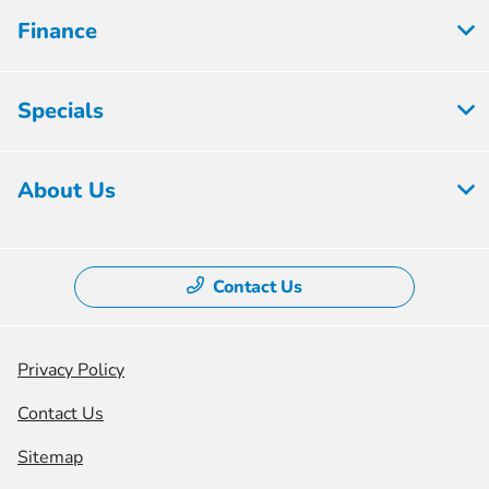
Finance
Specials
About Us
Contact Us
Privacy Policy
Contact Us
Sitemap