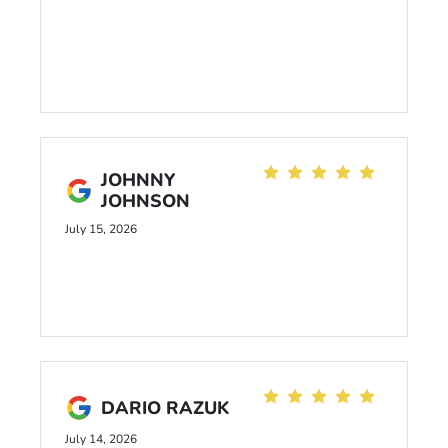
JOHNNY
JOHNSON
July 15, 2026
DARIO RAZUK
July 14, 2026