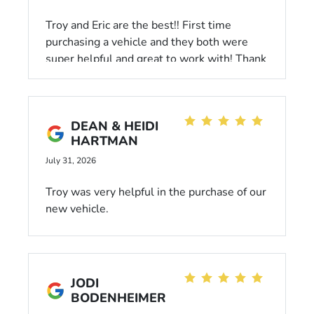
Troy and Eric are the best!! First time
purchasing a vehicle and they both were
super helpful and great to work with! Thank
you both so much! Love my new honda so
much!
DEAN & HEIDI
HARTMAN
July 31, 2026
Troy was very helpful in the purchase of our
new vehicle.
JODI
BODENHEIMER