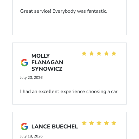
Great service! Everybody was fantastic.
MOLLY
FLANAGAN
SYNOWICZ
July 20, 2026
I had an excellent experience choosing a car
at Dahl Honda. Everyone was friendly and
very helpful. I would highly recommend to
anyone!
LANCE BUECHEL
July 18, 2026