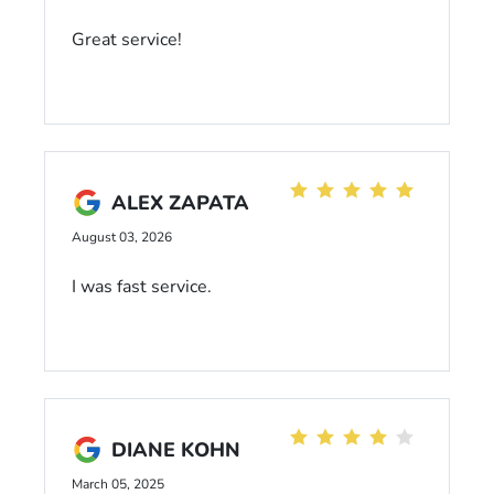
Great service!
ALEX ZAPATA
August 03, 2026
I was fast service.
DIANE KOHN
March 05, 2025