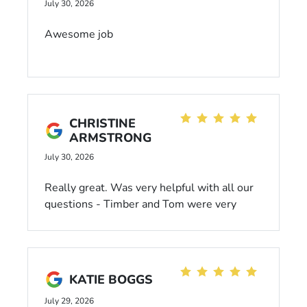
myself it’s always a pleasure!! Thanks much
July 30, 2026
to all at Dahl Chrysler!! Joel Brod
Awesome job
CHRISTINE
ARMSTRONG
July 30, 2026
Really great. Was very helpful with all our
questions - Timber and Tom were very
patient with all our questions. A fair price
with our trade in and vehicle we bought.
KATIE BOGGS
July 29, 2026