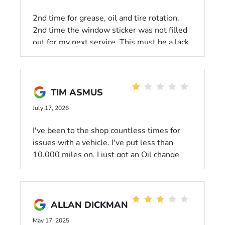
2nd time for grease, oil and tire rotation.
2nd time the window sticker was not filled
out for my next service. This must be a lack
of training by management. Give the techs a
checklist that they fill out and sign. Put
items on there like window sticker, oil reset
performed, feet protection removed, etc.
TIM ASMUS
This isn't rocket science but it IS customer
July 17, 2026
service.
I've been to the shop countless times for
issues with a vehicle. I've put less than
10,000 miles on. I just got an Oil change
and they tell me I have"A nasty
transmission leak" and "Multiple engine
leaks." You people sold me a lemon. This
whole town is gonna hear about it
ALLAN DICKMAN
May 17, 2025