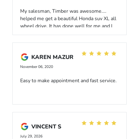
My salesman, Timber was awesome....
helped me get a beautiful Honda suv XL all
wheel drive. It has done well for me and I
just recieved my complimentary oil change
& inspection. The service team did a great
job and it didn't take that long. I am happy
with Dahl Honda 😀
KAREN MAZUR
November 06, 2020
Easy to make appointment and fast service.
VINCENT S
July 29, 2026