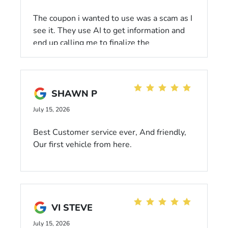
The coupon i wanted to use was a scam as I
see it. They use AI to get information and
end up calling me to finalize the
appointment. What a joke and waste of my
time. The person i had contact with was
friendly but over seems like a cold
impersonal atmosphere.
SHAWN P
July 15, 2026
Best Customer service ever, And friendly,
Our first vehicle from here.
VI STEVE
July 15, 2026