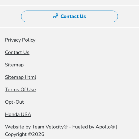
Contact Us
Privacy Policy
Contact Us
Sitemap
Sitemap Html
Terms Of Use
Opt-Out
Honda USA
Website by
Team Velocity®
- Fueled by Apollo® |
Copyright ©2026