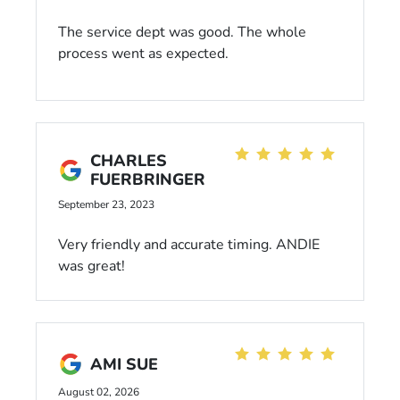
The service dept was good. The whole
process went as expected.
CHARLES
FUERBRINGER
September 23, 2023
Very friendly and accurate timing. ANDIE
was great!
AMI SUE
August 02, 2026