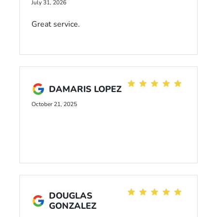
July 31, 2026
Great service.
DAMARIS LOPEZ
October 21, 2025
DOUGLAS
GONZALEZ