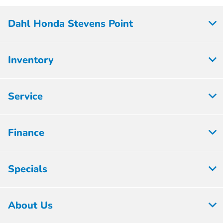
Dahl Honda Stevens Point
Inventory
Service
Finance
Specials
About Us