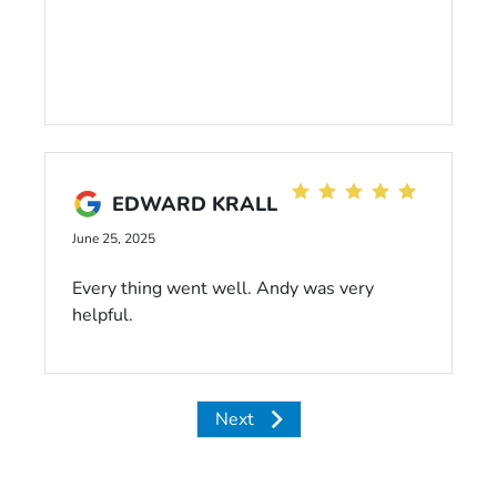
EDWARD KRALL
June 25, 2025
Every thing went well. Andy was very
helpful.
Next