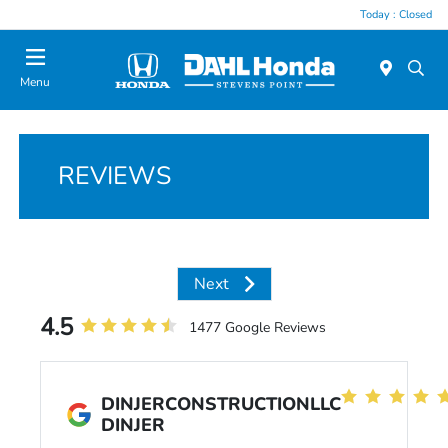
Today : Closed
Menu
REVIEWS
Next
4.5
1477 Google Reviews
DINJERCONSTRUCTIONLLC
DINJER