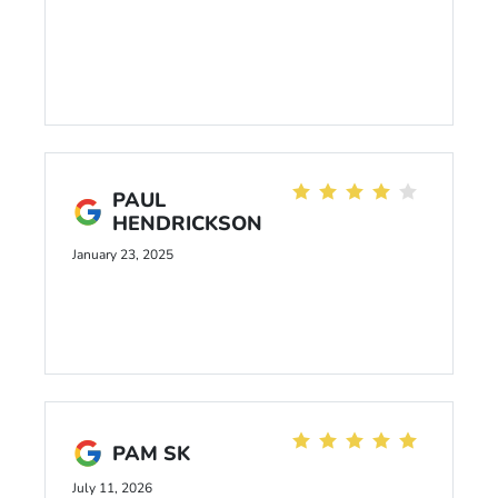
PAUL
HENDRICKSON
January 23, 2025
PAM SK
July 11, 2026