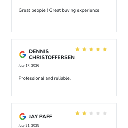
Great people ! Great buying experience!
DENNIS
CHRISTOFFERSEN
July 17, 2026
Professional and reliable.
JAY PAFF
July 31, 2025