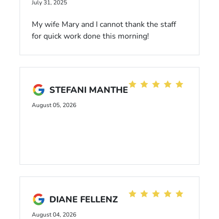
July 31, 2025
My wife Mary and I cannot thank the staff
for quick work done this morning!
STEFANI MANTHE
August 05, 2026
DIANE FELLENZ
August 04, 2026