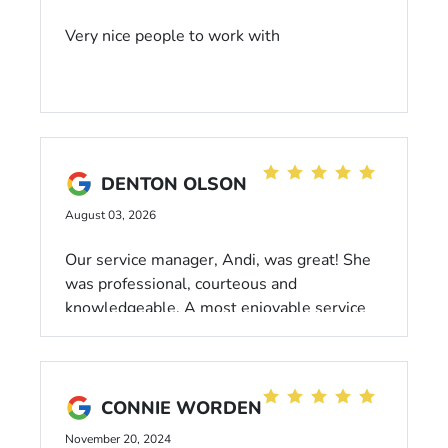
Very nice people to work with
DENTON OLSON
August 03, 2026
Our service manager, Andi, was great! She
was professional, courteous and
knowledgeable. A most enjoyable service
experience.
CONNIE WORDEN
November 20, 2024