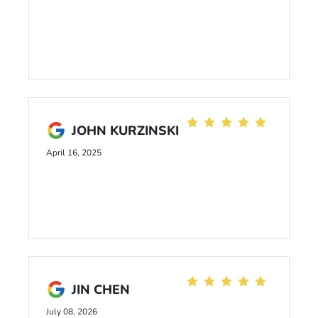
JOHN KURZINSKI
April 16, 2025
JIN CHEN
July 08, 2026