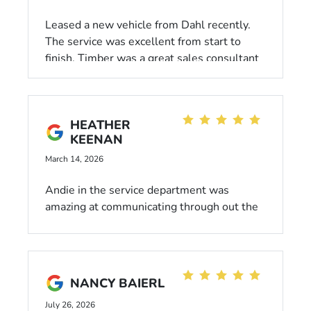
Leased a new vehicle from Dahl recently.
The service was excellent from start to
finish. Timber was a great sales consultant
and walked us through everything and
made the process a breeze. I'm glad we had
the opportunity to work with him and would
HEATHER
recommend him to anyone.
KEENAN
March 14, 2026
Andie in the service department was
amazing at communicating through out the
whole process of getting my Honda
repaired, very professional, kind and went
out of her way to be helpful. Would highly
recommend Dahl Honda
NANCY BAIERL
July 26, 2026