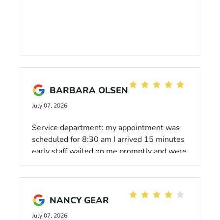
BARBARA OLSEN
July 07, 2026
Service department: my appointment was
scheduled for 8:30 am I arrived 15 minutes
early staff waited on me promptly and were
very courteous. I waited in the service
waiting room which was very clean and a
friendly environment. Thank you!
NANCY GEAR
July 07, 2026