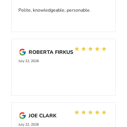
Polite, knowledgeable, personable.
ROBERTA FIRKUS
July 22, 2026
JOE CLARK
July 22, 2026