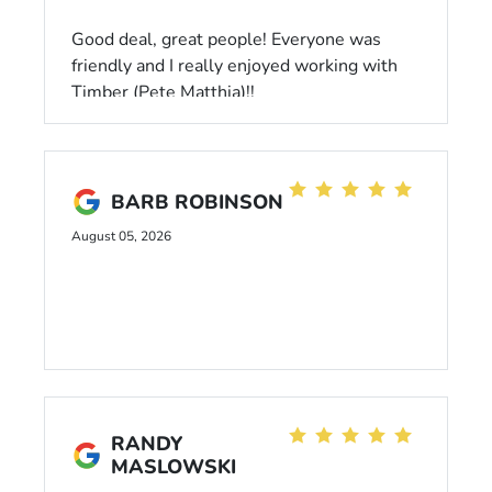
Good deal, great people! Everyone was
friendly and I really enjoyed working with
Timber (Pete Matthia)!!
BARB ROBINSON
August 05, 2026
RANDY
MASLOWSKI