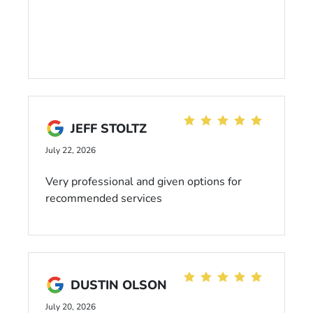
JEFF STOLTZ
July 22, 2026
Very professional and given options for
recommended services
DUSTIN OLSON
July 20, 2026