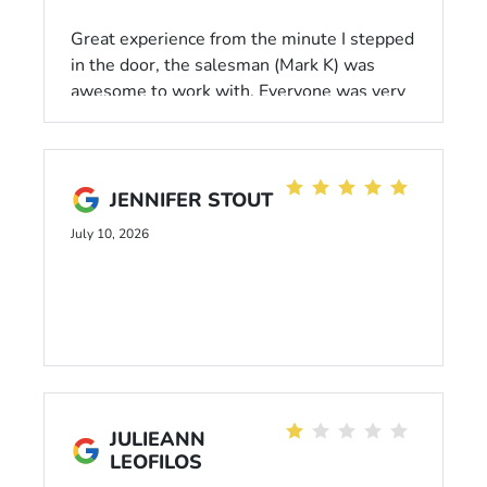
Great experience from the minute I stepped
in the door, the salesman (Mark K) was
awesome to work with. Everyone was very
helpful, the process was very smooth, and I
would highly recommend Dahl if you need a
new car.
JENNIFER STOUT
July 10, 2026
JULIEANN
LEOFILOS