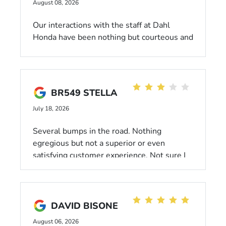
August 08, 2026
Our interactions with the staff at Dahl
Honda have been nothing but courteous and
professional! We recently purchased a
Passport and love it. Our salesman Mark is
the best! He makes the buying experience
stress free and with no pressure to buy. We
BR549 STELLA
recommend Dahl for sure!!
July 18, 2026
Several bumps in the road. Nothing
egregious but not a superior or even
satisfying customer experience. Not sure I
would recommend to anyone. I traveled
quite a distance several times to finalize
this sale. It was frustrating.
DAVID BISONE
August 06, 2026