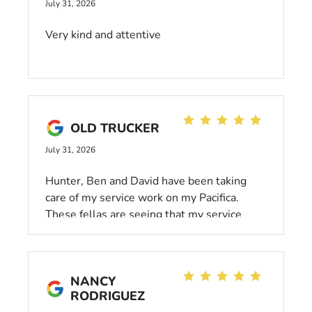
July 31, 2026
Very kind and attentive
OLD TRUCKER
July 31, 2026
Hunter, Ben and David have been taking
care of my service work on my Pacifica.
These fellas are seeing that my service
needs are getting taken care of and they are
doing great!! Hunter keeps me up to date
with all correspondence and that makes me
NANCY
happy! Always happy to see the gang there
RODRIGUEZ
even if just stopping by to pick up parts for