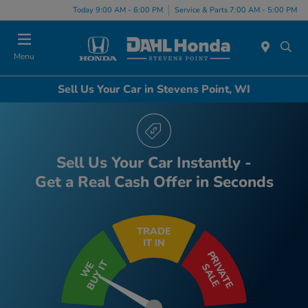
Today 9:00 AM - 6:00 PM
Service & Parts 7:00 AM - 5:00 PM
Menu
Sell Us Your Car in Stevens Point, WI
Sell Us Your Car Instantly -
Get a Real Cash Offer in Seconds
TRADE
IT IN
PRIVATE
BUY IT
WE
SALE