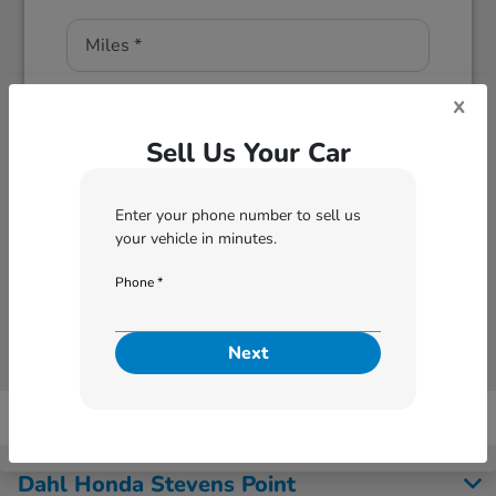
x
Sell Us Your Car
Enter your phone number to sell us
Next
your vehicle in minutes.
Phone *
Next
Dahl Honda Stevens Point