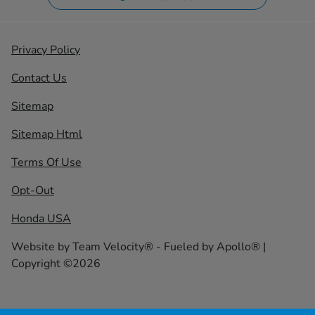
Privacy Policy
Contact Us
Sitemap
Sitemap Html
Terms Of Use
Opt-Out
Honda USA
Website by
Team Velocity®
- Fueled by Apollo® |
Copyright ©2026