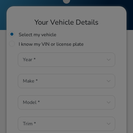
Your Vehicle Details
Select my vehicle
I know my VIN or license plate