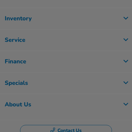
Inventory
Service
Finance
Specials
About Us
Contact Us