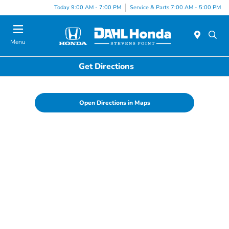
Today 9:00 AM - 7:00 PM
Service & Parts 7:00 AM - 5:00 PM
Menu
Get Directions
Open Directions in Maps