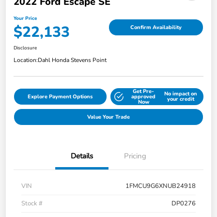
2022 Ford Escape SE
Your Price
$22,133
Confirm Availability
Disclosure
Location:
Dahl Honda Stevens Point
Get Pre-
No impact on
Explore Payment Options
approved
your credit
Now
Value Your Trade
Details
Pricing
VIN
1FMCU9G6XNUB24918
Stock #
DP0276