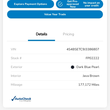
Get Pre-
No impact on
Explore Payment Options
approved
your credit
Now
Value Your Trade
Details
Pricing
VIN
4S4BSETC9J3386807
Stock #
FP02222
Exterior
Dark Blue Pearl
Interior
Java Brown
Mileage
177,172 Miles