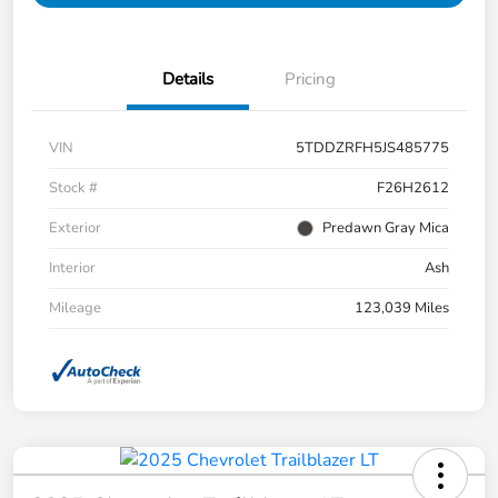
Details
Pricing
VIN
5TDDZRFH5JS485775
Stock #
F26H2612
Exterior
Predawn Gray Mica
Interior
Ash
Mileage
123,039 Miles