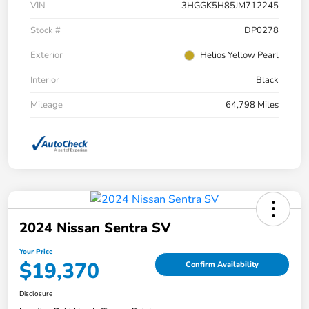
VIN
3HGGK5H85JM712245
Stock #
DP0278
Exterior
Helios Yellow Pearl
Interior
Black
Mileage
64,798 Miles
2024 Nissan Sentra SV
Your Price
$19,370
Confirm Availability
Disclosure