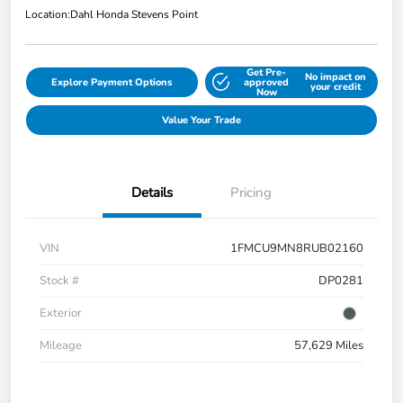
Location:
Dahl Honda Stevens Point
Get Pre-
No impact on
Explore Payment Options
approved
your credit
Now
Value Your Trade
Details
Pricing
VIN
1FMCU9MN8RUB02160
Stock #
DP0281
Exterior
Mileage
57,629 Miles