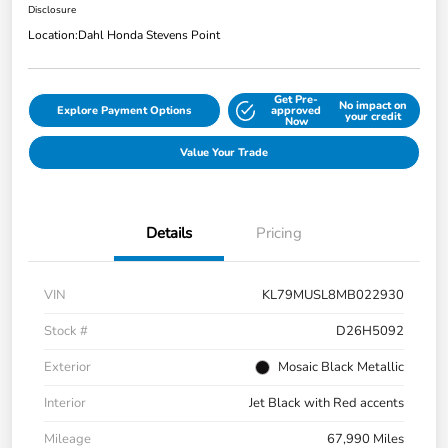
Disclosure
Location:
Dahl Honda Stevens Point
Get Pre-
No impact on
Explore Payment Options
approved
your credit
Now
Value Your Trade
Details
Pricing
VIN
KL79MUSL8MB022930
Stock #
D26H5092
Exterior
Mosaic Black Metallic
Interior
Jet Black with Red accents
Mileage
67,990 Miles