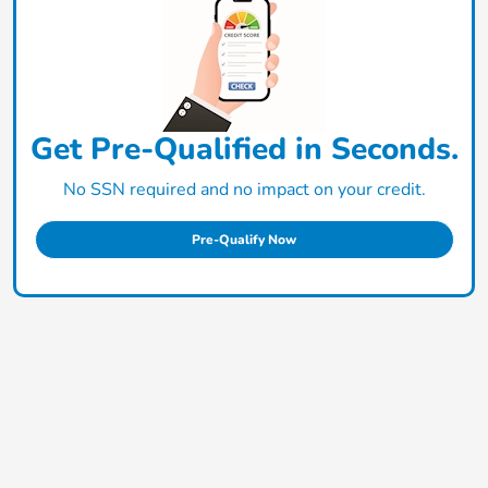
Get Pre-Qualified in Seconds.
No SSN required and no impact on your credit.
Pre-Qualify Now