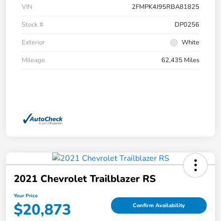
VIN
2FMPK4J95RBA81825
Stock #
DP0256
Exterior
White
Mileage
62,435 Miles
2021 Chevrolet Trailblazer RS
Your Price
$20,873
Confirm Availability