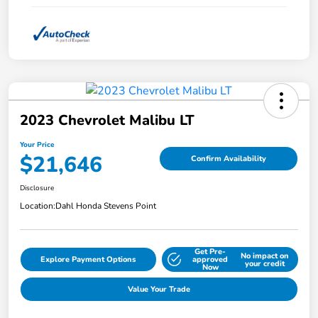
2023 Chevrolet Malibu LT
Your Price
$21,646
Confirm Availability
Disclosure
Location:
Dahl Honda Stevens Point
Get Pre-
No impact on
Explore Payment Options
approved
your credit
Now
Value Your Trade