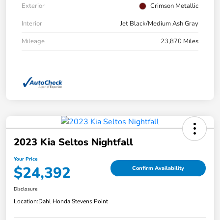
Exterior
Crimson Metallic
Interior
Jet Black/Medium Ash Gray
Mileage
23,870 Miles
2023 Kia Seltos Nightfall
Your Price
$24,392
Confirm Availability
Disclosure
Location:
Dahl Honda Stevens Point