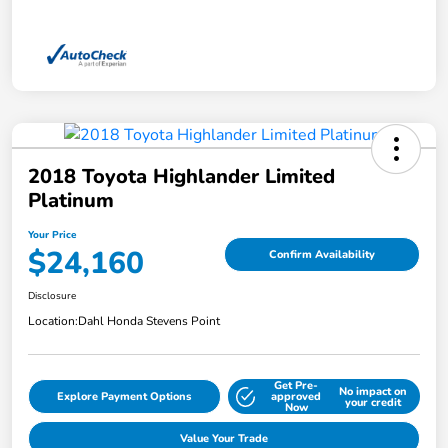
2018 Toyota Highlander Limited
Platinum
Your Price
$24,160
Confirm Availability
Disclosure
Location:
Dahl Honda Stevens Point
Get Pre-
No impact on
Explore Payment Options
approved
your credit
Now
Value Your Trade