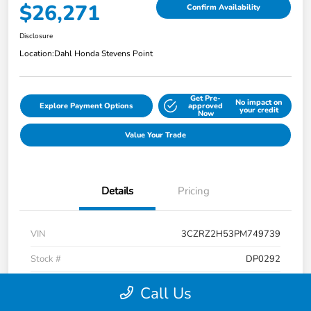
$26,271
Confirm Availability
Disclosure
Location:
Dahl Honda Stevens Point
Get Pre-
No impact on
Explore Payment Options
approved
your credit
Now
Value Your Trade
Details
Pricing
VIN
3CZRZ2H53PM749739
Stock #
DP0292
Exterior
Platinum White Pearl
Call Us
Interior
Black