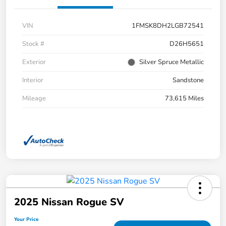
VIN
1FMSK8DH2LGB72541
Stock #
D26H5651
Exterior
Silver Spruce Metallic
Interior
Sandstone
Mileage
73,615 Miles
2025 Nissan Rogue SV
Your Price