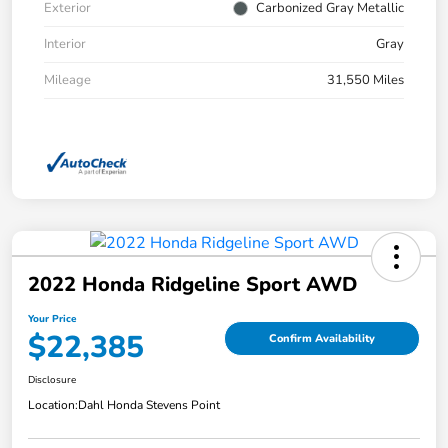
Exterior
Carbonized Gray Metallic
Interior
Gray
Mileage
31,550 Miles
2022 Honda Ridgeline Sport AWD
Your Price
$22,385
Confirm Availability
Disclosure
Location:
Dahl Honda Stevens Point