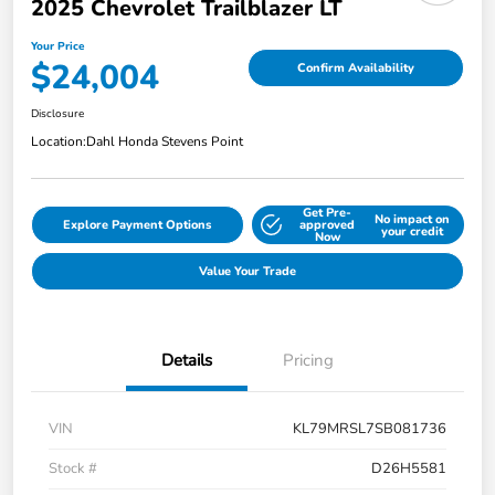
2025 Chevrolet Trailblazer LT
Your Price
$24,004
Confirm Availability
Disclosure
Location:
Dahl Honda Stevens Point
Get Pre-
No impact on
Explore Payment Options
approved
your credit
Now
Value Your Trade
Details
Pricing
VIN
KL79MRSL7SB081736
Stock #
D26H5581