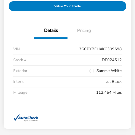
Value Your Trade
Details
Pricing
VIN
3GCPYBEHXKG309698
Stock #
DP024612
Exterior
Summit White
Interior
Jet Black
Mileage
112,454 Miles