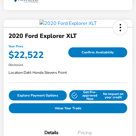
2020 Ford Explorer XLT
Your Price
$22,522
Confirm Availability
Disclosure
Location:
Dahl Honda Stevens Point
Get Pre-
No impact on
Explore Payment Options
approved
your credit
Now
Value Your Trade
Details
Pricing