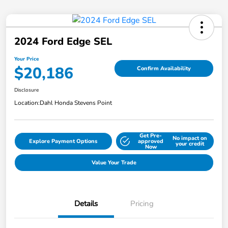
2024 Ford Edge SEL
Your Price
$20,186
Confirm Availability
Disclosure
Location:
Dahl Honda Stevens Point
Get Pre-
No impact on
Explore Payment Options
approved
your credit
Now
Value Your Trade
Details
Pricing