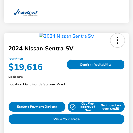
2024 Nissan Sentra SV
Your Price
$19,616
Confirm Availability
Disclosure
Location:
Dahl Honda Stevens Point
Get Pre-
No impact on
Explore Payment Options
approved
your credit
Now
Value Your Trade