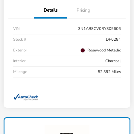
Details
Pricing
VIN
3N1AB8CV0RY305606
Stock #
DP0284
Exterior
Rosewood Metallic
Interior
Charcoal
Mileage
52,392 Miles