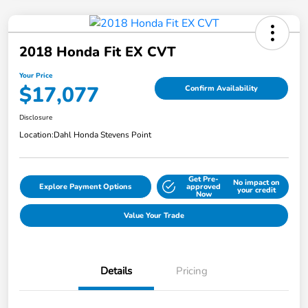
2018 Honda Fit EX CVT
Your Price
$17,077
Confirm Availability
Disclosure
Location:
Dahl Honda Stevens Point
Get Pre-
No impact on
Explore Payment Options
approved
your credit
Now
Value Your Trade
Details
Pricing