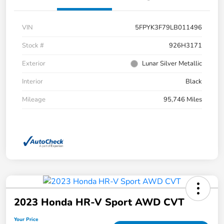
VIN
5FPYK3F79LB011496
Stock #
926H3171
Exterior
Lunar Silver Metallic
Interior
Black
Mileage
95,746 Miles
2023 Honda HR-V Sport AWD CVT
Your Price