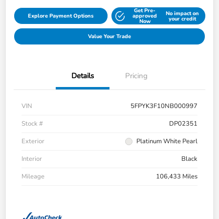
Get Pre-
No impact on
Explore Payment Options
approved
your credit
Now
Value Your Trade
Details
Pricing
VIN
5FPYK3F10NB000997
Stock #
DP02351
Exterior
Platinum White Pearl
Interior
Black
Mileage
106,433 Miles