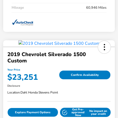
Mileage
60,946 Miles
2019 Chevrolet Silverado 1500
Custom
Your Price
$23,251
Confirm Availability
Disclosure
Location:
Dahl Honda Stevens Point
Get Pre-
No impact on
Explore Payment Options
approved
your credit
Now