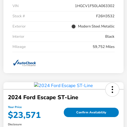
VIN
1HGCV1F50LA063302
Stock #
F26H3532
Exterior
Modern Steel Metallic
Interior
Black
Mileage
59,752 Miles
2024 Ford Escape ST-Line
Your Price
$23,571
Confirm Availability
Disclosure