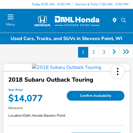
Today 9:00 AM - 6:00 PM
Service & Parts 7:00 AM - 5:00 PM
Menu
Used Cars, Trucks, and SUVs in Stevens Point, WI
1
2
3
2018 Subaru Outback Touring
Your Price
$14,077
Confirm Availability
Disclosure
Location:
Dahl Honda Stevens Point