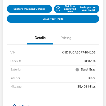
Get Pre-
No impact on
Explore Payment Options
approved
your credit
Now
Value Your Trade
Details
Pricing
VIN
KNDEUCA20P7404106
Stock #
DP0294
Exterior
Steel Gray
Interior
Black
Mileage
35,408 Miles