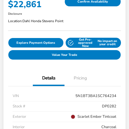
$22,861
Confirm Availability
Disclosure
Location:
Dahl Honda Stevens Point
Get Pre-
No impact on
Explore Payment Options
approved
your credit
Now
Value Your Trade
Details
Pricing
VIN
5N1BT3BA1SC764234
Stock #
DP0282
Exterior
Scarlet Ember Tintcoat
Interior
Charcoal