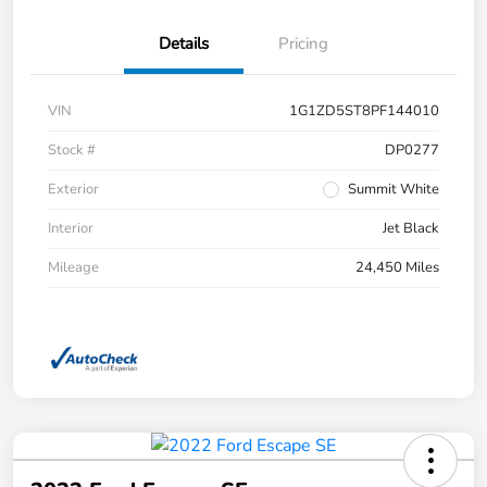
Details
Pricing
VIN
1G1ZD5ST8PF144010
Stock #
DP0277
Exterior
Summit White
Interior
Jet Black
Mileage
24,450 Miles