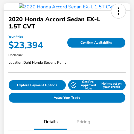
2020 Honda Accord Sedan EX-L
1.5T CVT
Your Price
$23,394
Confirm Availability
Disclosure
Location:
Dahl Honda Stevens Point
Get Pre-
No impact on
Explore Payment Options
approved
your credit
Now
Value Your Trade
Details
Pricing