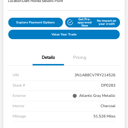
Location:
Dahl Honda Stevens Point
Get Pre-
No impact on
Explore Payment Options
approved
your credit
Now
Value Your Trade
Details
Pricing
VIN
3N1AB8CV7RY214526
Stock #
DP0283
Exterior
Atlantic Gray Metallic
Interior
Charcoal
Mileage
51,526 Miles