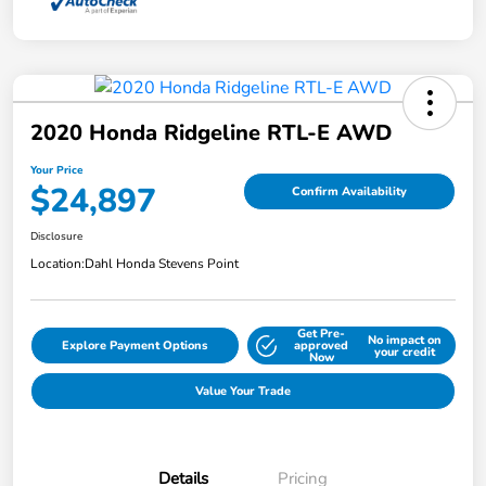
2020 Honda Ridgeline RTL-E AWD
Your Price
$24,897
Confirm Availability
Disclosure
Location:
Dahl Honda Stevens Point
Get Pre-
No impact on
Explore Payment Options
approved
your credit
Now
Value Your Trade
Details
Pricing