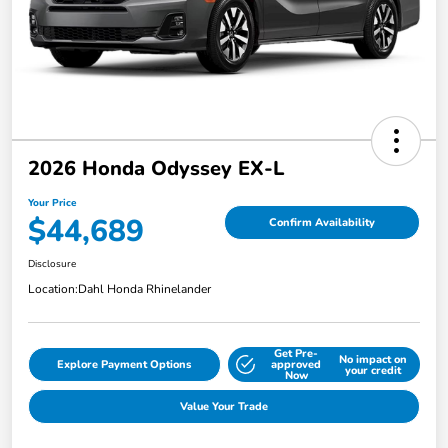
2026 Honda Odyssey EX-L
Your Price
$44,689
Confirm Availability
Disclosure
Location:
Dahl Honda Rhinelander
Get Pre-
No impact on
Explore Payment Options
approved
your credit
Now
Value Your Trade