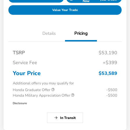
Now
Value Your Trade
Details
Pricing
TSRP
$53,190
Service Fee
+$399
Your Price
$53,589
Additional offers you may qualify for
Honda Graduate Offer
-$500
Honda Military Appreciation Offer
-$500
Disclosure
In Transit