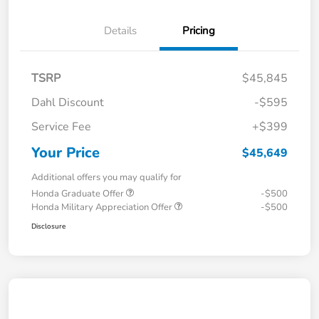
Details
Pricing
TSRP
$45,845
Dahl Discount
-$595
Service Fee
+$399
Your Price
$45,649
Additional offers you may qualify for
Honda Graduate Offer
-$500
Honda Military Appreciation Offer
-$500
Disclosure