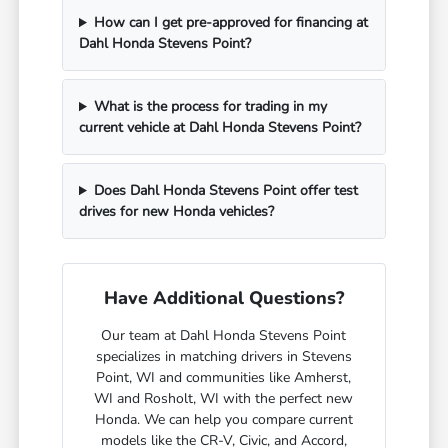
How can I get pre-approved for financing at
Dahl Honda Stevens Point?
What is the process for trading in my
current vehicle at Dahl Honda Stevens Point?
Does Dahl Honda Stevens Point offer test
drives for new Honda vehicles?
Have Additional Questions?
Our team at Dahl Honda Stevens Point
specializes in matching drivers in Stevens
Point, WI and communities like Amherst,
WI and Rosholt, WI with the perfect new
Honda. We can help you compare current
models like the CR-V, Civic, and Accord,