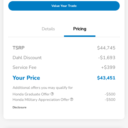
Value Your Trade
Details
Pricing
TSRP
$44,745
Dahl Discount
-$1,693
Service Fee
+$399
Your Price
$43,451
Additional offers you may qualify for
Honda Graduate Offer
-$500
Honda Military Appreciation Offer
-$500
Disclosure