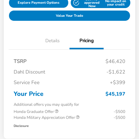
No impact on
Explore Payment Options
approved
your credit
Now
Value Your Trade
Details
Pricing
TSRP
$46,420
Dahl Discount
-$1,622
Service Fee
+$399
Your Price
$45,197
Additional offers you may qualify for
Honda Graduate Offer
-$500
Honda Military Appreciation Offer
-$500
Disclosure