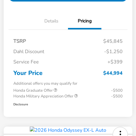
Details
Pricing
TSRP
$45,845
Dahl Discount
-$1,250
Service Fee
+$399
Your Price
$44,994
Additional offers you may qualify for
Honda Graduate Offer
-$500
Honda Military Appreciation Offer
-$500
Disclosure