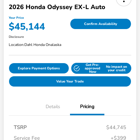
2026 Honda Odyssey EX-L Auto
Your Price
$45,144
Confirm Availability
Disclosure
Location:
Dahl Honda Onalaska
Get Pre-
No impact on
Explore Payment Options
approved
your credit
Now
Value Your Trade
Details
Pricing
TSRP
$44,745
Service Fee
+$399