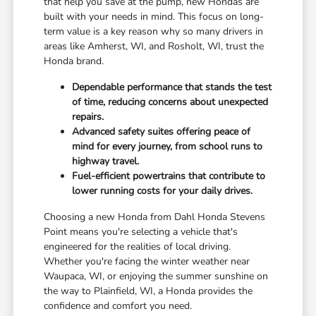
that help you save at the pump, new Hondas are
built with your needs in mind. This focus on long-
term value is a key reason why so many drivers in
areas like Amherst, WI, and Rosholt, WI, trust the
Honda brand.
Dependable performance that stands the test
of time, reducing concerns about unexpected
repairs.
Advanced safety suites offering peace of
mind for every journey, from school runs to
highway travel.
Fuel-efficient powertrains that contribute to
lower running costs for your daily drives.
Choosing a new Honda from Dahl Honda Stevens
Point means you're selecting a vehicle that's
engineered for the realities of local driving.
Whether you're facing the winter weather near
Waupaca, WI, or enjoying the summer sunshine on
the way to Plainfield, WI, a Honda provides the
confidence and comfort you need.