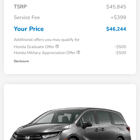
TSRP
$45,845
Service Fee
+$399
Your Price
$46,244
Additional offers you may qualify for
Honda Graduate Offer
-$500
Honda Military Appreciation Offer
-$500
Disclosure