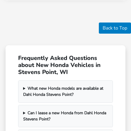
Back to Top
Frequently Asked Questions
about New Honda Vehicles in
Stevens Point, WI
What new Honda models are available at
Dahl Honda Stevens Point?
Can I lease a new Honda from Dahl Honda
Stevens Point?