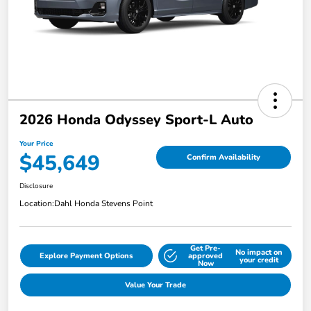
2026 Honda Odyssey Sport-L Auto
Your Price
$45,649
Confirm Availability
Disclosure
Location:
Dahl Honda Stevens Point
Get Pre-
No impact on
Explore Payment Options
approved
your credit
Now
Value Your Trade