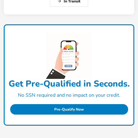
In Transit
Get Pre-Qualified in Seconds.
No SSN required and no impact on your credit.
Pre-Qualify Now