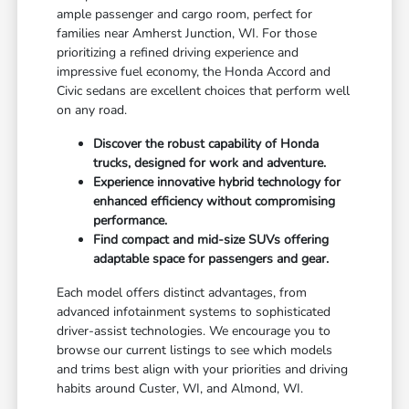
ample passenger and cargo room, perfect for
families near Amherst Junction, WI. For those
prioritizing a refined driving experience and
impressive fuel economy, the Honda Accord and
Civic sedans are excellent choices that perform well
on any road.
Discover the robust capability of Honda
trucks, designed for work and adventure.
Experience innovative hybrid technology for
enhanced efficiency without compromising
performance.
Find compact and mid-size SUVs offering
adaptable space for passengers and gear.
Each model offers distinct advantages, from
advanced infotainment systems to sophisticated
driver-assist technologies. We encourage you to
browse our current listings to see which models
and trims best align with your priorities and driving
habits around Custer, WI, and Almond, WI.