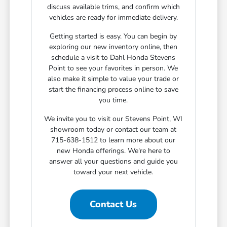
discuss available trims, and confirm which
vehicles are ready for immediate delivery.
Getting started is easy. You can begin by
exploring our new inventory online, then
schedule a visit to Dahl Honda Stevens
Point to see your favorites in person. We
also make it simple to value your trade or
start the financing process online to save
you time.
We invite you to visit our Stevens Point, WI
showroom today or contact our team at
715-638-1512 to learn more about our
new Honda offerings. We're here to
answer all your questions and guide you
toward your next vehicle.
Contact Us