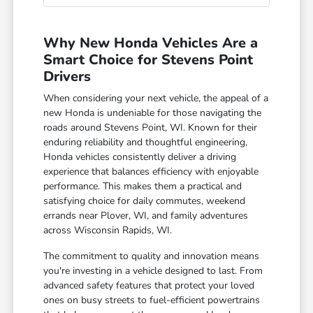
Why New Honda Vehicles Are a
Smart Choice for Stevens Point
Drivers
When considering your next vehicle, the appeal of a
new Honda is undeniable for those navigating the
roads around Stevens Point, WI. Known for their
enduring reliability and thoughtful engineering,
Honda vehicles consistently deliver a driving
experience that balances efficiency with enjoyable
performance. This makes them a practical and
satisfying choice for daily commutes, weekend
errands near Plover, WI, and family adventures
across Wisconsin Rapids, WI.
The commitment to quality and innovation means
you're investing in a vehicle designed to last. From
advanced safety features that protect your loved
ones on busy streets to fuel-efficient powertrains