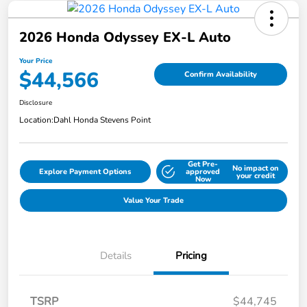
2026 Honda Odyssey EX-L Auto
Your Price
$44,566
Confirm Availability
Disclosure
Location:
Dahl Honda Stevens Point
Get Pre-
No impact on
Explore Payment Options
approved
your credit
Now
Value Your Trade
Details
Pricing
TSRP
$44,745