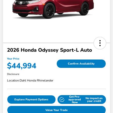
2026 Honda Odyssey Sport-L Auto
Your Price
$44,994
Confirm Availability
Disclosure
Location:
Dahl Honda Rhinelander
Get Pre-
No impact on
Explore Payment Options
approved
your credit
Now
Value Your Trade