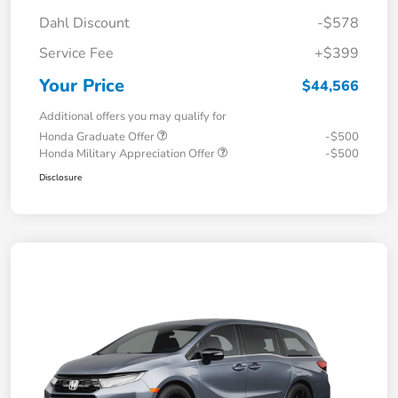
Dahl Discount
-$578
Service Fee
+$399
Your Price
$44,566
Additional offers you may qualify for
Honda Graduate Offer
-$500
Honda Military Appreciation Offer
-$500
Disclosure