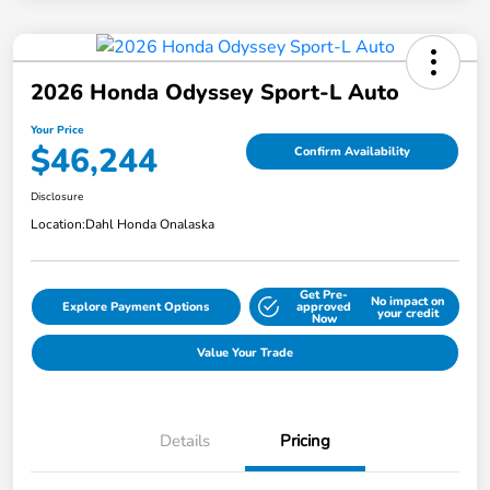
2026 Honda Odyssey Sport-L Auto
Your Price
$46,244
Confirm Availability
Disclosure
Location:
Dahl Honda Onalaska
Get Pre-
No impact on
Explore Payment Options
approved
your credit
Now
Value Your Trade
Details
Pricing