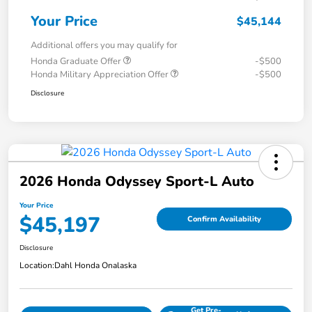
Your Price
$45,144
Additional offers you may qualify for
Honda Graduate Offer
-$500
Honda Military Appreciation Offer
-$500
Disclosure
2026 Honda Odyssey Sport-L Auto
Your Price
$45,197
Confirm Availability
Disclosure
Location:
Dahl Honda Onalaska
Get Pre-