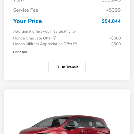
TSRP
$53,645
Service Fee
+$399
Your Price
$54,044
Additional offers you may qualify for
Honda Graduate Offer
-$500
Honda Military Appreciation Offer
-$500
Disclosure
In Transit