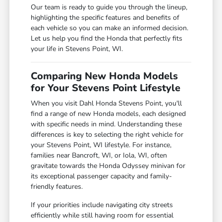
Our team is ready to guide you through the lineup,
highlighting the specific features and benefits of
each vehicle so you can make an informed decision.
Let us help you find the Honda that perfectly fits
your life in Stevens Point, WI.
Comparing New Honda Models
for Your Stevens Point Lifestyle
When you visit Dahl Honda Stevens Point, you'll
find a range of new Honda models, each designed
with specific needs in mind. Understanding these
differences is key to selecting the right vehicle for
your Stevens Point, WI lifestyle. For instance,
families near Bancroft, WI, or Iola, WI, often
gravitate towards the Honda Odyssey minivan for
its exceptional passenger capacity and family-
friendly features.
If your priorities include navigating city streets
efficiently while still having room for essential