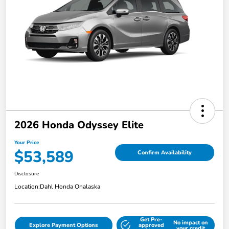
2026 Honda Odyssey Elite
Your Price
$53,589
Confirm Availability
Disclosure
Location:
Dahl Honda Onalaska
Get Pre-
No impact on
Explore Payment Options
approved
your credit