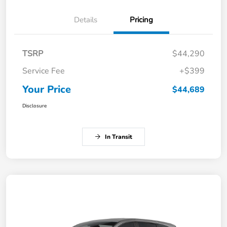
Details
Pricing
TSRP
$44,290
Service Fee
+$399
Your Price
$44,689
Disclosure
In Transit