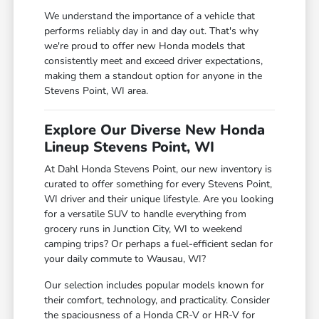
We understand the importance of a vehicle that
performs reliably day in and day out. That's why
we're proud to offer new Honda models that
consistently meet and exceed driver expectations,
making them a standout option for anyone in the
Stevens Point, WI area.
Explore Our Diverse New Honda
Lineup Stevens Point, WI
At Dahl Honda Stevens Point, our new inventory is
curated to offer something for every Stevens Point,
WI driver and their unique lifestyle. Are you looking
for a versatile SUV to handle everything from
grocery runs in Junction City, WI to weekend
camping trips? Or perhaps a fuel-efficient sedan for
your daily commute to Wausau, WI?
Our selection includes popular models known for
their comfort, technology, and practicality. Consider
the spaciousness of a Honda CR-V or HR-V for