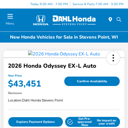
Today 9:00 AM - 7:00 PM
Service & Parts 7:00 AM - 5:00 PM
Menu
New Honda Vehicles for Sale in Stevens Point, WI
2026 Honda Odyssey EX-L Auto
Your Price
$43,451
Confirm Availability
Disclosure
Location:
Dahl Honda Stevens Point
Get Pre-
No impact on
Explore Payment Options
approved
your credit
Now