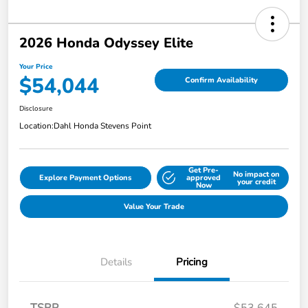
2026 Honda Odyssey Elite
Your Price
$54,044
Confirm Availability
Disclosure
Location:
Dahl Honda Stevens Point
Get Pre-
No impact on
Explore Payment Options
approved
your credit
Now
Value Your Trade
Details
Pricing