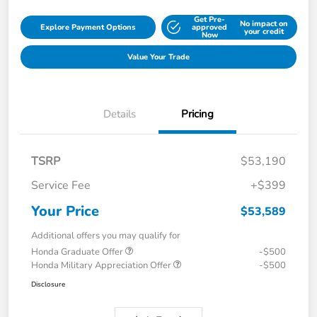
Get Pre-
No impact on
Explore Payment Options
approved
your credit
Now
Value Your Trade
Details
Pricing
TSRP
$53,190
Service Fee
+$399
Your Price
$53,589
Additional offers you may qualify for
Honda Graduate Offer
-$500
Honda Military Appreciation Offer
-$500
Disclosure