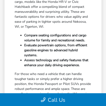
cargo, models like the Honda HR-V or Civic
Hatchback offer a compelling blend of compact
maneuverability and surprising utility. These are
fantastic options for drivers who value agility and
ease of parking in tighter spots around Nekoosa,
WI, or Tigerton, WI.
Compare seating configurations and cargo
volume for family and recreational needs.
Evaluate powertrain options, from efficient
gasoline engines to advanced hybrid
systems.
Assess technology and safety features that
enhance your daily driving experience.
For those who need a vehicle that can handle
tougher tasks or simply prefer a higher driving
position, the Honda Passport or Pilot SUVs provide
robust performance and ample space. These are
excellent companions for exploring the Wisconsin
Call Us
countryside or managing larger hauling needs near
Manawa, WI, or Wild Rose, WI.