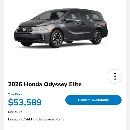
2026 Honda Odyssey Elite
Your Price
$53,589
Confirm Availability
Disclosure
Location:
Dahl Honda Stevens Point