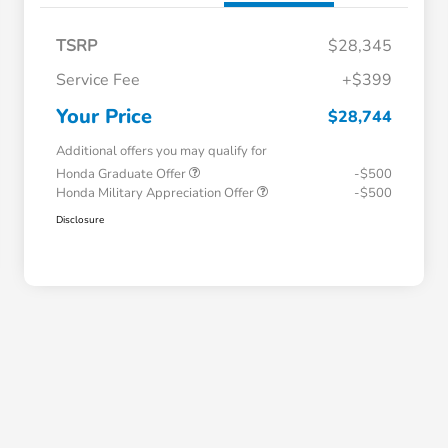
TSRP
$28,345
Service Fee
+$399
Your Price
$28,744
Additional offers you may qualify for
Honda Graduate Offer
-$500
Honda Military Appreciation Offer
-$500
Disclosure