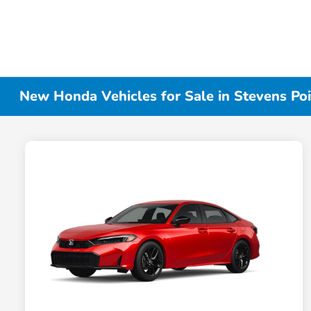
New Honda Vehicles for Sale in Stevens Poi