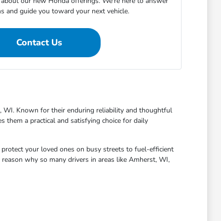
about our new Honda offerings. We're here to answer
ns and guide you toward your next vehicle.
Contact Us
 WI. Known for their enduring reliability and thoughtful
 them a practical and satisfying choice for daily
protect your loved ones on busy streets to fuel-efficient
 reason why so many drivers in areas like Amherst, WI,