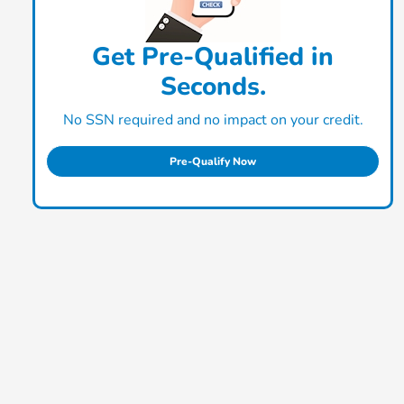
Get Pre-Qualified in
Seconds.
No SSN required and no impact on your credit.
Pre-Qualify Now