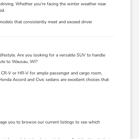
 driving. Whether you're facing the winter weather near
ed.
models that consistently meet and exceed driver
ifestyle. Are you looking for a versatile SUV to handle
mute to Wausau, WI?
nda CR-V or HR-V for ample passenger and cargo room,
 Honda Accord and Civic sedans are excellent choices that
age you to browse our current listings to see which