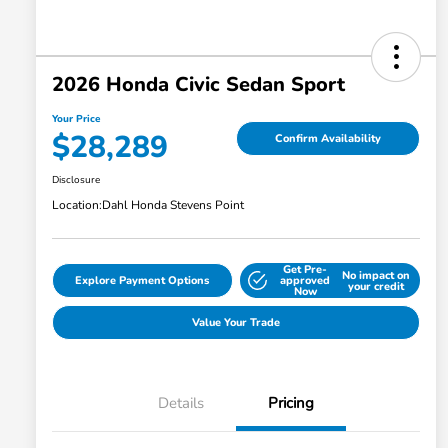
2026 Honda Civic Sedan Sport
Your Price
$28,289
Confirm Availability
Disclosure
Location:
Dahl Honda Stevens Point
Get Pre-
No impact on
Explore Payment Options
approved
your credit
Now
Value Your Trade
Details
Pricing