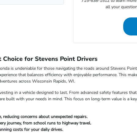
715-638-1512 to learn more 
all your questio
Choice for Stevens Point Drivers
nda is undeniable for those navigating the roads around Stevens Point,
xperience that balances efficiency with enjoyable performance. This makes
dventures across Wisconsin Rapids, WI.
sting in a vehicle designed to last. From advanced safety features that 
e built with your needs in mind. This focus on long-term value is a key
, reducing concerns about unexpected repairs.
ery journey, from school runs to highway travel.
nning costs for your daily drives.