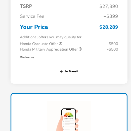
TSRP
$27,890
Service Fee
+$399
Your Price
$28,289
Additional offers you may qualify for
Honda Graduate Offer
-$500
Honda Military Appreciation Offer
-$500
Disclosure
In Transit