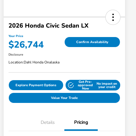
2026 Honda Civic Sedan LX
Your Price
$26,744
Confirm Availability
Disclosure
Location:
Dahl Honda Onalaska
Get Pre-
No impact on
Explore Payment Options
approved
your credit
Now
Value Your Trade
Details
Pricing