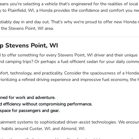
ou're selecting a vehicle that's engineered for the realities of local
to Plainfield, WI, a Honda provides the confidence and comfort you ne
eliably day in and day out. That's why we're proud to offer new Honda 
 the Stevens Point, WI area.
p Stevens Point, WI
to offer something for every Stevens Point, WI driver and their unique l
end camping trips? Or perhaps a fuel-efficient sedan for your daily com
fort, technology, and practicality. Consider the spaciousness of a Ho
rioritizing a refined driving experience and impressive fuel economy, the
igned for work and adventure.
ed efficiency without compromising performance.
space for passengers and gear.
tainment systems to sophisticated driver-assist technologies. We encour
ng habits around Custer, WI, and Almond, WI.