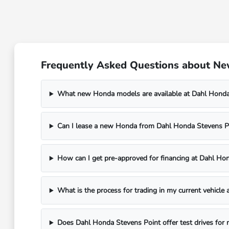
Frequently Asked Questions about New
What new Honda models are available at Dahl Honda
Can I lease a new Honda from Dahl Honda Stevens P
How can I get pre-approved for financing at Dahl Ho
What is the process for trading in my current vehicle
Does Dahl Honda Stevens Point offer test drives for