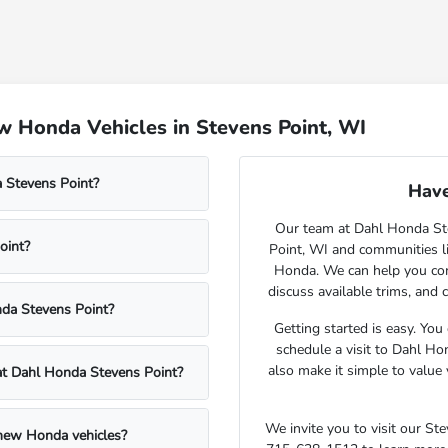
 Honda Vehicles in Stevens Point, WI
 Stevens Point?
Have
Our team at Dahl Honda Stev
oint?
Point, WI and communities l
Honda. We can help you comp
discuss available trims, and 
nda Stevens Point?
Getting started is easy. You
schedule a visit to Dahl Ho
also make it simple to value 
 at Dahl Honda Stevens Point?
We invite you to visit our S
 new Honda vehicles?