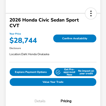
2026 Honda Civic Sedan Sport
CVT
Your Price
$28,744
Confirm Availability
Disclosure
Location:
Dahl Honda Onalaska
Get Pre-
No impact on
Explore Payment Options
approved
your credit
Now
Value Your Trade
Details
Pricing