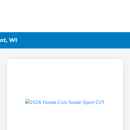
nt, WI