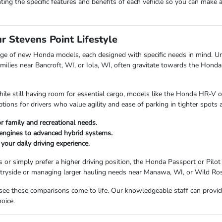
ting the specific features and benefits of each vehicle so you can make 
 Stevens Point Lifestyle
ge of new Honda models, each designed with specific needs in mind. Unde
 families near Bancroft, WI, or Iola, WI, often gravitate towards the Hon
ly while still having room for essential cargo, models like the Honda HR-V
options for drivers who value agility and ease of parking in tighter spot
 family and recreational needs.
 engines to advanced hybrid systems.
our daily driving experience.
s or simply prefer a higher driving position, the Honda Passport or Pi
ntryside or managing larger hauling needs near Manawa, WI, or Wild Ros
see these comparisons come to life. Our knowledgeable staff can provid
oice.