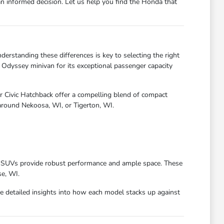
an informed decision. Let us help you find the Honda that
rstanding these differences is key to selecting the right
da Odyssey minivan for its exceptional passenger capacity
 or Civic Hatchback offer a compelling blend of compact
s around Nekoosa, WI, or Tigerton, WI.
lot SUVs provide robust performance and ample space. These
e, WI.
e detailed insights into how each model stacks up against