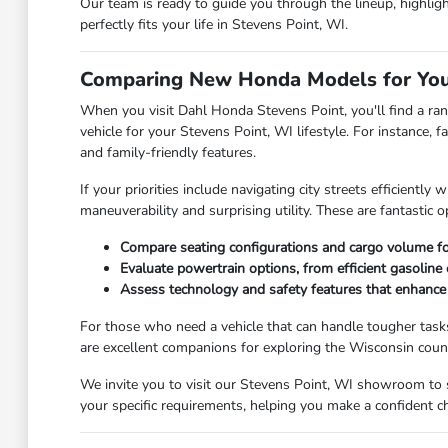
Our team is ready to guide you through the lineup, highligh
perfectly fits your life in Stevens Point, WI.
Comparing New Honda Models for Your
When you visit Dahl Honda Stevens Point, you'll find a ran
vehicle for your Stevens Point, WI lifestyle. For instance,
and family-friendly features.
If your priorities include navigating city streets efficient
maneuverability and surprising utility. These are fantastic 
Compare seating configurations and cargo volume for
Evaluate powertrain options, from efficient gasoline
Assess technology and safety features that enhance y
For those who need a vehicle that can handle tougher task
are excellent companions for exploring the Wisconsin cou
We invite you to visit our Stevens Point, WI showroom to 
your specific requirements, helping you make a confident ch