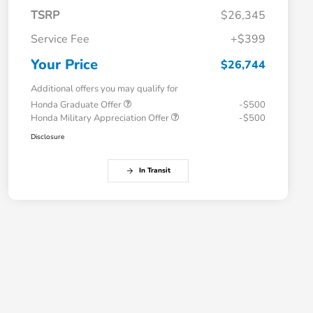
TSRP
$26,345
Service Fee
+$399
Your Price
$26,744
Additional offers you may qualify for
Honda Graduate Offer
-$500
Honda Military Appreciation Offer
-$500
Disclosure
In Transit