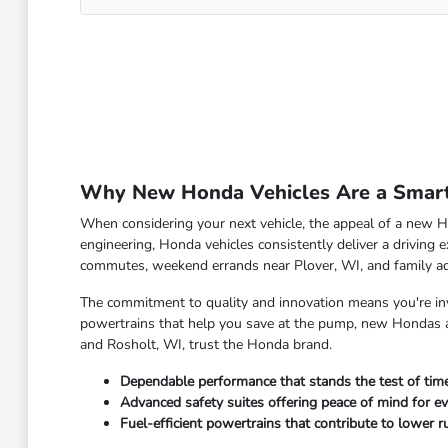
Why New Honda Vehicles Are a Smart 
When considering your next vehicle, the appeal of a new Ho
engineering, Honda vehicles consistently deliver a driving e
commutes, weekend errands near Plover, WI, and family a
The commitment to quality and innovation means you're inve
powertrains that help you save at the pump, new Hondas ar
and Rosholt, WI, trust the Honda brand.
Dependable performance that stands the test of time
Advanced safety suites offering peace of mind for ev
Fuel-efficient powertrains that contribute to lower ru