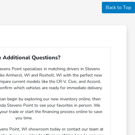
Back to Top
 Additional Questions?
ens Point specializes in matching drivers in Stevens
ike Amherst, WI and Rosholt, WI with the perfect new
are current models like the CR-V, Civic, and Accord,
confirm which vehicles are ready for immediate delivery.
 can begin by exploring our new inventory online, then
nda Stevens Point to see your favorites in person. We
your trade or start the financing process online to save
you time.
tevens Point, WI showroom today or contact our team at