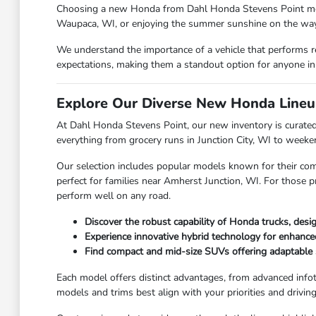
Choosing a new Honda from Dahl Honda Stevens Point means y
Waupaca, WI, or enjoying the summer sunshine on the way 
We understand the importance of a vehicle that performs r
expectations, making them a standout option for anyone in
Explore Our Diverse New Honda Lineu
At Dahl Honda Stevens Point, our new inventory is curated 
everything from grocery runs in Junction City, WI to week
Our selection includes popular models known for their com
perfect for families near Amherst Junction, WI. For those p
perform well on any road.
Discover the robust capability of Honda trucks, des
Experience innovative hybrid technology for enhanc
Find compact and mid-size SUVs offering adaptable 
Each model offers distinct advantages, from advanced info
models and trims best align with your priorities and drivi