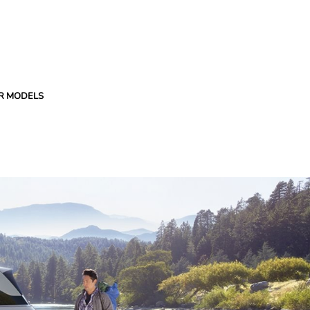
R MODELS