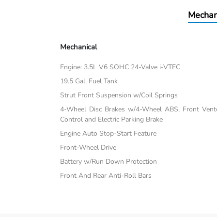
Mechan
Mechanical
Engine: 3.5L V6 SOHC 24-Valve i-VTEC
19.5 Gal. Fuel Tank
Strut Front Suspension w/Coil Springs
4-Wheel Disc Brakes w/4-Wheel ABS, Front Vented
Control and Electric Parking Brake
Engine Auto Stop-Start Feature
Front-Wheel Drive
Battery w/Run Down Protection
Front And Rear Anti-Roll Bars