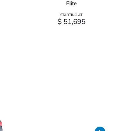
Elite
STARTING AT
$ 51,695