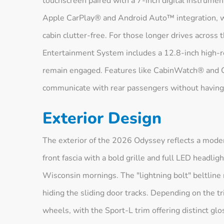
touchscreen paired with a 7-inch digital instrumen
Apple CarPlay® and Android Auto™ integration, w
cabin clutter-free. For those longer drives across 
Entertainment System includes a 12.8-inch high-r
remain engaged. Features like CabinWatch® and C
communicate with rear passengers without having 
Exterior Design
The exterior of the 2026 Odyssey reflects a moder
front fascia with a bold grille and full LED headlig
Wisconsin mornings. The "lightning bolt" beltline
hiding the sliding door tracks. Depending on the tr
wheels, with the Sport-L trim offering distinct glo