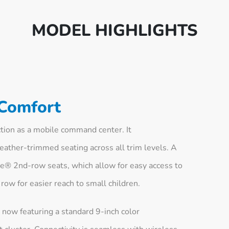
MODEL HIGHLIGHTS
 Comfort
tion as a mobile command center. It
ather-trimmed seating across all trim levels. A
ide® 2nd-row seats, which allow for easy access to
row for easier reach to small children.
 now featuring a standard 9-inch color