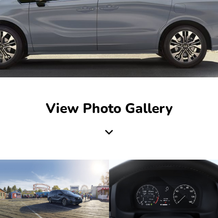
View Photo Gallery