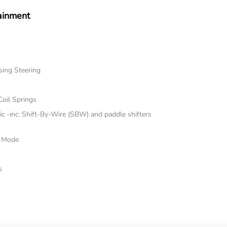
ainment
sing Steering
Coil Springs
 -inc: Shift-By-Wire (SBW) and paddle shifters
e Mode
s