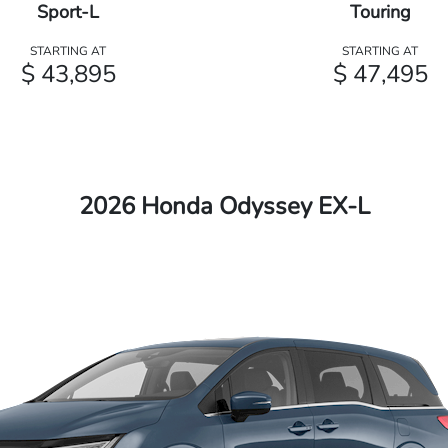
Sport-L
Touring
STARTING AT
STARTING AT
$ 43,895
$ 47,495
2026 Honda Odyssey EX-L