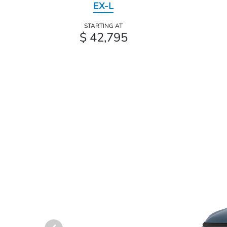
EX-L
STARTING AT
$ 42,795