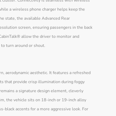
t cluster. Connectivity is seamless with wireless
hile a wireless phone charger helps keep the
the state, the available Advanced Rear
esolution screen, ensuring passengers in the back
abinTalk® allow the driver to monitor and
to turn around or shout.
n, aerodynamic aesthetic. It features a refreshed
hts that provide crisp illumination during foggy
 remains a signature design element, cleverly
im, the vehicle sits on 18-inch or 19-inch alloy
ss-black accents for a more aggressive look. For