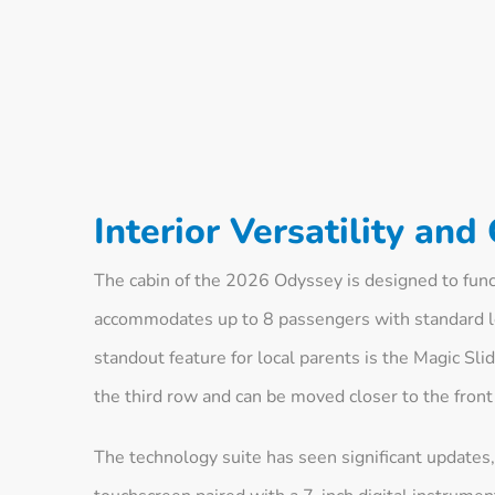
Interior Versatility and
The cabin of the 2026 Odyssey is designed to func
accommodates up to 8 passengers with standard le
standout feature for local parents is the Magic Sl
the third row and can be moved closer to the front 
The technology suite has seen significant updates,