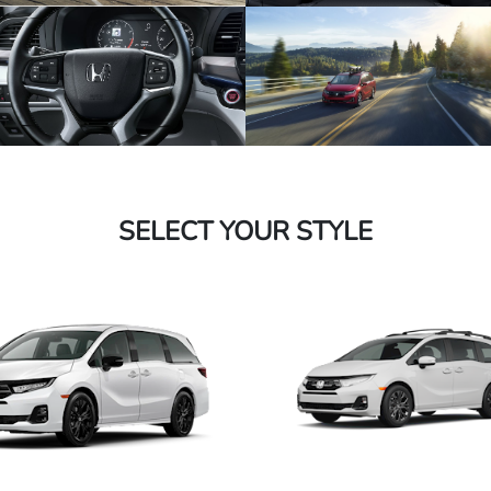
SELECT YOUR STYLE