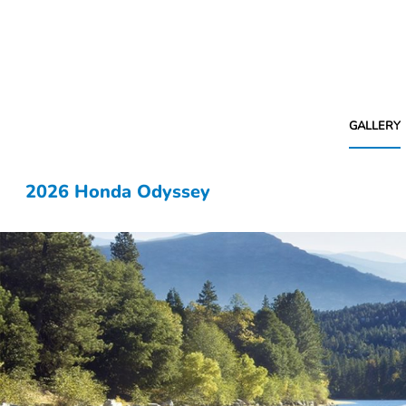
GALLERY
2026 Honda Odyssey