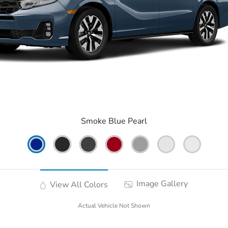
Smoke Blue Pearl
Image Gallery
View All Colors
Actual Vehicle Not Shown