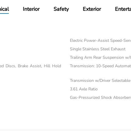
ical
Interior
Safety
Exterior
Entert
Electric Power-Assist Speed-Sen
Single Stainless Steel Exhaust
Trailing Arm Rear Suspension w/
 Discs, Brake Assist, Hill Hold
Transmission: 10-Speed Automatic
Transmission w/Driver Selectabl
3.61 Axle Ratio
Gas-Pressurized Shock Absorber