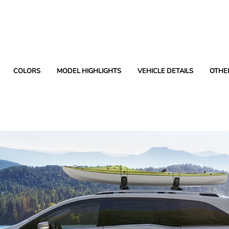
COLORS
MODEL HIGHLIGHTS
VEHICLE DETAILS
OTHE