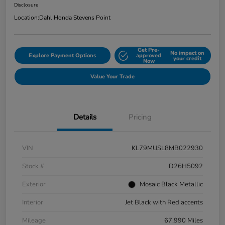
Disclosure
Location:
Dahl Honda Stevens Point
Get Pre-
No impact on
Explore Payment Options
approved
your credit
Now
Value Your Trade
Details
Pricing
VIN
KL79MUSL8MB022930
Stock #
D26H5092
Exterior
Mosaic Black Metallic
Interior
Jet Black with Red accents
Mileage
67,990 Miles