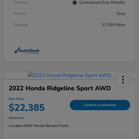
Exterior
Carbonized Gray Metallic
Interior
Gray
Mileage
31,550 Miles
2022 Honda Ridgeline Sport AWD
Your Price
$22,385
Confirm Availability
Disclosure
Location:
Dahl Honda Stevens Point