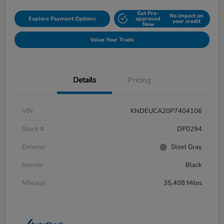
Get Pre-
No impact on
Explore Payment Options
approved
your credit
Now
Value Your Trade
Details
Pricing
VIN
KNDEUCA20P7404106
Stock #
DP0294
Exterior
Steel Gray
Interior
Black
Mileage
35,408 Miles