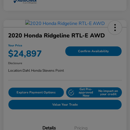
2020 Honda Ridgeline RTL-E AWD
Your Price
$24,897
Confirm Availability
Disclosure
Location:
Dahl Honda Stevens Point
Get Pre-
No impact on
Explore Payment Options
approved
your credit
Now
Value Your Trade
Details
Pricing