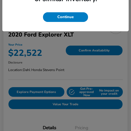
Continue
2020 Ford Explorer XLT
Your Price
$22,522
Confirm Availability
Disclosure
Location:
Dahl Honda Stevens Point
Get Pre-
No impact on
Explore Payment Options
approved
your credit
Now
Value Your Trade
Details
Pricing