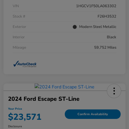
VIN
1HGCV1F50LA063302
Stock #
F26H3532
Exterior
Modern Steel Metallic
Interior
Black
Mileage
59,752 Miles
2024 Ford Escape ST-Line
Your Price
$23,571
Confirm Availability
Disclosure