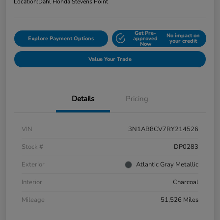
Location:
Dahl Honda Stevens Point
Get Pre-
No impact on
Explore Payment Options
approved
your credit
Now
Value Your Trade
Details
Pricing
VIN
3N1AB8CV7RY214526
Stock #
DP0283
Exterior
Atlantic Gray Metallic
Interior
Charcoal
Mileage
51,526 Miles