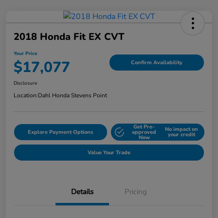
2018 Honda Fit EX CVT
Your Price
$17,077
Confirm Availability
Disclosure
Location:
Dahl Honda Stevens Point
Get Pre-
No impact on
Explore Payment Options
approved
your credit
Now
Value Your Trade
Details
Pricing