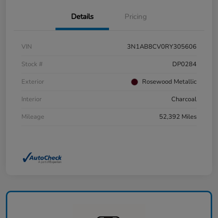
Details
Pricing
VIN
3N1AB8CV0RY305606
Stock #
DP0284
Exterior
Rosewood Metallic
Interior
Charcoal
Mileage
52,392 Miles