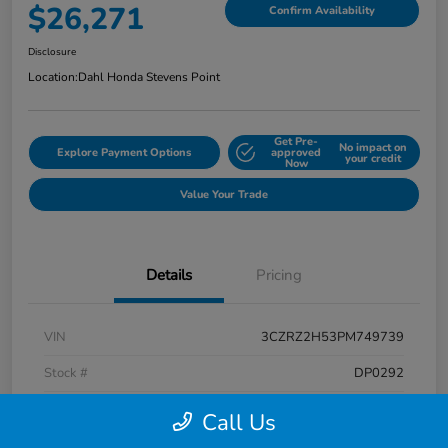
$26,271
Confirm Availability
Disclosure
Location:
Dahl Honda Stevens Point
Get Pre-
No impact on
Explore Payment Options
approved
your credit
Now
Value Your Trade
Details
Pricing
VIN
3CZRZ2H53PM749739
Stock #
DP0292
Exterior
Platinum White Pearl
Call Us
Interior
Black