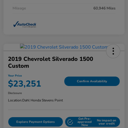
Mileage
60,946 Miles
2019 Chevrolet Silverado 1500
Custom
Your Price
$23,251
Confirm Availability
Disclosure
Location:
Dahl Honda Stevens Point
Get Pre-
No impact on
Explore Payment Options
approved
your credit
Now