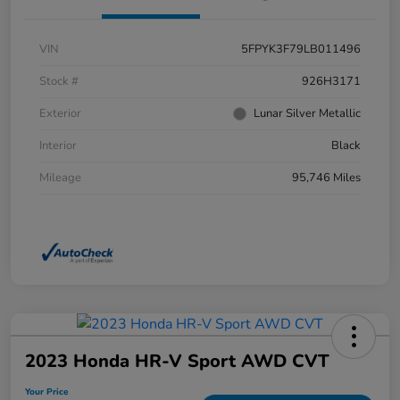
VIN
5FPYK3F79LB011496
Stock #
926H3171
Exterior
Lunar Silver Metallic
Interior
Black
Mileage
95,746 Miles
2023 Honda HR-V Sport AWD CVT
Your Price