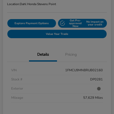
Location:
Dahl Honda Stevens Point
Get Pre-
No impact on
Explore Payment Options
approved
your credit
Now
Value Your Trade
Details
Pricing
VIN
1FMCU9MN8RUB02160
Stock #
DP0281
Exterior
Mileage
57,629 Miles