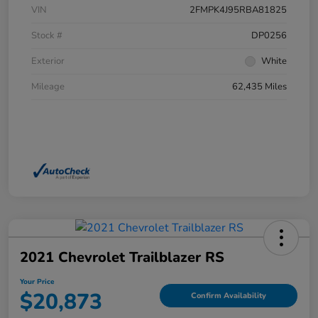
VIN
2FMPK4J95RBA81825
Stock #
DP0256
Exterior
White
Mileage
62,435 Miles
2021 Chevrolet Trailblazer RS
Your Price
$20,873
Confirm Availability