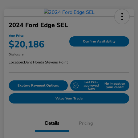
2024 Ford Edge SEL
Your Price
$20,186
Confirm Availability
Disclosure
Location:
Dahl Honda Stevens Point
Get Pre-
No impact on
Explore Payment Options
approved
your credit
Now
Value Your Trade
Details
Pricing