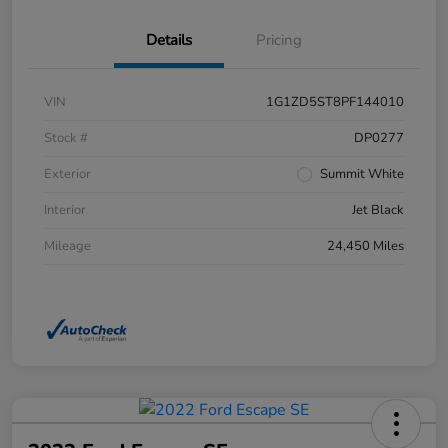
Details
Pricing
VIN
1G1ZD5ST8PF144010
Stock #
DP0277
Exterior
Summit White
Interior
Jet Black
Mileage
24,450 Miles