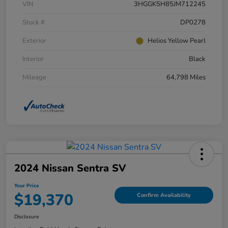
VIN
3HGGK5H85JM712245
Stock #
DP0278
Exterior
Helios Yellow Pearl
Interior
Black
Mileage
64,798 Miles
2024 Nissan Sentra SV
Your Price
$19,370
Confirm Availability
Disclosure