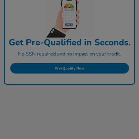
Get Pre-Qualified in Seconds.
No SSN required and no impact on your credit.
Pre-Qualify Now