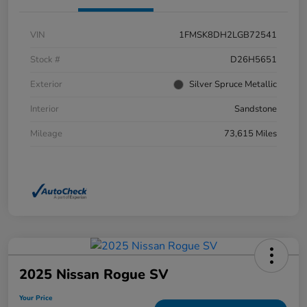
VIN
1FMSK8DH2LGB72541
Stock #
D26H5651
Exterior
Silver Spruce Metallic
Interior
Sandstone
Mileage
73,615 Miles
2025 Nissan Rogue SV
Your Price