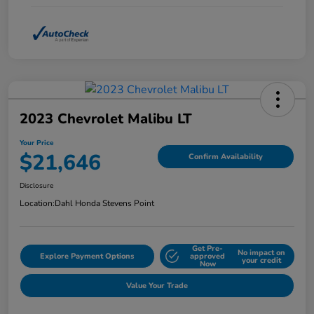
2023 Chevrolet Malibu LT
Your Price
$21,646
Confirm Availability
Disclosure
Location:
Dahl Honda Stevens Point
Get Pre-
No impact on
Explore Payment Options
approved
your credit
Now
Value Your Trade