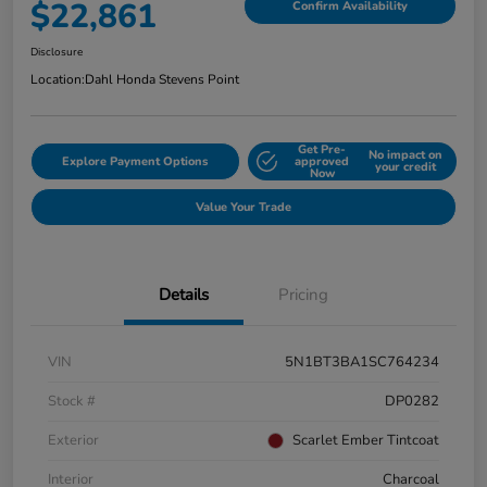
$22,861
Confirm Availability
Disclosure
Location:
Dahl Honda Stevens Point
Get Pre-
No impact on
Explore Payment Options
approved
your credit
Now
Value Your Trade
Details
Pricing
VIN
5N1BT3BA1SC764234
Stock #
DP0282
Exterior
Scarlet Ember Tintcoat
Interior
Charcoal