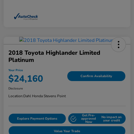
2018 Toyota Highlander Limited
Platinum
Your Price
$24,160
Confirm Availability
Disclosure
Location:
Dahl Honda Stevens Point
Get Pre-
No impact on
Explore Payment Options
approved
your credit
Now
Value Your Trade