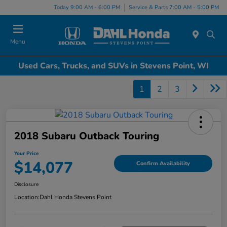
Today 9:00 AM - 6:00 PM
Service & Parts 7:00 AM - 5:00 PM
Menu
Used Cars, Trucks, and SUVs in Stevens Point, WI
1
2
3
2018 Subaru Outback Touring
Your Price
$14,077
Confirm Availability
Disclosure
Location:
Dahl Honda Stevens Point