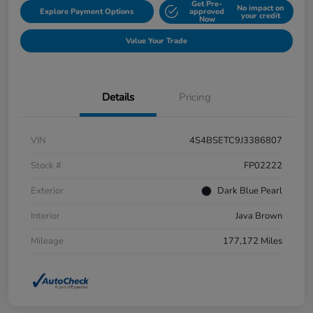
Get Pre-
No impact on
Explore Payment Options
approved
your credit
Now
Value Your Trade
Details
Pricing
VIN
4S4BSETC9J3386807
Stock #
FP02222
Exterior
Dark Blue Pearl
Interior
Java Brown
Mileage
177,172 Miles