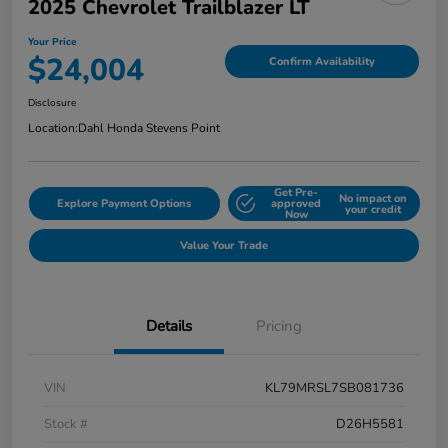
2025 Chevrolet Trailblazer LT
Your Price
$24,004
Confirm Availability
Disclosure
Location:
Dahl Honda Stevens Point
Get Pre-
No impact on
Explore Payment Options
approved
your credit
Now
Value Your Trade
Details
Pricing
VIN
KL79MRSL7SB081736
Stock #
D26H5581