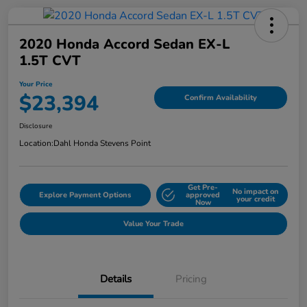
2020 Honda Accord Sedan EX-L
1.5T CVT
Your Price
$23,394
Confirm Availability
Disclosure
Location:
Dahl Honda Stevens Point
Get Pre-
No impact on
Explore Payment Options
approved
your credit
Now
Value Your Trade
Details
Pricing