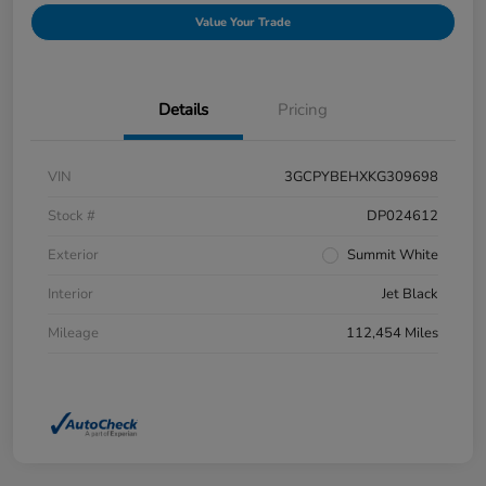
Value Your Trade
Details
Pricing
VIN
3GCPYBEHXKG309698
Stock #
DP024612
Exterior
Summit White
Interior
Jet Black
Mileage
112,454 Miles