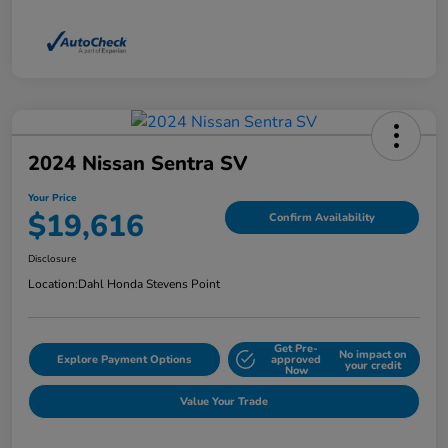
2024 Nissan Sentra SV
Your Price
$19,616
Confirm Availability
Disclosure
Location:
Dahl Honda Stevens Point
Get Pre-
No impact on
Explore Payment Options
approved
your credit
Now
Value Your Trade