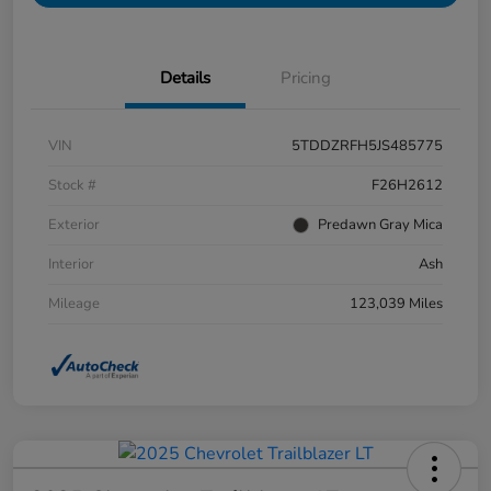
Details
Pricing
VIN
5TDDZRFH5JS485775
Stock #
F26H2612
Exterior
Predawn Gray Mica
Interior
Ash
Mileage
123,039 Miles