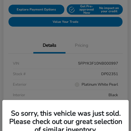
Get Pre-
No impact on
Explore Payment Options
approved
your credit
Now
Value Your Trade
Details
Pricing
VIN
5FPYK3F10NB000997
Stock #
DP02351
Exterior
Platinum White Pearl
Interior
Black
Mileage
106,433 Miles
So sorry, this vehicle was just sold.
Please check out our great selection
of similar inventory.