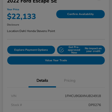
2022 Ford Escape SE
Your Price
$22,133
Confirm Availability
Disclosure
Location:
Dahl Honda Stevens Point
Get Pre-
No impact on
Explore Payment Options
approved
your credit
Now
Value Your Trade
Details
Pricing
VIN
1FMCU9G6XNUB24918
Stock #
DP0276