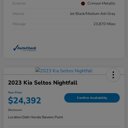
Exterior
Crimson Metallic
Interior
Jet Black/Medium Ash Gray
Mileage
23,870 Miles
2023 Kia Seltos Nightfall
Your Price
$24,392
Confirm Availability
Disclosure
Location:
Dahl Honda Stevens Point