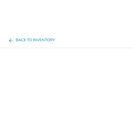
BACK TO INVENTORY