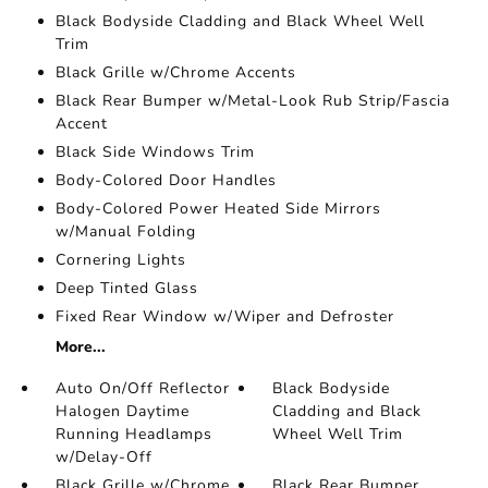
Black Bodyside Cladding and Black Wheel Well
Trim
Black Grille w/Chrome Accents
Black Rear Bumper w/Metal-Look Rub Strip/Fascia
Accent
Black Side Windows Trim
Body-Colored Door Handles
Body-Colored Power Heated Side Mirrors
w/Manual Folding
Cornering Lights
Deep Tinted Glass
Fixed Rear Window w/Wiper and Defroster
More...
Auto On/Off Reflector
Black Bodyside
Halogen Daytime
Cladding and Black
Running Headlamps
Wheel Well Trim
w/Delay-Off
Black Grille w/Chrome
Black Rear Bumper