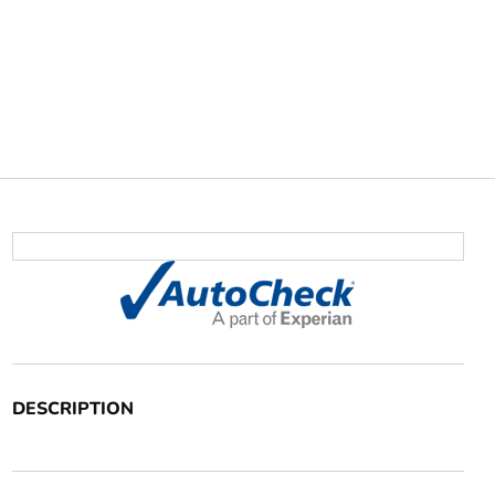
DESCRIPTION