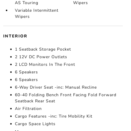
AS Touring
Wipers
Variable Intermittent
Wipers
INTERIOR
1 Seatback Storage Pocket
2 12V DC Power Outlets
2 LCD Monitors In The Front
6 Speakers
6 Speakers
6-Way Driver Seat -inc: Manual Recline
60-40 Folding Bench Front Facing Fold Forward
Seatback Rear Seat
Air Filtration
Cargo Features -inc: Tire Mobility Kit
Cargo Space Lights