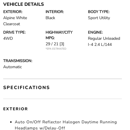
VEHICLE DETAILS
EXTERIOR:
INTERIOR:
BODY TYPE:
Alpine White
Black
Sport Utility
Clearcoat
DRIVE TYPE:
HIGHWAY/CITY
ENGINE:
MPG:
4WD
Regular Unleaded
29 / 21
[3]
I-4 2.4 L/144
*EPA ESTIMATED
TRANSMISSION:
Automatic
SPECIFICATIONS
EXTERIOR
Auto On/Off Reflector Halogen Daytime Running
Headlamps w/Delay-Off