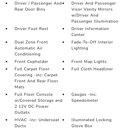
Driver / Passenger And
Driver And Passenger
Rear Door Bins
Visor Vanity Mirrors
w/Driver And
Passenger Illumination
Driver Foot Rest
Driver Information
Center
Dual Zone Front
Fade-To-Off Interior
Automatic Air
Lighting
Conditioning
Front Cupholder
Front Map Lights
Full Carpet Floor
Full Cloth Headliner
Covering -inc: Carpet
Front And Rear Floor
Mats
Full Floor Console
Gauges -inc:
w/Covered Storage and
Speedometer
2 12V DC Power
Outlets
HVAC -inc: Underseat
Illuminated Locking
Ducts
Glove Box