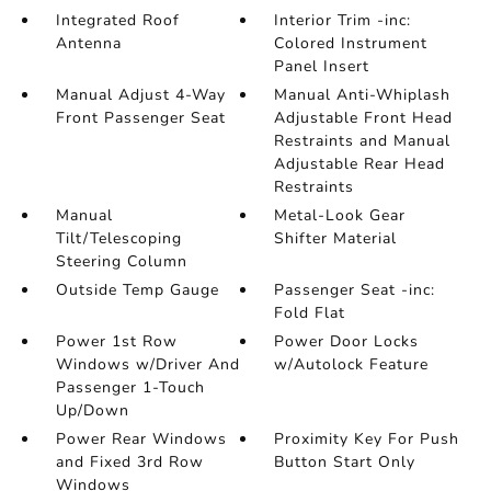
Integrated Roof
Interior Trim -inc:
Antenna
Colored Instrument
Panel Insert
Manual Adjust 4-Way
Manual Anti-Whiplash
Front Passenger Seat
Adjustable Front Head
Restraints and Manual
Adjustable Rear Head
Restraints
Manual
Metal-Look Gear
Tilt/Telescoping
Shifter Material
Steering Column
Outside Temp Gauge
Passenger Seat -inc:
Fold Flat
Power 1st Row
Power Door Locks
Windows w/Driver And
w/Autolock Feature
Passenger 1-Touch
Up/Down
Power Rear Windows
Proximity Key For Push
and Fixed 3rd Row
Button Start Only
Windows