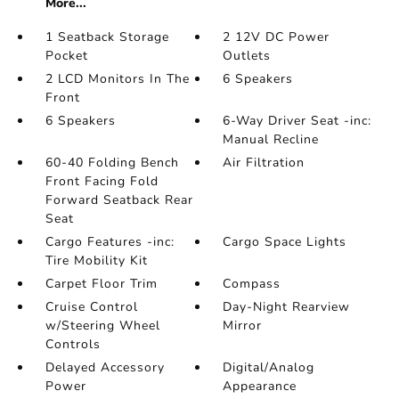
More...
1 Seatback Storage
2 12V DC Power
Pocket
Outlets
2 LCD Monitors In The
6 Speakers
Front
6 Speakers
6-Way Driver Seat -inc:
Manual Recline
60-40 Folding Bench
Air Filtration
Front Facing Fold
Forward Seatback Rear
Seat
Cargo Features -inc:
Cargo Space Lights
Tire Mobility Kit
Carpet Floor Trim
Compass
Cruise Control
Day-Night Rearview
w/Steering Wheel
Mirror
Controls
Delayed Accessory
Digital/Analog
Power
Appearance