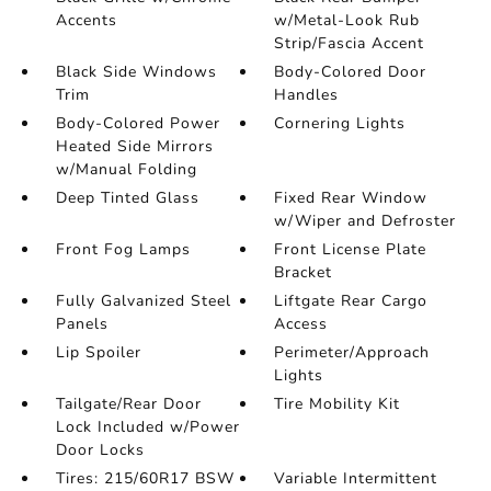
Accents
w/Metal-Look Rub
Strip/Fascia Accent
Black Side Windows
Body-Colored Door
Trim
Handles
Body-Colored Power
Cornering Lights
Heated Side Mirrors
w/Manual Folding
Deep Tinted Glass
Fixed Rear Window
w/Wiper and Defroster
Front Fog Lamps
Front License Plate
Bracket
Fully Galvanized Steel
Liftgate Rear Cargo
Panels
Access
Lip Spoiler
Perimeter/Approach
Lights
Tailgate/Rear Door
Tire Mobility Kit
Lock Included w/Power
Door Locks
Tires: 215/60R17 BSW
Variable Intermittent