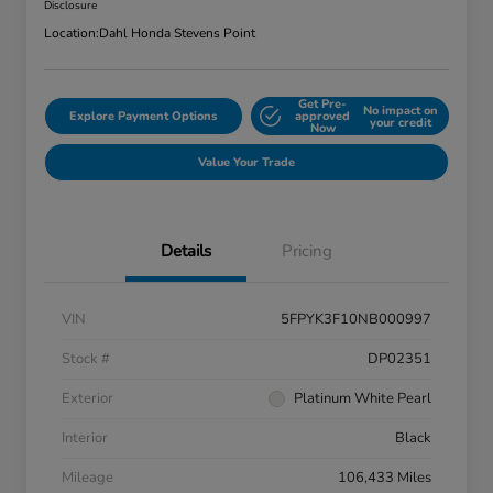
Disclosure
Location:
Dahl Honda Stevens Point
Get Pre-
No impact on
Explore Payment Options
approved
your credit
Now
Value Your Trade
Details
Pricing
VIN
5FPYK3F10NB000997
Stock #
DP02351
Exterior
Platinum White Pearl
Interior
Black
Mileage
106,433 Miles