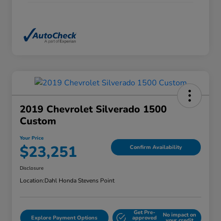
2019 Chevrolet Silverado 1500
Custom
Your Price
$23,251
Confirm Availability
Disclosure
Location:
Dahl Honda Stevens Point
Get Pre-
No impact on
Explore Payment Options
approved
your credit