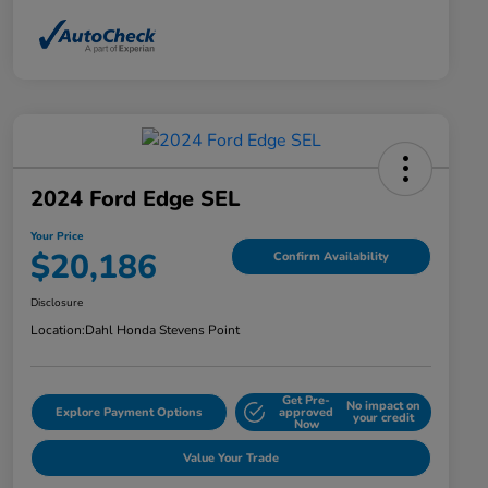
2024 Ford Edge SEL
Your Price
$20,186
Confirm Availability
Disclosure
Location:
Dahl Honda Stevens Point
Get Pre-
No impact on
Explore Payment Options
approved
your credit
Now
Value Your Trade