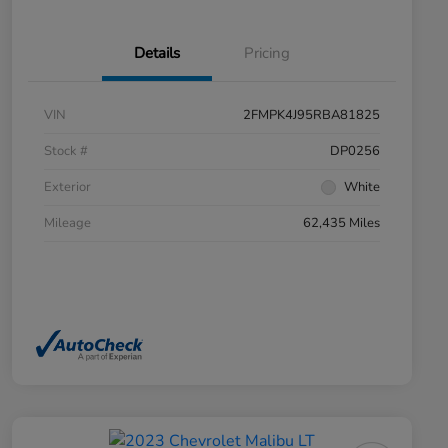
Details
Pricing
VIN
2FMPK4J95RBA81825
Stock #
DP0256
Exterior
White
Mileage
62,435 Miles