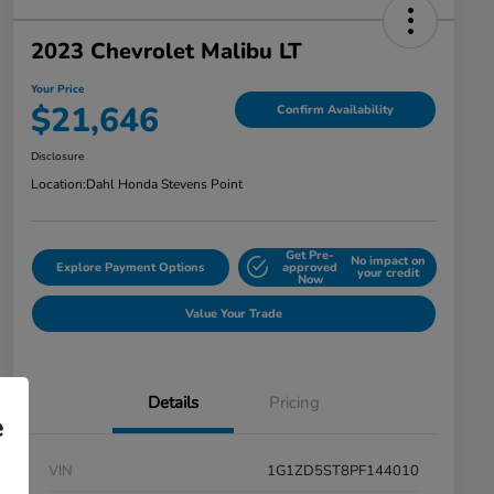
2023 Chevrolet Malibu LT
Your Price
$21,646
Confirm Availability
Disclosure
Location:
Dahl Honda Stevens Point
Get Pre-
No impact on
Explore Payment Options
approved
your credit
Now
Value Your Trade
Details
Pricing
e
VIN
1G1ZD5ST8PF144010