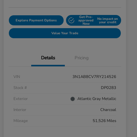
Get Pre-
No impact on
Explore Payment Options
approved
your credit
Now
Value Your Trade
Details
Pricing
VIN
3N1AB8CV7RY214526
Stock #
DP0283
Exterior
Atlantic Gray Metallic
Interior
Charcoal
Mileage
51,526 Miles