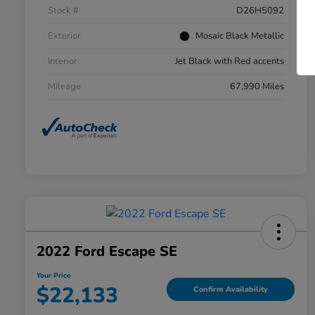
Stock #
D26H5092
Exterior
Mosaic Black Metallic
Interior
Jet Black with Red accents
Mileage
67,990 Miles
2022 Ford Escape SE
Your Price
$22,133
Confirm Availability