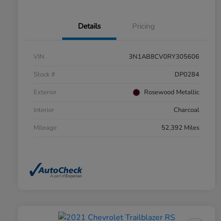
Details
Pricing
VIN
3N1AB8CV0RY305606
Stock #
DP0284
Exterior
Rosewood Metallic
Interior
Charcoal
Mileage
52,392 Miles