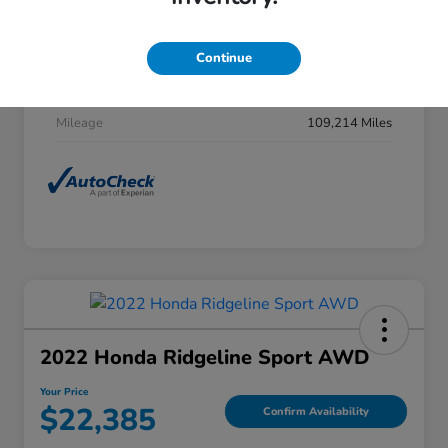
Stock #
F27H0031
Exterior
Obsidian Blue Pearl
Continue
Interior
Gray
Mileage
109,214 Miles
2022 Honda Ridgeline Sport AWD
Your Price
$22,385
Confirm Availability