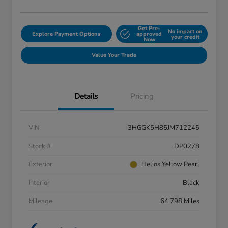
Get Pre-
No impact on
Explore Payment Options
approved
your credit
Now
Value Your Trade
Details
Pricing
VIN
3HGGK5H85JM712245
Stock #
DP0278
Exterior
Helios Yellow Pearl
Interior
Black
Mileage
64,798 Miles