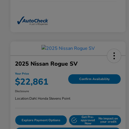
2025 Nissan Rogue SV
Your Price
$22,861
Confirm Availability
Disclosure
Location:
Dahl Honda Stevens Point
Get Pre-
No impact on
Explore Payment Options
approved
your credit
Now