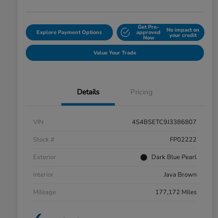
Get Pre-
No impact on
Explore Payment Options
approved
your credit
Now
Value Your Trade
Details
Pricing
VIN
4S4BSETC9J3386807
Stock #
FP02222
Exterior
Dark Blue Pearl
Interior
Java Brown
Mileage
177,172 Miles