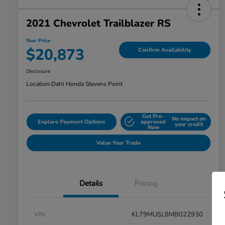
2021 Chevrolet Trailblazer RS
Your Price
$20,873
Confirm Availability
Disclosure
Location:
Dahl Honda Stevens Point
Get Pre-
No impact on
Explore Payment Options
approved
your credit
Now
Value Your Trade
Details
Pricing
VIN
KL79MUSL8MB022930