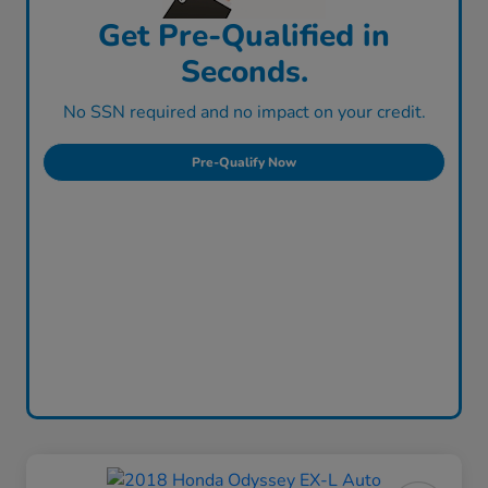
Get Pre-Qualified in
Seconds.
No SSN required and no impact on your credit.
Pre-Qualify Now