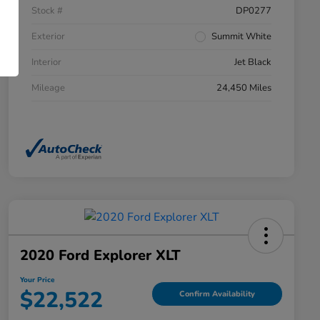
Stock #
DP0277
Exterior
Summit White
Interior
Jet Black
Mileage
24,450 Miles
2020 Ford Explorer XLT
Your Price
$22,522
Confirm Availability