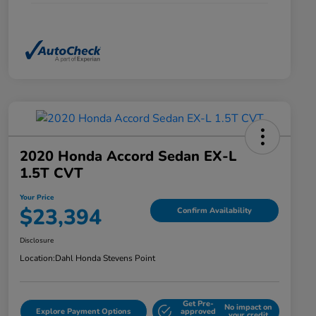
2020 Honda Accord Sedan EX-L
1.5T CVT
Your Price
$23,394
Confirm Availability
Disclosure
Location:
Dahl Honda Stevens Point
Get Pre-
No impact on
Explore Payment Options
approved
your credit