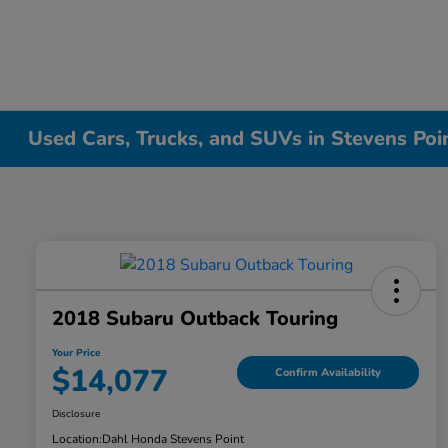
Used Cars, Trucks, and SUVs in Stevens Poi
2018 Subaru Outback Touring
Your Price
$14,077
Confirm Availability
Disclosure
Location:
Dahl Honda Stevens Point