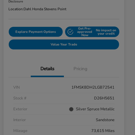
Disclosure
Location:
Dahl Honda Stevens Point
Get Pre-
No impact on
Explore Payment Options
approved
your credit
Now
Value Your Trade
Details
Pricing
VIN
1FMSK8DH2LGB72541
Stock #
D26H5651
Exterior
Silver Spruce Metallic
Interior
Sandstone
Mileage
73,615 Miles