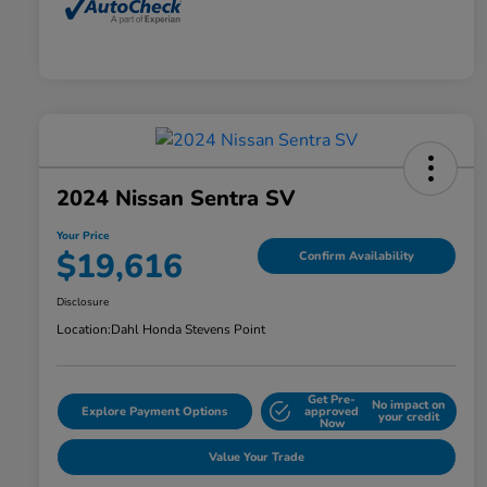
2024 Nissan Sentra SV
Your Price
$19,616
Confirm Availability
Disclosure
Location:
Dahl Honda Stevens Point
Get Pre-
No impact on
Explore Payment Options
approved
your credit
Now
Value Your Trade