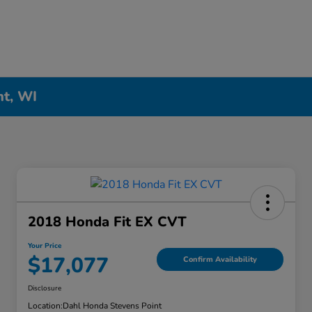
nt, WI
2018 Honda Fit EX CVT
Your Price
$17,077
Confirm Availability
Disclosure
Location:
Dahl Honda Stevens Point