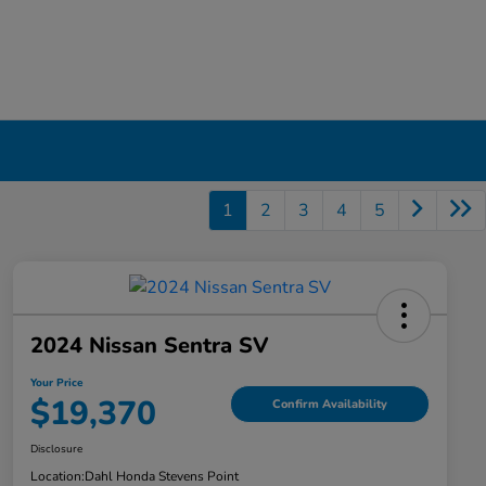
1
2
3
4
5
2024 Nissan Sentra SV
Your Price
$19,370
Confirm Availability
Disclosure
Location:
Dahl Honda Stevens Point