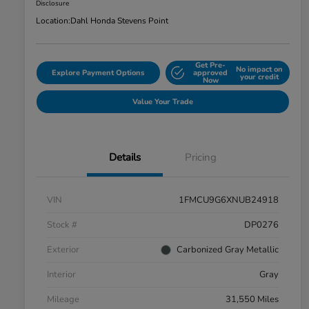
Disclosure
Location:
Dahl Honda Stevens Point
Get Pre-
No impact on
Explore Payment Options
approved
your credit
Now
Value Your Trade
Details
Pricing
VIN
1FMCU9G6XNUB24918
Stock #
DP0276
Exterior
Carbonized Gray Metallic
Interior
Gray
Mileage
31,550 Miles