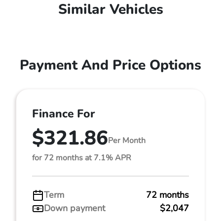
Similar Vehicles
Payment And Price Options
Finance For
$321.86
Per Month
for 72 months at 7.1% APR
Term
72 months
Down payment
$2,047