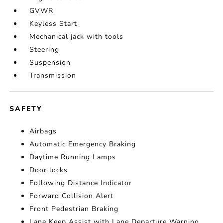
GVWR
Keyless Start
Mechanical jack with tools
Steering
Suspension
Transmission
SAFETY
Airbags
Automatic Emergency Braking
Daytime Running Lamps
Door locks
Following Distance Indicator
Forward Collision Alert
Front Pedestrian Braking
Lane Keep Assist with Lane Departure Warning