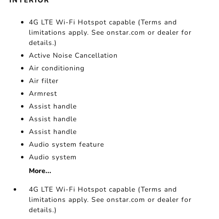
INTERIOR
4G LTE Wi-Fi Hotspot capable (Terms and
limitations apply. See onstar.com or dealer for
details.)
Active Noise Cancellation
Air conditioning
Air filter
Armrest
Assist handle
Assist handle
Assist handle
Audio system feature
Audio system
More...
4G LTE Wi-Fi Hotspot capable (Terms and
limitations apply. See onstar.com or dealer for
details.)