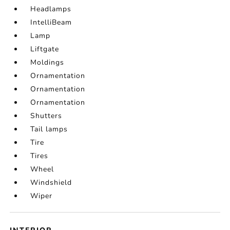
Headlamps
IntelliBeam
Lamp
Liftgate
Moldings
Ornamentation
Ornamentation
Ornamentation
Shutters
Tail lamps
Tire
Tires
Wheel
Windshield
Wiper