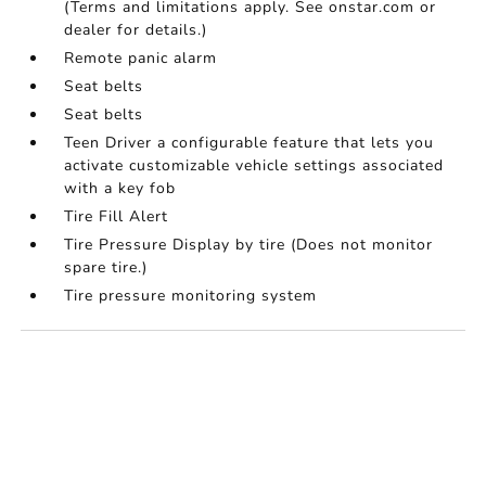
(Terms and limitations apply. See onstar.com or
dealer for details.)
Remote panic alarm
Seat belts
Seat belts
Teen Driver a configurable feature that lets you
activate customizable vehicle settings associated
with a key fob
Tire Fill Alert
Tire Pressure Display by tire (Does not monitor
spare tire.)
Tire pressure monitoring system