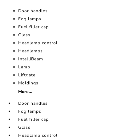
Door handles
Fog lamps
Fuel filler cap
Glass
Headlamp control
Headlamps
IntelliBeam
Lamp
Liftgate
Moldings
More...
Door handles
Fog lamps
Fuel filler cap
Glass
Headlamp control