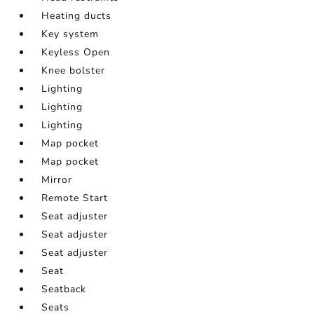
Heating ducts
Key system
Keyless Open
Knee bolster
Lighting
Lighting
Lighting
Map pocket
Map pocket
Mirror
Remote Start
Seat adjuster
Seat adjuster
Seat adjuster
Seat
Seatback
Seats