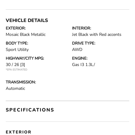
VEHICLE DETAILS
EXTERIOR:
INTERIOR:
Mosaic Black Metallic
Jet Black with Red accents
BODY TYPE:
DRIVE TYPE:
Sport Utility
AWD
HIGHWAY/CITY MPG:
ENGINE:
30 / 26
[3]
Gas I3 1.3L/
*EPA ESTIMATED
TRANSMISSION:
Automatic
SPECIFICATIONS
EXTERIOR