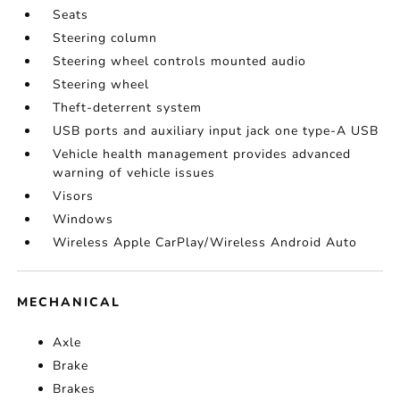
Seats
Steering column
Steering wheel controls mounted audio
Steering wheel
Theft-deterrent system
USB ports and auxiliary input jack one type-A USB
Vehicle health management provides advanced
warning of vehicle issues
Visors
Windows
Wireless Apple CarPlay/Wireless Android Auto
MECHANICAL
Axle
Brake
Brakes