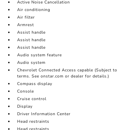
Active Noise Cancellation
Air conditioning
Air filter
Armrest
Assist handle
Assist handle
Assist handle
Audio system feature
Audio system
Chevrolet Connected Access capable (Subject to
terms. See onstar.com or dealer for details.)
Compass display
Console
Cruise control
Display
Driver Information Center
Head restraints
Head restraints