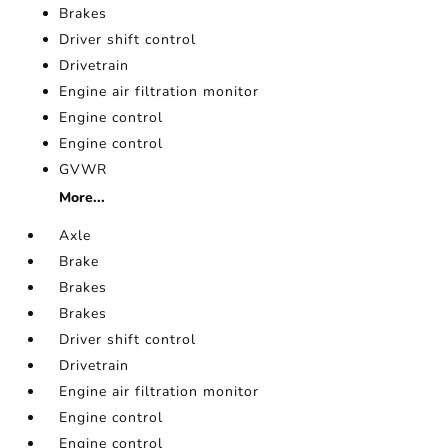
Brakes
Driver shift control
Drivetrain
Engine air filtration monitor
Engine control
Engine control
GVWR
More...
Axle
Brake
Brakes
Brakes
Driver shift control
Drivetrain
Engine air filtration monitor
Engine control
Engine control