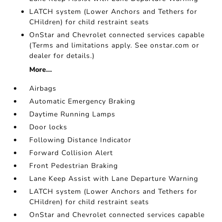
LATCH system (Lower Anchors and Tethers for
CHildren) for child restraint seats
OnStar and Chevrolet connected services capable
(Terms and limitations apply. See onstar.com or
dealer for details.)
More...
Airbags
Automatic Emergency Braking
Daytime Running Lamps
Door locks
Following Distance Indicator
Forward Collision Alert
Front Pedestrian Braking
Lane Keep Assist with Lane Departure Warning
LATCH system (Lower Anchors and Tethers for
CHildren) for child restraint seats
OnStar and Chevrolet connected services capable