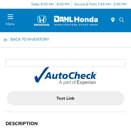
Today 9:00 AM - 6:00 PM
Service & Parts 7:00 AM - 5:00 PM
Menu
BACK TO INVENTORY
Text Link
DESCRIPTION