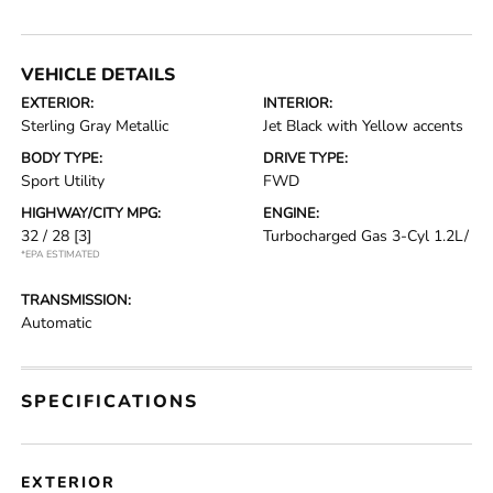
VEHICLE DETAILS
EXTERIOR:
INTERIOR:
Sterling Gray Metallic
Jet Black with Yellow accents
BODY TYPE:
DRIVE TYPE:
Sport Utility
FWD
HIGHWAY/CITY MPG:
ENGINE:
32 / 28
[3]
Turbocharged Gas 3-Cyl 1.2L/
*EPA ESTIMATED
TRANSMISSION:
Automatic
SPECIFICATIONS
EXTERIOR