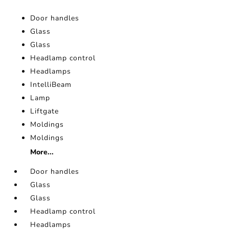
Door handles
Glass
Glass
Headlamp control
Headlamps
IntelliBeam
Lamp
Liftgate
Moldings
Moldings
More...
Door handles
Glass
Glass
Headlamp control
Headlamps