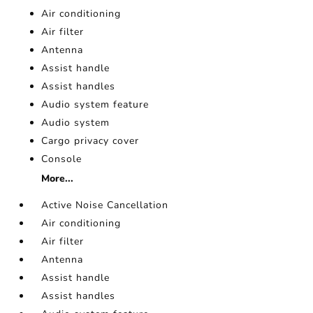
Air conditioning
Air filter
Antenna
Assist handle
Assist handles
Audio system feature
Audio system
Cargo privacy cover
Console
More...
Active Noise Cancellation
Air conditioning
Air filter
Antenna
Assist handle
Assist handles