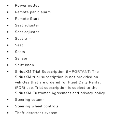
Power outlet
Remote panic alarm
Remote Start
Seat adjuster
Seat adjuster
Seat trim
Seat
Seats
Sensor
Shift knob
SiriusXM Trial Subscription (IMPORTANT: The
SiriusXM trial subscription is not provided on
vehicles that are ordered for Fleet Daily Rental
(FDR) use. Trial subscription is subject to the
SiriusXM Customer Agreement and privacy policy
Steering column
Steering wheel controls
Theft-deterrent system