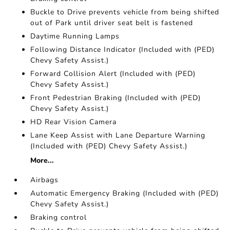
Buckle to Drive prevents vehicle from being shifted
out of Park until driver seat belt is fastened
Daytime Running Lamps
Following Distance Indicator (Included with (PED)
Chevy Safety Assist.)
Forward Collision Alert (Included with (PED)
Chevy Safety Assist.)
Front Pedestrian Braking (Included with (PED)
Chevy Safety Assist.)
HD Rear Vision Camera
Lane Keep Assist with Lane Departure Warning
(Included with (PED) Chevy Safety Assist.)
More...
Airbags
Automatic Emergency Braking (Included with (PED)
Chevy Safety Assist.)
Braking control