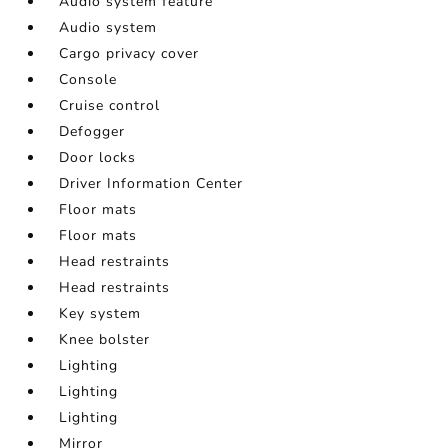
Audio system feature
Audio system
Cargo privacy cover
Console
Cruise control
Defogger
Door locks
Driver Information Center
Floor mats
Floor mats
Head restraints
Head restraints
Key system
Knee bolster
Lighting
Lighting
Lighting
Mirror