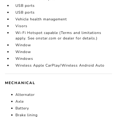
USB ports
USB ports
Vehicle health management
Visors
Wi-Fi Hotspot capable (Terms and limitations
apply. See onstar.com or dealer for details.)
Window
Window
Windows
Wireless Apple CarPlay/Wireless Android Auto
MECHANICAL
Alternator
Axle
Battery
Brake lining