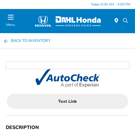
Today 9:00 AM - 4:00 PM
Menu
BACK TO INVENTORY
Text Link
DESCRIPTION