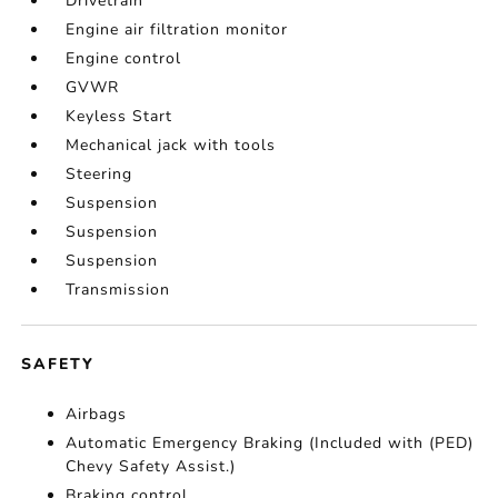
Drivetrain
Engine air filtration monitor
Engine control
GVWR
Keyless Start
Mechanical jack with tools
Steering
Suspension
Suspension
Suspension
Transmission
SAFETY
Airbags
Automatic Emergency Braking (Included with (PED)
Chevy Safety Assist.)
Braking control