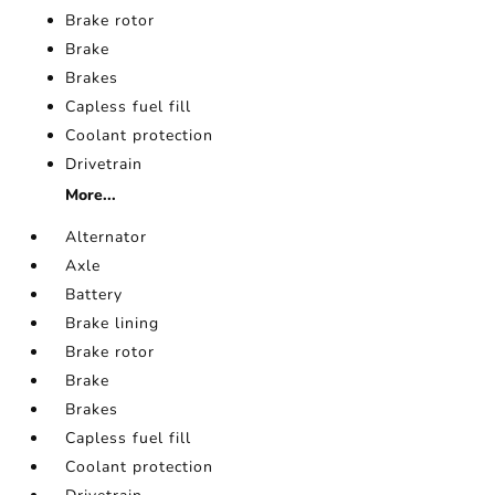
Brake rotor
Brake
Brakes
Capless fuel fill
Coolant protection
Drivetrain
More...
Alternator
Axle
Battery
Brake lining
Brake rotor
Brake
Brakes
Capless fuel fill
Coolant protection