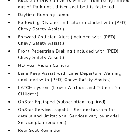
Buckle to Drive prevents vehicle from being shifted
out of Park until driver seat belt is fastened
Daytime Running Lamps
Following Distance Indicator (Included with (PED)
Chevy Safety Assist.)
Forward Collision Alert (Included with (PED)
Chevy Safety Assist.)
Front Pedestrian Braking (Included with (PED)
Chevy Safety Assist.)
HD Rear Vision Camera
Lane Keep Assist with Lane Departure Warning
(Included with (PED) Chevy Safety Assist.)
LATCH system (Lower Anchors and Tethers for
CHildren)
OnStar Equipped (subscription required)
OnStar Services capable (See onstar.com for
details and limitations. Services vary by model.
Service plan required.)
Rear Seat Reminder