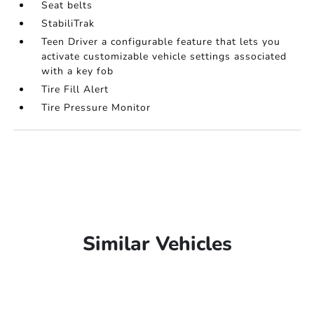
Seat belts
StabiliTrak
Teen Driver a configurable feature that lets you
activate customizable vehicle settings associated
with a key fob
Tire Fill Alert
Tire Pressure Monitor
Similar Vehicles