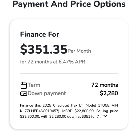
Payment And Price Options
Finance For
$351.35
Per Month
for 72 months at 6.47% APR
Term
72 months
Down payment
$2,280
Finance this 2025 Chevrolet Trax LT (Model 1TU58, VIN
KL77LHEP4SC010457). MSRP $22,800.00. Selling price
$22,800.00, with $2,280.00 down at $351 for 7 ...