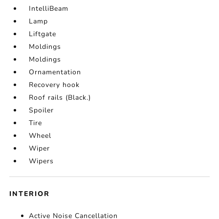
IntelliBeam
Lamp
Liftgate
Moldings
Moldings
Ornamentation
Recovery hook
Roof rails (Black.)
Spoiler
Tire
Wheel
Wiper
Wipers
INTERIOR
Active Noise Cancellation