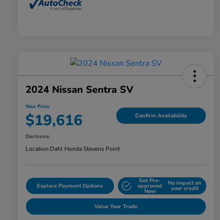
2024 Nissan Sentra SV
Your Price
$19,616
Confirm Availability
Disclosure
Location:
Dahl Honda Stevens Point
Get Pre-
No impact on
Explore Payment Options
approved
your credit
Now
Value Your Trade