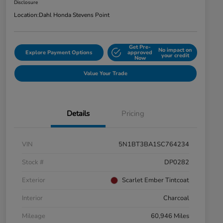
Disclosure
Location:
Dahl Honda Stevens Point
Get Pre-
No impact on
Explore Payment Options
approved
your credit
Now
Value Your Trade
Details
Pricing
VIN
5N1BT3BA1SC764234
Stock #
DP0282
Exterior
Scarlet Ember Tintcoat
Interior
Charcoal
Mileage
60,946 Miles