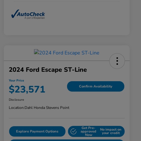
2024 Ford Escape ST-Line
Your Price
$23,571
Confirm Availability
Disclosure
Location:
Dahl Honda Stevens Point
Get Pre-
No impact on
Explore Payment Options
approved
your credit
Now