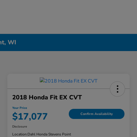
nt, WI
2018 Honda Fit EX CVT
Your Price
$17,077
Confirm Availability
Disclosure
Location:
Dahl Honda Stevens Point