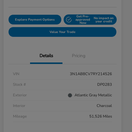
Get Pre-
No impact on
Explore Payment Options
approved
your credit
Now
Value Your Trade
Details
Pricing
VIN
3N1AB8CV7RY214526
Stock #
DP0283
Exterior
Atlantic Gray Metallic
Interior
Charcoal
Mileage
51,526 Miles