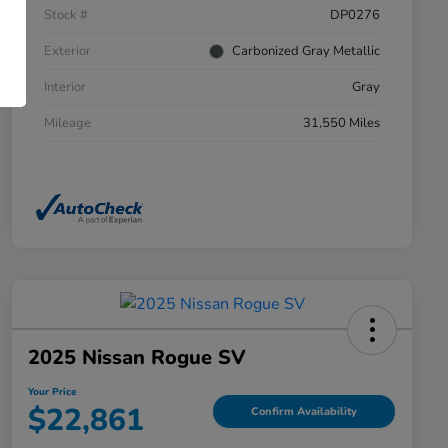
Stock #
DP0276
Exterior
Carbonized Gray Metallic
Interior
Gray
Mileage
31,550 Miles
2025 Nissan Rogue SV
Your Price
$22,861
Confirm Availability