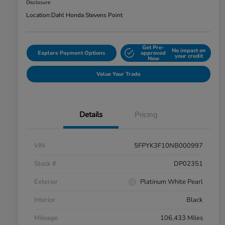
Disclosure
Location:
Dahl Honda Stevens Point
Get Pre-
No impact on
Explore Payment Options
approved
your credit
Now
Value Your Trade
Details
Pricing
VIN
5FPYK3F10NB000997
Stock #
DP02351
Exterior
Platinum White Pearl
Interior
Black
Mileage
106,433 Miles