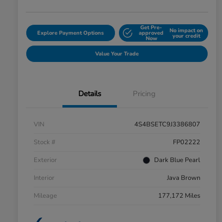
Get Pre-
No impact on
Explore Payment Options
approved
your credit
Now
Value Your Trade
Details
Pricing
VIN
4S4BSETC9J3386807
Stock #
FP02222
Exterior
Dark Blue Pearl
Interior
Java Brown
Mileage
177,172 Miles