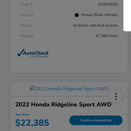
Stock #
D26H5092
Exterior
Mosaic Black Metallic
Interior
Jet Black with Red accents
Mileage
67,990 Miles
2022 Honda Ridgeline Sport AWD
Your Price
$22,385
Confirm Availability