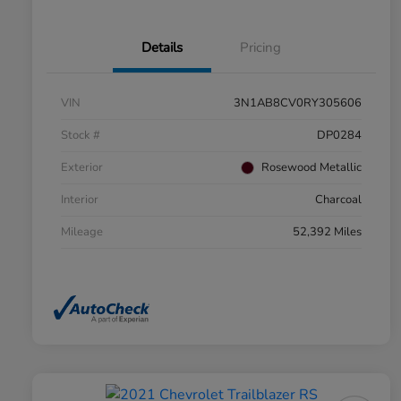
Details
Pricing
VIN
3N1AB8CV0RY305606
Stock #
DP0284
Exterior
Rosewood Metallic
Interior
Charcoal
Mileage
52,392 Miles