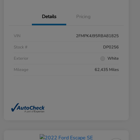
Details
Pricing
VIN
2FMPK4J95RBA81825
Stock #
DP0256
Exterior
White
Mileage
62,435 Miles