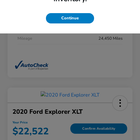
Stock #
DP0277
Exterior
Summit White
Continue
Interior
Jet Black
Mileage
24,450 Miles
2020 Ford Explorer XLT
Your Price
$22,522
Confirm Availability