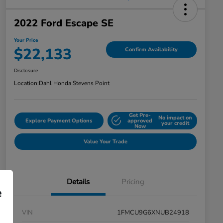
2022 Ford Escape SE
Your Price
$22,133
Confirm Availability
Disclosure
Location:
Dahl Honda Stevens Point
Get Pre-
No impact on
Explore Payment Options
approved
your credit
Now
Value Your Trade
Details
Pricing
e
VIN
1FMCU9G6XNUB24918