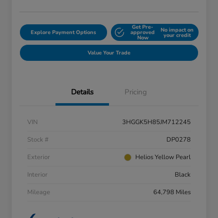
Get Pre-
No impact on
Explore Payment Options
approved
your credit
Now
Value Your Trade
Details
Pricing
VIN
3HGGK5H85JM712245
Stock #
DP0278
Exterior
Helios Yellow Pearl
Interior
Black
Mileage
64,798 Miles