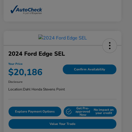
2024 Ford Edge SEL
Your Price
$20,186
Confirm Availability
Disclosure
Location:
Dahl Honda Stevens Point
Get Pre-
No impact on
Explore Payment Options
approved
your credit
Now
Value Your Trade