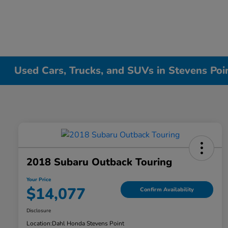
Used Cars, Trucks, and SUVs in Stevens Poi
2018 Subaru Outback Touring
Your Price
$14,077
Confirm Availability
Disclosure
Location:
Dahl Honda Stevens Point