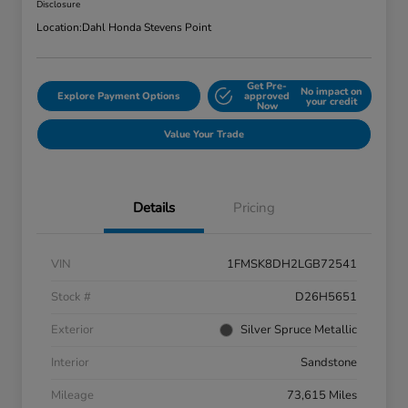
Disclosure
Location:
Dahl Honda Stevens Point
Get Pre-
No impact on
Explore Payment Options
approved
your credit
Now
Value Your Trade
Details
Pricing
VIN
1FMSK8DH2LGB72541
Stock #
D26H5651
Exterior
Silver Spruce Metallic
Interior
Sandstone
Mileage
73,615 Miles