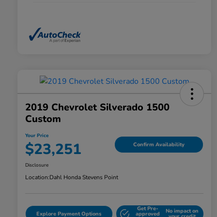
2019 Chevrolet Silverado 1500
Custom
Your Price
$23,251
Confirm Availability
Disclosure
Location:
Dahl Honda Stevens Point
Get Pre-
No impact on
Explore Payment Options
approved
your credit