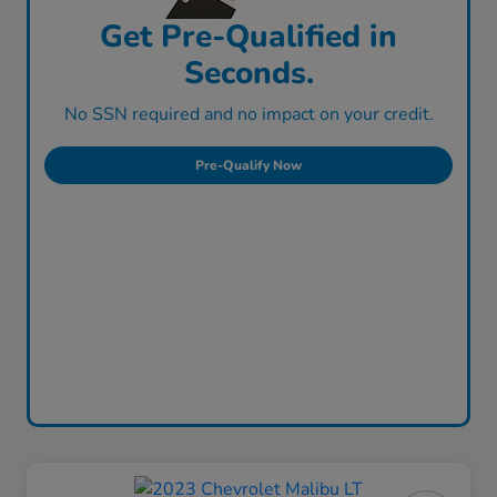
Get Pre-Qualified in
Seconds.
No SSN required and no impact on your credit.
Pre-Qualify Now