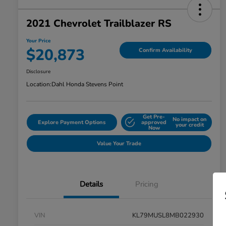
2021 Chevrolet Trailblazer RS
Your Price
$20,873
Confirm Availability
Disclosure
Location:
Dahl Honda Stevens Point
Get Pre-
No impact on
Explore Payment Options
approved
your credit
Now
Value Your Trade
Details
Pricing
VIN
KL79MUSL8MB022930