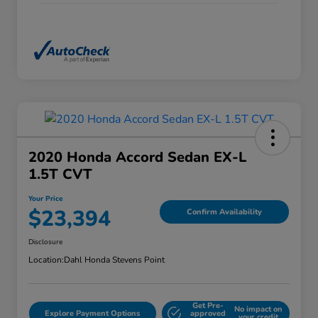
2020 Honda Accord Sedan EX-L
1.5T CVT
Your Price
$23,394
Confirm Availability
Disclosure
Location:
Dahl Honda Stevens Point
Get Pre-
No impact on
Explore Payment Options
approved
your credit