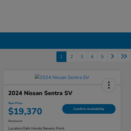
1
2
3
4
5
2024 Nissan Sentra SV
Your Price
$19,370
Confirm Availability
Disclosure
Location:
Dahl Honda Stevens Point