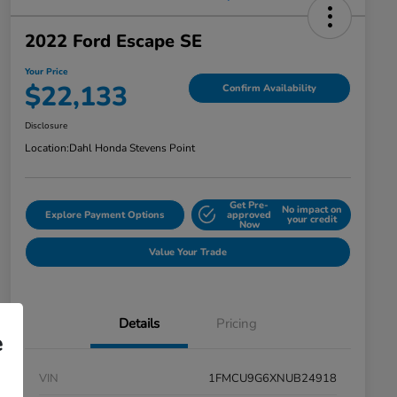
2022 Ford Escape SE
Your Price
$22,133
Confirm Availability
Disclosure
Location:
Dahl Honda Stevens Point
Get Pre-
No impact on
Explore Payment Options
approved
your credit
Now
Value Your Trade
Details
Pricing
e
VIN
1FMCU9G6XNUB24918