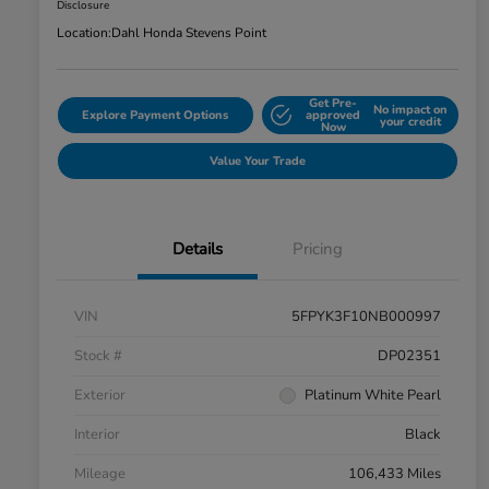
Disclosure
Location:
Dahl Honda Stevens Point
Get Pre-
No impact on
Explore Payment Options
approved
your credit
Now
Value Your Trade
Details
Pricing
VIN
5FPYK3F10NB000997
Stock #
DP02351
Exterior
Platinum White Pearl
Interior
Black
Mileage
106,433 Miles