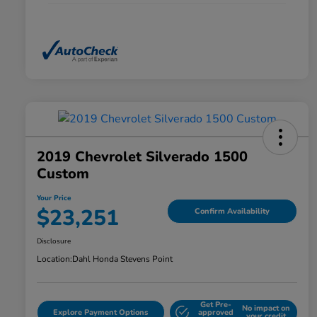
2019 Chevrolet Silverado 1500
Custom
Your Price
$23,251
Confirm Availability
Disclosure
Location:
Dahl Honda Stevens Point
Get Pre-
No impact on
Explore Payment Options
approved
your credit