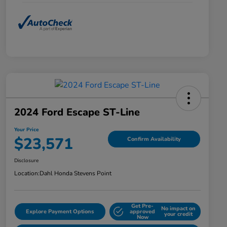
2024 Ford Escape ST-Line
Your Price
$23,571
Confirm Availability
Disclosure
Location:
Dahl Honda Stevens Point
Get Pre-
No impact on
Explore Payment Options
approved
your credit
Now