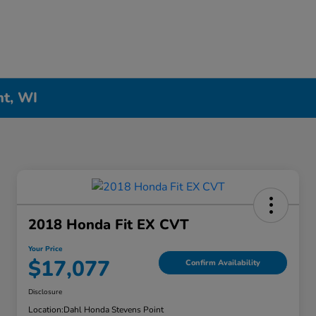
nt, WI
2018 Honda Fit EX CVT
Your Price
$17,077
Confirm Availability
Disclosure
Location:
Dahl Honda Stevens Point