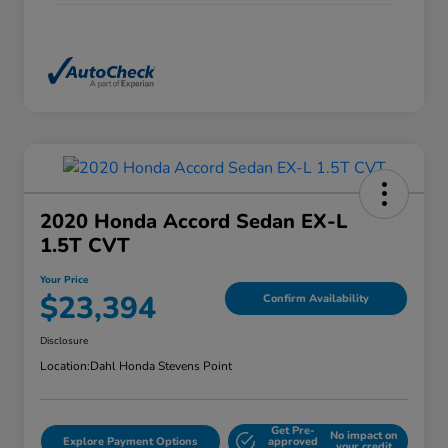
2020 Honda Accord Sedan EX-L
1.5T CVT
Your Price
$23,394
Confirm Availability
Disclosure
Location:
Dahl Honda Stevens Point
Get Pre-
No impact on
Explore Payment Options
approved
your credit