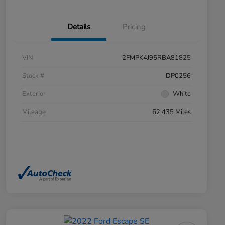
Details
Pricing
VIN
2FMPK4J95RBA81825
Stock #
DP0256
Exterior
White
Mileage
62,435 Miles