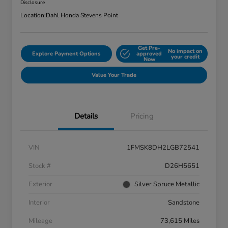
Disclosure
Location:
Dahl Honda Stevens Point
Get Pre-
No impact on
Explore Payment Options
approved
your credit
Now
Value Your Trade
Details
Pricing
VIN
1FMSK8DH2LGB72541
Stock #
D26H5651
Exterior
Silver Spruce Metallic
Interior
Sandstone
Mileage
73,615 Miles