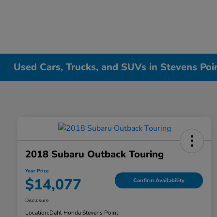
Used Cars, Trucks, and SUVs in Stevens Poi
2018 Subaru Outback Touring
Your Price
$14,077
Confirm Availability
Disclosure
Location:
Dahl Honda Stevens Point