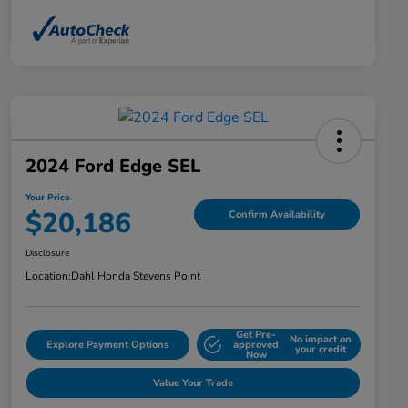
2024 Ford Edge SEL
Your Price
$20,186
Confirm Availability
Disclosure
Location:
Dahl Honda Stevens Point
Get Pre-
No impact on
Explore Payment Options
approved
your credit
Now
Value Your Trade