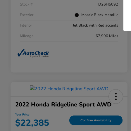
Stock #
D26H5092
Exterior
Mosaic Black Metallic
Interior
Jet Black with Red accents
Mileage
67,990 Miles
2022 Honda Ridgeline Sport AWD
Your Price
$22,385
Confirm Availability