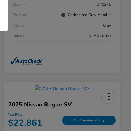
Stock #
DP0276
Exterior
Carbonized Gray Metallic
Interior
Gray
Mileage
31,550 Miles
2025 Nissan Rogue SV
Your Price
$22,861
Confirm Availability