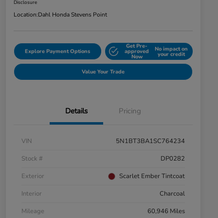
Disclosure
Location:
Dahl Honda Stevens Point
Get Pre-
No impact on
Explore Payment Options
approved
your credit
Now
Value Your Trade
Details
Pricing
VIN
5N1BT3BA1SC764234
Stock #
DP0282
Exterior
Scarlet Ember Tintcoat
Interior
Charcoal
Mileage
60,946 Miles