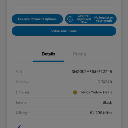
Get Pre-
No impact on
Explore Payment Options
approved
your credit
Now
Value Your Trade
Details
Pricing
VIN
3HGGK5H85JM712245
Stock #
DP0278
Exterior
Helios Yellow Pearl
Interior
Black
Mileage
64,798 Miles