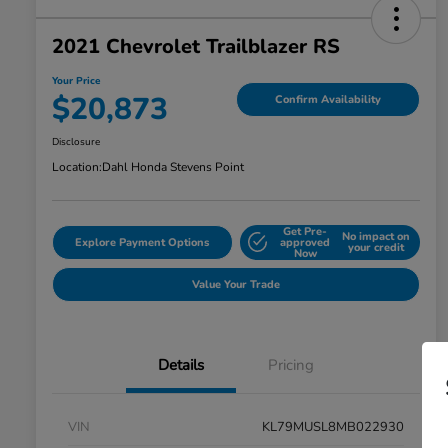
2021 Chevrolet Trailblazer RS
Your Price
$20,873
Confirm Availability
Disclosure
Location:
Dahl Honda Stevens Point
Get Pre-
No impact on
Explore Payment Options
approved
your credit
Now
Value Your Trade
Details
Pricing
VIN
KL79MUSL8MB022930