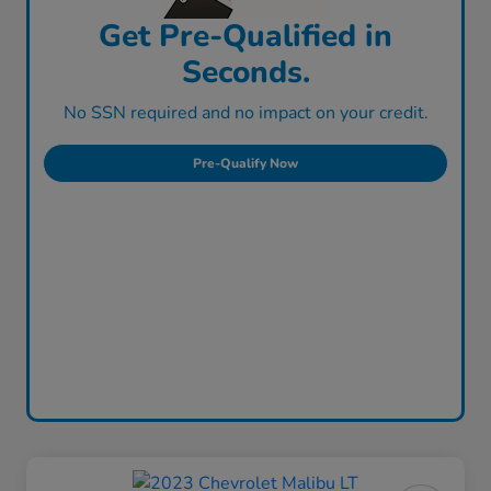
Get Pre-Qualified in
Seconds.
No SSN required and no impact on your credit.
Pre-Qualify Now