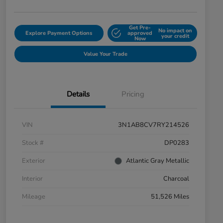
Get Pre-
No impact on
Explore Payment Options
approved
your credit
Now
Value Your Trade
Details
Pricing
VIN
3N1AB8CV7RY214526
Stock #
DP0283
Exterior
Atlantic Gray Metallic
Interior
Charcoal
Mileage
51,526 Miles