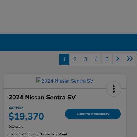
1
2
3
4
5
2024 Nissan Sentra SV
Your Price
$19,370
Confirm Availability
Disclosure
Location:
Dahl Honda Stevens Point