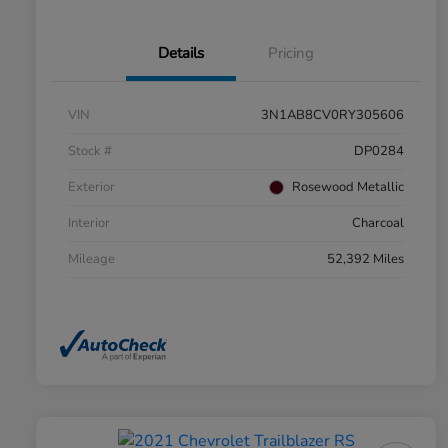
Details
Pricing
VIN
3N1AB8CV0RY305606
Stock #
DP0284
Exterior
Rosewood Metallic
Interior
Charcoal
Mileage
52,392 Miles