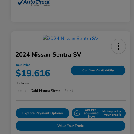
2024 Nissan Sentra SV
Your Price
$19,616
Confirm Availability
Disclosure
Location:
Dahl Honda Stevens Point
Get Pre-
No impact on
Explore Payment Options
approved
your credit
Now
Value Your Trade