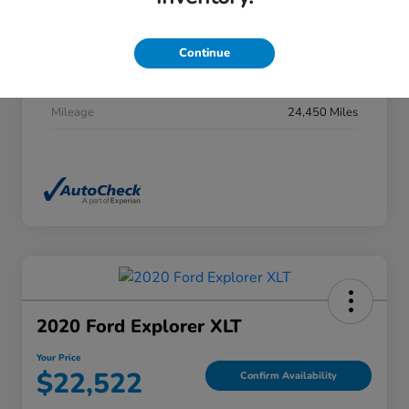
Stock #
DP0277
Exterior
Summit White
Continue
Interior
Jet Black
Mileage
24,450 Miles
2020 Ford Explorer XLT
Your Price
$22,522
Confirm Availability