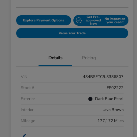
Get Pre-
No impact on
Explore Payment Options
approved
your credit
Now
Value Your Trade
Details
Pricing
VIN
4S4BSETC9J3386807
Stock #
FP02222
Exterior
Dark Blue Pearl
Interior
Java Brown
Mileage
177,172 Miles