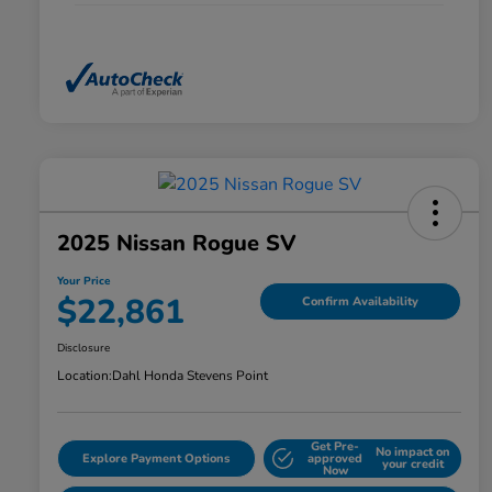
2025 Nissan Rogue SV
Your Price
$22,861
Confirm Availability
Disclosure
Location:
Dahl Honda Stevens Point
Get Pre-
No impact on
Explore Payment Options
approved
your credit
Now