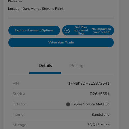
Disclosure
Location:
Dahl Honda Stevens Point
Get Pre-
No impact on
Explore Payment Options
approved
your credit
Now
Value Your Trade
Details
Pricing
VIN
1FMSK8DH2LGB72541
Stock #
D26H5651
Exterior
Silver Spruce Metallic
Interior
Sandstone
Mileage
73,615 Miles