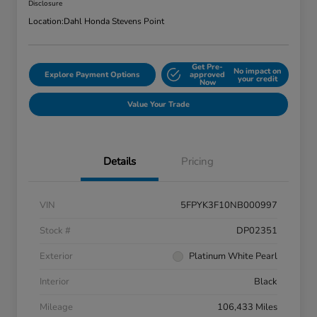
Disclosure
Location:
Dahl Honda Stevens Point
Get Pre-
No impact on
Explore Payment Options
approved
your credit
Now
Value Your Trade
Details
Pricing
VIN
5FPYK3F10NB000997
Stock #
DP02351
Exterior
Platinum White Pearl
Interior
Black
Mileage
106,433 Miles