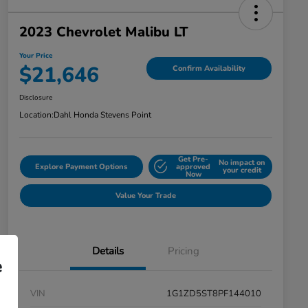
2023 Chevrolet Malibu LT
Your Price
$21,646
Confirm Availability
Disclosure
Location:
Dahl Honda Stevens Point
Get Pre-
No impact on
Explore Payment Options
approved
your credit
Now
Value Your Trade
Details
Pricing
e
VIN
1G1ZD5ST8PF144010