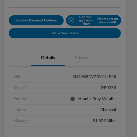
Get Pre-
No impact on
Explore Payment Options
approved
your credit
Now
Value Your Trade
Details
Pricing
VIN
3N1AB8CV7RY214526
Stock #
DP0283
Exterior
Atlantic Gray Metallic
Interior
Charcoal
Mileage
51,526 Miles