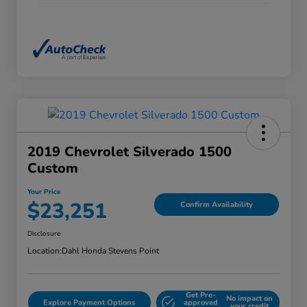
2019 Chevrolet Silverado 1500
Custom
Your Price
$23,251
Confirm Availability
Disclosure
Location:
Dahl Honda Stevens Point
Get Pre-
No impact on
Explore Payment Options
approved
your credit