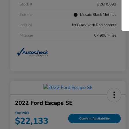
Stock #
D26H5092
Exterior
Mosaic Black Metallic
Interior
Jet Black with Red accents
Mileage
67,990 Miles
2022 Ford Escape SE
Your Price
$22,133
Confirm Availability