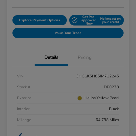
Get Pre-
No impact on
Explore Payment Options
approved
your credit
Now
Value Your Trade
Details
Pricing
VIN
3HGGK5H85JM712245
Stock #
DP0278
Exterior
Helios Yellow Pearl
Interior
Black
Mileage
64,798 Miles