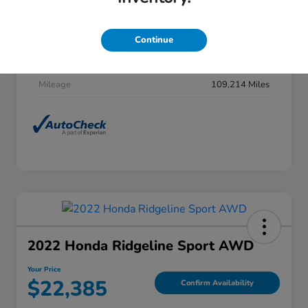
Stock #
F27H0031
Exterior
Obsidian Blue Pearl
Continue
Interior
Gray
Mileage
109,214 Miles
2022 Honda Ridgeline Sport AWD
Your Price
$22,385
Confirm Availability