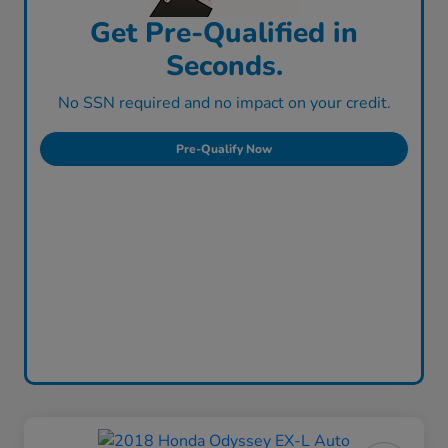
Get Pre-Qualified in
Seconds.
No SSN required and no impact on your credit.
Pre-Qualify Now