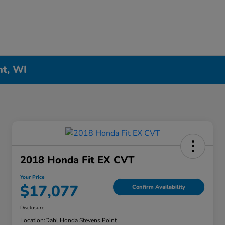
nt, WI
2018 Honda Fit EX CVT
Your Price
$17,077
Confirm Availability
Disclosure
Location:
Dahl Honda Stevens Point