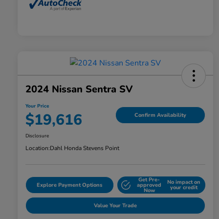
2024 Nissan Sentra SV
Your Price
$19,616
Confirm Availability
Disclosure
Location:
Dahl Honda Stevens Point
Get Pre-
No impact on
Explore Payment Options
approved
your credit
Now
Value Your Trade