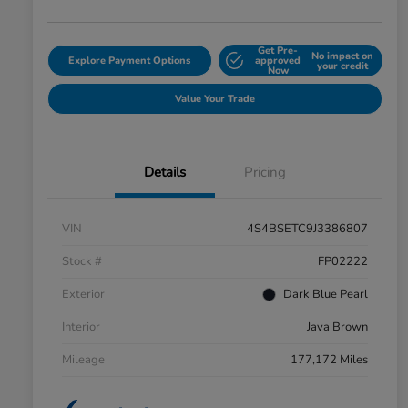
Get Pre-
No impact on
Explore Payment Options
approved
your credit
Now
Value Your Trade
Details
Pricing
VIN
4S4BSETC9J3386807
Stock #
FP02222
Exterior
Dark Blue Pearl
Interior
Java Brown
Mileage
177,172 Miles