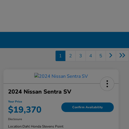
1
2
3
4
5
2024 Nissan Sentra SV
Your Price
$19,370
Confirm Availability
Disclosure
Location:
Dahl Honda Stevens Point