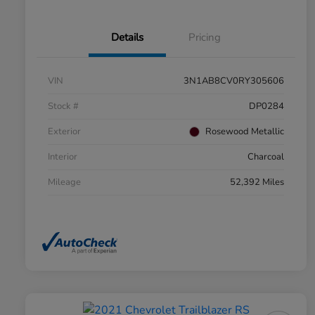
Details
Pricing
VIN
3N1AB8CV0RY305606
Stock #
DP0284
Exterior
Rosewood Metallic
Interior
Charcoal
Mileage
52,392 Miles