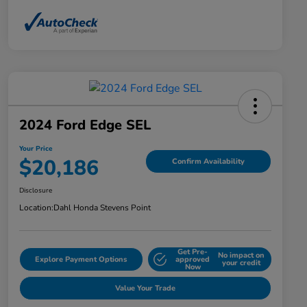
2024 Ford Edge SEL
Your Price
$20,186
Confirm Availability
Disclosure
Location:
Dahl Honda Stevens Point
Get Pre-
No impact on
Explore Payment Options
approved
your credit
Now
Value Your Trade