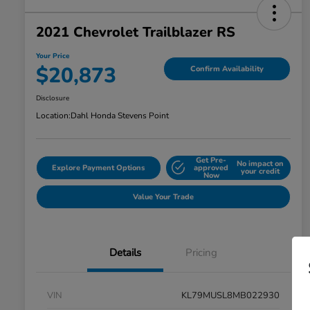
2021 Chevrolet Trailblazer RS
Your Price
$20,873
Confirm Availability
Disclosure
Location:
Dahl Honda Stevens Point
Get Pre-
No impact on
Explore Payment Options
approved
your credit
Now
Value Your Trade
Details
Pricing
VIN
KL79MUSL8MB022930