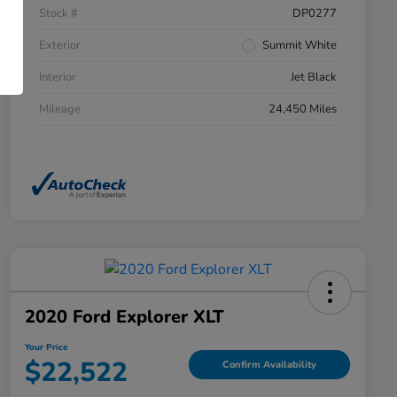
Stock #
DP0277
Exterior
Summit White
Interior
Jet Black
Mileage
24,450 Miles
2020 Ford Explorer XLT
Your Price
$22,522
Confirm Availability