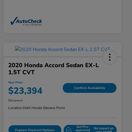
2020 Honda Accord Sedan EX-L
1.5T CVT
Your Price
$23,394
Confirm Availability
Disclosure
Location:
Dahl Honda Stevens Point
Get Pre-
No impact on
Explore Payment Options
approved
your credit