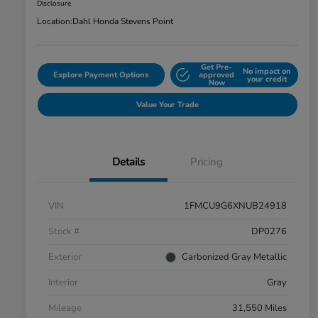
Disclosure
Location:
Dahl Honda Stevens Point
Get Pre-
No impact on
Explore Payment Options
approved
your credit
Now
Value Your Trade
Details
Pricing
VIN
1FMCU9G6XNUB24918
Stock #
DP0276
Exterior
Carbonized Gray Metallic
Interior
Gray
Mileage
31,550 Miles