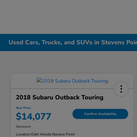
Used Cars, Trucks, and SUVs in Stevens Poi
2018 Subaru Outback Touring
Your Price
$14,077
Confirm Availability
Disclosure
Location:
Dahl Honda Stevens Point