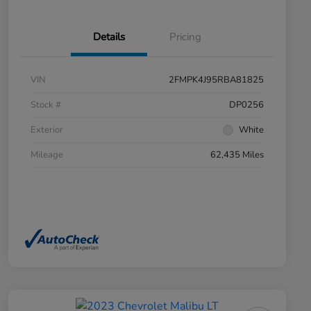
Details
Pricing
VIN
2FMPK4J95RBA81825
Stock #
DP0256
Exterior
White
Mileage
62,435 Miles