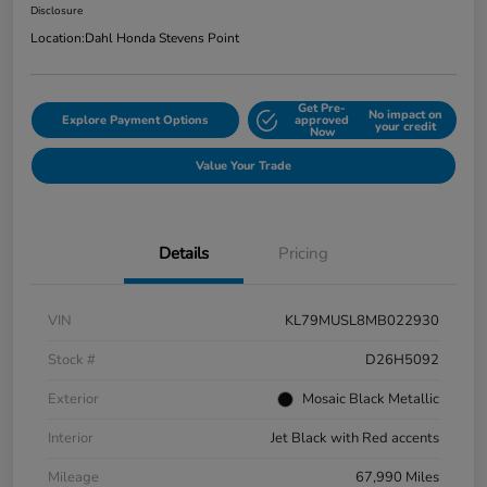
Disclosure
Location:
Dahl Honda Stevens Point
Get Pre-
No impact on
Explore Payment Options
approved
your credit
Now
Value Your Trade
Details
Pricing
VIN
KL79MUSL8MB022930
Stock #
D26H5092
Exterior
Mosaic Black Metallic
Interior
Jet Black with Red accents
Mileage
67,990 Miles