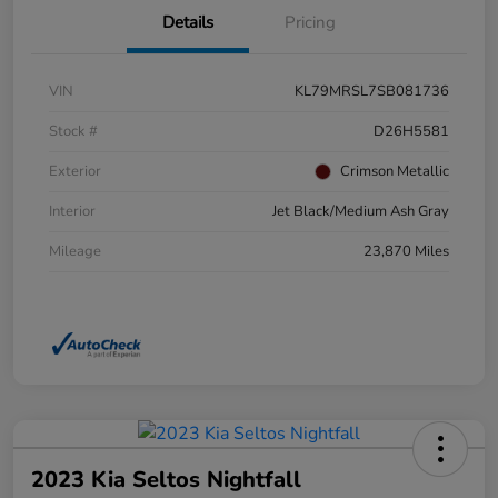
Details
Pricing
VIN
KL79MRSL7SB081736
Stock #
D26H5581
Exterior
Crimson Metallic
Interior
Jet Black/Medium Ash Gray
Mileage
23,870 Miles
2023 Kia Seltos Nightfall