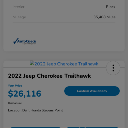
Interior
Black
Mileage
35,408 Miles
2022 Jeep Cherokee Trailhawk
Your Price
$26,116
Confirm Availability
Disclosure
Location:
Dahl Honda Stevens Point