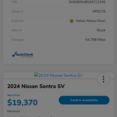
VIN
3HGGK5H85JM712245
Stock #
DP0278
Exterior
Helios Yellow Pearl
Interior
Black
Mileage
64,798 Miles
2024 Nissan Sentra SV
Your Price
$19,370
Confirm Availability
Disclosure