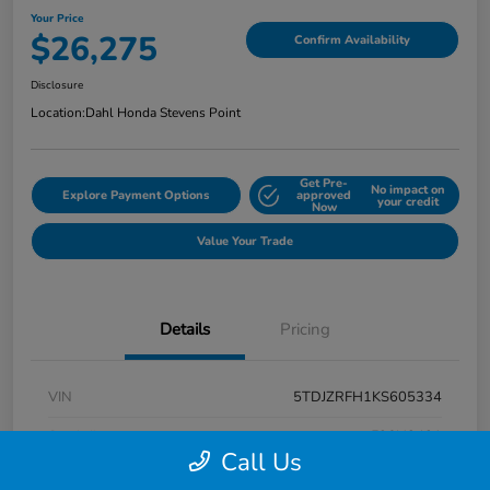
Your Price
$26,275
Confirm Availability
Disclosure
Location:
Dahl Honda Stevens Point
Get Pre-
No impact on
Explore Payment Options
approved
your credit
Now
Value Your Trade
Details
Pricing
VIN
5TDJZRFH1KS605334
Stock #
F26H3431
Call Us
Exterior
Midnight Black Metallic