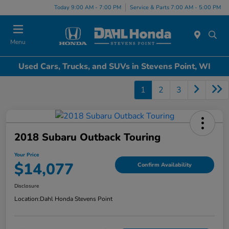
Today 9:00 AM - 7:00 PM
Service & Parts 7:00 AM - 5:00 PM
Menu
Used Cars, Trucks, and SUVs in Stevens Point, WI
1
2
3
2018 Subaru Outback Touring
Your Price
$14,077
Confirm Availability
Disclosure
Location:
Dahl Honda Stevens Point