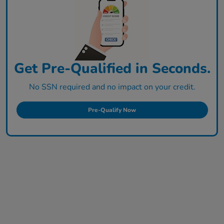
Get Pre-Qualified in Seconds.
No SSN required and no impact on your credit.
Pre-Qualify Now