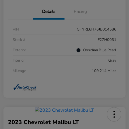
Details
Pricing
VIN
5FNRL6H76JB014586
Stock #
F27H0031
Exterior
Obsidian Blue Pearl
Interior
Gray
Mileage
109,214 Miles
2023 Chevrolet Malibu LT