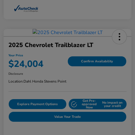
2025 Chevrolet Trailblazer LT
Your Price
$24,004
Confirm Availability
Disclosure
Location:
Dahl Honda Stevens Point
Get Pre-
No impact on
Explore Payment Options
approved
your credit
Now
Value Your Trade