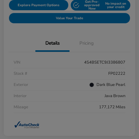
Get Pre-
No impact on
Explore Payment Options
approved
your credit
Now
Value Your Trade
Details
Pricing
VIN
4S4BSETC9J3386807
Stock #
FP02222
Exterior
Dark Blue Pearl
Interior
Java Brown
Mileage
177,172 Miles