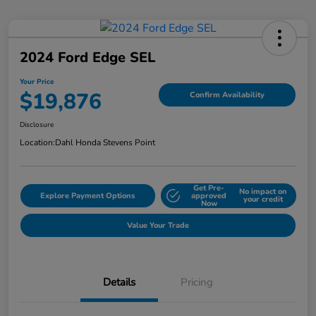
2024 Ford Edge SEL
Your Price
$19,876
Confirm Availability
Disclosure
Location:
Dahl Honda Stevens Point
Get Pre-
No impact on
Explore Payment Options
approved
your credit
Now
Value Your Trade
Details
Pricing