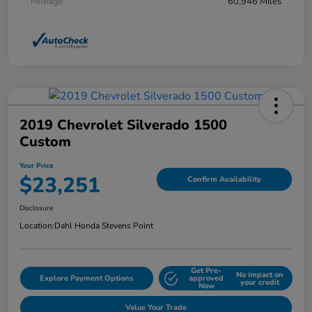
Mileage
60,946 Miles
2019 Chevrolet Silverado 1500
Custom
Your Price
$23,251
Confirm Availability
Disclosure
Location:
Dahl Honda Stevens Point
Get Pre-
No impact on
Explore Payment Options
approved
your credit
Now
Value Your Trade