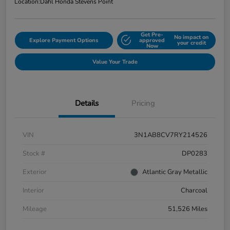
Location:
Dahl Honda Stevens Point
Get Pre-
No impact on
Explore Payment Options
approved
your credit
Now
Value Your Trade
Details
Pricing
VIN
3N1AB8CV7RY214526
Stock #
DP0283
Exterior
Atlantic Gray Metallic
Interior
Charcoal
Mileage
51,526 Miles