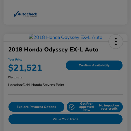
2018 Honda Odyssey EX-L Auto
Your Price
$21,521
Confirm Availability
Disclosure
Location:
Dahl Honda Stevens Point
Get Pre-
No impact on
Explore Payment Options
approved
your credit
Now
Value Your Trade