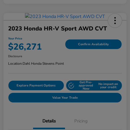
2023 Honda HR-V Sport AWD CVT
Your Price
$26,271
Confirm Availability
Disclosure
Location:
Dahl Honda Stevens Point
Get Pre-
No impact on
Explore Payment Options
approved
your credit
Now
Value Your Trade
Details
Pricing