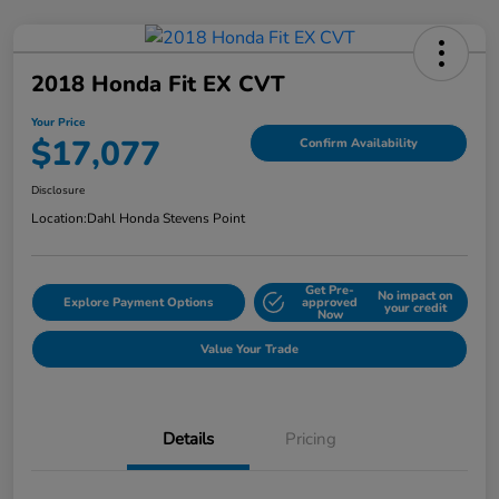
2018 Honda Fit EX CVT
Your Price
$17,077
Confirm Availability
Disclosure
Location:
Dahl Honda Stevens Point
Get Pre-
No impact on
Explore Payment Options
approved
your credit
Now
Value Your Trade
Details
Pricing