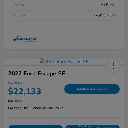
Interior
Jet Black
Mileage
24,450 Miles
2022 Ford Escape SE
Your Price
$22,133
Confirm Availability
Disclosure
Location:
Dahl Honda Stevens Point
Get Pre-