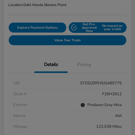
Location:
Dahl Honda Stevens Point
Get Pre-
No impact on
Explore Payment Options
approved
your credit
Now
Value Your Trade
Details
Pricing
VIN
5TDDZRFH5JS485775
Stock #
F26H2612
Exterior
Predawn Gray Mica
Interior
Ash
Mileage
123,039 Miles