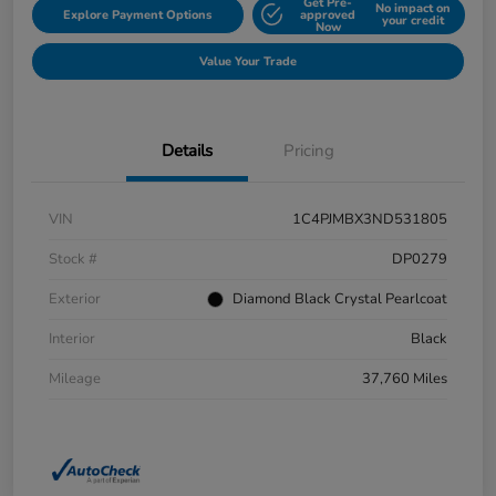
Get Pre-
No impact on
Explore Payment Options
approved
your credit
Now
Value Your Trade
Details
Pricing
VIN
1C4PJMBX3ND531805
Stock #
DP0279
Exterior
Diamond Black Crystal Pearlcoat
Interior
Black
Mileage
37,760 Miles