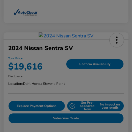
2024 Nissan Sentra SV
Your Price
$19,616
Confirm Availability
Disclosure
Location:
Dahl Honda Stevens Point
Get Pre-
No impact on
Explore Payment Options
approved
your credit
Now
Value Your Trade