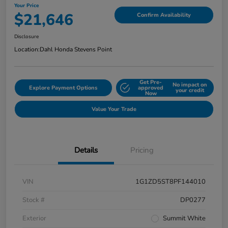
Your Price
$21,646
Confirm Availability
Disclosure
Location:
Dahl Honda Stevens Point
Get Pre-
No impact on
Explore Payment Options
approved
your credit
Now
Value Your Trade
Details
Pricing
VIN
1G1ZD5ST8PF144010
Stock #
DP0277
Exterior
Summit White