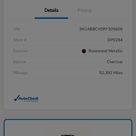
Details
Pricing
VIN
3N1AB8CV0RY305606
Stock #
DP0284
Exterior
Rosewood Metallic
Interior
Charcoal
Mileage
52,392 Miles