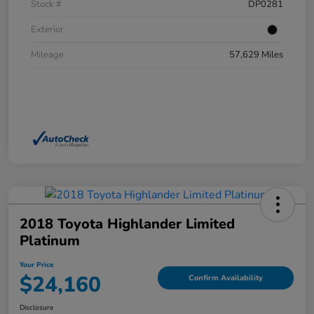
Stock #
DP0281
Exterior
Mileage
57,629 Miles
2018 Toyota Highlander Limited
Platinum
Your Price
$24,160
Confirm Availability
Disclosure