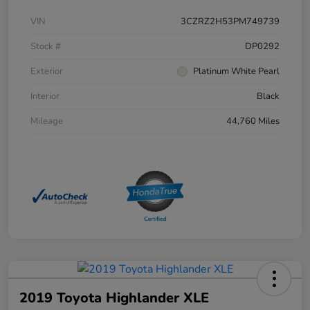
VIN
3CZRZ2H53PM749739
Stock #
DP0292
Exterior
Platinum White Pearl
Interior
Black
Mileage
44,760 Miles
2019 Toyota Highlander XLE