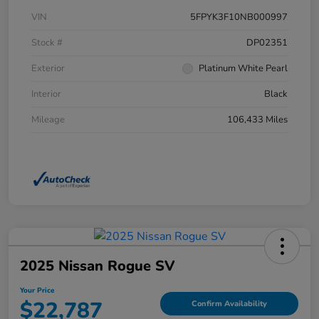
VIN
5FPYK3F10NB000997
Stock #
DP02351
Exterior
Platinum White Pearl
Interior
Black
Mileage
106,433 Miles
2025 Nissan Rogue SV
Your Price
$22,787
Confirm Availability