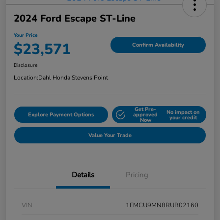
2024 Ford Escape ST-Line
Your Price
$23,571
Confirm Availability
Disclosure
Location:
Dahl Honda Stevens Point
Get Pre-
No impact on
Explore Payment Options
approved
your credit
Now
Value Your Trade
Details
Pricing
VIN
1FMCU9MN8RUB02160