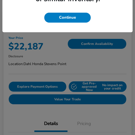
Continue
2022 Honda Ridgeline Sport AWD
Your Price
$22,187
Confirm Availability
Disclosure
Location:
Dahl Honda Stevens Point
Get Pre-
No impact on
Explore Payment Options
approved
your credit
Now
Value Your Trade
Details
Pricing