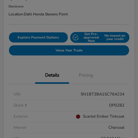
Disclosure
Location:
Dahl Honda Stevens Point
Get Pre-
No impact on
Explore Payment Options
approved
your credit
Now
Value Your Trade
Details
Pricing
VIN
5N1BT3BA1SC764234
Stock #
DP0282
Exterior
Scarlet Ember Tintcoat
Interior
Charcoal