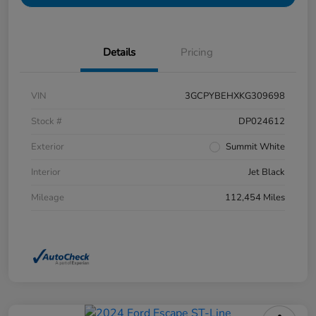
Details
Pricing
VIN
3GCPYBEHXKG309698
Stock #
DP024612
Exterior
Summit White
Interior
Jet Black
Mileage
112,454 Miles