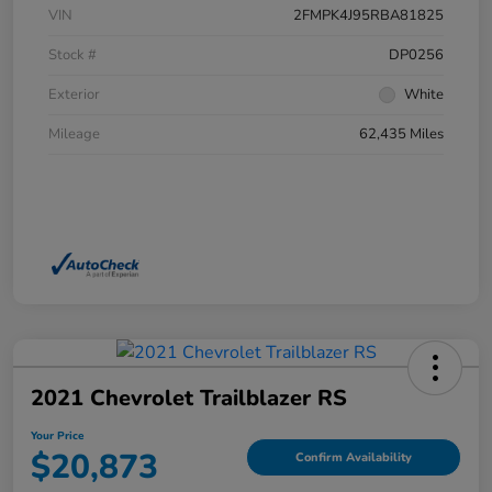
VIN
2FMPK4J95RBA81825
Stock #
DP0256
Exterior
White
Mileage
62,435 Miles
2021 Chevrolet Trailblazer RS
Your Price
$20,873
Confirm Availability