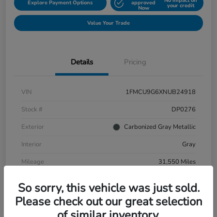
No impact on
Explore Payment Options
approved
your credit
Now
Value Your Trade
Details
Pricing
VIN
1FMCU9G6XNUB24918
Stock #
DP0276
Exterior
Carbonized Gray Metallic
Interior
Gray
Mileage
31,550 Miles
So sorry, this vehicle was just sold.
Please check out our great selection
of similar inventory.