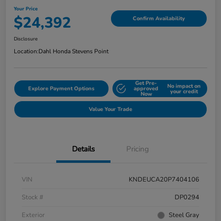
Your Price
$24,392
Confirm Availability
Disclosure
Location:
Dahl Honda Stevens Point
Get Pre-
No impact on
Explore Payment Options
approved
your credit
Now
Value Your Trade
Details
Pricing
VIN
KNDEUCA20P7404106
Stock #
DP0294
Exterior
Steel Gray