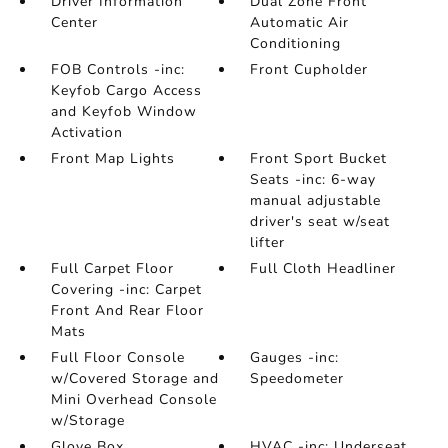
Driver Information
Dual Zone Front
Center
Automatic Air
Conditioning
FOB Controls -inc:
Front Cupholder
Keyfob Cargo Access
and Keyfob Window
Activation
Front Map Lights
Front Sport Bucket
Seats -inc: 6-way
manual adjustable
driver's seat w/seat
lifter
Full Carpet Floor
Full Cloth Headliner
Covering -inc: Carpet
Front And Rear Floor
Mats
Full Floor Console
Gauges -inc:
w/Covered Storage and
Speedometer
Mini Overhead Console
w/Storage
Glove Box
HVAC -inc: Underseat