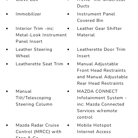
Ducts
Immobilizer
Instrument Panel
Covered Bin
Interior Trim -inc:
Leather Gear Shifter
Metal-Look Instrument
Material
Panel Insert
Leather Steering
Leatherette Door Trim
Wheel
Insert
Leatherette Seat Trim
Manual Adjustable
Front Head Restraints
and Manual Adjustable
Rear Head Restraints
Manual
MAZDA CONNECT
Tilt/Telescoping
Infotainment System -
Steering Column
inc: Mazda Connected
Services w/remote
control
Mazda Radar Cruise
Mobile Hotspot
Control (MRCC) with
Internet Access