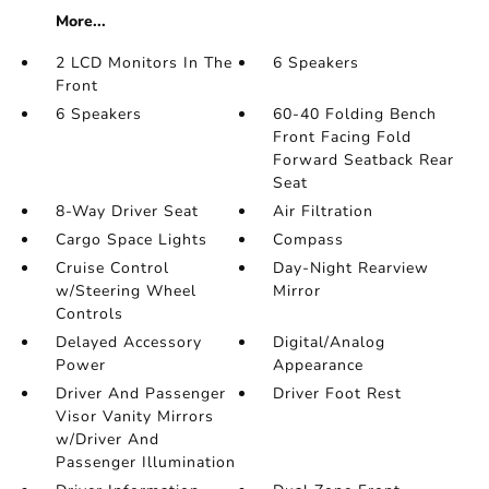
More...
2 LCD Monitors In The
6 Speakers
Front
6 Speakers
60-40 Folding Bench
Front Facing Fold
Forward Seatback Rear
Seat
8-Way Driver Seat
Air Filtration
Cargo Space Lights
Compass
Cruise Control
Day-Night Rearview
w/Steering Wheel
Mirror
Controls
Delayed Accessory
Digital/Analog
Power
Appearance
Driver And Passenger
Driver Foot Rest
Visor Vanity Mirrors
w/Driver And
Passenger Illumination