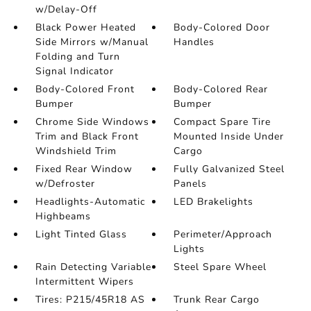
w/Delay-Off
Black Power Heated
Body-Colored Door
Side Mirrors w/Manual
Handles
Folding and Turn
Signal Indicator
Body-Colored Front
Body-Colored Rear
Bumper
Bumper
Chrome Side Windows
Compact Spare Tire
Trim and Black Front
Mounted Inside Under
Windshield Trim
Cargo
Fixed Rear Window
Fully Galvanized Steel
w/Defroster
Panels
Headlights-Automatic
LED Brakelights
Highbeams
Light Tinted Glass
Perimeter/Approach
Lights
Rain Detecting Variable
Steel Spare Wheel
Intermittent Wipers
Tires: P215/45R18 AS
Trunk Rear Cargo