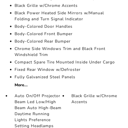
Black Grille w/Chrome Accents
Black Power Heated Side Mirrors w/Manual
Folding and Turn Signal Indicator
Body-Colored Door Handles
Body-Colored Front Bumper
Body-Colored Rear Bumper
Chrome Side Windows Trim and Black Front
Windshield Trim
Compact Spare Tire Mounted Inside Under Cargo
Fixed Rear Window w/Defroster
Fully Galvanized Steel Panels
More...
Auto On/Off Projector
Black Grille w/Chrome
Beam Led Low/High
Accents
Beam Auto High-Beam
Daytime Running
Lights Preference
Setting Headlamps