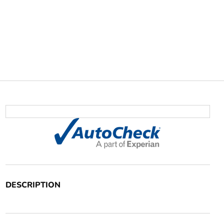
DESCRIPTION