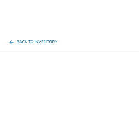
BACK TO INVENTORY