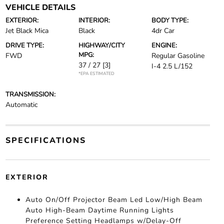
VEHICLE DETAILS
EXTERIOR:
INTERIOR:
BODY TYPE:
Jet Black Mica
Black
4dr Car
DRIVE TYPE:
HIGHWAY/CITY
ENGINE:
MPG:
FWD
Regular Gasoline
37 / 27
[3]
I-4 2.5 L/152
*EPA ESTIMATED
TRANSMISSION:
Automatic
SPECIFICATIONS
EXTERIOR
Auto On/Off Projector Beam Led Low/High Beam
Auto High-Beam Daytime Running Lights
Preference Setting Headlamps w/Delay-Off