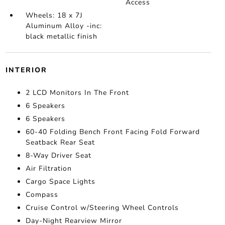
Access
Wheels: 18 x 7J
Aluminum Alloy -inc:
black metallic finish
INTERIOR
2 LCD Monitors In The Front
6 Speakers
6 Speakers
60-40 Folding Bench Front Facing Fold Forward
Seatback Rear Seat
8-Way Driver Seat
Air Filtration
Cargo Space Lights
Compass
Cruise Control w/Steering Wheel Controls
Day-Night Rearview Mirror