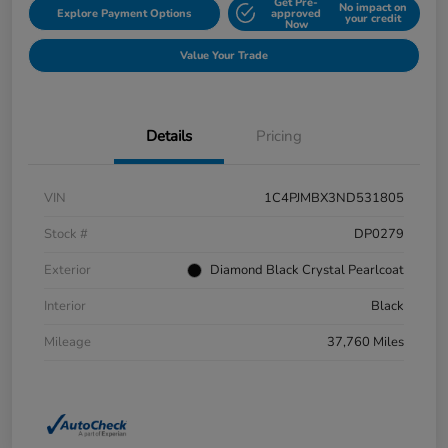
Get Pre-
No impact on
Explore Payment Options
approved
your credit
Now
Value Your Trade
Details
Pricing
VIN
1C4PJMBX3ND531805
Stock #
DP0279
Exterior
Diamond Black Crystal Pearlcoat
Interior
Black
Mileage
37,760 Miles