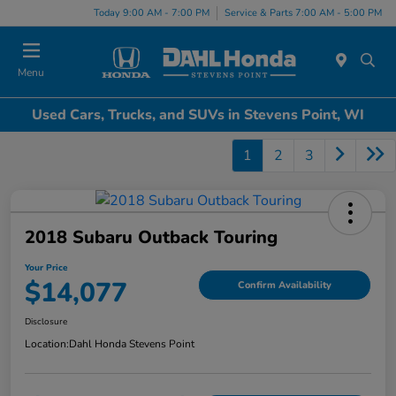
Today 9:00 AM - 7:00 PM
Service & Parts 7:00 AM - 5:00 PM
Menu
Used Cars, Trucks, and SUVs in Stevens Point, WI
1
2
3
2018 Subaru Outback Touring
Your Price
$14,077
Confirm Availability
Disclosure
Location:
Dahl Honda Stevens Point