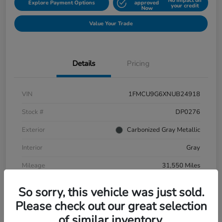
No impact on
Explore Payment Options
approved
your credit
Now
Value Your Trade
Details
Pricing
VIN
1FMCU9G6XNUB24918
Stock #
DP0276
Exterior
Carbonized Gray Metallic
Interior
Gray
Mileage
31,550 Miles
So sorry, this vehicle was just sold.
Please check out our great selection
of similar inventory.