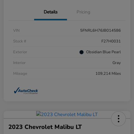
Details
Pricing
VIN
5FNRL6H76JB014586
Stock #
F27H0031
Exterior
Obsidian Blue Pearl
Interior
Gray
Mileage
109,214 Miles
2023 Chevrolet Malibu LT