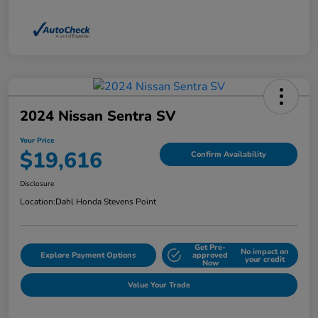
2024 Nissan Sentra SV
Your Price
$19,616
Confirm Availability
Disclosure
Location:
Dahl Honda Stevens Point
Get Pre-
No impact on
Explore Payment Options
approved
your credit
Now
Value Your Trade