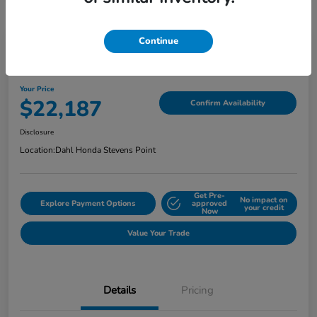
Continue
2022 Honda Ridgeline Sport AWD
Your Price
$22,187
Confirm Availability
Disclosure
Location:
Dahl Honda Stevens Point
Get Pre-
No impact on
Explore Payment Options
approved
your credit
Now
Value Your Trade
Details
Pricing