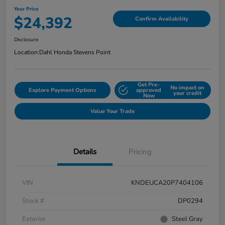
Your Price
$24,392
Confirm Availability
Disclosure
Location:
Dahl Honda Stevens Point
Get Pre-
No impact on
Explore Payment Options
approved
your credit
Now
Value Your Trade
Details
Pricing
VIN
KNDEUCA20P7404106
Stock #
DP0294
Exterior
Steel Gray