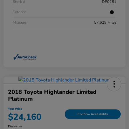
Stock #
DP0281
Exterior
Mileage
57,629 Miles
2018 Toyota Highlander Limited
Platinum
Your Price
$24,160
Confirm Availability
Disclosure