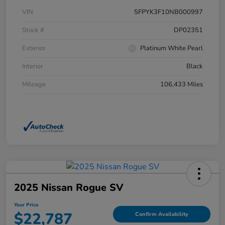
VIN
5FPYK3F10NB000997
Stock #
DP02351
Exterior
Platinum White Pearl
Interior
Black
Mileage
106,433 Miles
2025 Nissan Rogue SV
Your Price
$22,787
Confirm Availability