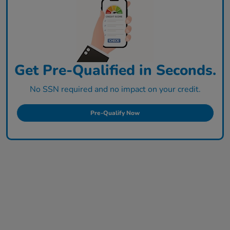
Get Pre-Qualified in Seconds.
No SSN required and no impact on your credit.
Pre-Qualify Now