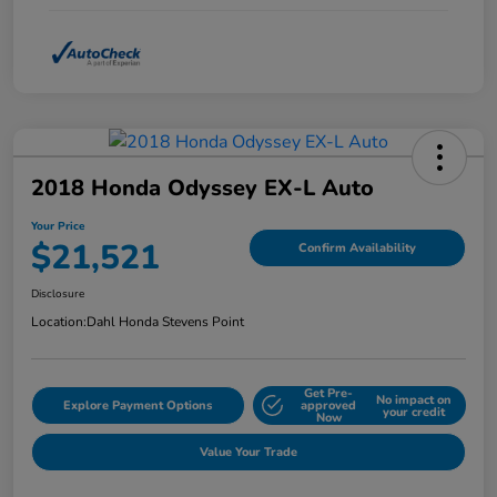
2018 Honda Odyssey EX-L Auto
Your Price
$21,521
Confirm Availability
Disclosure
Location:
Dahl Honda Stevens Point
Get Pre-
No impact on
Explore Payment Options
approved
your credit
Now
Value Your Trade