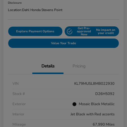
Disclosure
Location:
Dahl Honda Stevens Point
Get Pre-
No impact on
Explore Payment Options
approved
your credit
Now
Value Your Trade
Details
Pricing
VIN
KL79MUSL8MB022930
Stock #
D26H5092
Exterior
Mosaic Black Metallic
Interior
Jet Black with Red accents
Mileage
67,990 Miles