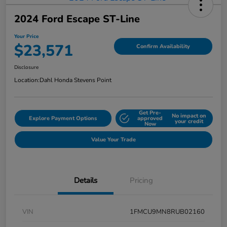
2024 Ford Escape ST-Line
Your Price
$23,571
Confirm Availability
Disclosure
Location:
Dahl Honda Stevens Point
Get Pre-
No impact on
Explore Payment Options
approved
your credit
Now
Value Your Trade
Details
Pricing
VIN
1FMCU9MN8RUB02160