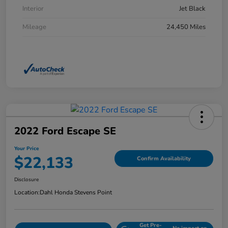
Interior
Jet Black
Mileage
24,450 Miles
2022 Ford Escape SE
Your Price
$22,133
Confirm Availability
Disclosure
Location:
Dahl Honda Stevens Point
Get Pre-