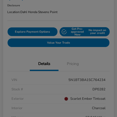
Disclosure
Location:
Dahl Honda Stevens Point
Get Pre-
No impact on
Explore Payment Options
approved
your credit
Now
Value Your Trade
Details
Pricing
VIN
5N1BT3BA1SC764234
Stock #
DP0282
Exterior
Scarlet Ember Tintcoat
Interior
Charcoal