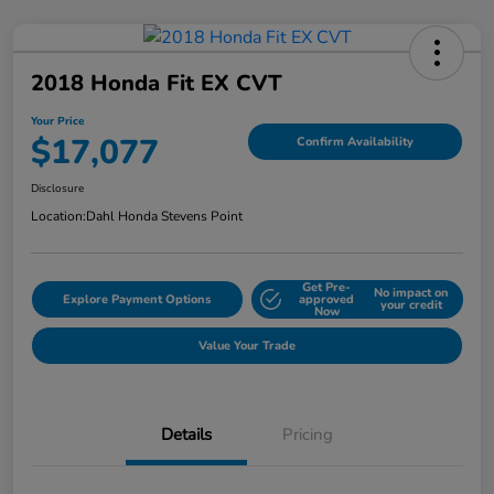
2018 Honda Fit EX CVT
Your Price
$17,077
Confirm Availability
Disclosure
Location:
Dahl Honda Stevens Point
Get Pre-
No impact on
Explore Payment Options
approved
your credit
Now
Value Your Trade
Details
Pricing