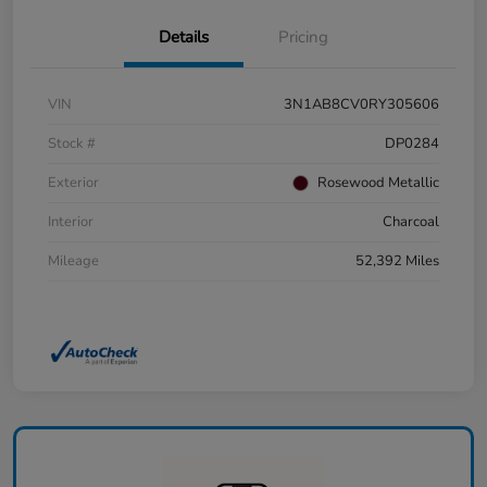
Details
Pricing
VIN
3N1AB8CV0RY305606
Stock #
DP0284
Exterior
Rosewood Metallic
Interior
Charcoal
Mileage
52,392 Miles