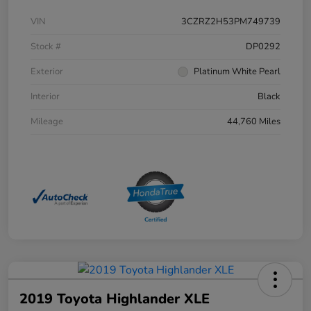
VIN
3CZRZ2H53PM749739
Stock #
DP0292
Exterior
Platinum White Pearl
Interior
Black
Mileage
44,760 Miles
2019 Toyota Highlander XLE