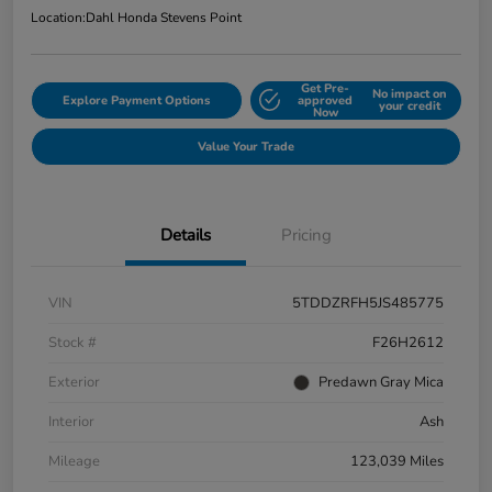
Location:
Dahl Honda Stevens Point
Get Pre-
No impact on
Explore Payment Options
approved
your credit
Now
Value Your Trade
Details
Pricing
VIN
5TDDZRFH5JS485775
Stock #
F26H2612
Exterior
Predawn Gray Mica
Interior
Ash
Mileage
123,039 Miles