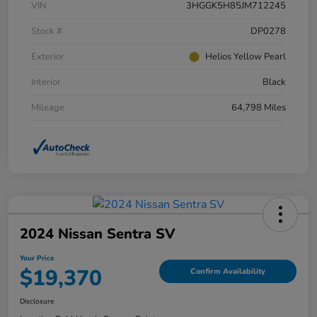
VIN
3HGGK5H85JM712245
Stock #
DP0278
Exterior
Helios Yellow Pearl
Interior
Black
Mileage
64,798 Miles
2024 Nissan Sentra SV
Your Price
$19,370
Confirm Availability
Disclosure