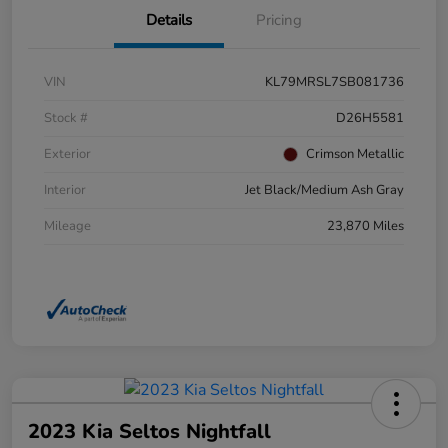
Details
Pricing
VIN
KL79MRSL7SB081736
Stock #
D26H5581
Exterior
Crimson Metallic
Interior
Jet Black/Medium Ash Gray
Mileage
23,870 Miles
2023 Kia Seltos Nightfall