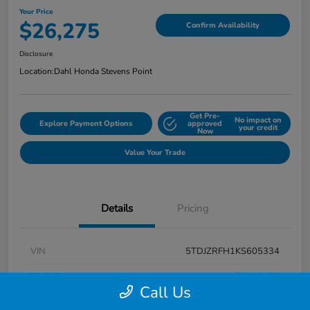
Your Price
$26,275
Confirm Availability
Disclosure
Location:
Dahl Honda Stevens Point
Get Pre-
No impact on
Explore Payment Options
approved
your credit
Now
Value Your Trade
Details
Pricing
VIN
5TDJZRFH1KS605334
Stock #
F26H3431
Call Us
Exterior
Midnight Black Metallic