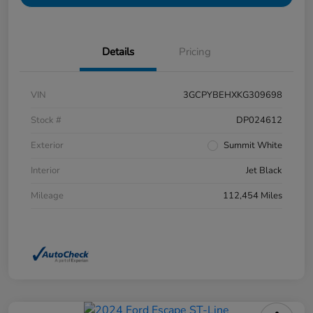
Details
Pricing
VIN
3GCPYBEHXKG309698
Stock #
DP024612
Exterior
Summit White
Interior
Jet Black
Mileage
112,454 Miles