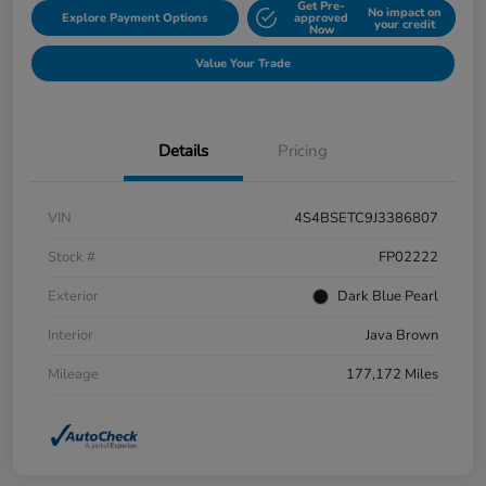
Get Pre-
No impact on
Explore Payment Options
approved
your credit
Now
Value Your Trade
Details
Pricing
VIN
4S4BSETC9J3386807
Stock #
FP02222
Exterior
Dark Blue Pearl
Interior
Java Brown
Mileage
177,172 Miles