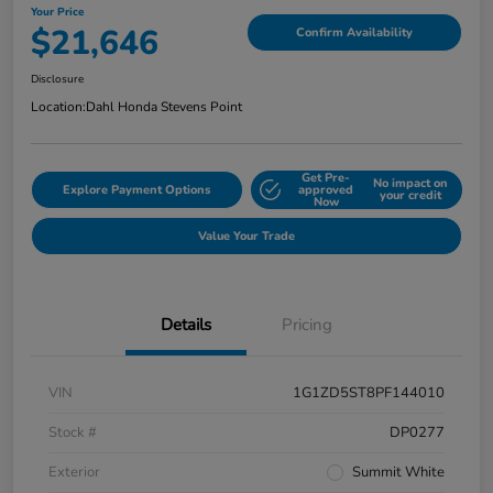
Your Price
$21,646
Confirm Availability
Disclosure
Location:
Dahl Honda Stevens Point
Get Pre-
No impact on
Explore Payment Options
approved
your credit
Now
Value Your Trade
Details
Pricing
VIN
1G1ZD5ST8PF144010
Stock #
DP0277
Exterior
Summit White