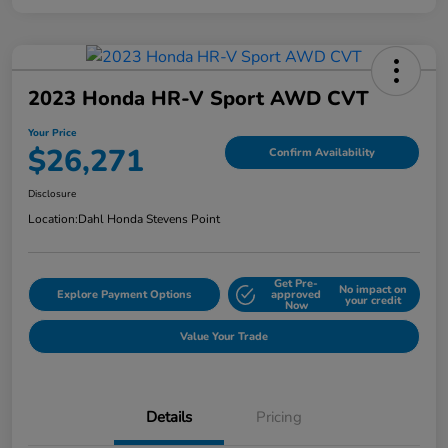
2023 Honda HR-V Sport AWD CVT
Your Price
$26,271
Confirm Availability
Disclosure
Location:
Dahl Honda Stevens Point
Get Pre-
No impact on
Explore Payment Options
approved
your credit
Now
Value Your Trade
Details
Pricing