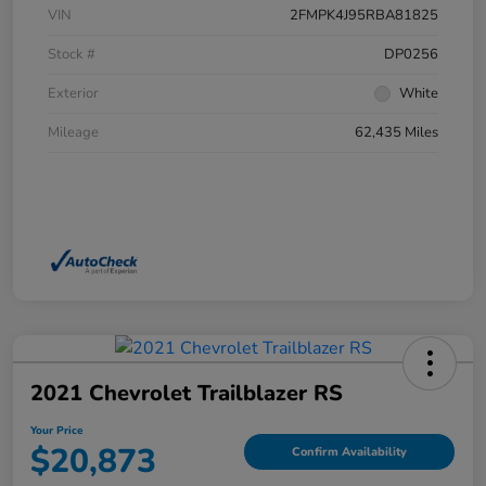
VIN
2FMPK4J95RBA81825
Stock #
DP0256
Exterior
White
Mileage
62,435 Miles
2021 Chevrolet Trailblazer RS
Your Price
$20,873
Confirm Availability