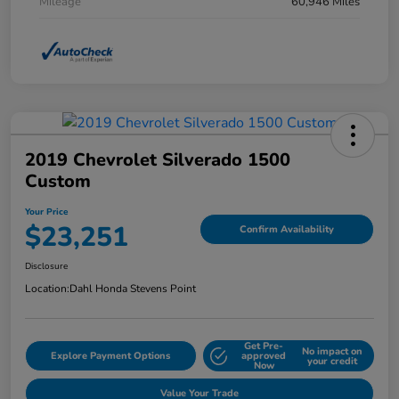
Mileage
60,946 Miles
2019 Chevrolet Silverado 1500
Custom
Your Price
$23,251
Confirm Availability
Disclosure
Location:
Dahl Honda Stevens Point
Get Pre-
No impact on
Explore Payment Options
approved
your credit
Now
Value Your Trade