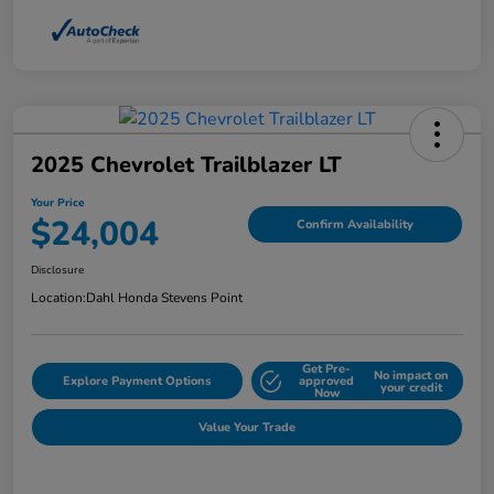
2025 Chevrolet Trailblazer LT
Your Price
$24,004
Confirm Availability
Disclosure
Location:
Dahl Honda Stevens Point
Get Pre-
No impact on
Explore Payment Options
approved
your credit
Now
Value Your Trade