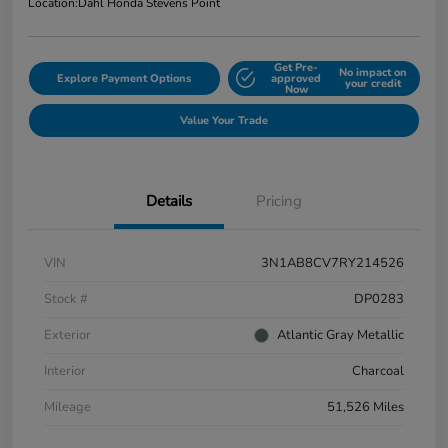
Location:
Dahl Honda Stevens Point
Get Pre-
No impact on
Explore Payment Options
approved
your credit
Now
Value Your Trade
Details
Pricing
VIN
3N1AB8CV7RY214526
Stock #
DP0283
Exterior
Atlantic Gray Metallic
Interior
Charcoal
Mileage
51,526 Miles