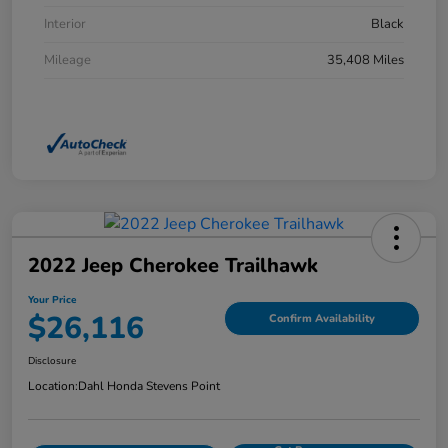
Interior
Black
Mileage
35,408 Miles
2022 Jeep Cherokee Trailhawk
Your Price
$26,116
Confirm Availability
Disclosure
Location:
Dahl Honda Stevens Point