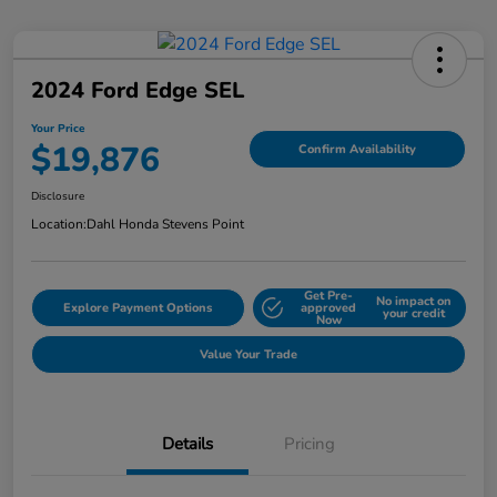
2024 Ford Edge SEL
Your Price
$19,876
Confirm Availability
Disclosure
Location:
Dahl Honda Stevens Point
Get Pre-
No impact on
Explore Payment Options
approved
your credit
Now
Value Your Trade
Details
Pricing