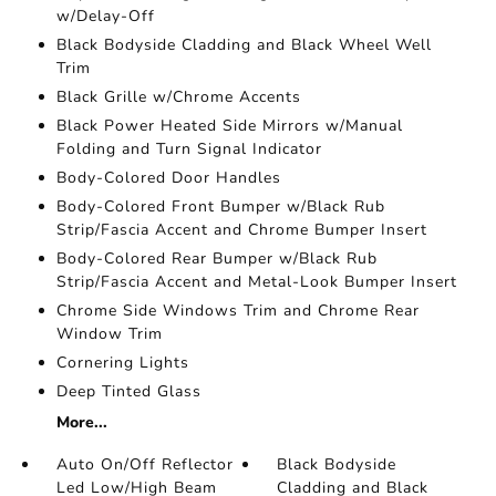
w/Delay-Off
Black Bodyside Cladding and Black Wheel Well
Trim
Black Grille w/Chrome Accents
Black Power Heated Side Mirrors w/Manual
Folding and Turn Signal Indicator
Body-Colored Door Handles
Body-Colored Front Bumper w/Black Rub
Strip/Fascia Accent and Chrome Bumper Insert
Body-Colored Rear Bumper w/Black Rub
Strip/Fascia Accent and Metal-Look Bumper Insert
Chrome Side Windows Trim and Chrome Rear
Window Trim
Cornering Lights
Deep Tinted Glass
More...
Auto On/Off Reflector
Black Bodyside
Led Low/High Beam
Cladding and Black