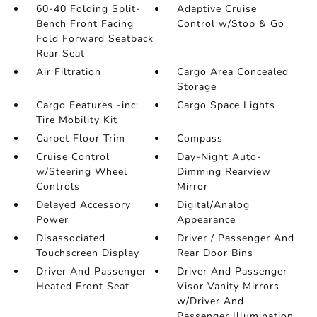
60-40 Folding Split-
Adaptive Cruise
Bench Front Facing
Control w/Stop & Go
Fold Forward Seatback
Rear Seat
Air Filtration
Cargo Area Concealed
Storage
Cargo Features -inc:
Cargo Space Lights
Tire Mobility Kit
Carpet Floor Trim
Compass
Cruise Control
Day-Night Auto-
w/Steering Wheel
Dimming Rearview
Controls
Mirror
Delayed Accessory
Digital/Analog
Power
Appearance
Disassociated
Driver / Passenger And
Touchscreen Display
Rear Door Bins
Driver And Passenger
Driver And Passenger
Heated Front Seat
Visor Vanity Mirrors
w/Driver And
Passenger Illumination