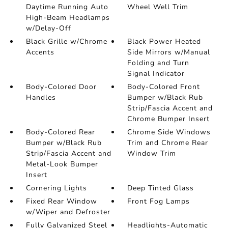
Daytime Running Auto
Wheel Well Trim
High-Beam Headlamps
w/Delay-Off
Black Grille w/Chrome
Black Power Heated
Accents
Side Mirrors w/Manual
Folding and Turn
Signal Indicator
Body-Colored Door
Body-Colored Front
Handles
Bumper w/Black Rub
Strip/Fascia Accent and
Chrome Bumper Insert
Body-Colored Rear
Chrome Side Windows
Bumper w/Black Rub
Trim and Chrome Rear
Strip/Fascia Accent and
Window Trim
Metal-Look Bumper
Insert
Cornering Lights
Deep Tinted Glass
Fixed Rear Window
Front Fog Lamps
w/Wiper and Defroster
Fully Galvanized Steel
Headlights-Automatic