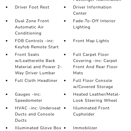
Driver Foot Rest
Driver Information
Center
Dual Zone Front
Fade-To-Off Interior
Automatic Air
Lighting
Conditioning
FOB Controls -inc:
Front Map Lights
Keyfob Remote Start
Front Seats
Full Carpet Floor
w/Leatherette Back
Covering -inc: Carpet
Material and Power 2-
Front And Rear Floor
Way Driver Lumbar
Mats
Full Cloth Headliner
Full Floor Console
w/Covered Storage
Gauges -inc:
Heated Leather/Metal-
Speedometer
Look Steering Wheel
HVAC -inc: Underseat
Illuminated Front
Ducts and Console
Cupholder
Ducts
Illuminated Glove Box
Immobilizer