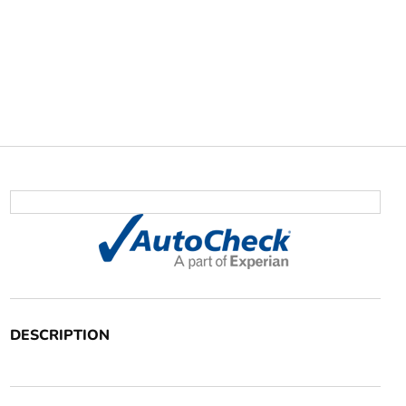
DESCRIPTION