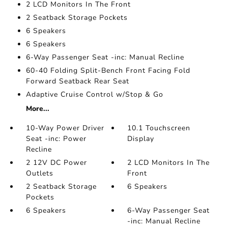
2 LCD Monitors In The Front
2 Seatback Storage Pockets
6 Speakers
6 Speakers
6-Way Passenger Seat -inc: Manual Recline
60-40 Folding Split-Bench Front Facing Fold
Forward Seatback Rear Seat
Adaptive Cruise Control w/Stop & Go
More...
10-Way Power Driver
10.1 Touchscreen
Seat -inc: Power
Display
Recline
2 12V DC Power
2 LCD Monitors In The
Outlets
Front
2 Seatback Storage
6 Speakers
Pockets
6 Speakers
6-Way Passenger Seat
-inc: Manual Recline