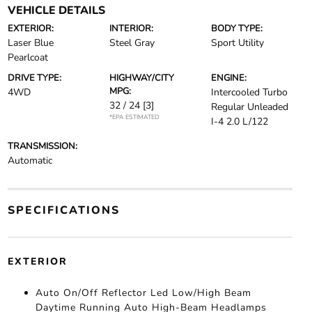
VEHICLE DETAILS
EXTERIOR:
INTERIOR:
BODY TYPE:
Laser Blue
Steel Gray
Sport Utility
Pearlcoat
DRIVE TYPE:
HIGHWAY/CITY
ENGINE:
MPG:
4WD
Intercooled Turbo
32 / 24
[3]
Regular Unleaded
*EPA ESTIMATED
I-4 2.0 L/122
TRANSMISSION:
Automatic
SPECIFICATIONS
EXTERIOR
Auto On/Off Reflector Led Low/High Beam
Daytime Running Auto High-Beam Headlamps