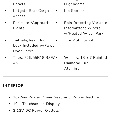
Panels
Highbeams
Liftgate Rear Cargo
Lip Spoiler
Access
Perimeter/Approach
Rain Detecting Variable
Lights
Intermittent Wipers
w/Heated Wiper Park
Tailgate/Rear Door
Tire Mobility Kit
Lock Included w/Power
Door Locks
Tires: 225/55R18 BSW
Wheels: 18 x 7 Painted
AS
Diamond Cut
Aluminum
INTERIOR
10-Way Power Driver Seat -inc: Power Recline
10.1 Touchscreen Display
2 12V DC Power Outlets