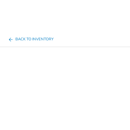
BACK TO INVENTORY