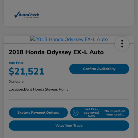
2018 Honda Odyssey EX-L Auto
Your Price
$21,521
Confirm Availability
Disclosure
Location:
Dahl Honda Stevens Point
Get Pre-
No impact on
Explore Payment Options
approved
your credit
Now
Value Your Trade