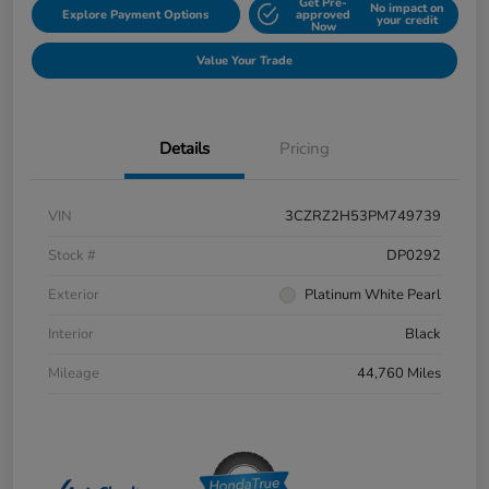
Get Pre-
No impact on
Explore Payment Options
approved
your credit
Now
Value Your Trade
Details
Pricing
VIN
3CZRZ2H53PM749739
Stock #
DP0292
Exterior
Platinum White Pearl
Interior
Black
Mileage
44,760 Miles