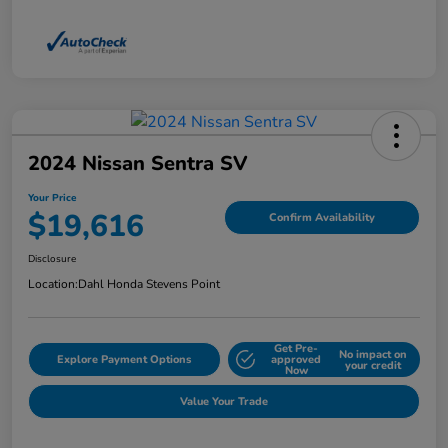
2024 Nissan Sentra SV
Your Price
$19,616
Confirm Availability
Disclosure
Location:
Dahl Honda Stevens Point
Get Pre-
No impact on
Explore Payment Options
approved
your credit
Now
Value Your Trade