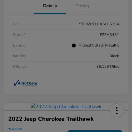
Details
Pricing
VIN
5TDJZRFH1KS605334
Stock #
F26H3431
Exterior
Midnight Black Metallic
Interior
Black
Mileage
86,129 Miles
2022 Jeep Cherokee Trailhawk
Your Price