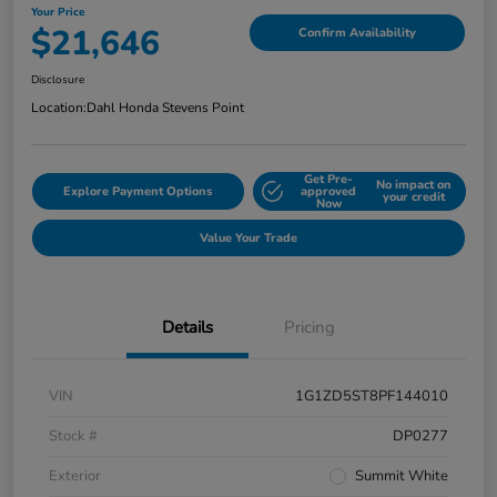
Your Price
$21,646
Confirm Availability
Disclosure
Location:
Dahl Honda Stevens Point
Get Pre-
No impact on
Explore Payment Options
approved
your credit
Now
Value Your Trade
Details
Pricing
VIN
1G1ZD5ST8PF144010
Stock #
DP0277
Exterior
Summit White