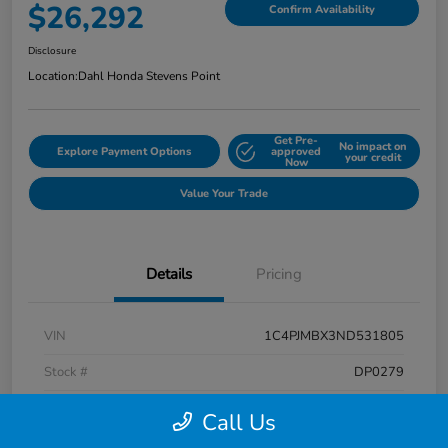
$26,292
Confirm Availability
Disclosure
Location:
Dahl Honda Stevens Point
Get Pre-
No impact on
Explore Payment Options
approved
your credit
Now
Value Your Trade
Details
Pricing
VIN
1C4PJMBX3ND531805
Stock #
DP0279
Exterior
Diamond Black Crystal Pearlcoat
Call Us
Interior
Black