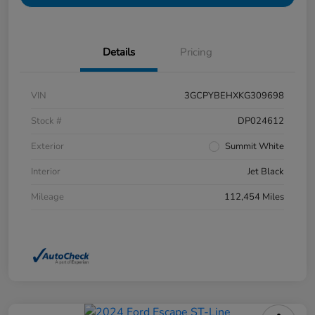
Details
Pricing
VIN
3GCPYBEHXKG309698
Stock #
DP024612
Exterior
Summit White
Interior
Jet Black
Mileage
112,454 Miles