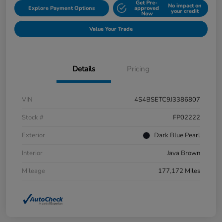
Get Pre-
No impact on
Explore Payment Options
approved
your credit
Now
Value Your Trade
Details
Pricing
VIN
4S4BSETC9J3386807
Stock #
FP02222
Exterior
Dark Blue Pearl
Interior
Java Brown
Mileage
177,172 Miles