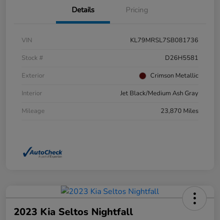
Details
Pricing
VIN
KL79MRSL7SB081736
Stock #
D26H5581
Exterior
Crimson Metallic
Interior
Jet Black/Medium Ash Gray
Mileage
23,870 Miles
2023 Kia Seltos Nightfall