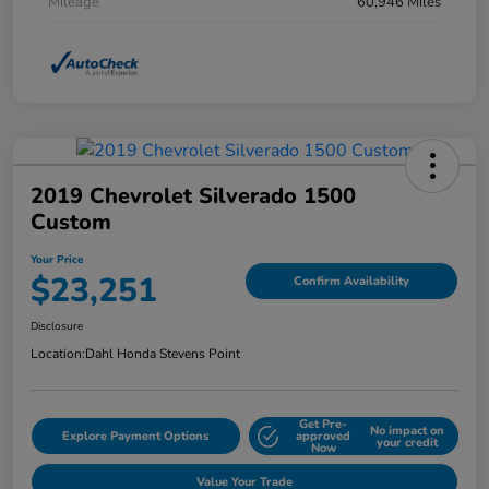
Mileage
60,946 Miles
2019 Chevrolet Silverado 1500
Custom
Your Price
$23,251
Confirm Availability
Disclosure
Location:
Dahl Honda Stevens Point
Get Pre-
No impact on
Explore Payment Options
approved
your credit
Now
Value Your Trade