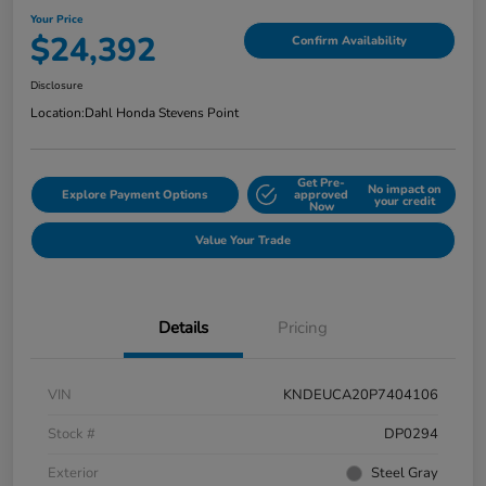
Your Price
$24,392
Confirm Availability
Disclosure
Location:
Dahl Honda Stevens Point
Get Pre-
No impact on
Explore Payment Options
approved
your credit
Now
Value Your Trade
Details
Pricing
VIN
KNDEUCA20P7404106
Stock #
DP0294
Exterior
Steel Gray