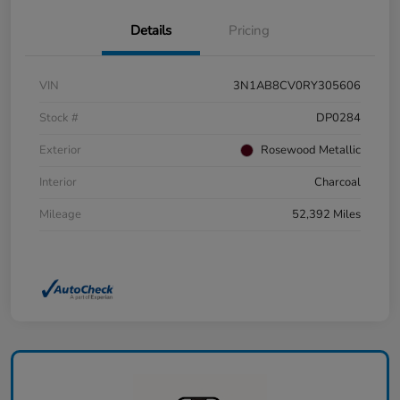
Details
Pricing
VIN
3N1AB8CV0RY305606
Stock #
DP0284
Exterior
Rosewood Metallic
Interior
Charcoal
Mileage
52,392 Miles