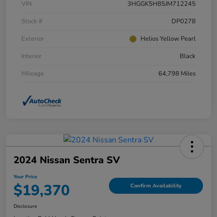
VIN
3HGGK5H85JM712245
Stock #
DP0278
Exterior
Helios Yellow Pearl
Interior
Black
Mileage
64,798 Miles
2024 Nissan Sentra SV
Your Price
$19,370
Confirm Availability
Disclosure