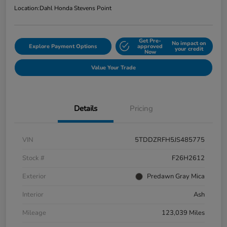
Location:
Dahl Honda Stevens Point
Get Pre-
No impact on
Explore Payment Options
approved
your credit
Now
Value Your Trade
Details
Pricing
VIN
5TDDZRFH5JS485775
Stock #
F26H2612
Exterior
Predawn Gray Mica
Interior
Ash
Mileage
123,039 Miles