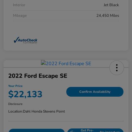
Interior
Jet Black
Mileage
24,450 Miles
2022 Ford Escape SE
Your Price
$22,133
Confirm Availability
Disclosure
Location:
Dahl Honda Stevens Point
Get Pre-