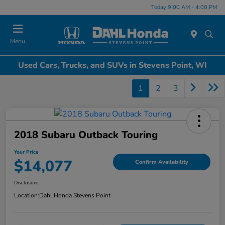
Today 9:00 AM - 4:00 PM
Menu
Used Cars, Trucks, and SUVs in Stevens Point, WI
1
2
3
2018 Subaru Outback Touring
Your Price
$14,077
Confirm Availability
Disclosure
Location:
Dahl Honda Stevens Point