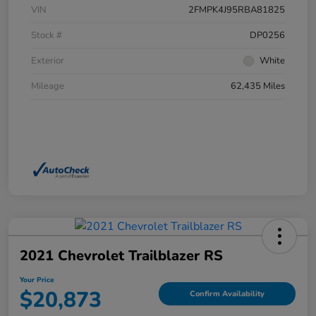
VIN
2FMPK4J95RBA81825
Stock #
DP0256
Exterior
White
Mileage
62,435 Miles
2021 Chevrolet Trailblazer RS
Your Price
$20,873
Confirm Availability