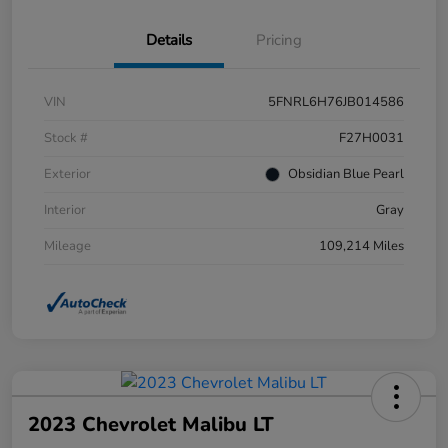
Details
Pricing
VIN
5FNRL6H76JB014586
Stock #
F27H0031
Exterior
Obsidian Blue Pearl
Interior
Gray
Mileage
109,214 Miles
2023 Chevrolet Malibu LT