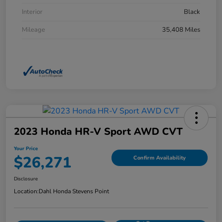
Interior
Black
Mileage
35,408 Miles
2023 Honda HR-V Sport AWD CVT
Your Price
$26,271
Confirm Availability
Disclosure
Location:
Dahl Honda Stevens Point