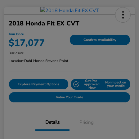
2018 Honda Fit EX CVT
Your Price
$17,077
Confirm Availability
Disclosure
Location:
Dahl Honda Stevens Point
Get Pre-
No impact on
Explore Payment Options
approved
your credit
Now
Value Your Trade
Details
Pricing