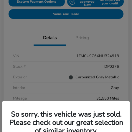
No impact on
Explore Payment Options
approved
your credit
Now
Value Your Trade
Details
Pricing
VIN
1FMCU9G6XNUB24918
Stock #
DP0276
Exterior
Carbonized Gray Metallic
Interior
Gray
Mileage
31,550 Miles
So sorry, this vehicle was just sold.
Please check out our great selection
of similar inventory.