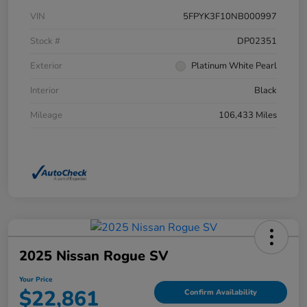
VIN
5FPYK3F10NB000997
Stock #
DP02351
Exterior
Platinum White Pearl
Interior
Black
Mileage
106,433 Miles
2025 Nissan Rogue SV
Your Price
$22,861
Confirm Availability