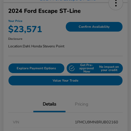
2024 Ford Escape ST-Line
Your Price
$23,571
Confirm Availability
Disclosure
Location:
Dahl Honda Stevens Point
Get Pre-
No impact on
Explore Payment Options
approved
your credit
Now
Value Your Trade
Details
Pricing
VIN
1FMCU9MN8RUB02160