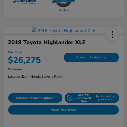
2019 Toyota Highlander XLE
Your Price
$26,275
Confirm Availability
Disclosure
Location:
Dahl Honda Stevens Point
Get Pre-
No impact on
Explore Payment Options
approved
your credit
Now
Value Your Trade