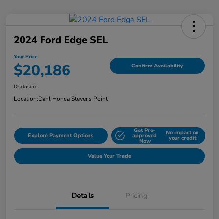
2024 Ford Edge SEL
Your Price
$20,186
Confirm Availability
Disclosure
Location:
Dahl Honda Stevens Point
Get Pre-
No impact on
Explore Payment Options
approved
your credit
Now
Value Your Trade
Details
Pricing