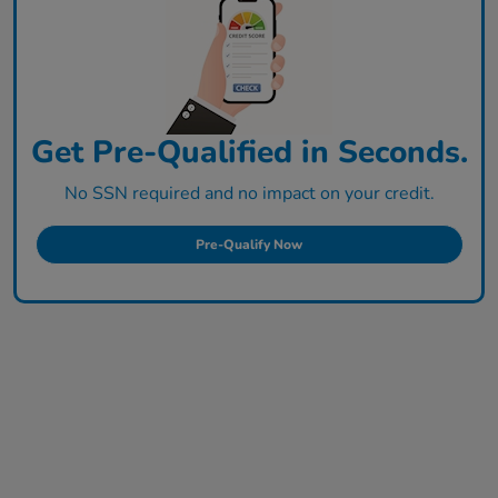
Get Pre-Qualified in Seconds.
No SSN required and no impact on your credit.
Pre-Qualify Now