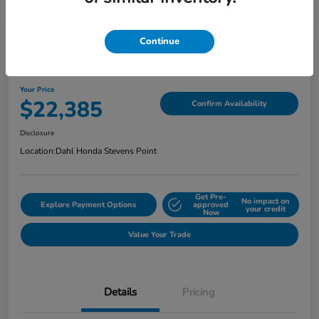
Continue
2022 Honda Ridgeline Sport AWD
Your Price
$22,385
Confirm Availability
Disclosure
Location:
Dahl Honda Stevens Point
Get Pre-
No impact on
Explore Payment Options
approved
your credit
Now
Value Your Trade
Details
Pricing