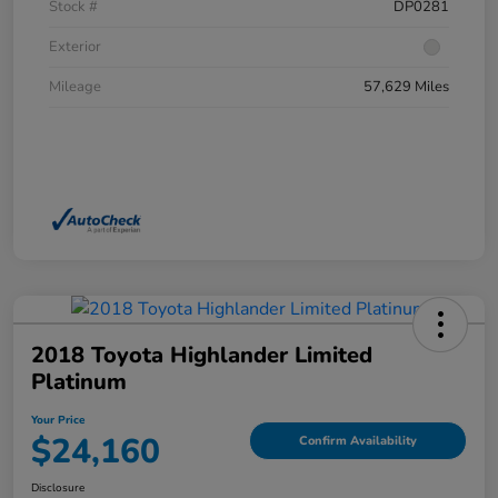
Stock #
DP0281
Exterior
Mileage
57,629 Miles
2018 Toyota Highlander Limited
Platinum
Your Price
$24,160
Confirm Availability
Disclosure