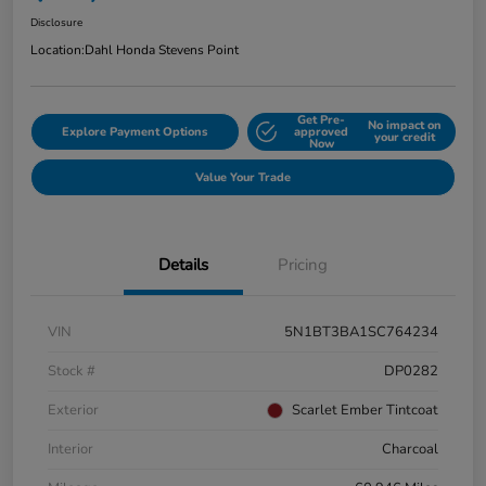
Disclosure
Location:
Dahl Honda Stevens Point
Get Pre-
No impact on
Explore Payment Options
approved
your credit
Now
Value Your Trade
Details
Pricing
VIN
5N1BT3BA1SC764234
Stock #
DP0282
Exterior
Scarlet Ember Tintcoat
Interior
Charcoal