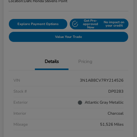
Location:
Dahl Honda Stevens Point
Get Pre-
No impact on
Explore Payment Options
approved
your credit
Now
Value Your Trade
Details
Pricing
VIN
3N1AB8CV7RY214526
Stock #
DP0283
Exterior
Atlantic Gray Metallic
Interior
Charcoal
Mileage
51,526 Miles