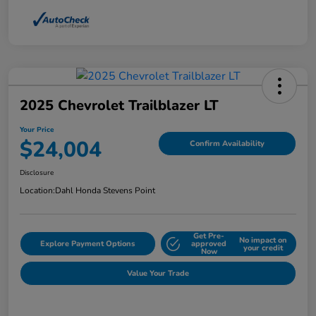
2025 Chevrolet Trailblazer LT
Your Price
$24,004
Confirm Availability
Disclosure
Location:
Dahl Honda Stevens Point
Get Pre-
No impact on
Explore Payment Options
approved
your credit
Now
Value Your Trade