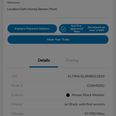
Disclosure
Location:
Dahl Honda Stevens Point
Get Pre-
No impact on
Explore Payment Options
approved
your credit
Now
Value Your Trade
Details
Pricing
VIN
KL79MUSL8MB022930
Stock #
D26H5092
Exterior
Mosaic Black Metallic
Interior
Jet Black with Red accents
Mileage
67,990 Miles