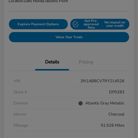
Location:
Dahl Honda Stevens Point
Get Pre-
No impact on
Explore Payment Options
approved
your credit
Now
Value Your Trade
Details
Pricing
VIN
3N1AB8CV7RY214526
Stock #
DP0283
Exterior
Atlantic Gray Metallic
Interior
Charcoal
Mileage
51,526 Miles