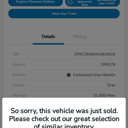
No impact on
Explore Payment Options
approved
your credit
Now
Value Your Trade
Details
Pricing
VIN
1FMCU9G6XNUB24918
Stock #
DP0276
Exterior
Carbonized Gray Metallic
Interior
Gray
Mileage
31,550 Miles
So sorry, this vehicle was just sold.
Please check out our great selection
of similar inventory.