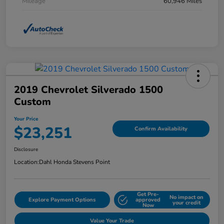
Mileage
60,946 Miles
2019 Chevrolet Silverado 1500
Custom
Your Price
$23,251
Confirm Availability
Disclosure
Location:
Dahl Honda Stevens Point
Get Pre-
No impact on
Explore Payment Options
approved
your credit
Now
Value Your Trade