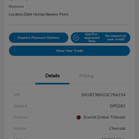
Disclosure
Location:
Dahl Honda Stevens Point
Get Pre-
No impact on
Explore Payment Options
approved
your credit
Now
Value Your Trade
Details
Pricing
VIN
5N1BT3BA1SC764234
Stock #
DP0282
Exterior
Scarlet Ember Tintcoat
Interior
Charcoal