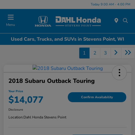
Today 9:00 AM - 4:00 PM
Menu
Used Cars, Trucks, and SUVs in Stevens Point, WI
1
2
3
2018 Subaru Outback Touring
Your Price
$14,077
Confirm Availability
Disclosure
Location:
Dahl Honda Stevens Point