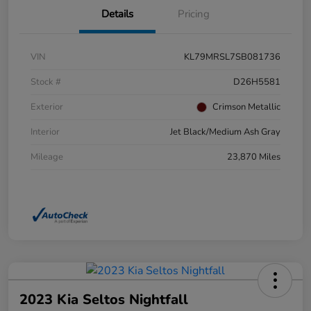
Details
Pricing
VIN
KL79MRSL7SB081736
Stock #
D26H5581
Exterior
Crimson Metallic
Interior
Jet Black/Medium Ash Gray
Mileage
23,870 Miles
2023 Kia Seltos Nightfall