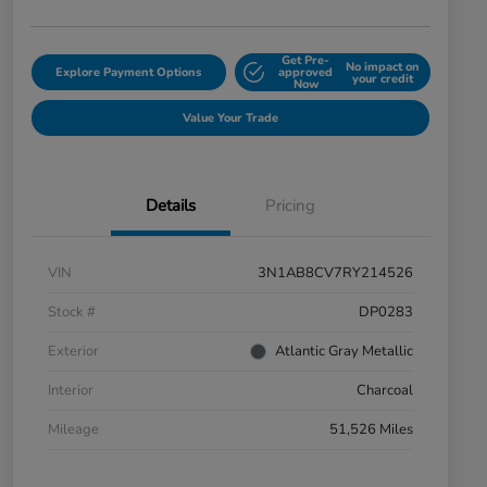
Get Pre-
No impact on
Explore Payment Options
approved
your credit
Now
Value Your Trade
Details
Pricing
VIN
3N1AB8CV7RY214526
Stock #
DP0283
Exterior
Atlantic Gray Metallic
Interior
Charcoal
Mileage
51,526 Miles