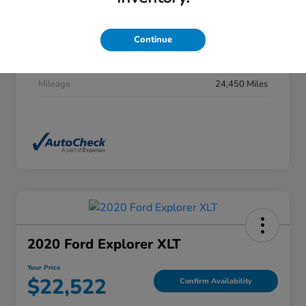
Stock #
DP0277
Exterior
Summit White
Continue
Interior
Jet Black
Mileage
24,450 Miles
2020 Ford Explorer XLT
Your Price
$22,522
Confirm Availability