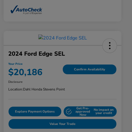
2024 Ford Edge SEL
Your Price
$20,186
Confirm Availability
Disclosure
Location:
Dahl Honda Stevens Point
Get Pre-
No impact on
Explore Payment Options
approved
your credit
Now
Value Your Trade