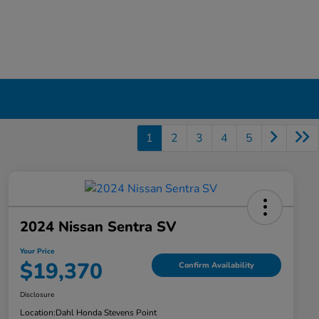
1
2
3
4
5
2024 Nissan Sentra SV
Your Price
$19,370
Confirm Availability
Disclosure
Location:
Dahl Honda Stevens Point