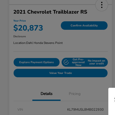
2021 Chevrolet Trailblazer RS
Your Price
$20,873
Confirm Availability
Disclosure
Location:
Dahl Honda Stevens Point
Get Pre-
No impact on
Explore Payment Options
approved
your credit
Now
Value Your Trade
Details
Pricing
VIN
KL79MUSL8MB022930