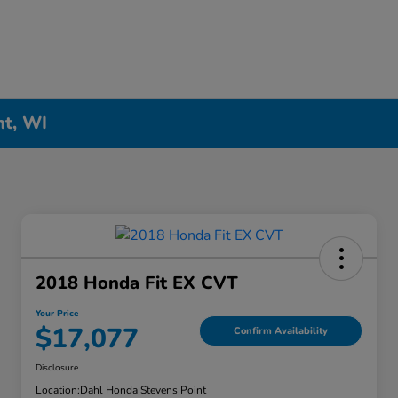
nt, WI
2018 Honda Fit EX CVT
Your Price
$17,077
Confirm Availability
Disclosure
Location:
Dahl Honda Stevens Point