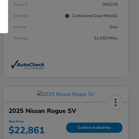
Stock #
DP0276
Exterior
Carbonized Gray Metallic
Interior
Gray
Mileage
31,550 Miles
2025 Nissan Rogue SV
Your Price
$22,861
Confirm Availability