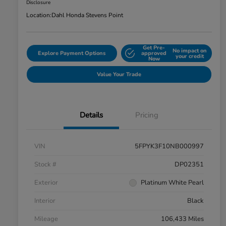
Disclosure
Location:
Dahl Honda Stevens Point
Get Pre-
No impact on
Explore Payment Options
approved
your credit
Now
Value Your Trade
Details
Pricing
VIN
5FPYK3F10NB000997
Stock #
DP02351
Exterior
Platinum White Pearl
Interior
Black
Mileage
106,433 Miles