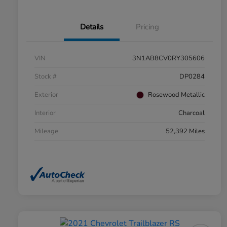
Details
Pricing
VIN
3N1AB8CV0RY305606
Stock #
DP0284
Exterior
Rosewood Metallic
Interior
Charcoal
Mileage
52,392 Miles