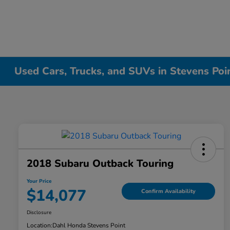
Used Cars, Trucks, and SUVs in Stevens Poi
2018 Subaru Outback Touring
Your Price
$14,077
Confirm Availability
Disclosure
Location:
Dahl Honda Stevens Point