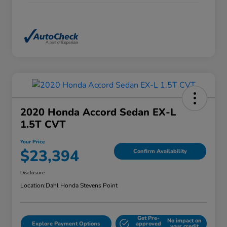
2020 Honda Accord Sedan EX-L
1.5T CVT
Your Price
$23,394
Confirm Availability
Disclosure
Location:
Dahl Honda Stevens Point
Get Pre-
No impact on
Explore Payment Options
approved
your credit