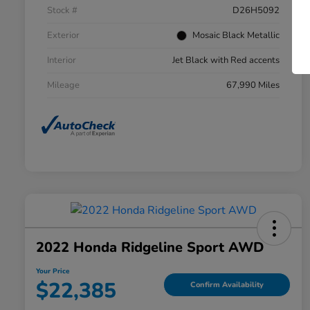
Stock #
D26H5092
Exterior
Mosaic Black Metallic
Interior
Jet Black with Red accents
Mileage
67,990 Miles
2022 Honda Ridgeline Sport AWD
Your Price
$22,385
Confirm Availability