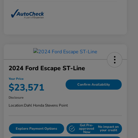
2024 Ford Escape ST-Line
Your Price
$23,571
Confirm Availability
Disclosure
Location:
Dahl Honda Stevens Point
Get Pre-
No impact on
Explore Payment Options
approved
your credit
Now