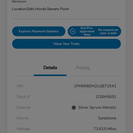
Disclosure
Location:
Dahl Honda Stevens Point
Get Pre-
No impact on
Explore Payment Options
approved
your credit
Now
Value Your Trade
Details
Pricing
VIN
1FMSK8DH2LGB72541
Stock #
D26H5651
Exterior
Silver Spruce Metallic
Interior
Sandstone
Mileage
73,615 Miles