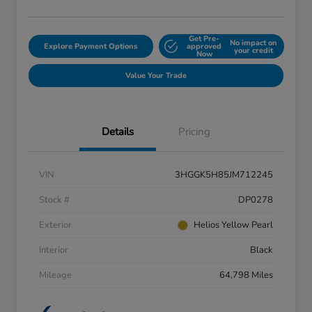
Get Pre-
No impact on
Explore Payment Options
approved
your credit
Now
Value Your Trade
Details
Pricing
VIN
3HGGK5H85JM712245
Stock #
DP0278
Exterior
Helios Yellow Pearl
Interior
Black
Mileage
64,798 Miles