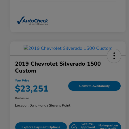
2019 Chevrolet Silverado 1500
Custom
Your Price
$23,251
Confirm Availability
Disclosure
Location:
Dahl Honda Stevens Point
Get Pre-
No impact on
Explore Payment Options
approved
your credit