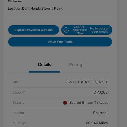
Disclosure
Location:
Dahl Honda Stevens Point
Get Pre-
No impact on
Explore Payment Options
approved
your credit
Now
Value Your Trade
Details
Pricing
VIN
5N1BT3BA1SC764234
Stock #
DP0282
Exterior
Scarlet Ember Tintcoat
Interior
Charcoal
Mileage
60,946 Miles