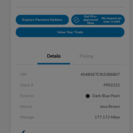
Get Pre-
No impact on
Explore Payment Options
approved
your credit
Now
Value Your Trade
Details
Pricing
VIN
4S4BSETC9J3386807
Stock #
FP02222
Exterior
Dark Blue Pearl
Interior
Java Brown
Mileage
177,172 Miles