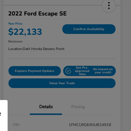
2022 Ford Escape SE
Your Price
$22,133
Confirm Availability
Disclosure
Location:
Dahl Honda Stevens Point
Get Pre-
No impact on
Explore Payment Options
approved
your credit
Now
Value Your Trade
Details
Pricing
e
VIN
1FMCU9G6XNUB24918