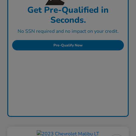
Get Pre-Qualified in
Seconds.
No SSN required and no impact on your credit.
Pre-Qualify Now