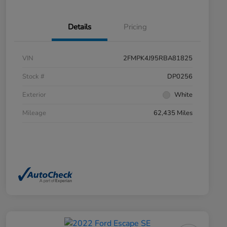
Details
Pricing
VIN
2FMPK4J95RBA81825
Stock #
DP0256
Exterior
White
Mileage
62,435 Miles