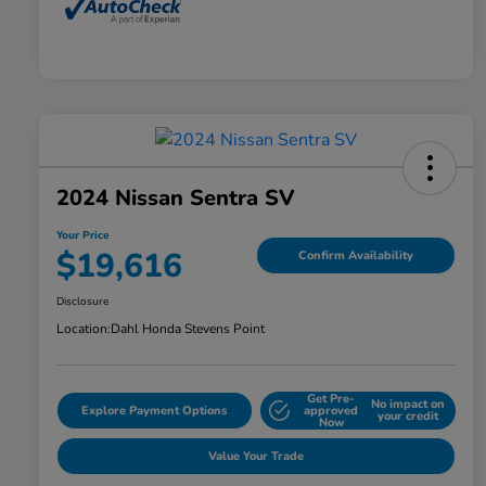
2024 Nissan Sentra SV
Your Price
$19,616
Confirm Availability
Disclosure
Location:
Dahl Honda Stevens Point
Get Pre-
No impact on
Explore Payment Options
approved
your credit
Now
Value Your Trade