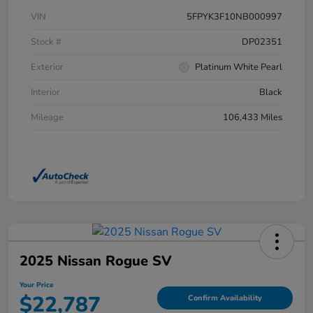
VIN
5FPYK3F10NB000997
Stock #
DP02351
Exterior
Platinum White Pearl
Interior
Black
Mileage
106,433 Miles
2025 Nissan Rogue SV
Your Price
$22,787
Confirm Availability