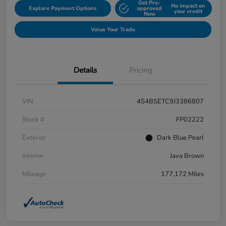
Get Pre-
No impact on
Explore Payment Options
approved
your credit
Now
Value Your Trade
Details
Pricing
VIN
4S4BSETC9J3386807
Stock #
FP02222
Exterior
Dark Blue Pearl
Interior
Java Brown
Mileage
177,172 Miles