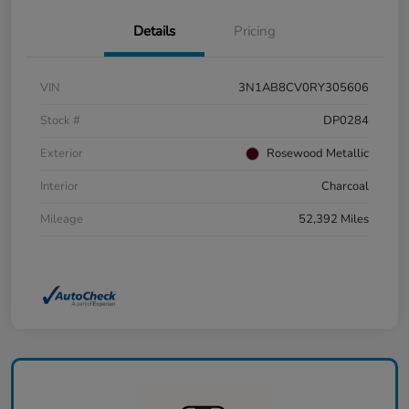
Details
Pricing
VIN
3N1AB8CV0RY305606
Stock #
DP0284
Exterior
Rosewood Metallic
Interior
Charcoal
Mileage
52,392 Miles