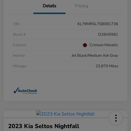
Details
Pricing
VIN
KL79MRSL7SB081736
Stock #
D26H5581
Exterior
Crimson Metallic
Interior
Jet Black/Medium Ash Gray
Mileage
23,870 Miles
2023 Kia Seltos Nightfall