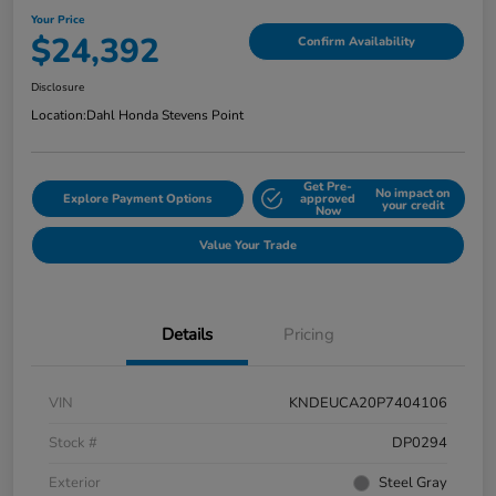
Your Price
$24,392
Confirm Availability
Disclosure
Location:
Dahl Honda Stevens Point
Get Pre-
No impact on
Explore Payment Options
approved
your credit
Now
Value Your Trade
Details
Pricing
VIN
KNDEUCA20P7404106
Stock #
DP0294
Exterior
Steel Gray