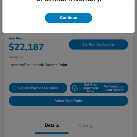
Continue
2022 Honda Ridgeline Sport AWD
Your Price
$22,187
Confirm Availability
Disclosure
Location:
Dahl Honda Stevens Point
Get Pre-
No impact on
Explore Payment Options
approved
your credit
Now
Value Your Trade
Details
Pricing