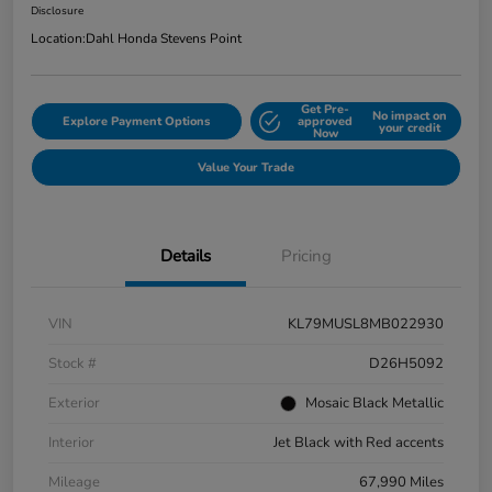
Disclosure
Location:
Dahl Honda Stevens Point
Get Pre-
No impact on
Explore Payment Options
approved
your credit
Now
Value Your Trade
Details
Pricing
VIN
KL79MUSL8MB022930
Stock #
D26H5092
Exterior
Mosaic Black Metallic
Interior
Jet Black with Red accents
Mileage
67,990 Miles