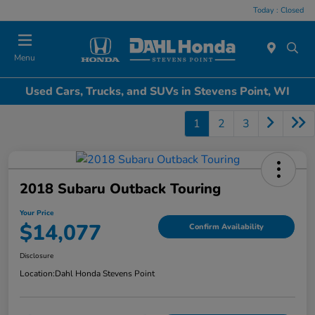
Today : Closed
Menu
Used Cars, Trucks, and SUVs in Stevens Point, WI
1
2
3
2018 Subaru Outback Touring
Your Price
$14,077
Confirm Availability
Disclosure
Location:
Dahl Honda Stevens Point