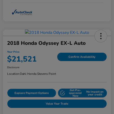
2018 Honda Odyssey EX-L Auto
Your Price
$21,521
Confirm Availability
Disclosure
Location:
Dahl Honda Stevens Point
Get Pre-
No impact on
Explore Payment Options
approved
your credit
Now
Value Your Trade