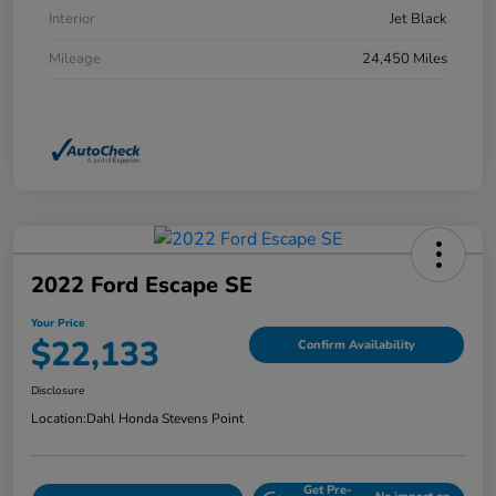
Interior
Jet Black
Mileage
24,450 Miles
2022 Ford Escape SE
Your Price
$22,133
Confirm Availability
Disclosure
Location:
Dahl Honda Stevens Point
Get Pre-