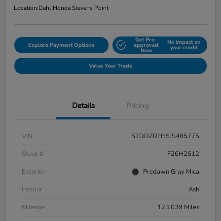
Location:
Dahl Honda Stevens Point
Get Pre-
No impact on
Explore Payment Options
approved
your credit
Now
Value Your Trade
Details
Pricing
VIN
5TDDZRFH5JS485775
Stock #
F26H2612
Exterior
Predawn Gray Mica
Interior
Ash
Mileage
123,039 Miles