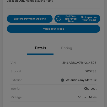
Location:
Dahl Honda Stevens Point
Get Pre-
No impact on
Explore Payment Options
approved
your credit
Now
Value Your Trade
Details
Pricing
VIN
3N1AB8CV7RY214526
Stock #
DP0283
Exterior
Atlantic Gray Metallic
Interior
Charcoal
Mileage
51,526 Miles