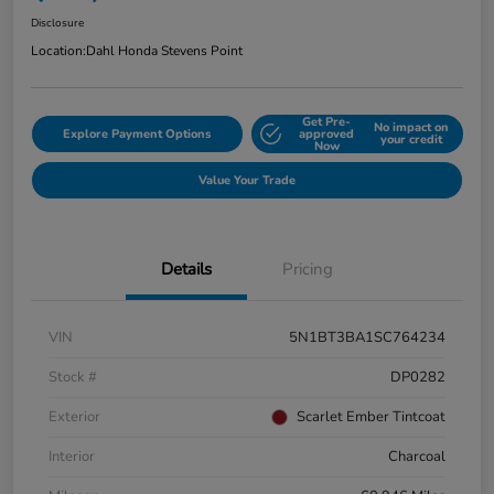
Disclosure
Location:
Dahl Honda Stevens Point
Get Pre-
No impact on
Explore Payment Options
approved
your credit
Now
Value Your Trade
Details
Pricing
VIN
5N1BT3BA1SC764234
Stock #
DP0282
Exterior
Scarlet Ember Tintcoat
Interior
Charcoal