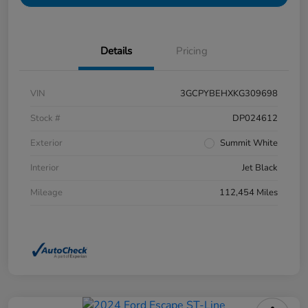
Details
Pricing
VIN
3GCPYBEHXKG309698
Stock #
DP024612
Exterior
Summit White
Interior
Jet Black
Mileage
112,454 Miles