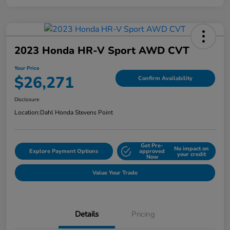
2023 Honda HR-V Sport AWD CVT
Your Price
$26,271
Confirm Availability
Disclosure
Location:
Dahl Honda Stevens Point
Get Pre-
No impact on
Explore Payment Options
approved
your credit
Now
Value Your Trade
Details
Pricing