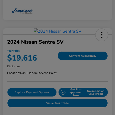
2024 Nissan Sentra SV
Your Price
$19,616
Confirm Availability
Disclosure
Location:
Dahl Honda Stevens Point
Get Pre-
No impact on
Explore Payment Options
approved
your credit
Now
Value Your Trade