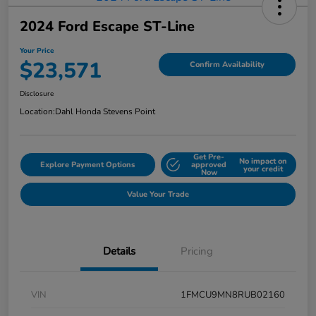
2024 Ford Escape ST-Line
Your Price
$23,571
Confirm Availability
Disclosure
Location:
Dahl Honda Stevens Point
Get Pre-
No impact on
Explore Payment Options
approved
your credit
Now
Value Your Trade
Details
Pricing
VIN
1FMCU9MN8RUB02160