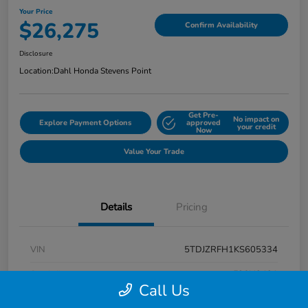
Your Price
$26,275
Confirm Availability
Disclosure
Location:
Dahl Honda Stevens Point
Get Pre-
No impact on
Explore Payment Options
approved
your credit
Now
Value Your Trade
Details
Pricing
VIN
5TDJZRFH1KS605334
Stock #
F26H3431
Call Us
Exterior
Midnight Black Metallic