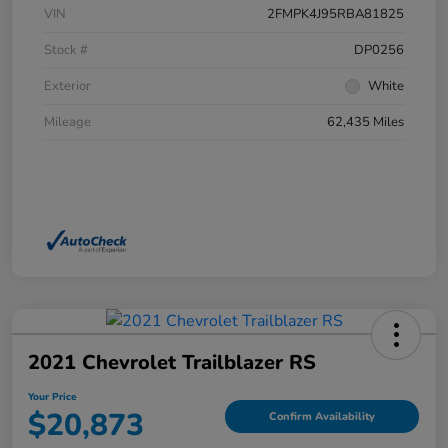
VIN
2FMPK4J95RBA81825
Stock #
DP0256
Exterior
White
Mileage
62,435 Miles
2021 Chevrolet Trailblazer RS
Your Price
$20,873
Confirm Availability