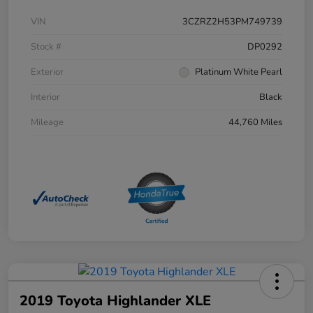
VIN
3CZRZ2H53PM749739
Stock #
DP0292
Exterior
Platinum White Pearl
Interior
Black
Mileage
44,760 Miles
2019 Toyota Highlander XLE