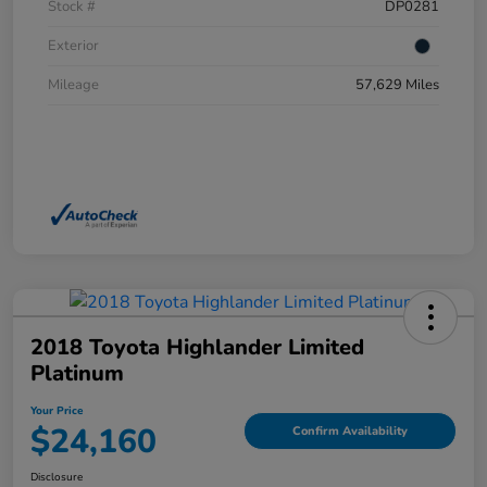
Stock #
DP0281
Exterior
Mileage
57,629 Miles
2018 Toyota Highlander Limited
Platinum
Your Price
$24,160
Confirm Availability
Disclosure