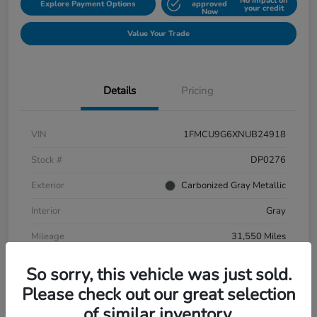
No impact on
Explore Payment Options
approved
your credit
Now
Value Your Trade
Details
Pricing
VIN
1FMCU9G6XNUB24918
Stock #
DP0276
Exterior
Carbonized Gray Metallic
Interior
Gray
Mileage
31,550 Miles
So sorry, this vehicle was just sold.
Please check out our great selection
of similar inventory.