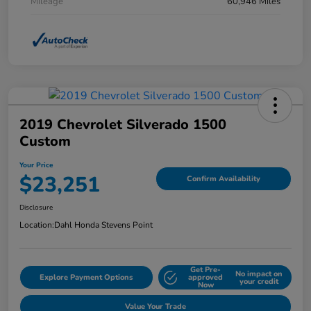
Mileage
60,946 Miles
2019 Chevrolet Silverado 1500
Custom
Your Price
$23,251
Confirm Availability
Disclosure
Location:
Dahl Honda Stevens Point
Get Pre-
No impact on
Explore Payment Options
approved
your credit
Now
Value Your Trade