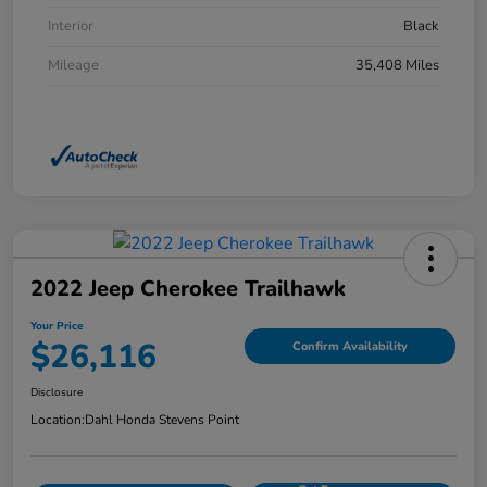
Interior
Black
Mileage
35,408 Miles
2022 Jeep Cherokee Trailhawk
Your Price
$26,116
Confirm Availability
Disclosure
Location:
Dahl Honda Stevens Point