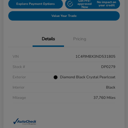
Get Pre-
No impact on
Explore Payment Options
approved
your credit
Now
Value Your Trade
Details
Pricing
VIN
1C4PJMBX3ND531805
Stock #
DP0279
Exterior
Diamond Black Crystal Pearlcoat
Interior
Black
Mileage
37,760 Miles