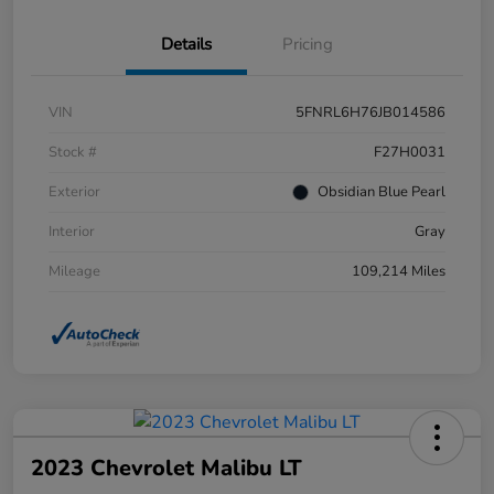
Details
Pricing
VIN
5FNRL6H76JB014586
Stock #
F27H0031
Exterior
Obsidian Blue Pearl
Interior
Gray
Mileage
109,214 Miles
2023 Chevrolet Malibu LT