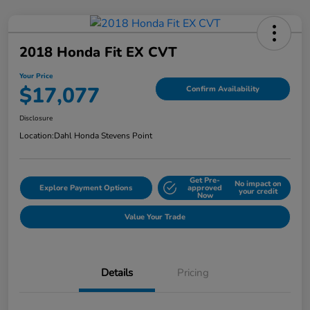
2018 Honda Fit EX CVT
Your Price
$17,077
Confirm Availability
Disclosure
Location:
Dahl Honda Stevens Point
Get Pre-
No impact on
Explore Payment Options
approved
your credit
Now
Value Your Trade
Details
Pricing