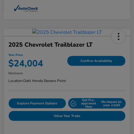
2025 Chevrolet Trailblazer LT
Your Price
$24,004
Confirm Availability
Disclosure
Location:
Dahl Honda Stevens Point
Get Pre-
No impact on
Explore Payment Options
approved
your credit
Now
Value Your Trade