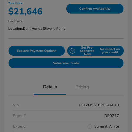
Your Price
$21,646
Confirm Availability
Disclosure
Location:
Dahl Honda Stevens Point
Get Pre-
No impact on
Explore Payment Options
approved
your credit
Now
Value Your Trade
Details
Pricing
VIN
1G1ZD5ST8PF144010
Stock #
DP0277
Exterior
Summit White