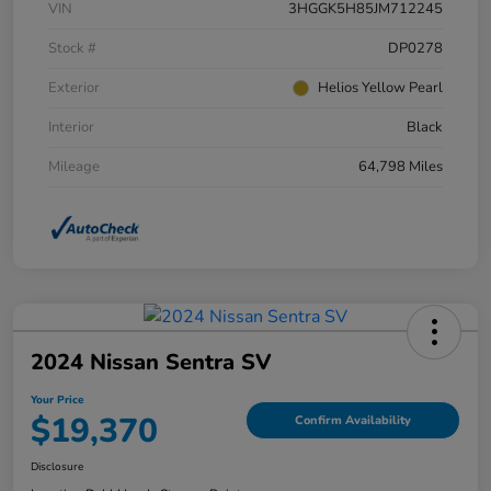
VIN
3HGGK5H85JM712245
Stock #
DP0278
Exterior
Helios Yellow Pearl
Interior
Black
Mileage
64,798 Miles
2024 Nissan Sentra SV
Your Price
$19,370
Confirm Availability
Disclosure