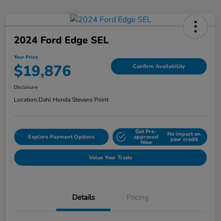
2024 Ford Edge SEL
Your Price
$19,876
Confirm Availability
Disclosure
Location:
Dahl Honda Stevens Point
Get Pre-
No impact on
Explore Payment Options
approved
your credit
Now
Value Your Trade
Details
Pricing