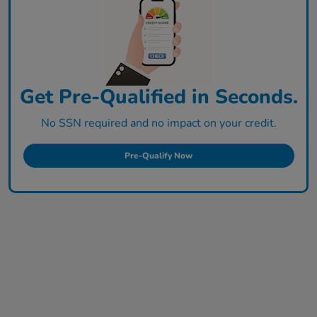
Get Pre-Qualified in Seconds.
No SSN required and no impact on your credit.
Pre-Qualify Now