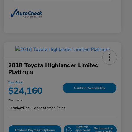
2018 Toyota Highlander Limited
Platinum
Your Price
$24,160
Confirm Availability
Disclosure
Location:
Dahl Honda Stevens Point
Get Pre-
No impact on
Explore Payment Options
approved
your credit