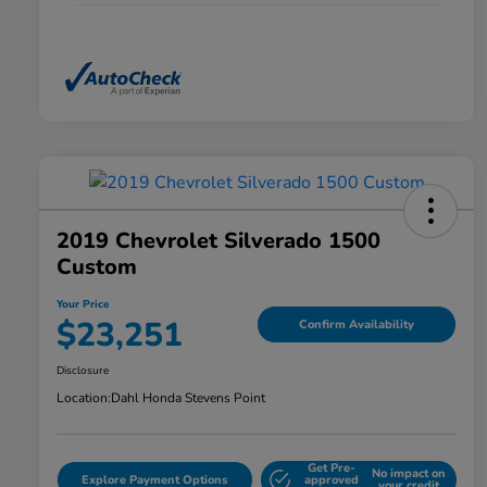
2019 Chevrolet Silverado 1500
Custom
Your Price
$23,251
Confirm Availability
Disclosure
Location:
Dahl Honda Stevens Point
Get Pre-
No impact on
Explore Payment Options
approved
your credit