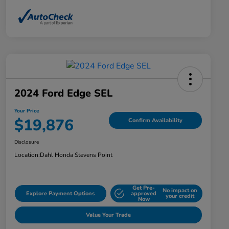
2024 Ford Edge SEL
Your Price
$19,876
Confirm Availability
Disclosure
Location:
Dahl Honda Stevens Point
Get Pre-
No impact on
Explore Payment Options
approved
your credit
Now
Value Your Trade