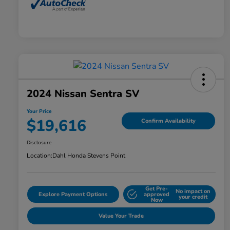
2024 Nissan Sentra SV
Your Price
$19,616
Confirm Availability
Disclosure
Location:
Dahl Honda Stevens Point
Get Pre-
No impact on
Explore Payment Options
approved
your credit
Now
Value Your Trade