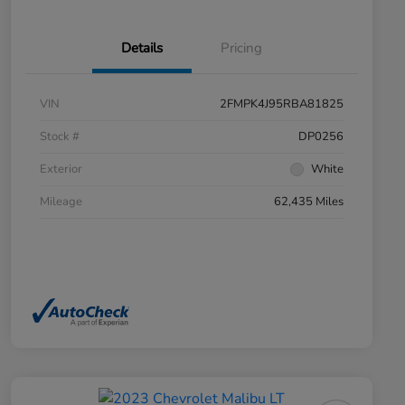
Details
Pricing
VIN
2FMPK4J95RBA81825
Stock #
DP0256
Exterior
White
Mileage
62,435 Miles