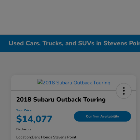
Used Cars, Trucks, and SUVs in Stevens Poi
2018 Subaru Outback Touring
Your Price
$14,077
Confirm Availability
Disclosure
Location:
Dahl Honda Stevens Point