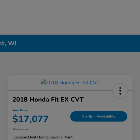
nt, WI
2018 Honda Fit EX CVT
Your Price
$17,077
Confirm Availability
Disclosure
Location:
Dahl Honda Stevens Point