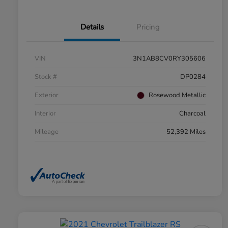
Details
Pricing
VIN
3N1AB8CV0RY305606
Stock #
DP0284
Exterior
Rosewood Metallic
Interior
Charcoal
Mileage
52,392 Miles