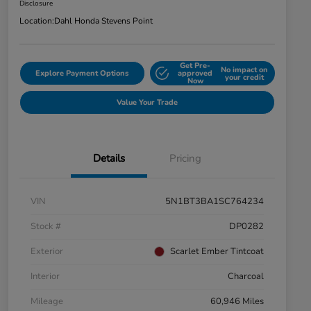
Disclosure
Location:
Dahl Honda Stevens Point
Get Pre-
No impact on
Explore Payment Options
approved
your credit
Now
Value Your Trade
Details
Pricing
VIN
5N1BT3BA1SC764234
Stock #
DP0282
Exterior
Scarlet Ember Tintcoat
Interior
Charcoal
Mileage
60,946 Miles