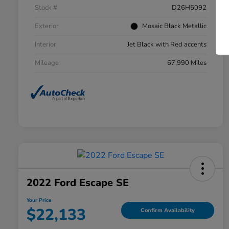
Stock #
D26H5092
Exterior
Mosaic Black Metallic
Interior
Jet Black with Red accents
Mileage
67,990 Miles
2022 Ford Escape SE
Your Price
$22,133
Confirm Availability