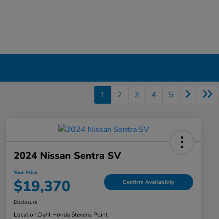
1
2
3
4
5
2024 Nissan Sentra SV
Your Price
$19,370
Confirm Availability
Disclosure
Location:
Dahl Honda Stevens Point