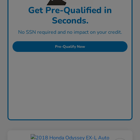
Get Pre-Qualified in
Seconds.
No SSN required and no impact on your credit.
Pre-Qualify Now