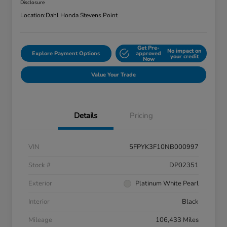
Disclosure
Location:
Dahl Honda Stevens Point
Get Pre-
No impact on
Explore Payment Options
approved
your credit
Now
Value Your Trade
Details
Pricing
VIN
5FPYK3F10NB000997
Stock #
DP02351
Exterior
Platinum White Pearl
Interior
Black
Mileage
106,433 Miles