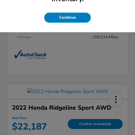
Stock #
F27H0031
Exterior
Obsidian Blue Pearl
Continue
Interior
Gray
Mileage
109,214 Miles
2022 Honda Ridgeline Sport AWD
Your Price
$22,187
Confirm Availability