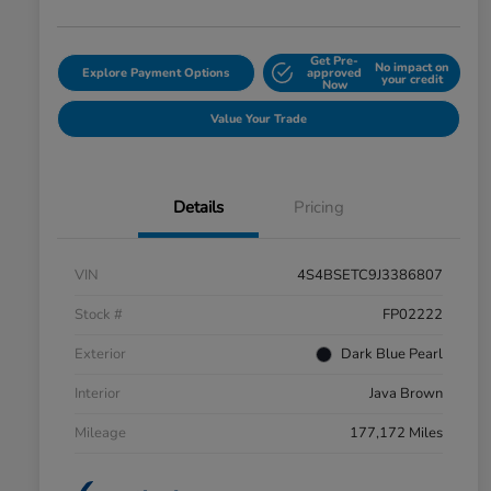
Get Pre-
No impact on
Explore Payment Options
approved
your credit
Now
Value Your Trade
Details
Pricing
VIN
4S4BSETC9J3386807
Stock #
FP02222
Exterior
Dark Blue Pearl
Interior
Java Brown
Mileage
177,172 Miles