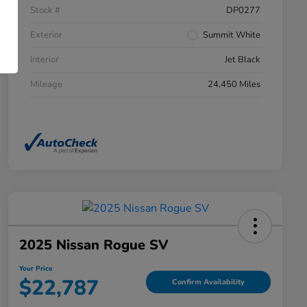
Stock #
DP0277
Exterior
Summit White
Interior
Jet Black
Mileage
24,450 Miles
2025 Nissan Rogue SV
Your Price
$22,787
Confirm Availability