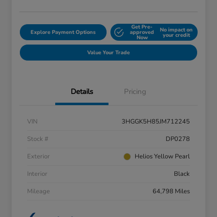
Get Pre-
No impact on
Explore Payment Options
approved
your credit
Now
Value Your Trade
Details
Pricing
VIN
3HGGK5H85JM712245
Stock #
DP0278
Exterior
Helios Yellow Pearl
Interior
Black
Mileage
64,798 Miles