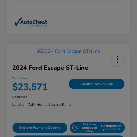
2024 Ford Escape ST-Line
Your Price
$23,571
Confirm Availability
Disclosure
Location:
Dahl Honda Stevens Point
Get Pre-
No impact on
Explore Payment Options
approved
your credit
Now