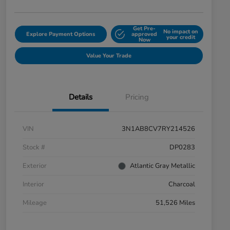
Get Pre-
No impact on
Explore Payment Options
approved
your credit
Now
Value Your Trade
Details
Pricing
VIN
3N1AB8CV7RY214526
Stock #
DP0283
Exterior
Atlantic Gray Metallic
Interior
Charcoal
Mileage
51,526 Miles