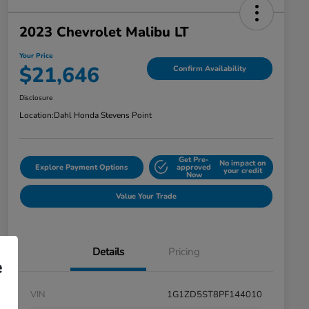
2023 Chevrolet Malibu LT
Your Price
$21,646
Confirm Availability
Disclosure
Location:
Dahl Honda Stevens Point
Get Pre-
No impact on
Explore Payment Options
approved
your credit
Now
Value Your Trade
Details
Pricing
e
VIN
1G1ZD5ST8PF144010