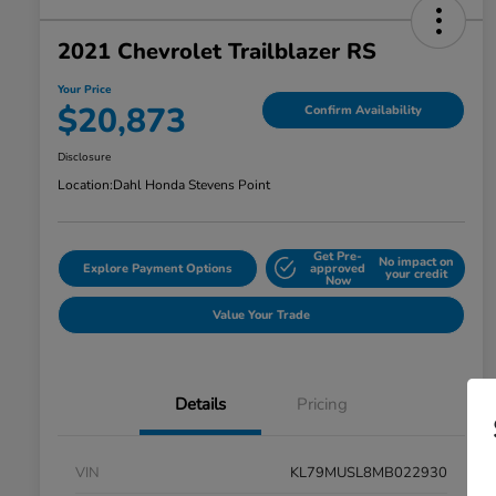
2021 Chevrolet Trailblazer RS
Your Price
$20,873
Confirm Availability
Disclosure
Location:
Dahl Honda Stevens Point
Get Pre-
No impact on
Explore Payment Options
approved
your credit
Now
Value Your Trade
Details
Pricing
VIN
KL79MUSL8MB022930