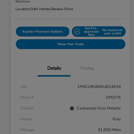
Disclosure
Location:
Dahl Honda Stevens Point
Get Pre-
No impact on
Explore Payment Options
approved
your credit
Now
Value Your Trade
Details
Pricing
VIN
1FMCU9G6XNUB24918
Stock #
DP0276
Exterior
Carbonized Gray Metallic
Interior
Gray
Mileage
31,550 Miles