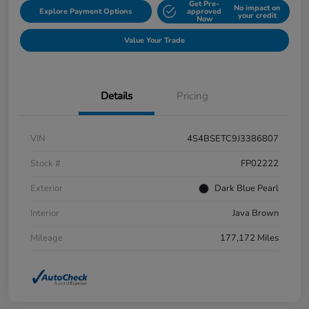
Get Pre-
No impact on
Explore Payment Options
approved
your credit
Now
Value Your Trade
Details
Pricing
VIN
4S4BSETC9J3386807
Stock #
FP02222
Exterior
Dark Blue Pearl
Interior
Java Brown
Mileage
177,172 Miles