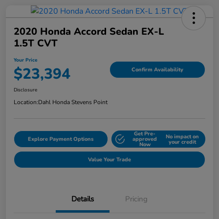
2020 Honda Accord Sedan EX-L
1.5T CVT
Your Price
$23,394
Confirm Availability
Disclosure
Location:
Dahl Honda Stevens Point
Get Pre-
No impact on
Explore Payment Options
approved
your credit
Now
Value Your Trade
Details
Pricing