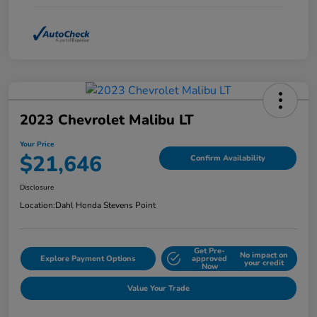
2023 Chevrolet Malibu LT
Your Price
$21,646
Confirm Availability
Disclosure
Location:
Dahl Honda Stevens Point
Get Pre-
No impact on
Explore Payment Options
approved
your credit
Now
Value Your Trade