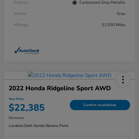
Exterior
Carbonized Gray Metallic
Interior
Gray
Mileage
31,550 Miles
2022 Honda Ridgeline Sport AWD
Your Price
$22,385
Confirm Availability
Disclosure
Location:
Dahl Honda Stevens Point