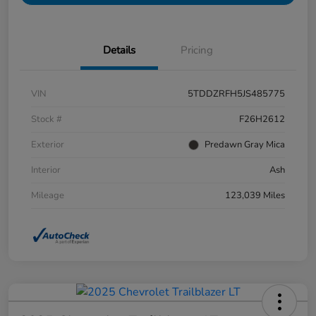
Details
Pricing
VIN
5TDDZRFH5JS485775
Stock #
F26H2612
Exterior
Predawn Gray Mica
Interior
Ash
Mileage
123,039 Miles