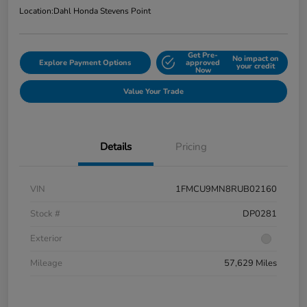
Location:
Dahl Honda Stevens Point
Get Pre-
No impact on
Explore Payment Options
approved
your credit
Now
Value Your Trade
Details
Pricing
VIN
1FMCU9MN8RUB02160
Stock #
DP0281
Exterior
Mileage
57,629 Miles