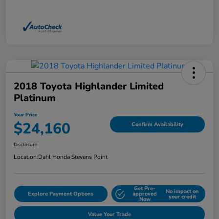
2018 Toyota Highlander Limited
Platinum
Your Price
$24,160
Confirm Availability
Disclosure
Location:
Dahl Honda Stevens Point
Get Pre-
No impact on
Explore Payment Options
approved
your credit
Now
Value Your Trade