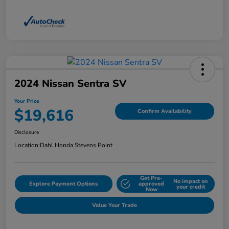
2024 Nissan Sentra SV
Your Price
$19,616
Confirm Availability
Disclosure
Location:
Dahl Honda Stevens Point
Get Pre-
No impact on
Explore Payment Options
approved
your credit
Now
Value Your Trade