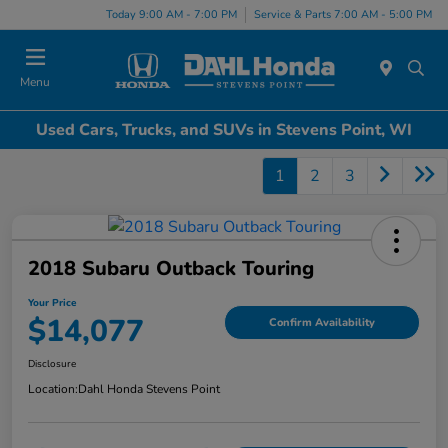
Today 9:00 AM - 7:00 PM
Service & Parts 7:00 AM - 5:00 PM
Menu
Used Cars, Trucks, and SUVs in Stevens Point, WI
1
2
3
2018 Subaru Outback Touring
Your Price
$14,077
Confirm Availability
Disclosure
Location:
Dahl Honda Stevens Point