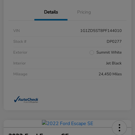
Details
Pricing
VIN
1G1ZD5ST8PF144010
Stock #
DP0277
Exterior
Summit White
Interior
Jet Black
Mileage
24,450 Miles