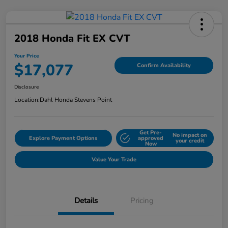
2018 Honda Fit EX CVT
Your Price
$17,077
Confirm Availability
Disclosure
Location:
Dahl Honda Stevens Point
Get Pre-
No impact on
Explore Payment Options
approved
your credit
Now
Value Your Trade
Details
Pricing