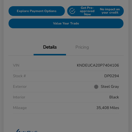
Get Pre-
No impact on
Explore Payment Options
approved
your credit
Now
Value Your Trade
Details
Pricing
VIN
KNDEUCA20P7404106
Stock #
DP0294
Exterior
Steel Gray
Interior
Black
Mileage
35,408 Miles