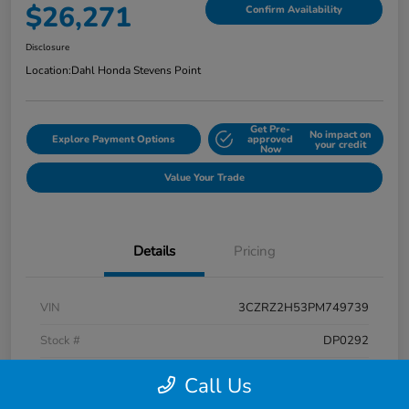
$26,271
Confirm Availability
Disclosure
Location:
Dahl Honda Stevens Point
Get Pre-
No impact on
Explore Payment Options
approved
your credit
Now
Value Your Trade
Details
Pricing
VIN
3CZRZ2H53PM749739
Stock #
DP0292
Exterior
Platinum White Pearl
Call Us
Interior
Black