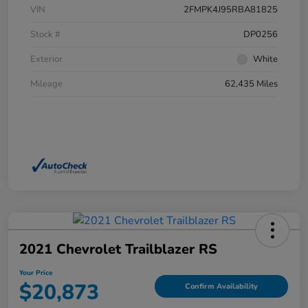
VIN
2FMPK4J95RBA81825
Stock #
DP0256
Exterior
White
Mileage
62,435 Miles
2021 Chevrolet Trailblazer RS
Your Price
$20,873
Confirm Availability