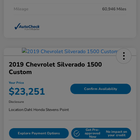
Mileage
60,946 Miles
2019 Chevrolet Silverado 1500
Custom
Your Price
$23,251
Confirm Availability
Disclosure
Location:
Dahl Honda Stevens Point
Get Pre-
No impact on
Explore Payment Options
approved
your credit
Now