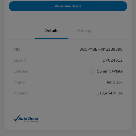
Value Your Trade
Details
Pricing
VIN
3GCPYBEHXKG309698
Stock #
DP024612
Exterior
Summit White
Interior
Jet Black
Mileage
112,454 Miles