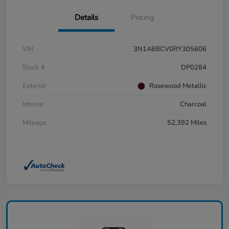
Details
Pricing
VIN
3N1AB8CV0RY305606
Stock #
DP0284
Exterior
Rosewood Metallic
Interior
Charcoal
Mileage
52,392 Miles