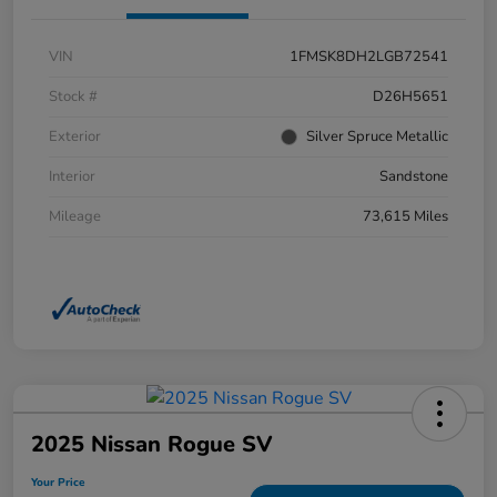
VIN
1FMSK8DH2LGB72541
Stock #
D26H5651
Exterior
Silver Spruce Metallic
Interior
Sandstone
Mileage
73,615 Miles
2025 Nissan Rogue SV
Your Price