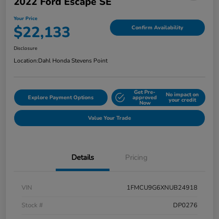
2022 Ford Escape SE
Your Price
$22,133
Confirm Availability
Disclosure
Location:
Dahl Honda Stevens Point
Get Pre-
No impact on
Explore Payment Options
approved
your credit
Now
Value Your Trade
Details
Pricing
VIN
1FMCU9G6XNUB24918
Stock #
DP0276