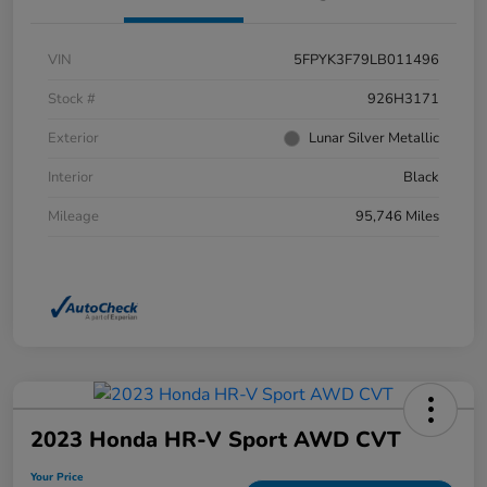
VIN
5FPYK3F79LB011496
Stock #
926H3171
Exterior
Lunar Silver Metallic
Interior
Black
Mileage
95,746 Miles
2023 Honda HR-V Sport AWD CVT
Your Price