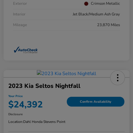
Exterior
Crimson Metallic
Interior
Jet Black/Medium Ash Gray
Mileage
23,870 Miles
2023 Kia Seltos Nightfall
Your Price
$24,392
Confirm Availability
Disclosure
Location:
Dahl Honda Stevens Point