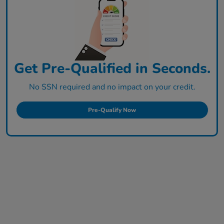
Get Pre-Qualified in Seconds.
No SSN required and no impact on your credit.
Pre-Qualify Now