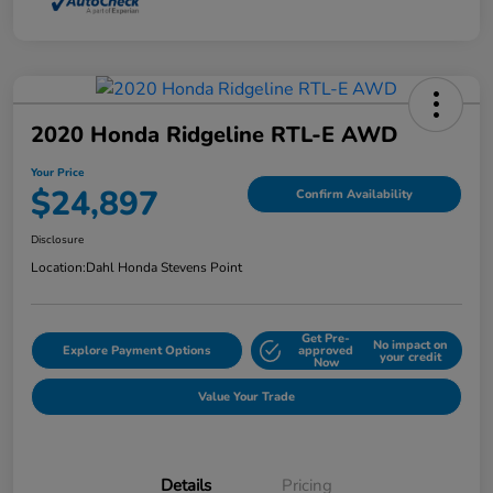
2020 Honda Ridgeline RTL-E AWD
Your Price
$24,897
Confirm Availability
Disclosure
Location:
Dahl Honda Stevens Point
Get Pre-
No impact on
Explore Payment Options
approved
your credit
Now
Value Your Trade
Details
Pricing