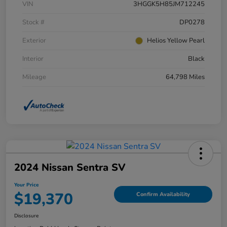
VIN
3HGGK5H85JM712245
Stock #
DP0278
Exterior
Helios Yellow Pearl
Interior
Black
Mileage
64,798 Miles
2024 Nissan Sentra SV
Your Price
$19,370
Confirm Availability
Disclosure