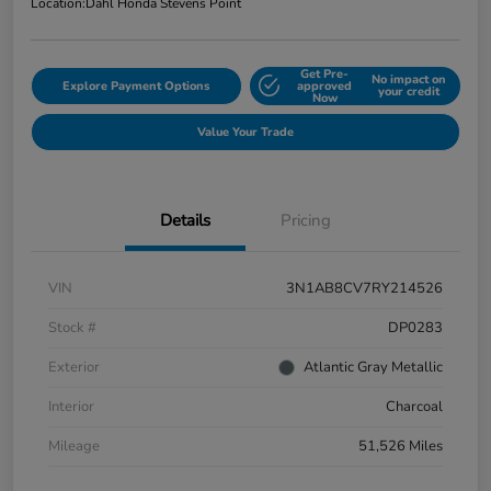
Location:
Dahl Honda Stevens Point
Get Pre-
No impact on
Explore Payment Options
approved
your credit
Now
Value Your Trade
Details
Pricing
VIN
3N1AB8CV7RY214526
Stock #
DP0283
Exterior
Atlantic Gray Metallic
Interior
Charcoal
Mileage
51,526 Miles