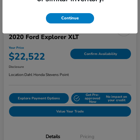
Continue
2020 Ford Explorer XLT
Your Price
$22,522
Confirm Availability
Disclosure
Location:
Dahl Honda Stevens Point
Get Pre-
No impact on
Explore Payment Options
approved
your credit
Now
Value Your Trade
Details
Pricing