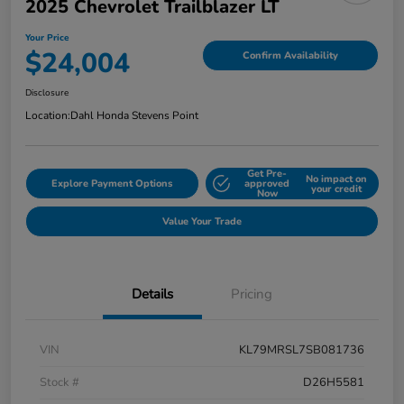
2025 Chevrolet Trailblazer LT
Your Price
$24,004
Confirm Availability
Disclosure
Location:
Dahl Honda Stevens Point
Get Pre-
No impact on
Explore Payment Options
approved
your credit
Now
Value Your Trade
Details
Pricing
VIN
KL79MRSL7SB081736
Stock #
D26H5581