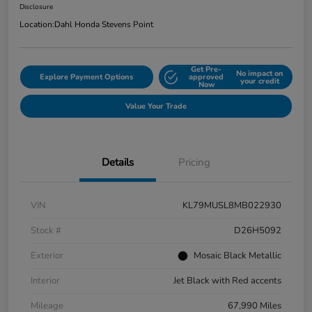
Disclosure
Location:
Dahl Honda Stevens Point
Get Pre-
No impact on
Explore Payment Options
approved
your credit
Now
Value Your Trade
Details
Pricing
VIN
KL79MUSL8MB022930
Stock #
D26H5092
Exterior
Mosaic Black Metallic
Interior
Jet Black with Red accents
Mileage
67,990 Miles