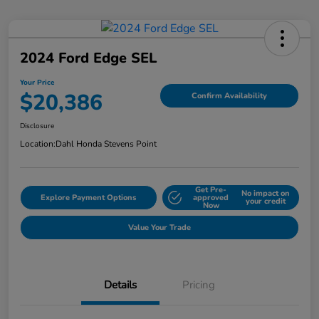
2024 Ford Edge SEL
Your Price
$20,386
Confirm Availability
Disclosure
Location:
Dahl Honda Stevens Point
Get Pre-
No impact on
Explore Payment Options
approved
your credit
Now
Value Your Trade
Details
Pricing