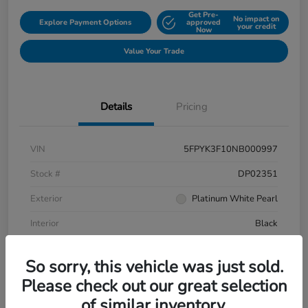
Get Pre-
No impact on
Explore Payment Options
approved
your credit
Now
Value Your Trade
Details
Pricing
VIN
5FPYK3F10NB000997
Stock #
DP02351
Exterior
Platinum White Pearl
Interior
Black
Mileage
106,433 Miles
So sorry, this vehicle was just sold.
Please check out our great selection
of similar inventory.