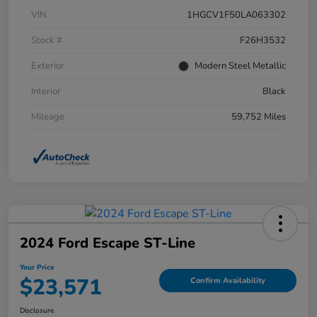
VIN
1HGCV1F50LA063302
Stock #
F26H3532
Exterior
Modern Steel Metallic
Interior
Black
Mileage
59,752 Miles
2024 Ford Escape ST-Line
Your Price
$23,571
Confirm Availability
Disclosure