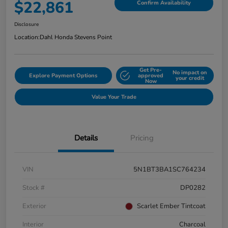
$22,861
Confirm Availability
Disclosure
Location:
Dahl Honda Stevens Point
Get Pre-
No impact on
Explore Payment Options
approved
your credit
Now
Value Your Trade
Details
Pricing
VIN
5N1BT3BA1SC764234
Stock #
DP0282
Exterior
Scarlet Ember Tintcoat
Interior
Charcoal