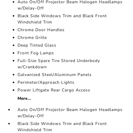
Auto On/Off Projector Beam Halogen Headlamps
w/Delay-Off
Black Side Windows Trim and Black Front
Windshield Trim
Chrome Door Handles
Chrome Grille
Deep Tinted Glass
Front Fog Lamps
Full-Size Spare Tire Stored Underbody
w/Crankdown
Galvanized Steel/Aluminum Panels
Perimeter/Approach Lights
Power Liftgate Rear Cargo Access
More...
Auto On/Off Projector Beam Halogen Headlamps
w/Delay-Off
Black Side Windows Trim and Black Front
Windshield Trim