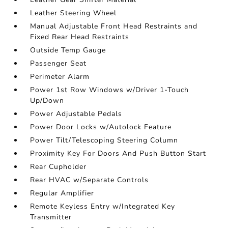
Leather Steering Wheel
Manual Adjustable Front Head Restraints and
Fixed Rear Head Restraints
Outside Temp Gauge
Passenger Seat
Perimeter Alarm
Power 1st Row Windows w/Driver 1-Touch
Up/Down
Power Adjustable Pedals
Power Door Locks w/Autolock Feature
Power Tilt/Telescoping Steering Column
Proximity Key For Doors And Push Button Start
Rear Cupholder
Rear HVAC w/Separate Controls
Regular Amplifier
Remote Keyless Entry w/Integrated Key
Transmitter