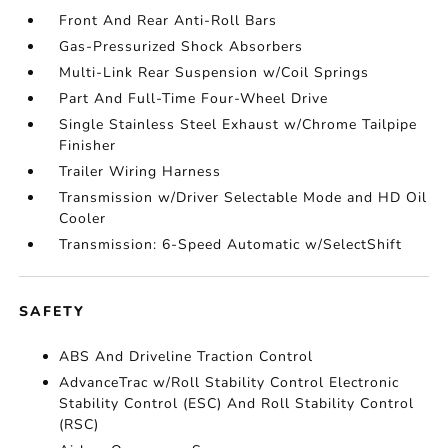
Front And Rear Anti-Roll Bars
Gas-Pressurized Shock Absorbers
Multi-Link Rear Suspension w/Coil Springs
Part And Full-Time Four-Wheel Drive
Single Stainless Steel Exhaust w/Chrome Tailpipe
Finisher
Trailer Wiring Harness
Transmission w/Driver Selectable Mode and HD Oil
Cooler
Transmission: 6-Speed Automatic w/SelectShift
SAFETY
ABS And Driveline Traction Control
AdvanceTrac w/Roll Stability Control Electronic
Stability Control (ESC) And Roll Stability Control
(RSC)