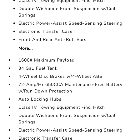
Class IV Towing Equipment -inc: Hitch
Double Wishbone Front Suspension w/Coil
Springs
Electric Power-Assist Speed-Sensing Steering
Electronic Transfer Case
Front And Rear Anti-Roll Bars
More...
1600# Maximum Payload
34 Gal. Fuel Tank
4-Wheel Disc Brakes w/4-Wheel ABS
72-Amp/Hr 650CCA Maintenance-Free Battery
w/Run Down Protection
Auto Locking Hubs
Class IV Towing Equipment -inc: Hitch
Double Wishbone Front Suspension w/Coil
Springs
Electric Power-Assist Speed-Sensing Steering
Electronic Transfer Case