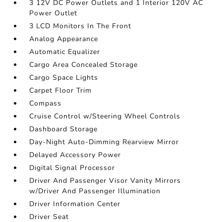
3 12V DC Power Outlets and 1 Interior 120V AC
Power Outlet
3 LCD Monitors In The Front
Analog Appearance
Automatic Equalizer
Cargo Area Concealed Storage
Cargo Space Lights
Carpet Floor Trim
Compass
Cruise Control w/Steering Wheel Controls
Dashboard Storage
Day-Night Auto-Dimming Rearview Mirror
Delayed Accessory Power
Digital Signal Processor
Driver And Passenger Visor Vanity Mirrors
w/Driver And Passenger Illumination
Driver Information Center
Driver Seat