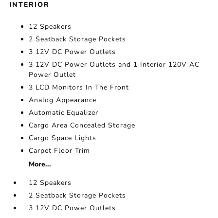
INTERIOR
12 Speakers
2 Seatback Storage Pockets
3 12V DC Power Outlets
3 12V DC Power Outlets and 1 Interior 120V AC
Power Outlet
3 LCD Monitors In The Front
Analog Appearance
Automatic Equalizer
Cargo Area Concealed Storage
Cargo Space Lights
Carpet Floor Trim
More...
12 Speakers
2 Seatback Storage Pockets
3 12V DC Power Outlets