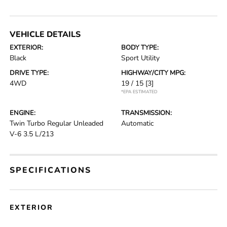
VEHICLE DETAILS
EXTERIOR:
BODY TYPE:
Black
Sport Utility
DRIVE TYPE:
HIGHWAY/CITY MPG:
4WD
19 / 15
[3]
*EPA ESTIMATED
ENGINE:
TRANSMISSION:
Twin Turbo Regular Unleaded
Automatic
V-6 3.5 L/213
SPECIFICATIONS
EXTERIOR