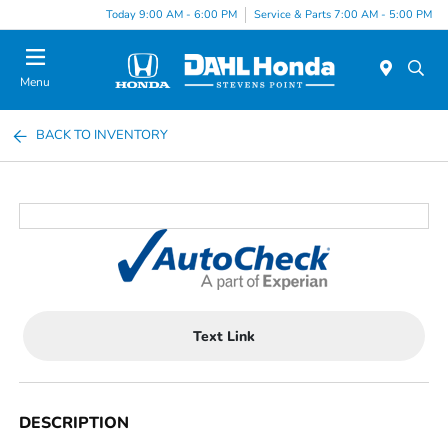
Today 9:00 AM - 6:00 PM
Service & Parts 7:00 AM - 5:00 PM
Menu
BACK TO INVENTORY
Text Link
DESCRIPTION