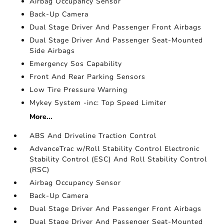
Airbag Occupancy Sensor
Back-Up Camera
Dual Stage Driver And Passenger Front Airbags
Dual Stage Driver And Passenger Seat-Mounted
Side Airbags
Emergency Sos Capability
Front And Rear Parking Sensors
Low Tire Pressure Warning
Mykey System -inc: Top Speed Limiter
More...
ABS And Driveline Traction Control
AdvanceTrac w/Roll Stability Control Electronic
Stability Control (ESC) And Roll Stability Control
(RSC)
Airbag Occupancy Sensor
Back-Up Camera
Dual Stage Driver And Passenger Front Airbags
Dual Stage Driver And Passenger Seat-Mounted