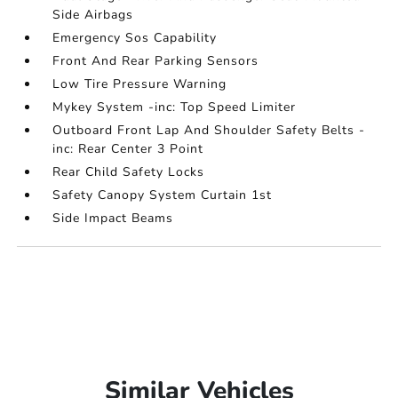
Side Airbags
Emergency Sos Capability
Front And Rear Parking Sensors
Low Tire Pressure Warning
Mykey System -inc: Top Speed Limiter
Outboard Front Lap And Shoulder Safety Belts -
inc: Rear Center 3 Point
Rear Child Safety Locks
Safety Canopy System Curtain 1st
Side Impact Beams
Similar Vehicles