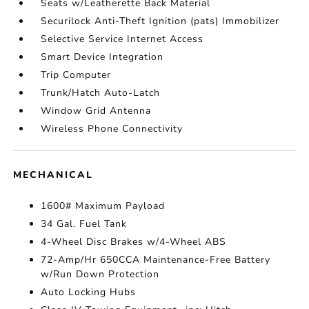
Seats w/Leatherette Back Material
Securilock Anti-Theft Ignition (pats) Immobilizer
Selective Service Internet Access
Smart Device Integration
Trip Computer
Trunk/Hatch Auto-Latch
Window Grid Antenna
Wireless Phone Connectivity
MECHANICAL
1600# Maximum Payload
34 Gal. Fuel Tank
4-Wheel Disc Brakes w/4-Wheel ABS
72-Amp/Hr 650CCA Maintenance-Free Battery
w/Run Down Protection
Auto Locking Hubs