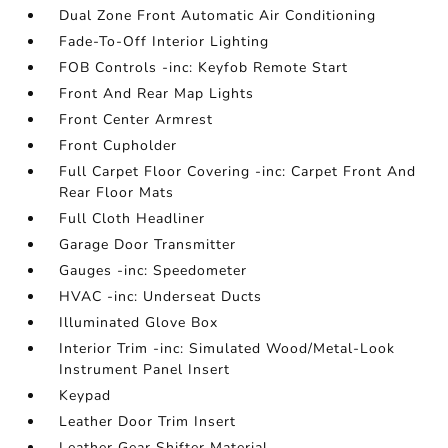
Dual Zone Front Automatic Air Conditioning
Fade-To-Off Interior Lighting
FOB Controls -inc: Keyfob Remote Start
Front And Rear Map Lights
Front Center Armrest
Front Cupholder
Full Carpet Floor Covering -inc: Carpet Front And
Rear Floor Mats
Full Cloth Headliner
Garage Door Transmitter
Gauges -inc: Speedometer
HVAC -inc: Underseat Ducts
Illuminated Glove Box
Interior Trim -inc: Simulated Wood/Metal-Look
Instrument Panel Insert
Keypad
Leather Door Trim Insert
Leather Gear Shifter Material