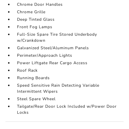
Chrome Door Handles
Chrome Grille
Deep Tinted Glass
Front Fog Lamps
Full-Size Spare Tire Stored Underbody
w/Crankdown
Galvanized Steel/Aluminum Panels
Perimeter/Approach Lights
Power Liftgate Rear Cargo Access
Roof Rack
Running Boards
Speed Sensitive Rain Detecting Variable
Intermittent Wipers
Steel Spare Wheel
Tailgate/Rear Door Lock Included w/Power Door
Locks