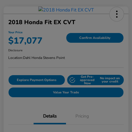
2018 Honda Fit EX CVT
Your Price
$17,077
Confirm Availability
Disclosure
Location:
Dahl Honda Stevens Point
Get Pre-
No impact on
Explore Payment Options
approved
your credit
Now
Value Your Trade
Details
Pricing