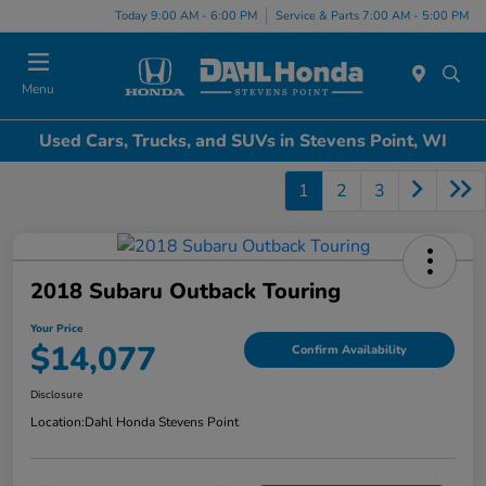
Today 9:00 AM - 6:00 PM
Service & Parts 7:00 AM - 5:00 PM
Menu
Used Cars, Trucks, and SUVs in Stevens Point, WI
1
2
3
2018 Subaru Outback Touring
Your Price
$14,077
Confirm Availability
Disclosure
Location:
Dahl Honda Stevens Point