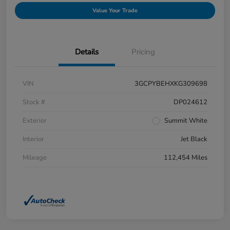
Value Your Trade
Details
Pricing
VIN
3GCPYBEHXKG309698
Stock #
DP024612
Exterior
Summit White
Interior
Jet Black
Mileage
112,454 Miles