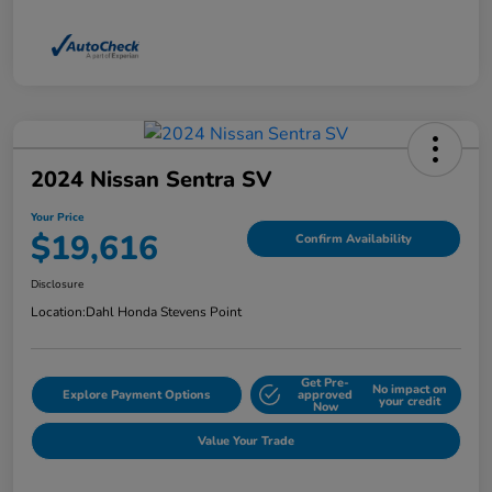
2024 Nissan Sentra SV
Your Price
$19,616
Confirm Availability
Disclosure
Location:
Dahl Honda Stevens Point
Get Pre-
No impact on
Explore Payment Options
approved
your credit
Now
Value Your Trade