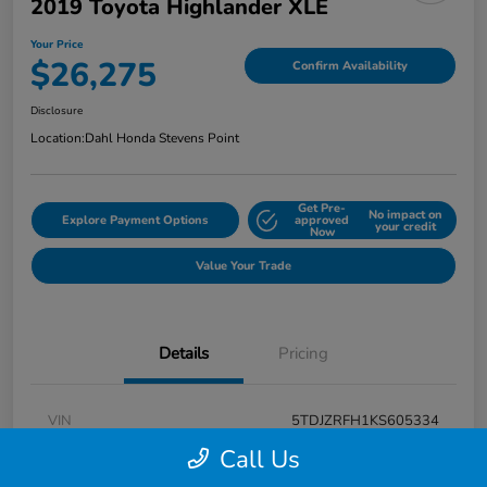
2019 Toyota Highlander XLE
Your Price
$26,275
Confirm Availability
Disclosure
Location:
Dahl Honda Stevens Point
Get Pre-
No impact on
Explore Payment Options
approved
your credit
Now
Value Your Trade
Details
Pricing
VIN
5TDJZRFH1KS605334
Call Us
Stock #
F26H3431