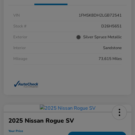
VIN
1FMSK8DH2LGB72541
Stock #
D26H5651
Exterior
Silver Spruce Metallic
Interior
Sandstone
Mileage
73,615 Miles
2025 Nissan Rogue SV
Your Price