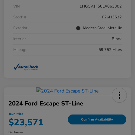
VIN
1HGCV1F50LA063302
Stock #
F26H3532
Exterior
Modern Steel Metallic
Interior
Black
Mileage
59,752 Miles
2024 Ford Escape ST-Line
Your Price
$23,571
Confirm Availability
Disclosure