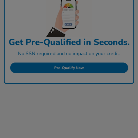
Get Pre-Qualified in Seconds.
No SSN required and no impact on your credit.
Pre-Qualify Now