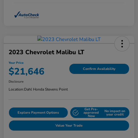
2023 Chevrolet Malibu LT
Your Price
$21,646
Confirm Availability
Disclosure
Location:
Dahl Honda Stevens Point
Get Pre-
No impact on
Explore Payment Options
approved
your credit
Now
Value Your Trade