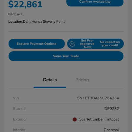
$22,861
Confirm Availability
Disclosure
Location:
Dahl Honda Stevens Point
Get Pre-
No impact on
Explore Payment Options
approved
your credit
Now
Value Your Trade
Details
Pricing
VIN
5N1BT3BA1SC764234
Stock #
DP0282
Exterior
Scarlet Ember Tintcoat
Interior
Charcoal