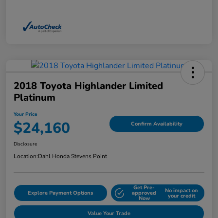
2018 Toyota Highlander Limited
Platinum
Your Price
$24,160
Confirm Availability
Disclosure
Location:
Dahl Honda Stevens Point
Get Pre-
No impact on
Explore Payment Options
approved
your credit
Now
Value Your Trade