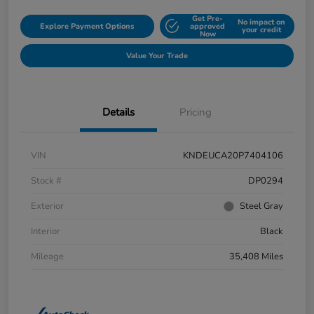
Get Pre-
No impact on
Explore Payment Options
approved
your credit
Now
Value Your Trade
Details
Pricing
VIN
KNDEUCA20P7404106
Stock #
DP0294
Exterior
Steel Gray
Interior
Black
Mileage
35,408 Miles