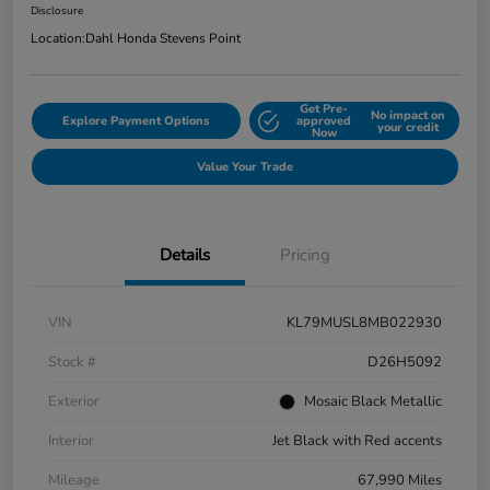
Disclosure
Location:
Dahl Honda Stevens Point
Get Pre-
No impact on
Explore Payment Options
approved
your credit
Now
Value Your Trade
Details
Pricing
VIN
KL79MUSL8MB022930
Stock #
D26H5092
Exterior
Mosaic Black Metallic
Interior
Jet Black with Red accents
Mileage
67,990 Miles