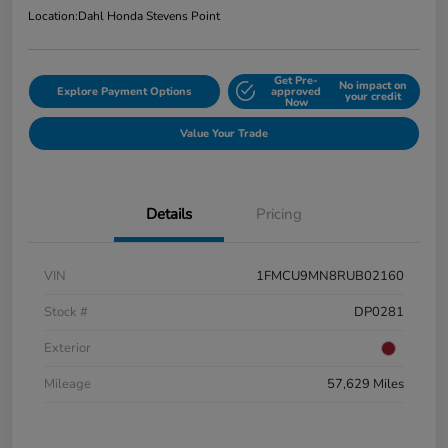
Location:
Dahl Honda Stevens Point
Get Pre-
No impact on
Explore Payment Options
approved
your credit
Now
Value Your Trade
Details
Pricing
VIN
1FMCU9MN8RUB02160
Stock #
DP0281
Exterior
Mileage
57,629 Miles