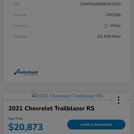
VIN
2FMPK4J95RBA81825
Stock #
DP0256
Exterior
White
Mileage
62,435 Miles
2021 Chevrolet Trailblazer RS
Your Price
$20,873
Confirm Availability