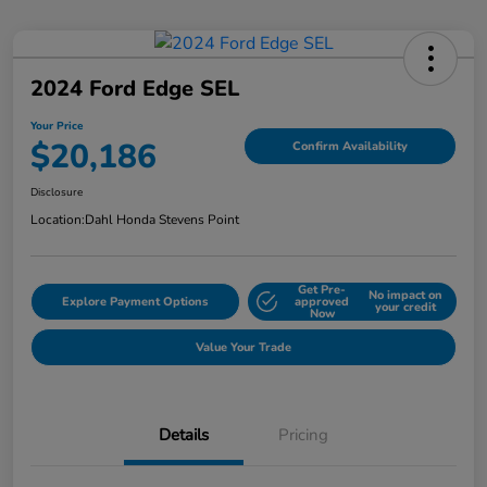
2024 Ford Edge SEL
Your Price
$20,186
Confirm Availability
Disclosure
Location:
Dahl Honda Stevens Point
Get Pre-
No impact on
Explore Payment Options
approved
your credit
Now
Value Your Trade
Details
Pricing