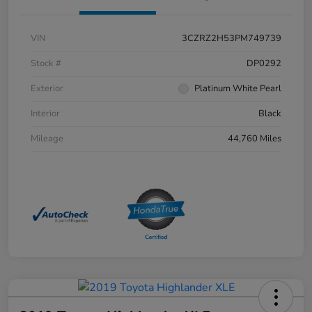
VIN
3CZRZ2H53PM749739
Stock #
DP0292
Exterior
Platinum White Pearl
Interior
Black
Mileage
44,760 Miles