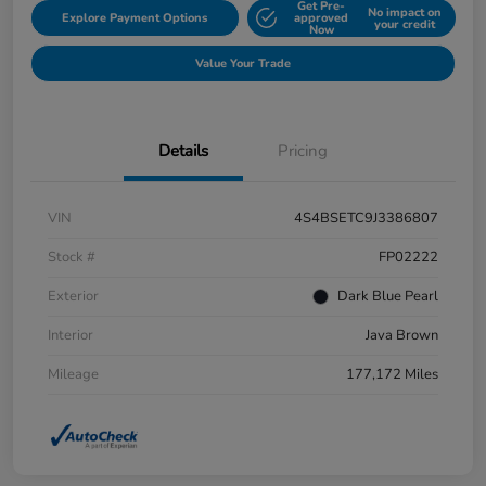
Get Pre-
No impact on
Explore Payment Options
approved
your credit
Now
Value Your Trade
Details
Pricing
VIN
4S4BSETC9J3386807
Stock #
FP02222
Exterior
Dark Blue Pearl
Interior
Java Brown
Mileage
177,172 Miles