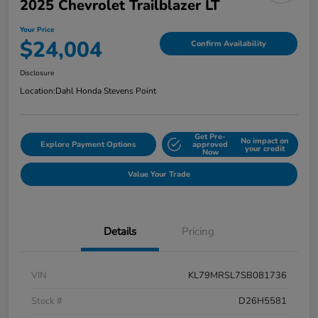
2025 Chevrolet Trailblazer LT
Your Price
$24,004
Confirm Availability
Disclosure
Location:
Dahl Honda Stevens Point
Get Pre-
No impact on
Explore Payment Options
approved
your credit
Now
Value Your Trade
Details
Pricing
VIN
KL79MRSL7SB081736
Stock #
D26H5581