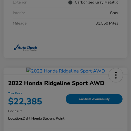
Exterior
Carbonized Gray Metallic
Interior
Gray
Mileage
31,550 Miles
2022 Honda Ridgeline Sport AWD
Your Price
$22,385
Confirm Availability
Disclosure
Location:
Dahl Honda Stevens Point