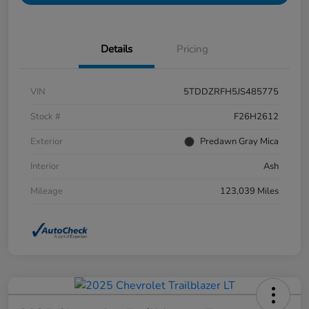
Details
Pricing
VIN
5TDDZRFH5JS485775
Stock #
F26H2612
Exterior
Predawn Gray Mica
Interior
Ash
Mileage
123,039 Miles