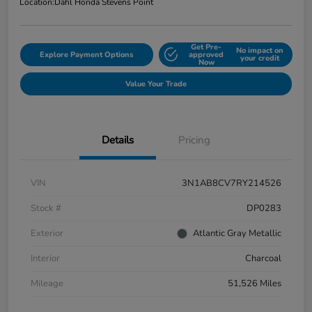
Location:
Dahl Honda Stevens Point
Get Pre-
No impact on
Explore Payment Options
approved
your credit
Now
Value Your Trade
Details
Pricing
VIN
3N1AB8CV7RY214526
Stock #
DP0283
Exterior
Atlantic Gray Metallic
Interior
Charcoal
Mileage
51,526 Miles