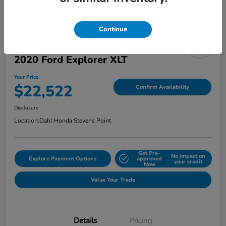
Continue
2020 Ford Explorer XLT
Your Price
$22,522
Confirm Availability
Disclosure
Location:
Dahl Honda Stevens Point
Get Pre-
No impact on
Explore Payment Options
approved
your credit
Now
Value Your Trade
Details
Pricing