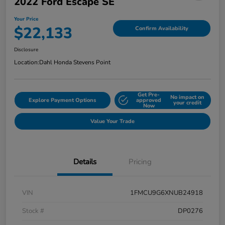
2022 Ford Escape SE
Your Price
$22,133
Confirm Availability
Disclosure
Location:
Dahl Honda Stevens Point
Get Pre-
No impact on
Explore Payment Options
approved
your credit
Now
Value Your Trade
Details
Pricing
VIN
1FMCU9G6XNUB24918
Stock #
DP0276