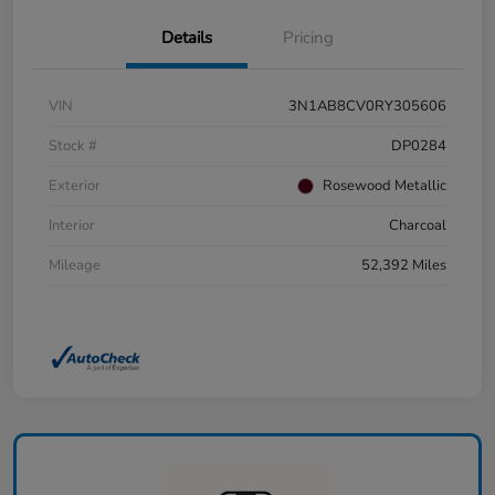
Details
Pricing
VIN
3N1AB8CV0RY305606
Stock #
DP0284
Exterior
Rosewood Metallic
Interior
Charcoal
Mileage
52,392 Miles