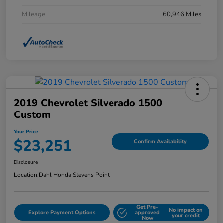
Mileage
60,946 Miles
2019 Chevrolet Silverado 1500
Custom
Your Price
$23,251
Confirm Availability
Disclosure
Location:
Dahl Honda Stevens Point
Get Pre-
No impact on
Explore Payment Options
approved
your credit
Now