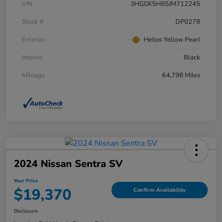
VIN
3HGGK5H85JM712245
Stock #
DP0278
Exterior
Helios Yellow Pearl
Interior
Black
Mileage
64,798 Miles
2024 Nissan Sentra SV
Your Price
$19,370
Confirm Availability
Disclosure