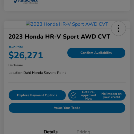
2023 Honda HR-V Sport AWD CVT
Your Price
$26,271
Confirm Availability
Disclosure
Location:
Dahl Honda Stevens Point
Get Pre-
No impact on
Explore Payment Options
approved
your credit
Now
Value Your Trade
Details
Pricing