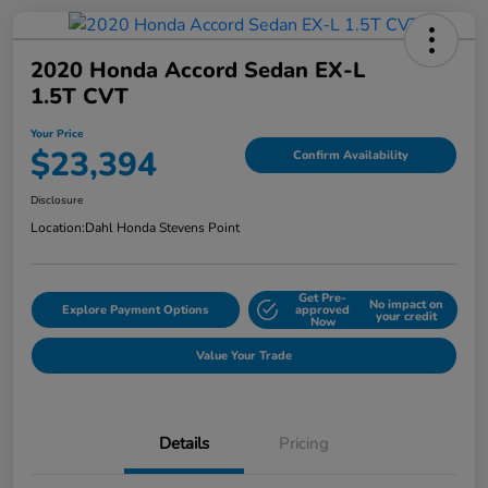
2020 Honda Accord Sedan EX-L
1.5T CVT
Your Price
$23,394
Confirm Availability
Disclosure
Location:
Dahl Honda Stevens Point
Get Pre-
No impact on
Explore Payment Options
approved
your credit
Now
Value Your Trade
Details
Pricing