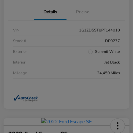
Details
Pricing
VIN
1G1ZD5ST8PF144010
Stock #
DP0277
Exterior
Summit White
Interior
Jet Black
Mileage
24,450 Miles