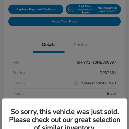
Get Pre-
No impact on
Explore Payment Options
approved
your credit
Now
Value Your Trade
Details
Pricing
VIN
5FPYK3F10NB000997
Stock #
DP02351
Exterior
Platinum White Pearl
Interior
Black
Mileage
106,433 Miles
So sorry, this vehicle was just sold.
Please check out our great selection
of similar inventory.