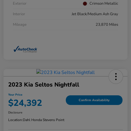
Exterior
Crimson Metallic
Interior
Jet Black/Medium Ash Gray
Mileage
23,870 Miles
2023 Kia Seltos Nightfall
Your Price
$24,392
Confirm Availability
Disclosure
Location:
Dahl Honda Stevens Point