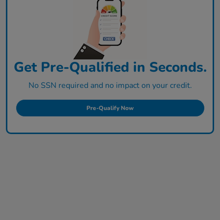
Get Pre-Qualified in Seconds.
No SSN required and no impact on your credit.
Pre-Qualify Now