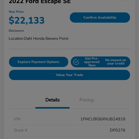
2022 Ford Escape SE
Your Price
$22,133
Confirm Availability
Disclosure
Location:
Dahl Honda Stevens Point
Get Pre-
No impact on
Explore Payment Options
approved
your credit
Now
Value Your Trade
Details
Pricing
VIN
1FMCU9G6XNUB24918
Stock #
DP0276