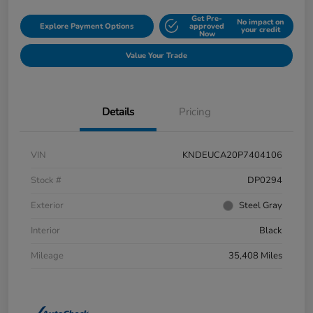
Get Pre-
No impact on
Explore Payment Options
approved
your credit
Now
Value Your Trade
Details
Pricing
VIN
KNDEUCA20P7404106
Stock #
DP0294
Exterior
Steel Gray
Interior
Black
Mileage
35,408 Miles