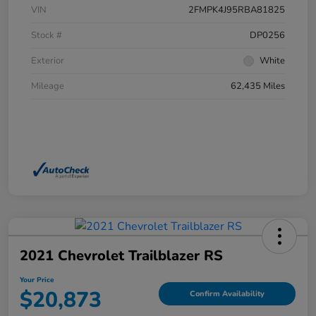
VIN
2FMPK4J95RBA81825
Stock #
DP0256
Exterior
White
Mileage
62,435 Miles
2021 Chevrolet Trailblazer RS
Your Price
$20,873
Confirm Availability