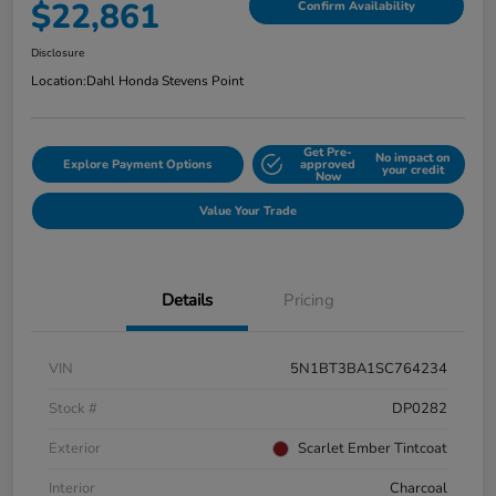
$22,861
Confirm Availability
Disclosure
Location:
Dahl Honda Stevens Point
Get Pre-
No impact on
Explore Payment Options
approved
your credit
Now
Value Your Trade
Details
Pricing
VIN
5N1BT3BA1SC764234
Stock #
DP0282
Exterior
Scarlet Ember Tintcoat
Interior
Charcoal