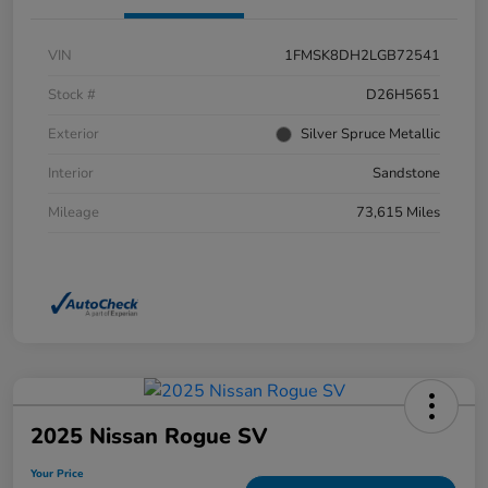
VIN
1FMSK8DH2LGB72541
Stock #
D26H5651
Exterior
Silver Spruce Metallic
Interior
Sandstone
Mileage
73,615 Miles
2025 Nissan Rogue SV
Your Price