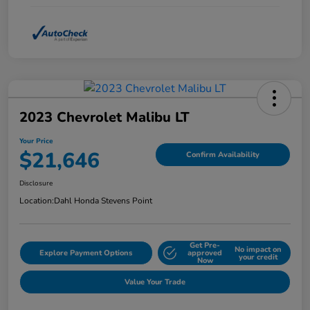
2023 Chevrolet Malibu LT
Your Price
$21,646
Confirm Availability
Disclosure
Location:
Dahl Honda Stevens Point
Get Pre-
No impact on
Explore Payment Options
approved
your credit
Now
Value Your Trade