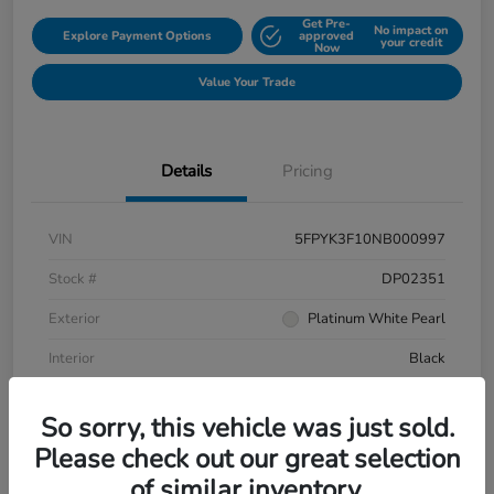
Get Pre-
No impact on
Explore Payment Options
approved
your credit
Now
Value Your Trade
Details
Pricing
VIN
5FPYK3F10NB000997
Stock #
DP02351
Exterior
Platinum White Pearl
Interior
Black
Mileage
106,433 Miles
So sorry, this vehicle was just sold.
Please check out our great selection
of similar inventory.