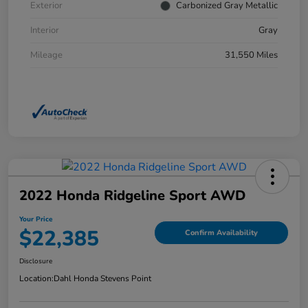
Exterior
Carbonized Gray Metallic
Interior
Gray
Mileage
31,550 Miles
2022 Honda Ridgeline Sport AWD
Your Price
$22,385
Confirm Availability
Disclosure
Location:
Dahl Honda Stevens Point