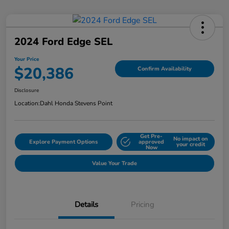
2024 Ford Edge SEL
Your Price
$20,386
Confirm Availability
Disclosure
Location:
Dahl Honda Stevens Point
Get Pre-
No impact on
Explore Payment Options
approved
your credit
Now
Value Your Trade
Details
Pricing