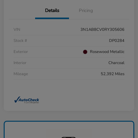
Details
Pricing
VIN
3N1AB8CV0RY305606
Stock #
DP0284
Exterior
Rosewood Metallic
Interior
Charcoal
Mileage
52,392 Miles