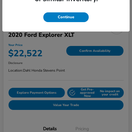
Continue
2020 Ford Explorer XLT
Your Price
$22,522
Confirm Availability
Disclosure
Location:
Dahl Honda Stevens Point
Get Pre-
No impact on
Explore Payment Options
approved
your credit
Now
Value Your Trade
Details
Pricing