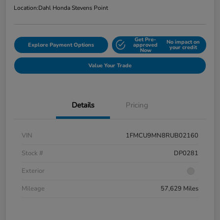
Location:
Dahl Honda Stevens Point
Get Pre-
No impact on
Explore Payment Options
approved
your credit
Now
Value Your Trade
Details
Pricing
VIN
1FMCU9MN8RUB02160
Stock #
DP0281
Exterior
Mileage
57,629 Miles