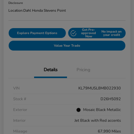
Disclosure
Location:
Dahl Honda Stevens Point
Get Pre-
No impact on
Explore Payment Options
approved
your credit
Now
Value Your Trade
Details
Pricing
VIN
KL79MUSL8MB022930
Stock #
D26H5092
Exterior
Mosaic Black Metallic
Interior
Jet Black with Red accents
Mileage
67,990 Miles