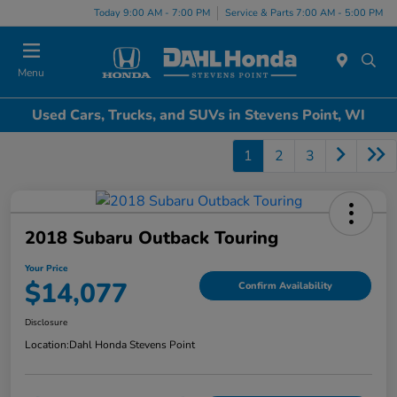
Today 9:00 AM - 7:00 PM
Service & Parts 7:00 AM - 5:00 PM
Menu
Used Cars, Trucks, and SUVs in Stevens Point, WI
1
2
3
2018 Subaru Outback Touring
Your Price
$14,077
Confirm Availability
Disclosure
Location:
Dahl Honda Stevens Point