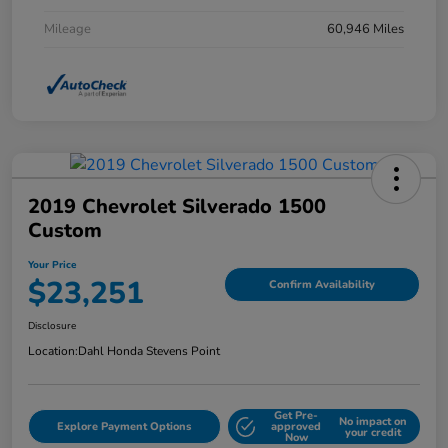
Mileage
60,946 Miles
2019 Chevrolet Silverado 1500
Custom
Your Price
$23,251
Confirm Availability
Disclosure
Location:
Dahl Honda Stevens Point
Get Pre-
No impact on
Explore Payment Options
approved
your credit
Now