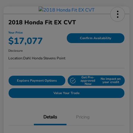
2018 Honda Fit EX CVT
Your Price
$17,077
Confirm Availability
Disclosure
Location:
Dahl Honda Stevens Point
Get Pre-
No impact on
Explore Payment Options
approved
your credit
Now
Value Your Trade
Details
Pricing