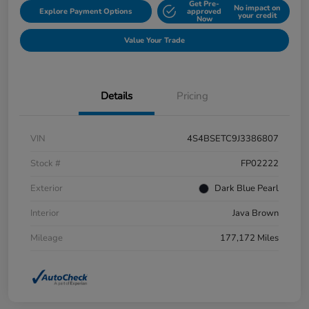
Get Pre-
No impact on
Explore Payment Options
approved
your credit
Now
Value Your Trade
Details
Pricing
VIN
4S4BSETC9J3386807
Stock #
FP02222
Exterior
Dark Blue Pearl
Interior
Java Brown
Mileage
177,172 Miles