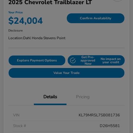
2025 Chevrolet Trailblazer LT
Your Price
$24,004
Confirm Availability
Disclosure
Location:
Dahl Honda Stevens Point
Get Pre-
No impact on
Explore Payment Options
approved
your credit
Now
Value Your Trade
Details
Pricing
VIN
KL79MRSL7SB081736
Stock #
D26H5581