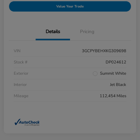
Value Your Trade
Details
Pricing
VIN
3GCPYBEHXKG309698
Stock #
DP024612
Exterior
Summit White
Interior
Jet Black
Mileage
112,454 Miles