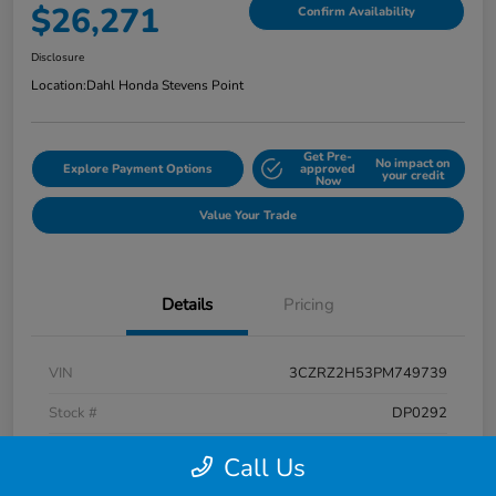
$26,271
Confirm Availability
Disclosure
Location:
Dahl Honda Stevens Point
Get Pre-
No impact on
Explore Payment Options
approved
your credit
Now
Value Your Trade
Details
Pricing
VIN
3CZRZ2H53PM749739
Stock #
DP0292
Exterior
Platinum White Pearl
Call Us
Interior
Black