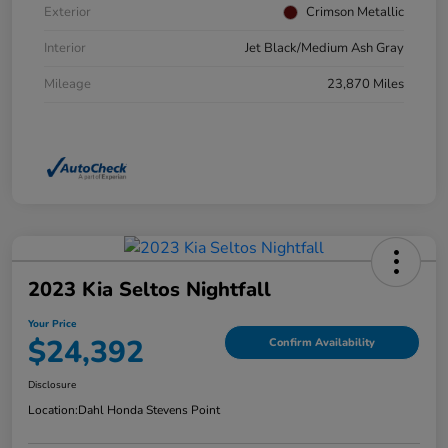
Exterior
Crimson Metallic
Interior
Jet Black/Medium Ash Gray
Mileage
23,870 Miles
2023 Kia Seltos Nightfall
Your Price
$24,392
Confirm Availability
Disclosure
Location:
Dahl Honda Stevens Point