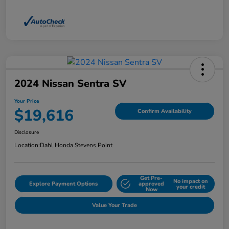
2024 Nissan Sentra SV
Your Price
$19,616
Confirm Availability
Disclosure
Location:
Dahl Honda Stevens Point
Get Pre-
No impact on
Explore Payment Options
approved
your credit
Now
Value Your Trade