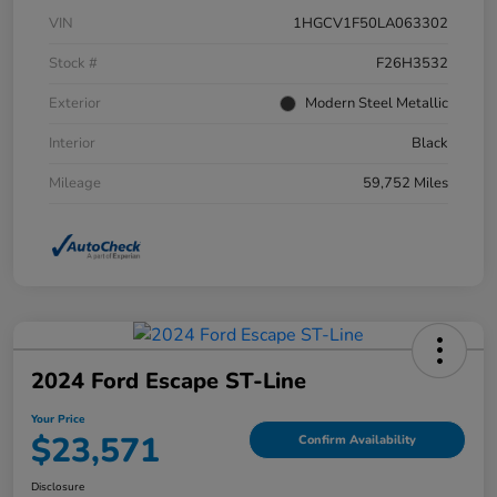
VIN
1HGCV1F50LA063302
Stock #
F26H3532
Exterior
Modern Steel Metallic
Interior
Black
Mileage
59,752 Miles
2024 Ford Escape ST-Line
Your Price
$23,571
Confirm Availability
Disclosure