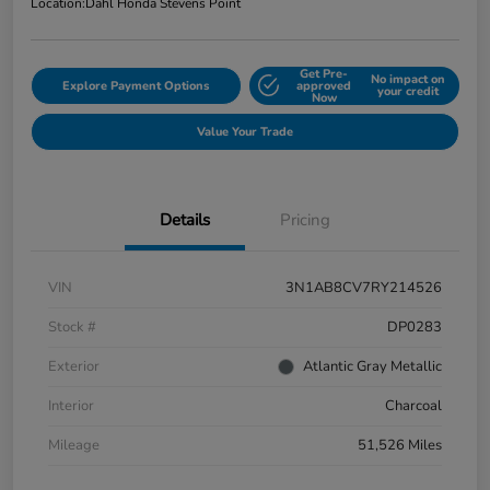
Location:
Dahl Honda Stevens Point
Get Pre-
No impact on
Explore Payment Options
approved
your credit
Now
Value Your Trade
Details
Pricing
VIN
3N1AB8CV7RY214526
Stock #
DP0283
Exterior
Atlantic Gray Metallic
Interior
Charcoal
Mileage
51,526 Miles