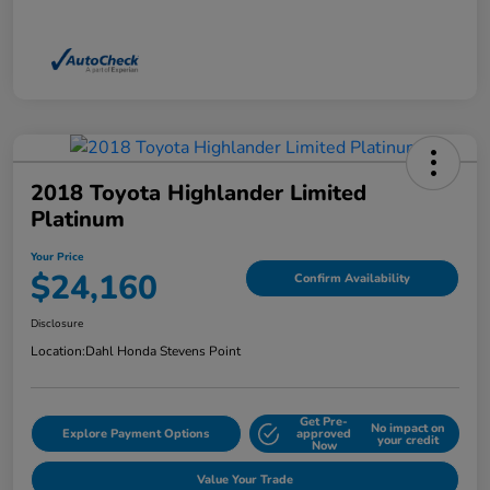
2018 Toyota Highlander Limited
Platinum
Your Price
$24,160
Confirm Availability
Disclosure
Location:
Dahl Honda Stevens Point
Get Pre-
No impact on
Explore Payment Options
approved
your credit
Now
Value Your Trade