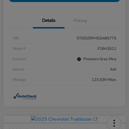
Details
Pricing
VIN
5TDDZRFH5JS485775
Stock #
F26H2612
Exterior
Predawn Gray Mica
Interior
Ash
Mileage
123,039 Miles