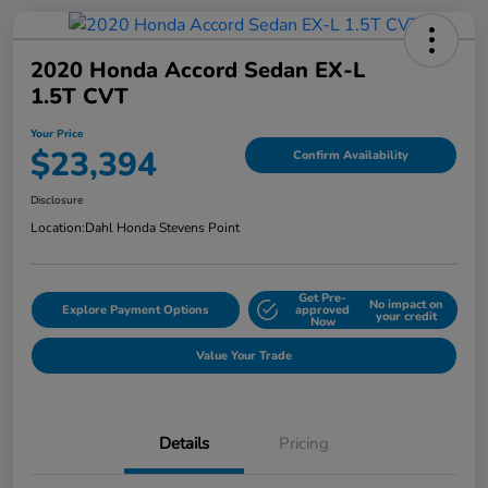
2020 Honda Accord Sedan EX-L
1.5T CVT
Your Price
$23,394
Confirm Availability
Disclosure
Location:
Dahl Honda Stevens Point
Get Pre-
No impact on
Explore Payment Options
approved
your credit
Now
Value Your Trade
Details
Pricing