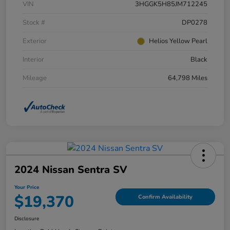
VIN
3HGGK5H85JM712245
Stock #
DP0278
Exterior
Helios Yellow Pearl
Interior
Black
Mileage
64,798 Miles
2024 Nissan Sentra SV
Your Price
$19,370
Confirm Availability
Disclosure