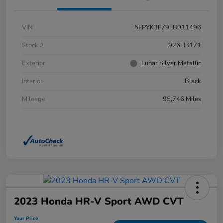
VIN
5FPYK3F79LB011496
Stock #
926H3171
Exterior
Lunar Silver Metallic
Interior
Black
Mileage
95,746 Miles
2023 Honda HR-V Sport AWD CVT
Your Price