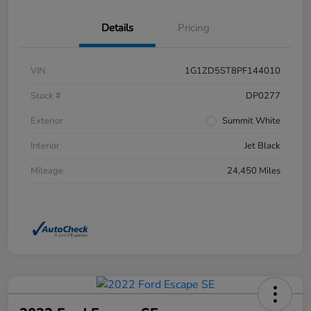
Details
Pricing
VIN
1G1ZD5ST8PF144010
Stock #
DP0277
Exterior
Summit White
Interior
Jet Black
Mileage
24,450 Miles