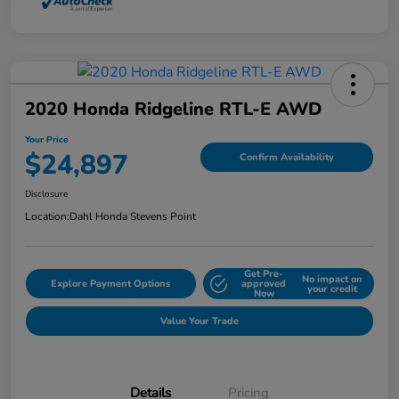
2020 Honda Ridgeline RTL-E AWD
Your Price
$24,897
Confirm Availability
Disclosure
Location:
Dahl Honda Stevens Point
Get Pre-
No impact on
Explore Payment Options
approved
your credit
Now
Value Your Trade
Details
Pricing