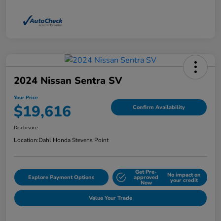
2024 Nissan Sentra SV
Your Price
$19,616
Confirm Availability
Disclosure
Location:
Dahl Honda Stevens Point
Get Pre-
No impact on
Explore Payment Options
approved
your credit
Now
Value Your Trade