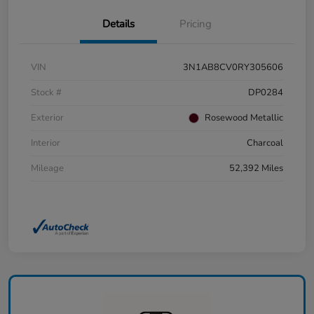
Details
Pricing
VIN
3N1AB8CV0RY305606
Stock #
DP0284
Exterior
Rosewood Metallic
Interior
Charcoal
Mileage
52,392 Miles