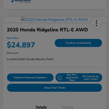
2020 Honda Ridgeline RTL-E AWD
Your Price
$24,897
Confirm Availability
Disclosure
Location:
Dahl Honda Stevens Point
Get Pre-
No impact on
Explore Payment Options
approved
your credit
Now
Value Your Trade
Details
Pricing