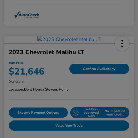
2023 Chevrolet Malibu LT
Your Price
$21,646
Confirm Availability
Disclosure
Location:
Dahl Honda Stevens Point
Get Pre-
No impact on
Explore Payment Options
approved
your credit
Now
Value Your Trade