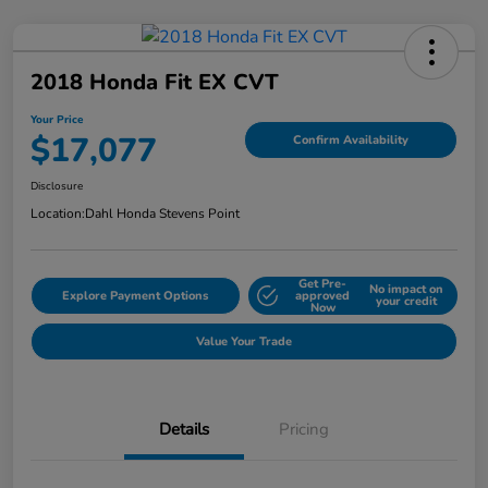
2018 Honda Fit EX CVT
Your Price
$17,077
Confirm Availability
Disclosure
Location:
Dahl Honda Stevens Point
Get Pre-
No impact on
Explore Payment Options
approved
your credit
Now
Value Your Trade
Details
Pricing