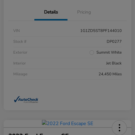
Details
Pricing
VIN
1G1ZD5ST8PF144010
Stock #
DP0277
Exterior
Summit White
Interior
Jet Black
Mileage
24,450 Miles