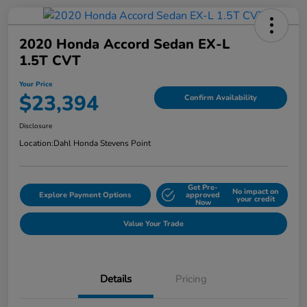
2020 Honda Accord Sedan EX-L
1.5T CVT
Your Price
$23,394
Confirm Availability
Disclosure
Location:
Dahl Honda Stevens Point
Get Pre-
No impact on
Explore Payment Options
approved
your credit
Now
Value Your Trade
Details
Pricing