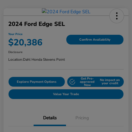
2024 Ford Edge SEL
Your Price
$20,386
Confirm Availability
Disclosure
Location:
Dahl Honda Stevens Point
Get Pre-
No impact on
Explore Payment Options
approved
your credit
Now
Value Your Trade
Details
Pricing