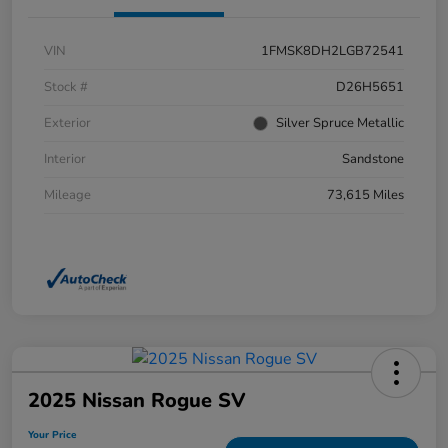
VIN
1FMSK8DH2LGB72541
Stock #
D26H5651
Exterior
Silver Spruce Metallic
Interior
Sandstone
Mileage
73,615 Miles
2025 Nissan Rogue SV
Your Price