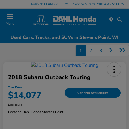
Today 9:00 AM - 7:00 PM
Service & Parts 7:00 AM - 5:00 PM
Menu
Used Cars, Trucks, and SUVs in Stevens Point, WI
1
2
3
2018 Subaru Outback Touring
Your Price
$14,077
Confirm Availability
Disclosure
Location:
Dahl Honda Stevens Point