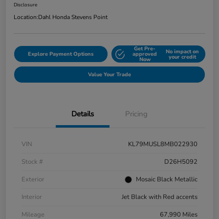
Disclosure
Location:
Dahl Honda Stevens Point
Get Pre-
No impact on
Explore Payment Options
approved
your credit
Now
Value Your Trade
Details
Pricing
VIN
KL79MUSL8MB022930
Stock #
D26H5092
Exterior
Mosaic Black Metallic
Interior
Jet Black with Red accents
Mileage
67,990 Miles