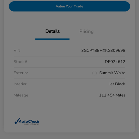
Value Your Trade
Details
Pricing
VIN
3GCPYBEHXKG309698
Stock #
DP024612
Exterior
Summit White
Interior
Jet Black
Mileage
112,454 Miles