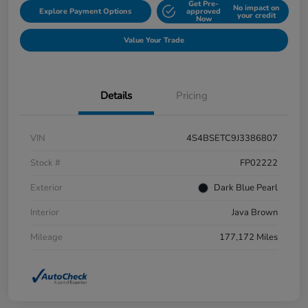
Get Pre-
No impact on
Explore Payment Options
approved
your credit
Now
Value Your Trade
Details
Pricing
VIN
4S4BSETC9J3386807
Stock #
FP02222
Exterior
Dark Blue Pearl
Interior
Java Brown
Mileage
177,172 Miles