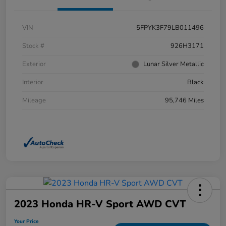
VIN
5FPYK3F79LB011496
Stock #
926H3171
Exterior
Lunar Silver Metallic
Interior
Black
Mileage
95,746 Miles
2023 Honda HR-V Sport AWD CVT
Your Price