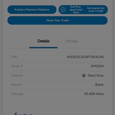
Get Pre-
No impact on
Explore Payment Options
approved
your credit
Now
Value Your Trade
Details
Pricing
VIN
KNDEUCA20P7404106
Stock #
DP0294
Exterior
Steel Gray
Interior
Black
Mileage
35,408 Miles