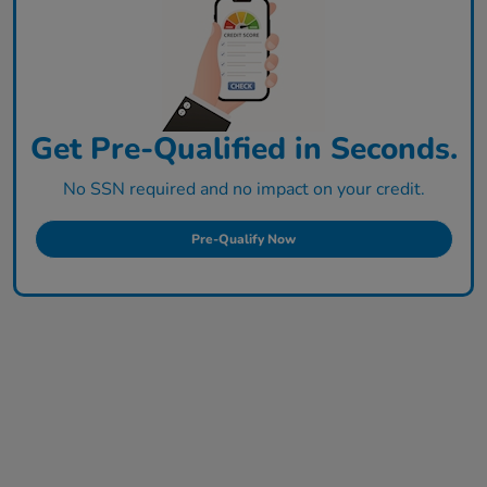
Get Pre-Qualified in Seconds.
No SSN required and no impact on your credit.
Pre-Qualify Now