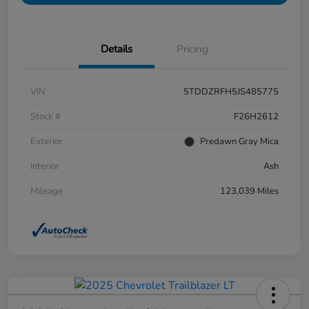
Details
Pricing
VIN
5TDDZRFH5JS485775
Stock #
F26H2612
Exterior
Predawn Gray Mica
Interior
Ash
Mileage
123,039 Miles