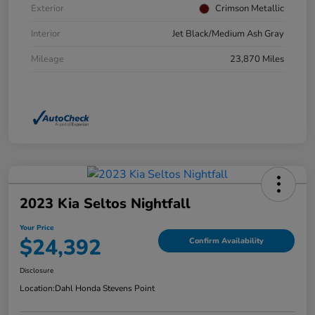
Exterior
Crimson Metallic
Interior
Jet Black/Medium Ash Gray
Mileage
23,870 Miles
2023 Kia Seltos Nightfall
Your Price
$24,392
Confirm Availability
Disclosure
Location:
Dahl Honda Stevens Point