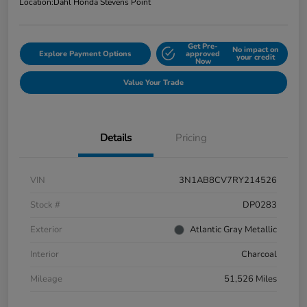
Location:
Dahl Honda Stevens Point
Get Pre-
No impact on
Explore Payment Options
approved
your credit
Now
Value Your Trade
Details
Pricing
VIN
3N1AB8CV7RY214526
Stock #
DP0283
Exterior
Atlantic Gray Metallic
Interior
Charcoal
Mileage
51,526 Miles