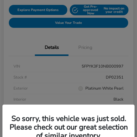
Get Pre-
No impact on
Explore Payment Options
approved
your credit
Now
Value Your Trade
Details
Pricing
VIN
5FPYK3F10NB000997
Stock #
DP02351
Exterior
Platinum White Pearl
Interior
Black
Mileage
106,433 Miles
So sorry, this vehicle was just sold.
Please check out our great selection
of similar inventory.