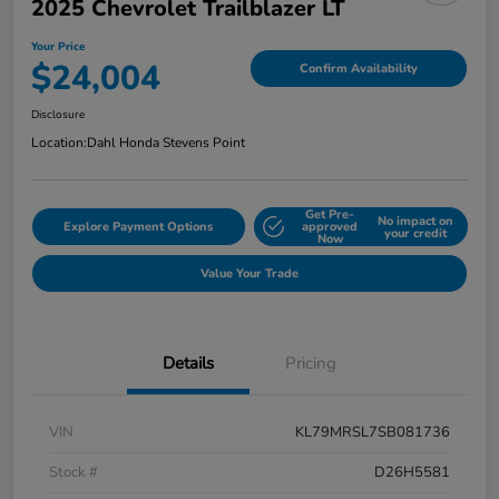
2025 Chevrolet Trailblazer LT
Your Price
$24,004
Confirm Availability
Disclosure
Location:
Dahl Honda Stevens Point
Get Pre-
No impact on
Explore Payment Options
approved
your credit
Now
Value Your Trade
Details
Pricing
VIN
KL79MRSL7SB081736
Stock #
D26H5581