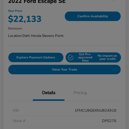
2022 Ford Escape SE
Your Price
$22,133
Confirm Availability
Disclosure
Location:
Dahl Honda Stevens Point
Get Pre-
No impact on
Explore Payment Options
approved
your credit
Now
Value Your Trade
Details
Pricing
VIN
1FMCU9G6XNUB24918
Stock #
DP0276