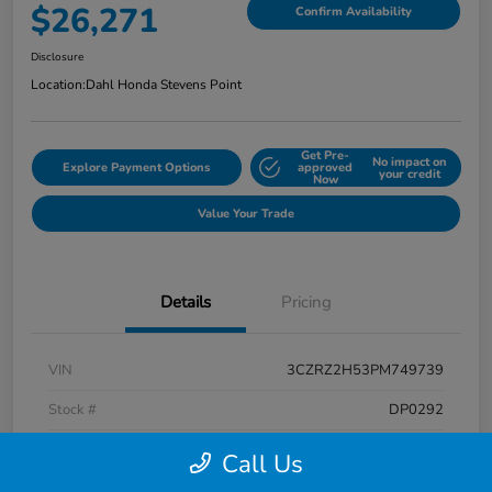
$26,271
Confirm Availability
Disclosure
Location:
Dahl Honda Stevens Point
Get Pre-
No impact on
Explore Payment Options
approved
your credit
Now
Value Your Trade
Details
Pricing
VIN
3CZRZ2H53PM749739
Stock #
DP0292
Exterior
Platinum White Pearl
Call Us
Interior
Black