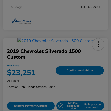
Mileage
60,946 Miles
2019 Chevrolet Silverado 1500
Custom
Your Price
$23,251
Confirm Availability
Disclosure
Location:
Dahl Honda Stevens Point
Get Pre-
No impact on
Explore Payment Options
approved
your credit
Now