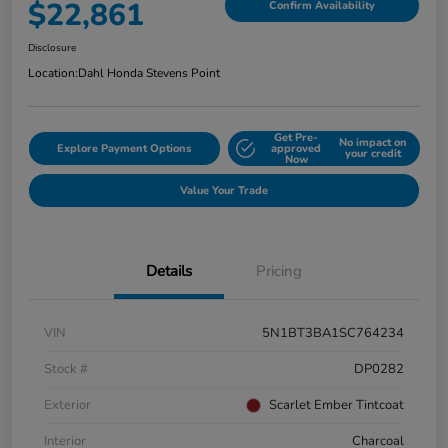
$22,861
Confirm Availability
Disclosure
Location:
Dahl Honda Stevens Point
Get Pre-
No impact on
Explore Payment Options
approved
your credit
Now
Value Your Trade
Details
Pricing
VIN
5N1BT3BA1SC764234
Stock #
DP0282
Exterior
Scarlet Ember Tintcoat
Interior
Charcoal