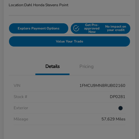
Location:
Dahl Honda Stevens Point
Get Pre-
No impact on
Explore Payment Options
approved
your credit
Now
Value Your Trade
Details
Pricing
VIN
1FMCU9MN8RUB02160
Stock #
DP0281
Exterior
Mileage
57,629 Miles