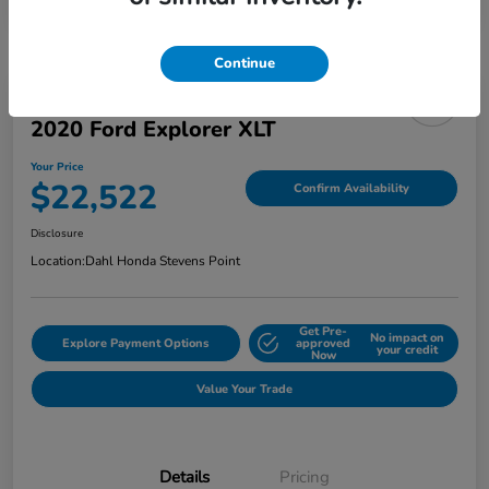
Continue
2020 Ford Explorer XLT
Your Price
$22,522
Confirm Availability
Disclosure
Location:
Dahl Honda Stevens Point
Get Pre-
No impact on
Explore Payment Options
approved
your credit
Now
Value Your Trade
Details
Pricing