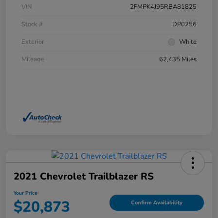
VIN
2FMPK4J95RBA81825
Stock #
DP0256
Exterior
White
Mileage
62,435 Miles
2021 Chevrolet Trailblazer RS
Your Price
$20,873
Confirm Availability