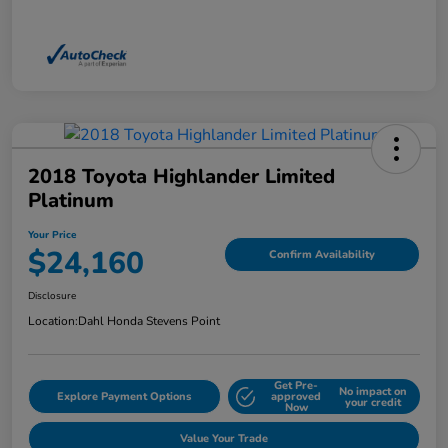
2018 Toyota Highlander Limited
Platinum
Your Price
$24,160
Confirm Availability
Disclosure
Location:
Dahl Honda Stevens Point
Get Pre-
No impact on
Explore Payment Options
approved
your credit
Now
Value Your Trade