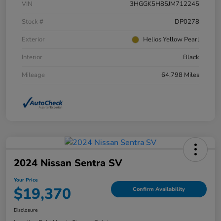
VIN
3HGGK5H85JM712245
Stock #
DP0278
Exterior
Helios Yellow Pearl
Interior
Black
Mileage
64,798 Miles
2024 Nissan Sentra SV
Your Price
$19,370
Confirm Availability
Disclosure