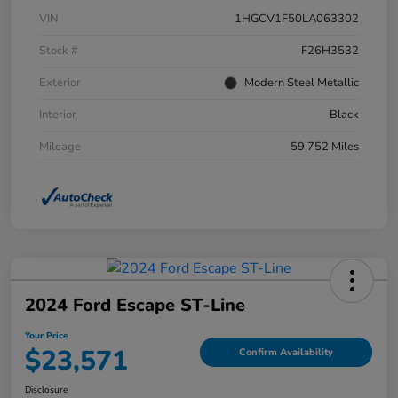
VIN
1HGCV1F50LA063302
Stock #
F26H3532
Exterior
Modern Steel Metallic
Interior
Black
Mileage
59,752 Miles
2024 Ford Escape ST-Line
Your Price
$23,571
Confirm Availability
Disclosure