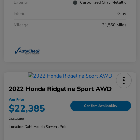
Exterior
Carbonized Gray Metallic
Interior
Gray
Mileage
31,550 Miles
2022 Honda Ridgeline Sport AWD
Your Price
$22,385
Confirm Availability
Disclosure
Location:
Dahl Honda Stevens Point