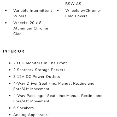
BSW AS
Variable Intermittent
Wheels w/Chrome-
Wipers
Clad Covers
Wheels: 20 x 8
Aluminum Chrome
Clad
INTERIOR
2 LCD Monitors In The Front
2 Seatback Storage Pockets
3 12V DC Power Outlets
4-Way Driver Seat -inc: Manual Recline and
Fore/Aft Movement
4-Way Passenger Seat -inc: Manual Recline and
Fore/Aft Movement
6 Speakers
Analog Appearance