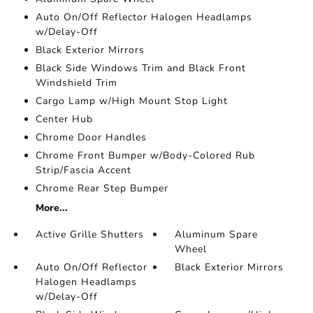
Auto On/Off Reflector Halogen Headlamps
w/Delay-Off
Black Exterior Mirrors
Black Side Windows Trim and Black Front
Windshield Trim
Cargo Lamp w/High Mount Stop Light
Center Hub
Chrome Door Handles
Chrome Front Bumper w/Body-Colored Rub
Strip/Fascia Accent
Chrome Rear Step Bumper
More...
Active Grille Shutters
Aluminum Spare
Wheel
Auto On/Off Reflector
Black Exterior Mirrors
Halogen Headlamps
w/Delay-Off