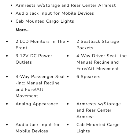
Armrests w/Storage and Rear Center Armrest
Audio Jack Input for Mobile Devices
Cab Mounted Cargo Lights
More...
2 LCD Monitors In The
2 Seatback Storage
Front
Pockets
3 12V DC Power
4-Way Driver Seat -inc:
Outlets
Manual Recline and
Fore/Aft Movement
4-Way Passenger Seat
6 Speakers
-inc: Manual Recline
and Fore/Aft
Movement
Analog Appearance
Armrests w/Storage
and Rear Center
Armrest
Audio Jack Input for
Cab Mounted Cargo
Mobile Devices
Lights