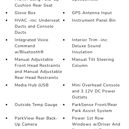
Cushion Rear Seat
Glove Box
GPS Antenna Input
HVAC -inc: Underseat
Instrument Panel Bin
Ducts and Console
Ducts
Integrated Voice
Interior Trim -inc:
Command
Deluxe Sound
w/Bluetooth®
Insulation
Manual Adjustable
Manual Tilt Steering
Front Head Restraints
Column
and Manual Adjustable
Rear Head Restraints
Media Hub (USB
Mini Overhead Console
and 3 12V DC Power
Outlets
Outside Temp Gauge
ParkSense Front/Rear
Park Assist System
ParkView Rear Back-
Power 1st Row
Up Camera
Windows w/Driver And