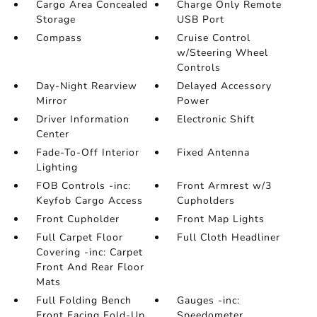
Cargo Area Concealed
Charge Only Remote
Storage
USB Port
Compass
Cruise Control
w/Steering Wheel
Controls
Day-Night Rearview
Delayed Accessory
Mirror
Power
Driver Information
Electronic Shift
Center
Fade-To-Off Interior
Fixed Antenna
Lighting
FOB Controls -inc:
Front Armrest w/3
Keyfob Cargo Access
Cupholders
Front Cupholder
Front Map Lights
Full Carpet Floor
Full Cloth Headliner
Covering -inc: Carpet
Front And Rear Floor
Mats
Full Folding Bench
Gauges -inc:
Front Facing Fold-Up
Speedometer