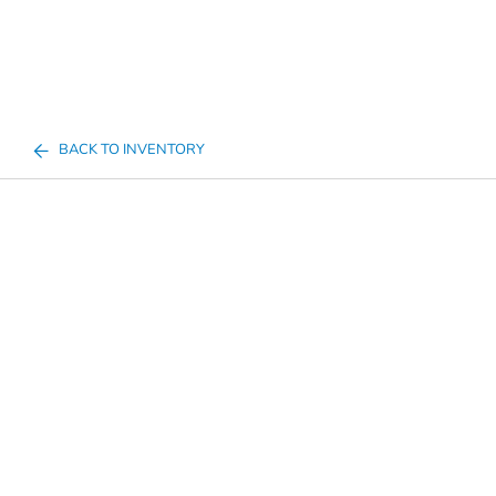
BACK TO INVENTORY