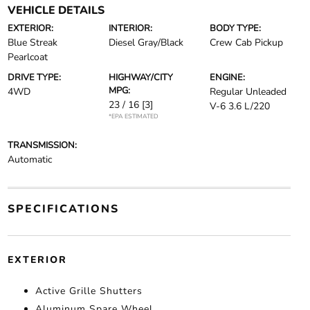
VEHICLE DETAILS
EXTERIOR:
INTERIOR:
BODY TYPE:
Blue Streak
Diesel Gray/Black
Crew Cab Pickup
Pearlcoat
DRIVE TYPE:
HIGHWAY/CITY
ENGINE:
MPG:
4WD
Regular Unleaded
23 / 16
[3]
V-6 3.6 L/220
*EPA ESTIMATED
TRANSMISSION:
Automatic
SPECIFICATIONS
EXTERIOR
Active Grille Shutters
Aluminum Spare Wheel