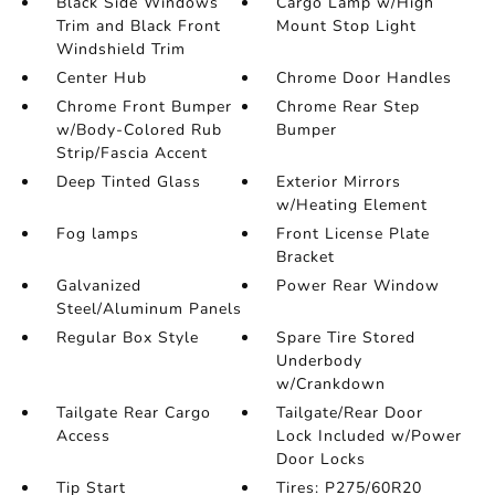
Black Side Windows
Cargo Lamp w/High
Trim and Black Front
Mount Stop Light
Windshield Trim
Center Hub
Chrome Door Handles
Chrome Front Bumper
Chrome Rear Step
w/Body-Colored Rub
Bumper
Strip/Fascia Accent
Deep Tinted Glass
Exterior Mirrors
w/Heating Element
Fog lamps
Front License Plate
Bracket
Galvanized
Power Rear Window
Steel/Aluminum Panels
Regular Box Style
Spare Tire Stored
Underbody
w/Crankdown
Tailgate Rear Cargo
Tailgate/Rear Door
Access
Lock Included w/Power
Door Locks
Tip Start
Tires: P275/60R20