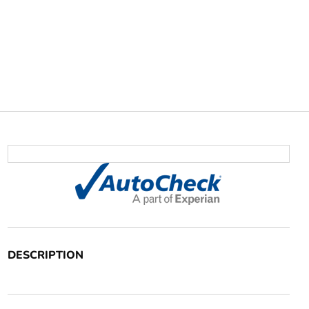
DESCRIPTION