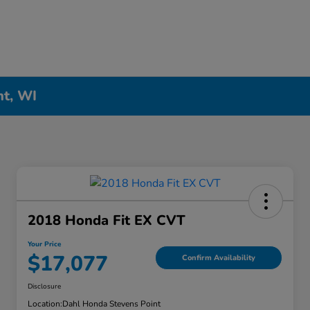
nt, WI
2018 Honda Fit EX CVT
Your Price
$17,077
Confirm Availability
Disclosure
Location:
Dahl Honda Stevens Point