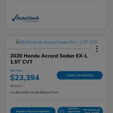
2020 Honda Accord Sedan EX-L
1.5T CVT
Your Price
$23,394
Confirm Availability
Disclosure
Location:
Dahl Honda Stevens Point
Get Pre-
No impact on
Explore Payment Options
approved
your credit