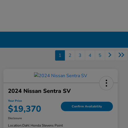
1
2
3
4
5
2024 Nissan Sentra SV
Your Price
$19,370
Confirm Availability
Disclosure
Location:
Dahl Honda Stevens Point