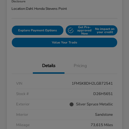
Disclosure
Location:
Dahl Honda Stevens Point
Get Pre-
No impact on
Explore Payment Options
approved
your credit
Now
Value Your Trade
Details
Pricing
VIN
1FMSK8DH2LGB72541
Stock #
D26H5651
Exterior
Silver Spruce Metallic
Interior
Sandstone
Mileage
73,615 Miles