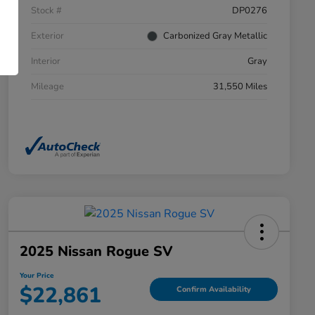
Stock #
DP0276
Exterior
Carbonized Gray Metallic
Interior
Gray
Mileage
31,550 Miles
2025 Nissan Rogue SV
Your Price
$22,861
Confirm Availability