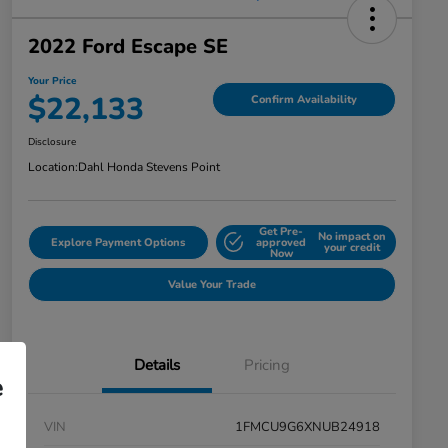
2022 Ford Escape SE
Your Price
$22,133
Confirm Availability
Disclosure
Location:
Dahl Honda Stevens Point
Get Pre-
No impact on
Explore Payment Options
approved
your credit
Now
Value Your Trade
Details
Pricing
e
VIN
1FMCU9G6XNUB24918