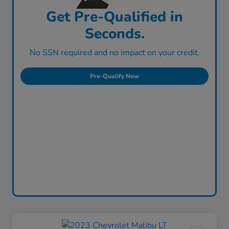
Get Pre-Qualified in
Seconds.
No SSN required and no impact on your credit.
Pre-Qualify Now