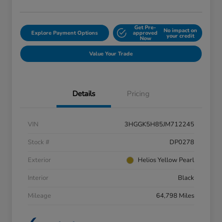
Get Pre-
No impact on
Explore Payment Options
approved
your credit
Now
Value Your Trade
Details
Pricing
VIN
3HGGK5H85JM712245
Stock #
DP0278
Exterior
Helios Yellow Pearl
Interior
Black
Mileage
64,798 Miles