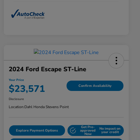
2024 Ford Escape ST-Line
Your Price
$23,571
Confirm Availability
Disclosure
Location:
Dahl Honda Stevens Point
Get Pre-
No impact on
Explore Payment Options
approved
your credit
Now