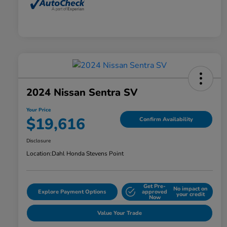
2024 Nissan Sentra SV
Your Price
$19,616
Confirm Availability
Disclosure
Location:
Dahl Honda Stevens Point
Get Pre-
No impact on
Explore Payment Options
approved
your credit
Now
Value Your Trade