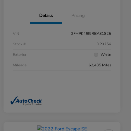
Details
Pricing
VIN
2FMPK4J95RBA81825
Stock #
DP0256
Exterior
White
Mileage
62,435 Miles