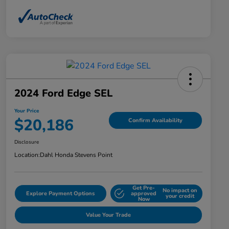
2024 Ford Edge SEL
Your Price
$20,186
Confirm Availability
Disclosure
Location:
Dahl Honda Stevens Point
Get Pre-
No impact on
Explore Payment Options
approved
your credit
Now
Value Your Trade