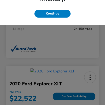
Stock #
DP0277
Exterior
Summit White
Continue
Interior
Jet Black
Mileage
24,450 Miles
2020 Ford Explorer XLT
Your Price
$22,522
Confirm Availability