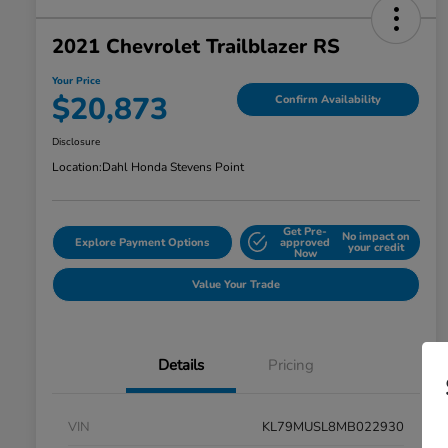
2021 Chevrolet Trailblazer RS
Your Price
$20,873
Confirm Availability
Disclosure
Location:
Dahl Honda Stevens Point
Get Pre-
No impact on
Explore Payment Options
approved
your credit
Now
Value Your Trade
Details
Pricing
VIN
KL79MUSL8MB022930