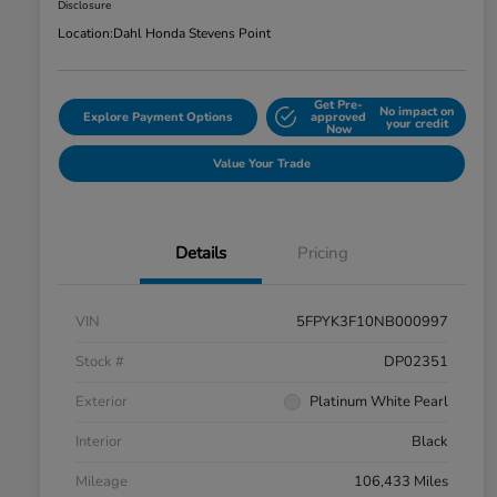
Disclosure
Location:
Dahl Honda Stevens Point
Get Pre-
No impact on
Explore Payment Options
approved
your credit
Now
Value Your Trade
Details
Pricing
VIN
5FPYK3F10NB000997
Stock #
DP02351
Exterior
Platinum White Pearl
Interior
Black
Mileage
106,433 Miles