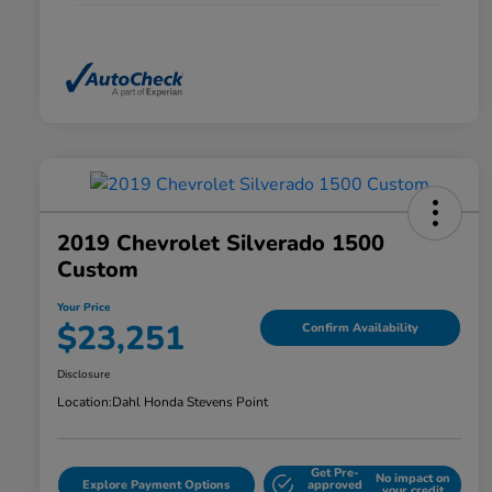
2019 Chevrolet Silverado 1500
Custom
Your Price
$23,251
Confirm Availability
Disclosure
Location:
Dahl Honda Stevens Point
Get Pre-
No impact on
Explore Payment Options
approved
your credit