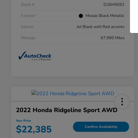
Stock #
D26H5092
Exterior
Mosaic Black Metallic
Interior
Jet Black with Red accents
Mileage
67,990 Miles
2022 Honda Ridgeline Sport AWD
Your Price
$22,385
Confirm Availability