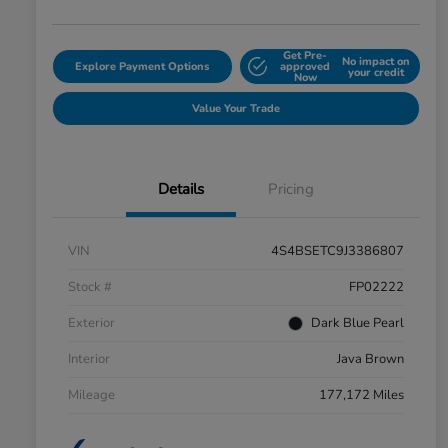
Get Pre-
No impact on
Explore Payment Options
approved
your credit
Now
Value Your Trade
Details
Pricing
VIN
4S4BSETC9J3386807
Stock #
FP02222
Exterior
Dark Blue Pearl
Interior
Java Brown
Mileage
177,172 Miles