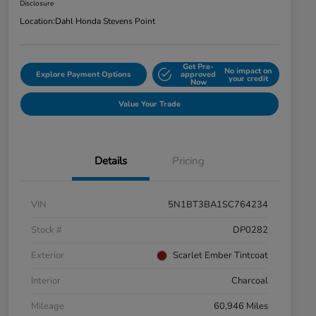
Disclosure
Location:
Dahl Honda Stevens Point
Get Pre-
No impact on
Explore Payment Options
approved
your credit
Now
Value Your Trade
Details
Pricing
VIN
5N1BT3BA1SC764234
Stock #
DP0282
Exterior
Scarlet Ember Tintcoat
Interior
Charcoal
Mileage
60,946 Miles