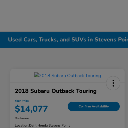
Used Cars, Trucks, and SUVs in Stevens Poi
2018 Subaru Outback Touring
Your Price
$14,077
Confirm Availability
Disclosure
Location:
Dahl Honda Stevens Point