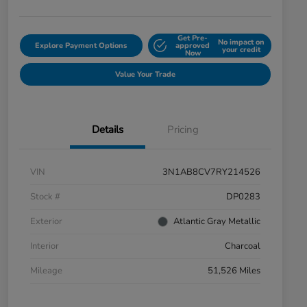
Get Pre-
No impact on
Explore Payment Options
approved
your credit
Now
Value Your Trade
Details
Pricing
VIN
3N1AB8CV7RY214526
Stock #
DP0283
Exterior
Atlantic Gray Metallic
Interior
Charcoal
Mileage
51,526 Miles