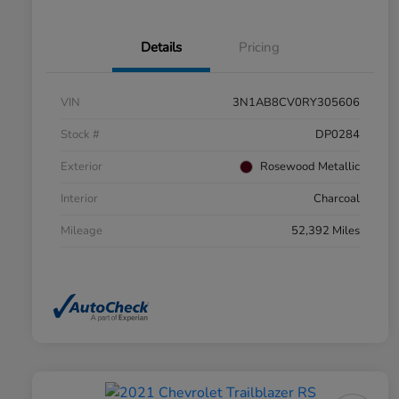
Details
Pricing
VIN
3N1AB8CV0RY305606
Stock #
DP0284
Exterior
Rosewood Metallic
Interior
Charcoal
Mileage
52,392 Miles