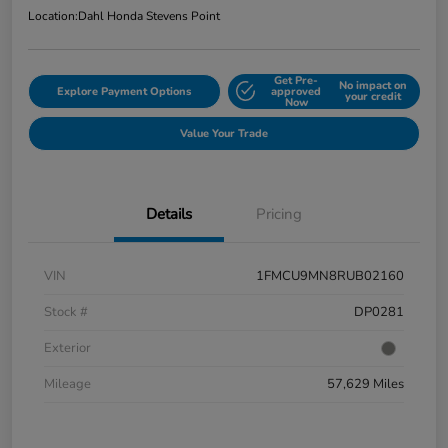
Location:
Dahl Honda Stevens Point
Get Pre-
No impact on
Explore Payment Options
approved
your credit
Now
Value Your Trade
Details
Pricing
VIN
1FMCU9MN8RUB02160
Stock #
DP0281
Exterior
Mileage
57,629 Miles