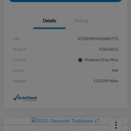
Details
Pricing
VIN
5TDDZRFH5JS485775
Stock #
F26H2612
Exterior
Predawn Gray Mica
Interior
Ash
Mileage
123,039 Miles