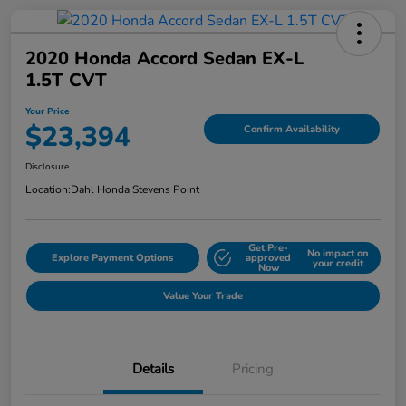
2020 Honda Accord Sedan EX-L
1.5T CVT
Your Price
$23,394
Confirm Availability
Disclosure
Location:
Dahl Honda Stevens Point
Get Pre-
No impact on
Explore Payment Options
approved
your credit
Now
Value Your Trade
Details
Pricing