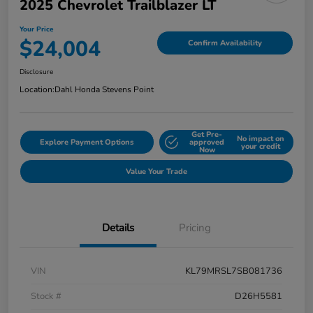
2025 Chevrolet Trailblazer LT
Your Price
$24,004
Confirm Availability
Disclosure
Location:
Dahl Honda Stevens Point
Get Pre-
No impact on
Explore Payment Options
approved
your credit
Now
Value Your Trade
Details
Pricing
VIN
KL79MRSL7SB081736
Stock #
D26H5581