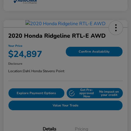
2020 Honda Ridgeline RTL-E AWD
Your Price
$24,897
Confirm Availability
Disclosure
Location:
Dahl Honda Stevens Point
Get Pre-
No impact on
Explore Payment Options
approved
your credit
Now
Value Your Trade
Details
Pricing