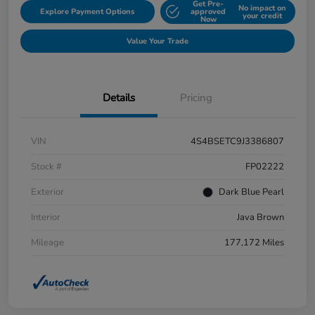
Get Pre-
No impact on
Explore Payment Options
approved
your credit
Now
Value Your Trade
Details
Pricing
VIN
4S4BSETC9J3386807
Stock #
FP02222
Exterior
Dark Blue Pearl
Interior
Java Brown
Mileage
177,172 Miles