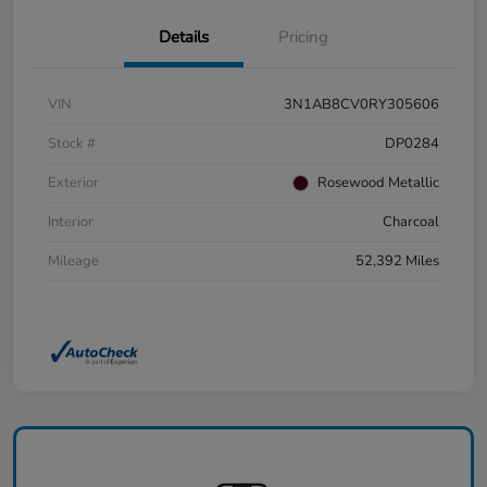
Details
Pricing
VIN
3N1AB8CV0RY305606
Stock #
DP0284
Exterior
Rosewood Metallic
Interior
Charcoal
Mileage
52,392 Miles