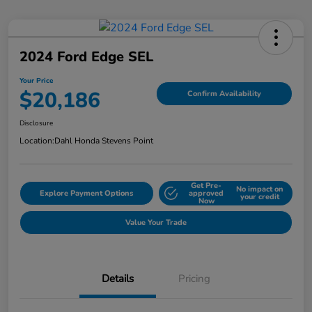
2024 Ford Edge SEL
Your Price
$20,186
Confirm Availability
Disclosure
Location:
Dahl Honda Stevens Point
Get Pre-
No impact on
Explore Payment Options
approved
your credit
Now
Value Your Trade
Details
Pricing