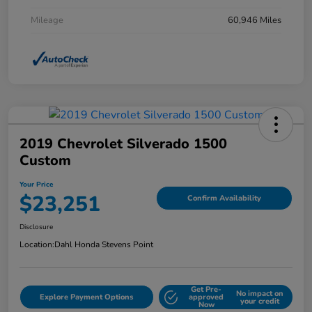
Mileage
60,946 Miles
2019 Chevrolet Silverado 1500
Custom
Your Price
$23,251
Confirm Availability
Disclosure
Location:
Dahl Honda Stevens Point
Get Pre-
No impact on
Explore Payment Options
approved
your credit
Now