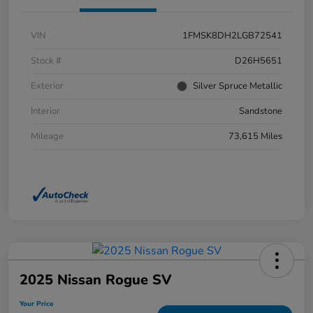
VIN
1FMSK8DH2LGB72541
Stock #
D26H5651
Exterior
Silver Spruce Metallic
Interior
Sandstone
Mileage
73,615 Miles
2025 Nissan Rogue SV
Your Price