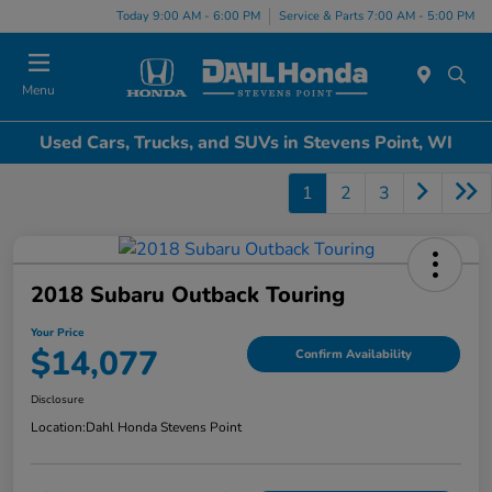
Today 9:00 AM - 6:00 PM
Service & Parts 7:00 AM - 5:00 PM
Menu
Used Cars, Trucks, and SUVs in Stevens Point, WI
1
2
3
2018 Subaru Outback Touring
Your Price
$14,077
Confirm Availability
Disclosure
Location:
Dahl Honda Stevens Point