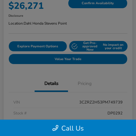
$26,271
Confirm Availability
Disclosure
Location:
Dahl Honda Stevens Point
Get Pre-
No impact on
Explore Payment Options
approved
your credit
Now
Value Your Trade
Details
Pricing
VIN
3CZRZ2H53PM749739
Stock #
DP0292
Exterior
Platinum White Pearl
Call Us
Interior
Black