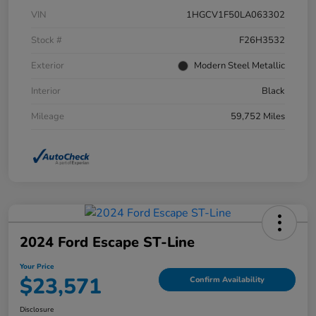
VIN
1HGCV1F50LA063302
Stock #
F26H3532
Exterior
Modern Steel Metallic
Interior
Black
Mileage
59,752 Miles
2024 Ford Escape ST-Line
Your Price
$23,571
Confirm Availability
Disclosure