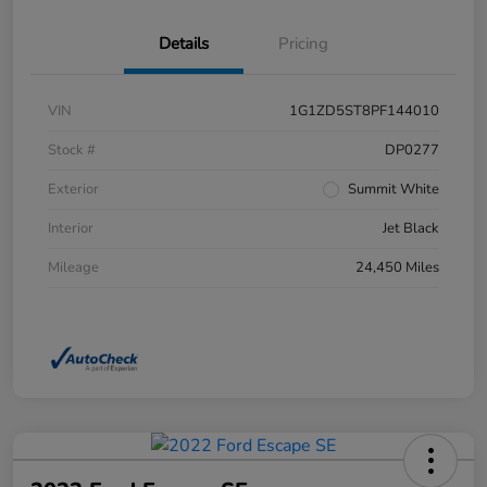
Details
Pricing
VIN
1G1ZD5ST8PF144010
Stock #
DP0277
Exterior
Summit White
Interior
Jet Black
Mileage
24,450 Miles