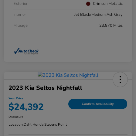
Exterior
Crimson Metallic
Interior
Jet Black/Medium Ash Gray
Mileage
23,870 Miles
2023 Kia Seltos Nightfall
Your Price
$24,392
Confirm Availability
Disclosure
Location:
Dahl Honda Stevens Point