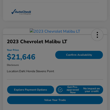
2023 Chevrolet Malibu LT
Your Price
$21,646
Confirm Availability
Disclosure
Location:
Dahl Honda Stevens Point
Get Pre-
No impact on
Explore Payment Options
approved
your credit
Now
Value Your Trade