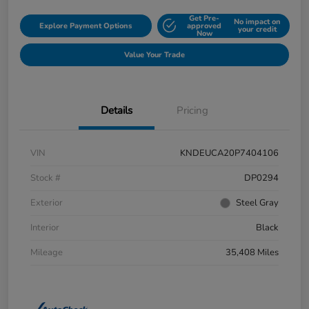
Get Pre-
No impact on
Explore Payment Options
approved
your credit
Now
Value Your Trade
Details
Pricing
VIN
KNDEUCA20P7404106
Stock #
DP0294
Exterior
Steel Gray
Interior
Black
Mileage
35,408 Miles