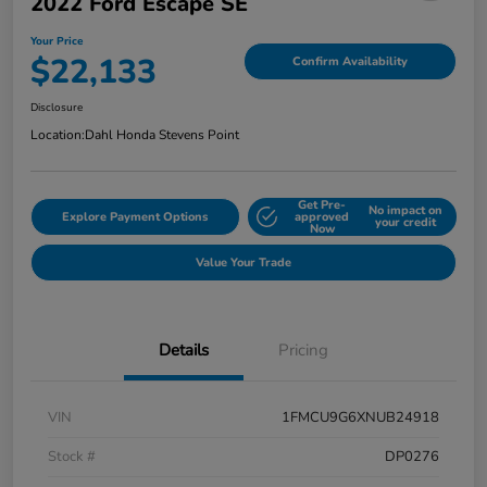
2022 Ford Escape SE
Your Price
$22,133
Confirm Availability
Disclosure
Location:
Dahl Honda Stevens Point
Get Pre-
No impact on
Explore Payment Options
approved
your credit
Now
Value Your Trade
Details
Pricing
VIN
1FMCU9G6XNUB24918
Stock #
DP0276