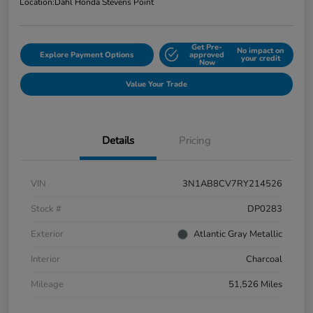
Location:
Dahl Honda Stevens Point
Get Pre-
No impact on
Explore Payment Options
approved
your credit
Now
Value Your Trade
Details
Pricing
VIN
3N1AB8CV7RY214526
Stock #
DP0283
Exterior
Atlantic Gray Metallic
Interior
Charcoal
Mileage
51,526 Miles