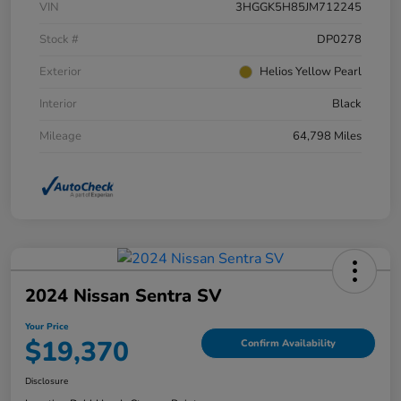
VIN
3HGGK5H85JM712245
Stock #
DP0278
Exterior
Helios Yellow Pearl
Interior
Black
Mileage
64,798 Miles
2024 Nissan Sentra SV
Your Price
$19,370
Confirm Availability
Disclosure