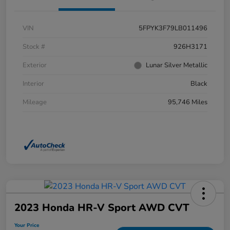
VIN
5FPYK3F79LB011496
Stock #
926H3171
Exterior
Lunar Silver Metallic
Interior
Black
Mileage
95,746 Miles
2023 Honda HR-V Sport AWD CVT
Your Price