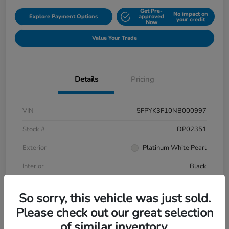
Get Pre-
No impact on
Explore Payment Options
approved
your credit
Now
Value Your Trade
Details
Pricing
VIN
5FPYK3F10NB000997
Stock #
DP02351
Exterior
Platinum White Pearl
Interior
Black
Mileage
106,433 Miles
So sorry, this vehicle was just sold.
Please check out our great selection
of similar inventory.