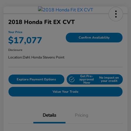
2018 Honda Fit EX CVT
Your Price
$17,077
Confirm Availability
Disclosure
Location:
Dahl Honda Stevens Point
Get Pre-
No impact on
Explore Payment Options
approved
your credit
Now
Value Your Trade
Details
Pricing