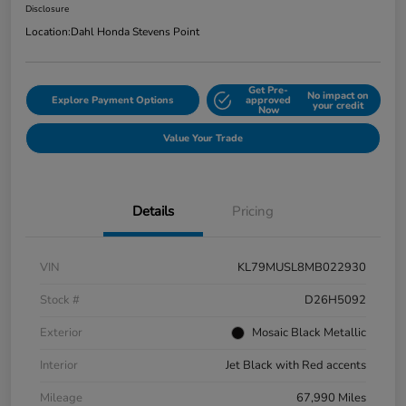
Disclosure
Location:
Dahl Honda Stevens Point
Get Pre-
No impact on
Explore Payment Options
approved
your credit
Now
Value Your Trade
Details
Pricing
VIN
KL79MUSL8MB022930
Stock #
D26H5092
Exterior
Mosaic Black Metallic
Interior
Jet Black with Red accents
Mileage
67,990 Miles