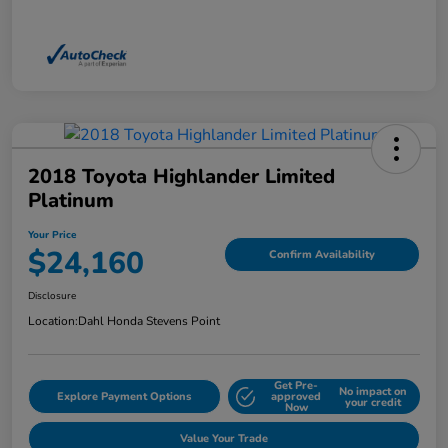
2018 Toyota Highlander Limited
Platinum
Your Price
$24,160
Confirm Availability
Disclosure
Location:
Dahl Honda Stevens Point
Get Pre-
No impact on
Explore Payment Options
approved
your credit
Now
Value Your Trade