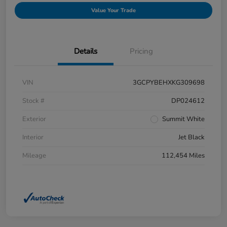
Value Your Trade
Details
Pricing
VIN
3GCPYBEHXKG309698
Stock #
DP024612
Exterior
Summit White
Interior
Jet Black
Mileage
112,454 Miles