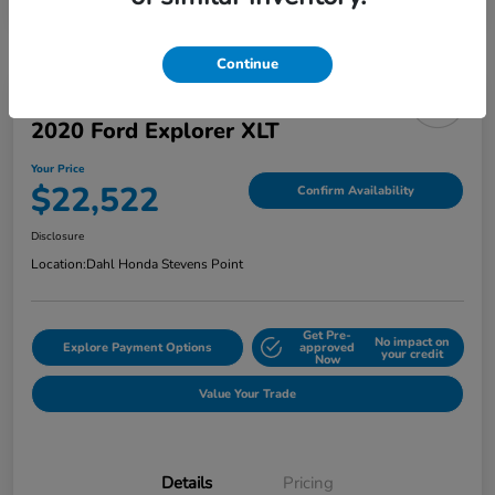
Continue
2020 Ford Explorer XLT
Your Price
$22,522
Confirm Availability
Disclosure
Location:
Dahl Honda Stevens Point
Get Pre-
No impact on
Explore Payment Options
approved
your credit
Now
Value Your Trade
Details
Pricing