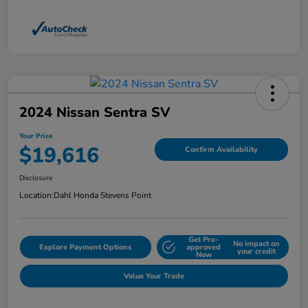
2024 Nissan Sentra SV
Your Price
$19,616
Confirm Availability
Disclosure
Location:
Dahl Honda Stevens Point
Get Pre-
No impact on
Explore Payment Options
approved
your credit
Now
Value Your Trade