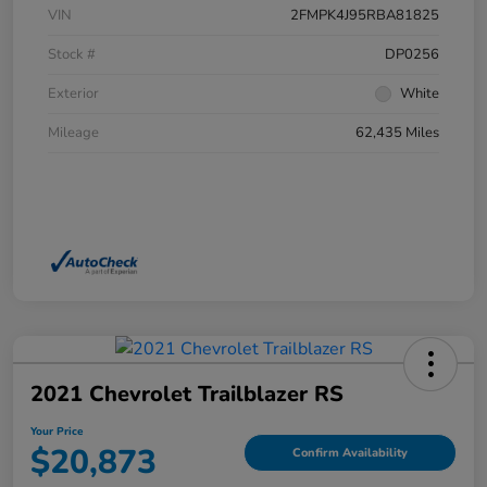
VIN
2FMPK4J95RBA81825
Stock #
DP0256
Exterior
White
Mileage
62,435 Miles
2021 Chevrolet Trailblazer RS
Your Price
$20,873
Confirm Availability