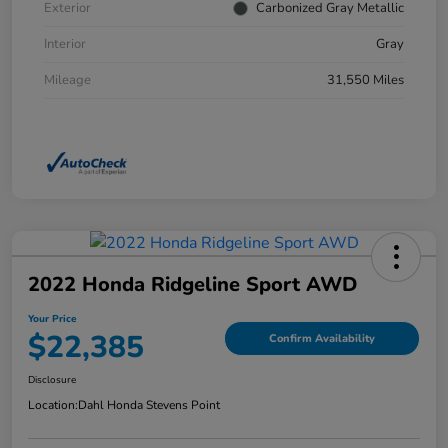
Exterior
Carbonized Gray Metallic
Interior
Gray
Mileage
31,550 Miles
2022 Honda Ridgeline Sport AWD
Your Price
$22,385
Confirm Availability
Disclosure
Location:
Dahl Honda Stevens Point