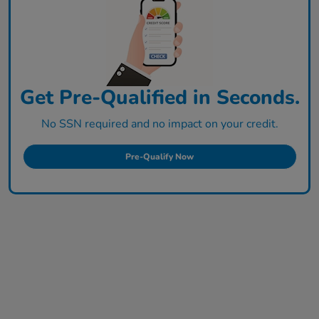
Get Pre-Qualified in Seconds.
No SSN required and no impact on your credit.
Pre-Qualify Now