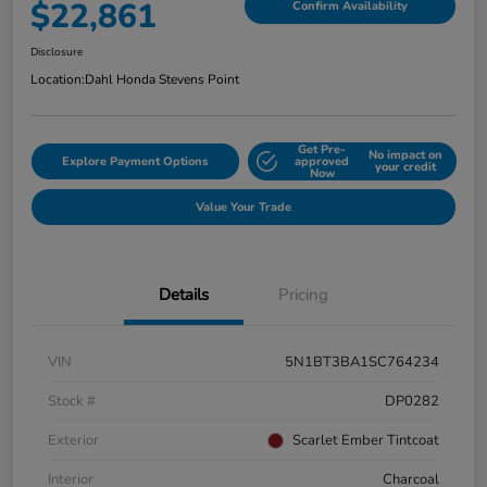
$22,861
Confirm Availability
Disclosure
Location:
Dahl Honda Stevens Point
Get Pre-
No impact on
Explore Payment Options
approved
your credit
Now
Value Your Trade
Details
Pricing
VIN
5N1BT3BA1SC764234
Stock #
DP0282
Exterior
Scarlet Ember Tintcoat
Interior
Charcoal