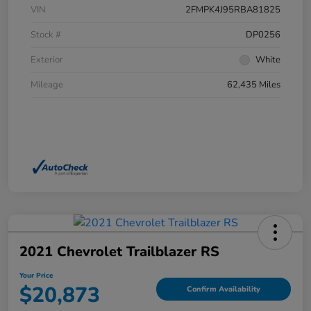
VIN
2FMPK4J95RBA81825
Stock #
DP0256
Exterior
White
Mileage
62,435 Miles
2021 Chevrolet Trailblazer RS
Your Price
$20,873
Confirm Availability