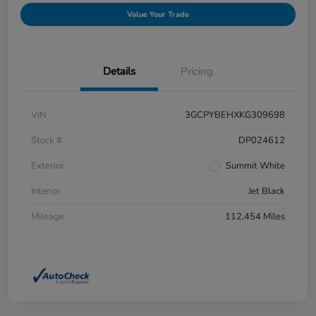
Value Your Trade
Details
Pricing
VIN
3GCPYBEHXKG309698
Stock #
DP024612
Exterior
Summit White
Interior
Jet Black
Mileage
112,454 Miles