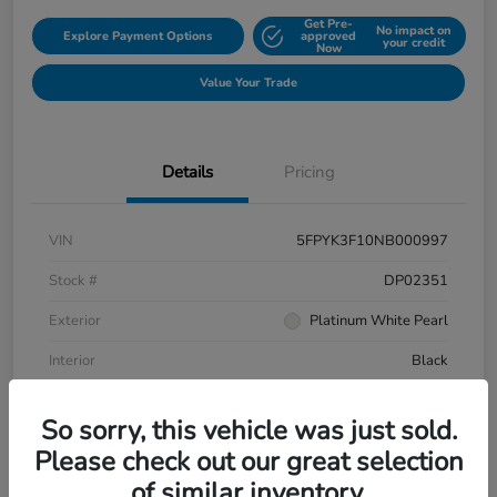
Get Pre-
No impact on
Explore Payment Options
approved
your credit
Now
Value Your Trade
Details
Pricing
VIN
5FPYK3F10NB000997
Stock #
DP02351
Exterior
Platinum White Pearl
Interior
Black
Mileage
106,433 Miles
So sorry, this vehicle was just sold.
Please check out our great selection
of similar inventory.