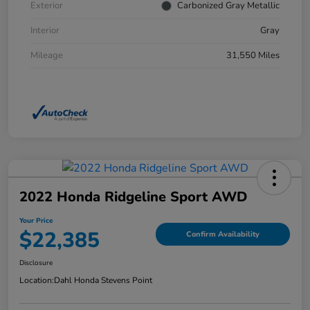
Exterior
Carbonized Gray Metallic
Interior
Gray
Mileage
31,550 Miles
2022 Honda Ridgeline Sport AWD
Your Price
$22,385
Confirm Availability
Disclosure
Location:
Dahl Honda Stevens Point