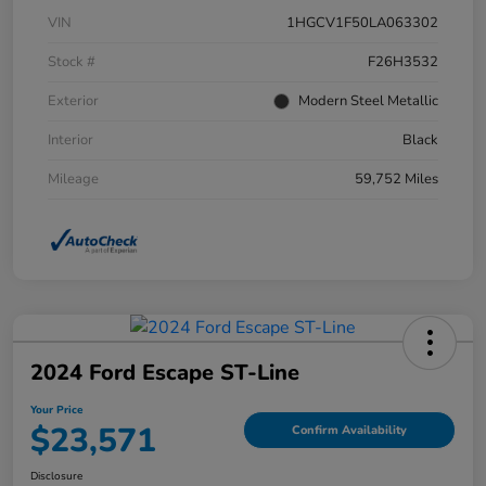
VIN
1HGCV1F50LA063302
Stock #
F26H3532
Exterior
Modern Steel Metallic
Interior
Black
Mileage
59,752 Miles
2024 Ford Escape ST-Line
Your Price
$23,571
Confirm Availability
Disclosure