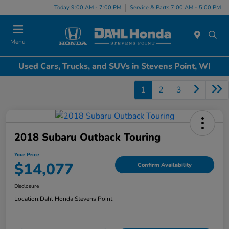
Today 9:00 AM - 7:00 PM
Service & Parts 7:00 AM - 5:00 PM
Menu
Used Cars, Trucks, and SUVs in Stevens Point, WI
1
2
3
2018 Subaru Outback Touring
Your Price
$14,077
Confirm Availability
Disclosure
Location:
Dahl Honda Stevens Point