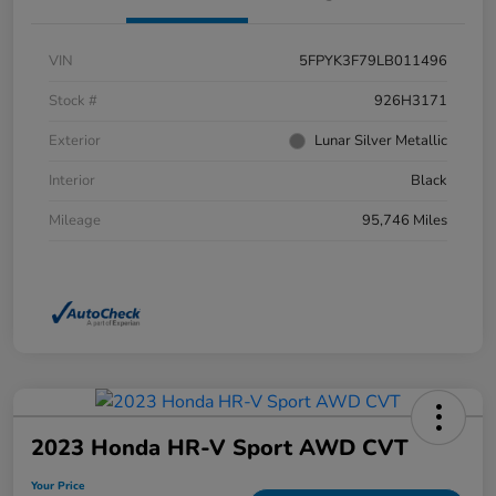
VIN
5FPYK3F79LB011496
Stock #
926H3171
Exterior
Lunar Silver Metallic
Interior
Black
Mileage
95,746 Miles
2023 Honda HR-V Sport AWD CVT
Your Price