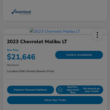
2023 Chevrolet Malibu LT
Your Price
$21,646
Confirm Availability
Disclosure
Location:
Dahl Honda Stevens Point
Get Pre-
No impact on
Explore Payment Options
approved
your credit
Now
Value Your Trade