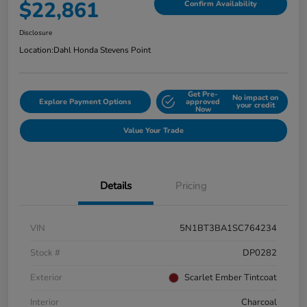
$22,861
Confirm Availability
Disclosure
Location:
Dahl Honda Stevens Point
Get Pre-
No impact on
Explore Payment Options
approved
your credit
Now
Value Your Trade
Details
Pricing
VIN
5N1BT3BA1SC764234
Stock #
DP0282
Exterior
Scarlet Ember Tintcoat
Interior
Charcoal