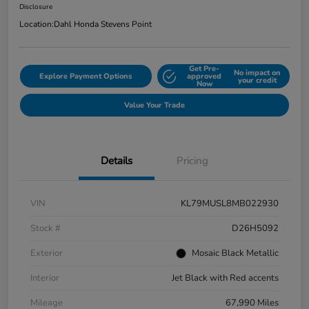
Disclosure
Location:
Dahl Honda Stevens Point
Get Pre-
No impact on
Explore Payment Options
approved
your credit
Now
Value Your Trade
Details
Pricing
VIN
KL79MUSL8MB022930
Stock #
D26H5092
Exterior
Mosaic Black Metallic
Interior
Jet Black with Red accents
Mileage
67,990 Miles