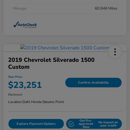
Mileage
60,946 Miles
2019 Chevrolet Silverado 1500
Custom
Your Price
$23,251
Confirm Availability
Disclosure
Location:
Dahl Honda Stevens Point
Get Pre-
No impact on
Explore Payment Options
approved
your credit
Now