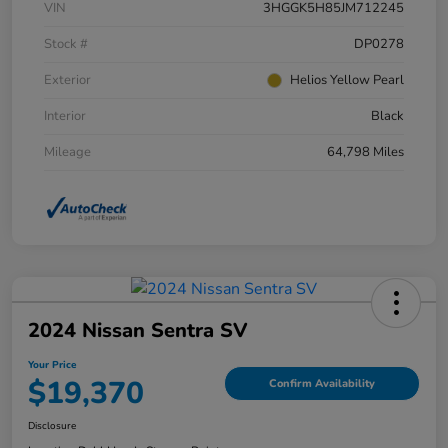
VIN
3HGGK5H85JM712245
Stock #
DP0278
Exterior
Helios Yellow Pearl
Interior
Black
Mileage
64,798 Miles
2024 Nissan Sentra SV
Your Price
$19,370
Confirm Availability
Disclosure