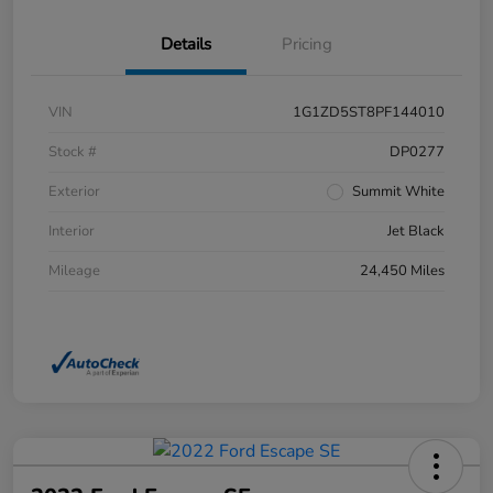
Details
Pricing
VIN
1G1ZD5ST8PF144010
Stock #
DP0277
Exterior
Summit White
Interior
Jet Black
Mileage
24,450 Miles