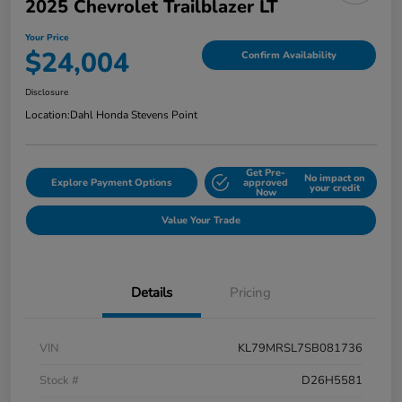
2025 Chevrolet Trailblazer LT
Your Price
$24,004
Confirm Availability
Disclosure
Location:
Dahl Honda Stevens Point
Get Pre-
No impact on
Explore Payment Options
approved
your credit
Now
Value Your Trade
Details
Pricing
VIN
KL79MRSL7SB081736
Stock #
D26H5581