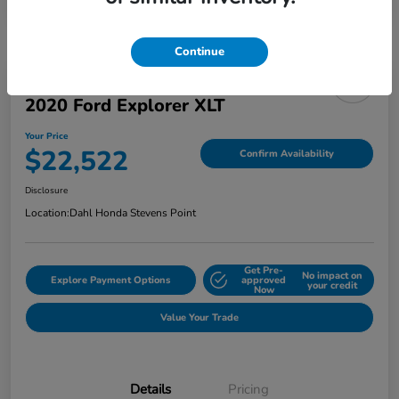
Continue
2020 Ford Explorer XLT
Your Price
$22,522
Confirm Availability
Disclosure
Location:
Dahl Honda Stevens Point
Get Pre-
No impact on
Explore Payment Options
approved
your credit
Now
Value Your Trade
Details
Pricing