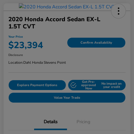
2020 Honda Accord Sedan EX-L
1.5T CVT
Your Price
$23,394
Confirm Availability
Disclosure
Location:
Dahl Honda Stevens Point
Get Pre-
No impact on
Explore Payment Options
approved
your credit
Now
Value Your Trade
Details
Pricing