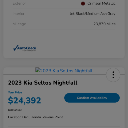
Exterior
Crimson Metallic
Interior
Jet Black/Medium Ash Gray
Mileage
23,870 Miles
2023 Kia Seltos Nightfall
Your Price
$24,392
Confirm Availability
Disclosure
Location:
Dahl Honda Stevens Point