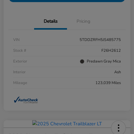
Details
Pricing
VIN
5TDDZRFH5JS485775
Stock #
F26H2612
Exterior
Predawn Gray Mica
Interior
Ash
Mileage
123,039 Miles