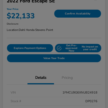
2022 Ford Escape SE
Your Price
$22,133
Confirm Availability
Disclosure
Location:
Dahl Honda Stevens Point
Get Pre-
No impact on
Explore Payment Options
approved
your credit
Now
Value Your Trade
Details
Pricing
VIN
1FMCU9G6XNUB24918
Stock #
DP0276