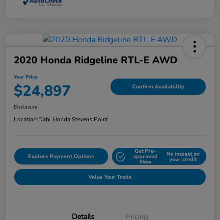
2020 Honda Ridgeline RTL-E AWD
Your Price
$24,897
Confirm Availability
Disclosure
Location:
Dahl Honda Stevens Point
Get Pre-
No impact on
Explore Payment Options
approved
your credit
Now
Value Your Trade
Details
Pricing