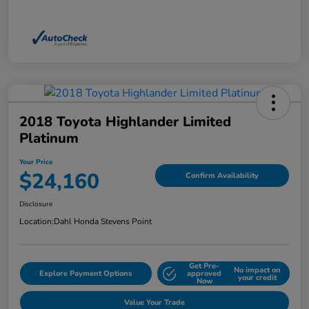
2018 Toyota Highlander Limited
Platinum
Your Price
$24,160
Confirm Availability
Disclosure
Location:
Dahl Honda Stevens Point
Get Pre-
No impact on
Explore Payment Options
approved
your credit
Now
Value Your Trade