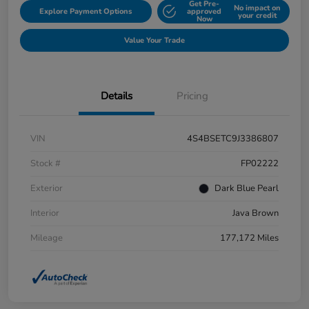
Get Pre-
No impact on
Explore Payment Options
approved
your credit
Now
Value Your Trade
Details
Pricing
VIN
4S4BSETC9J3386807
Stock #
FP02222
Exterior
Dark Blue Pearl
Interior
Java Brown
Mileage
177,172 Miles