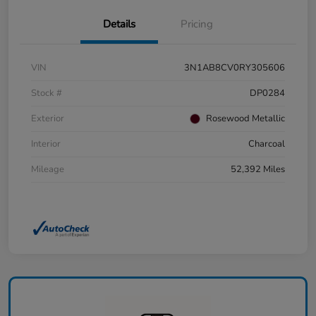
Details
Pricing
VIN
3N1AB8CV0RY305606
Stock #
DP0284
Exterior
Rosewood Metallic
Interior
Charcoal
Mileage
52,392 Miles