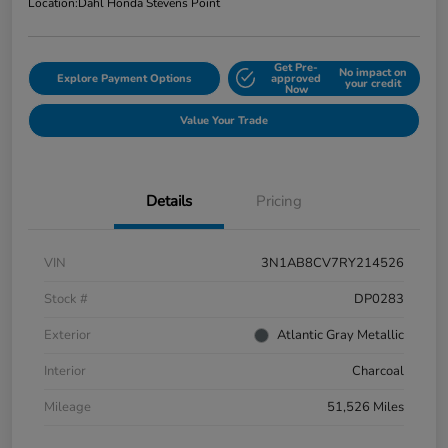
Location:
Dahl Honda Stevens Point
Get Pre-
No impact on
Explore Payment Options
approved
your credit
Now
Value Your Trade
Details
Pricing
VIN
3N1AB8CV7RY214526
Stock #
DP0283
Exterior
Atlantic Gray Metallic
Interior
Charcoal
Mileage
51,526 Miles