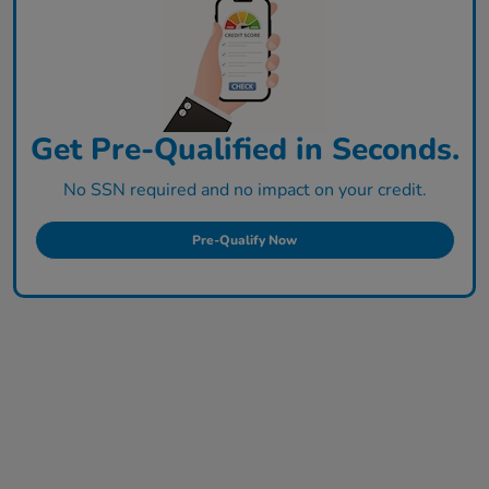
Get Pre-Qualified in Seconds.
No SSN required and no impact on your credit.
Pre-Qualify Now