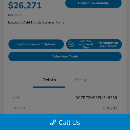
$26,271
Confirm Availability
Disclosure
Location:
Dahl Honda Stevens Point
Get Pre-
No impact on
Explore Payment Options
approved
your credit
Now
Value Your Trade
Details
Pricing
VIN
3CZRZ2H53PM749739
Stock #
DP0292
Exterior
Platinum White Pearl
Call Us
Interior
Black