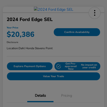
2024 Ford Edge SEL
Your Price
$20,386
Confirm Availability
Disclosure
Location:
Dahl Honda Stevens Point
Get Pre-
No impact on
Explore Payment Options
approved
your credit
Now
Value Your Trade
Details
Pricing