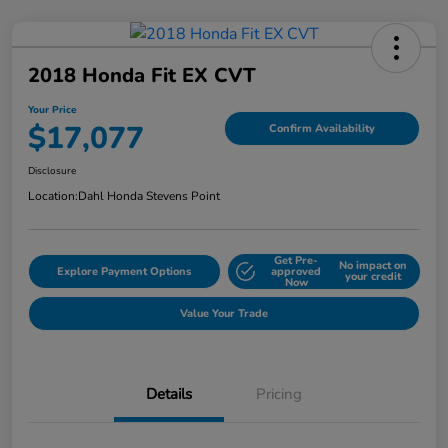
2018 Honda Fit EX CVT
Your Price
$17,077
Confirm Availability
Disclosure
Location:
Dahl Honda Stevens Point
Get Pre-
No impact on
Explore Payment Options
approved
your credit
Now
Value Your Trade
Details
Pricing