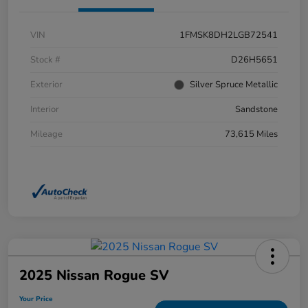
VIN
1FMSK8DH2LGB72541
Stock #
D26H5651
Exterior
Silver Spruce Metallic
Interior
Sandstone
Mileage
73,615 Miles
2025 Nissan Rogue SV
Your Price