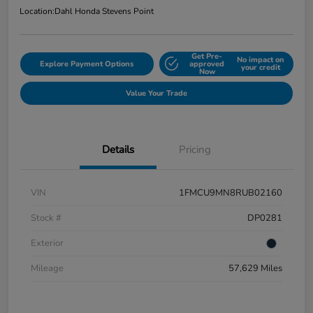
Location:
Dahl Honda Stevens Point
Get Pre-
No impact on
Explore Payment Options
approved
your credit
Now
Value Your Trade
Details
Pricing
VIN
1FMCU9MN8RUB02160
Stock #
DP0281
Exterior
Mileage
57,629 Miles