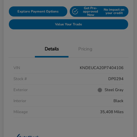
Get Pre-
No impact on
Explore Payment Options
approved
your credit
Now
Value Your Trade
Details
Pricing
VIN
KNDEUCA20P7404106
Stock #
DP0294
Exterior
Steel Gray
Interior
Black
Mileage
35,408 Miles