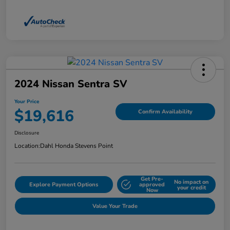
2024 Nissan Sentra SV
Your Price
$19,616
Confirm Availability
Disclosure
Location:
Dahl Honda Stevens Point
Get Pre-
No impact on
Explore Payment Options
approved
your credit
Now
Value Your Trade