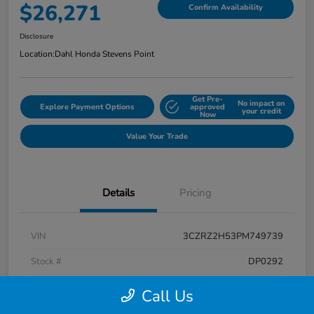
$26,271
Confirm Availability
Disclosure
Location:
Dahl Honda Stevens Point
Get Pre-
No impact on
Explore Payment Options
approved
your credit
Now
Value Your Trade
Details
Pricing
VIN
3CZRZ2H53PM749739
Stock #
DP0292
Exterior
Platinum White Pearl
Call Us
Interior
Black