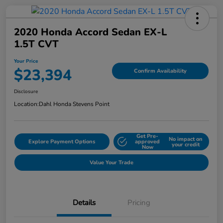
2020 Honda Accord Sedan EX-L
1.5T CVT
Your Price
$23,394
Confirm Availability
Disclosure
Location:
Dahl Honda Stevens Point
Get Pre-
No impact on
Explore Payment Options
approved
your credit
Now
Value Your Trade
Details
Pricing