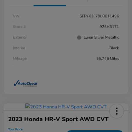
VIN
5FPYK3F79LB011496
Stock #
926H3171
Exterior
Lunar Silver Metallic
Interior
Black
Mileage
95,746 Miles
2023 Honda HR-V Sport AWD CVT
Your Price