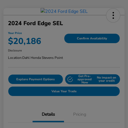
2024 Ford Edge SEL
Your Price
$20,186
Confirm Availability
Disclosure
Location:
Dahl Honda Stevens Point
Get Pre-
No impact on
Explore Payment Options
approved
your credit
Now
Value Your Trade
Details
Pricing