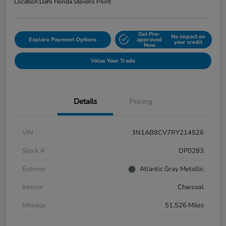
Location:
Dahl Honda Stevens Point
Get Pre-
No impact on
Explore Payment Options
approved
your credit
Now
Value Your Trade
Details
Pricing
VIN
3N1AB8CV7RY214526
Stock #
DP0283
Exterior
Atlantic Gray Metallic
Interior
Charcoal
Mileage
51,526 Miles