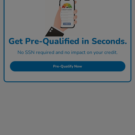
Get Pre-Qualified in Seconds.
No SSN required and no impact on your credit.
Pre-Qualify Now