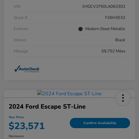
VIN
1HGCV1F50LA063302
Stock #
F26H3532
Exterior
Modern Steel Metallic
Interior
Black
Mileage
59,752 Miles
2024 Ford Escape ST-Line
Your Price
$23,571
Confirm Availability
Disclosure