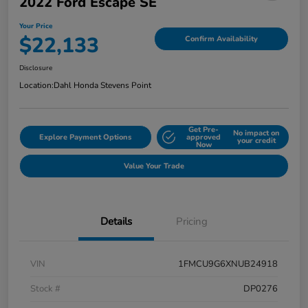
2022 Ford Escape SE
Your Price
$22,133
Confirm Availability
Disclosure
Location:
Dahl Honda Stevens Point
Get Pre-
No impact on
Explore Payment Options
approved
your credit
Now
Value Your Trade
Details
Pricing
VIN
1FMCU9G6XNUB24918
Stock #
DP0276