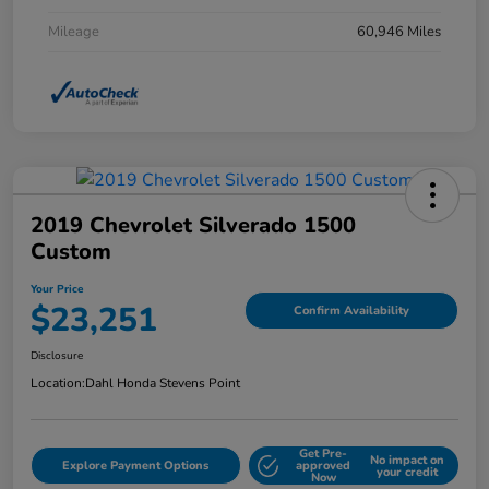
Mileage
60,946 Miles
2019 Chevrolet Silverado 1500
Custom
Your Price
$23,251
Confirm Availability
Disclosure
Location:
Dahl Honda Stevens Point
Get Pre-
No impact on
Explore Payment Options
approved
your credit
Now