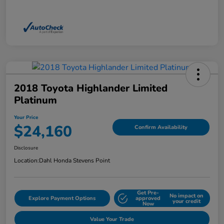
2018 Toyota Highlander Limited
Platinum
Your Price
$24,160
Confirm Availability
Disclosure
Location:
Dahl Honda Stevens Point
Get Pre-
No impact on
Explore Payment Options
approved
your credit
Now
Value Your Trade