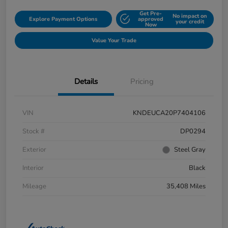
Get Pre-
No impact on
Explore Payment Options
approved
your credit
Now
Value Your Trade
Details
Pricing
VIN
KNDEUCA20P7404106
Stock #
DP0294
Exterior
Steel Gray
Interior
Black
Mileage
35,408 Miles