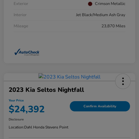
Exterior
Crimson Metallic
Interior
Jet Black/Medium Ash Gray
Mileage
23,870 Miles
2023 Kia Seltos Nightfall
Your Price
$24,392
Confirm Availability
Disclosure
Location:
Dahl Honda Stevens Point