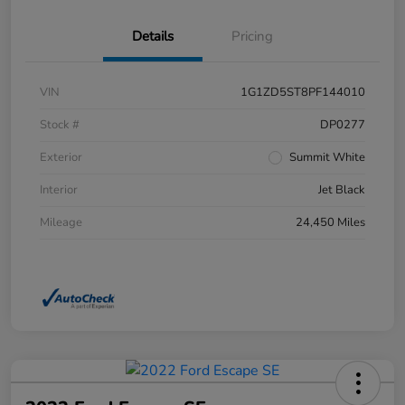
Details
Pricing
VIN
1G1ZD5ST8PF144010
Stock #
DP0277
Exterior
Summit White
Interior
Jet Black
Mileage
24,450 Miles