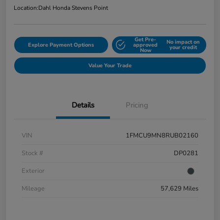
Location:
Dahl Honda Stevens Point
Get Pre-
No impact on
Explore Payment Options
approved
your credit
Now
Value Your Trade
Details
Pricing
VIN
1FMCU9MN8RUB02160
Stock #
DP0281
Exterior
Mileage
57,629 Miles