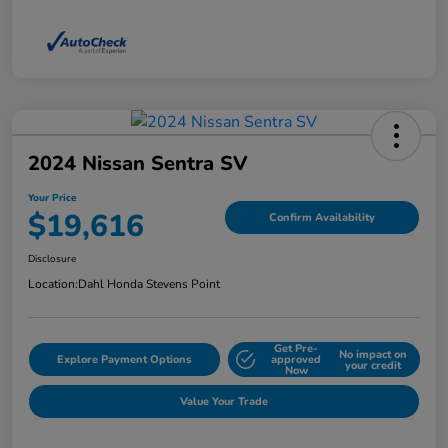
2024 Nissan Sentra SV
Your Price
$19,616
Confirm Availability
Disclosure
Location:
Dahl Honda Stevens Point
Get Pre-
No impact on
Explore Payment Options
approved
your credit
Now
Value Your Trade