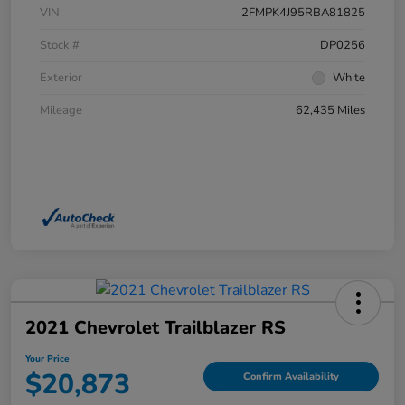
VIN
2FMPK4J95RBA81825
Stock #
DP0256
Exterior
White
Mileage
62,435 Miles
2021 Chevrolet Trailblazer RS
Your Price
$20,873
Confirm Availability