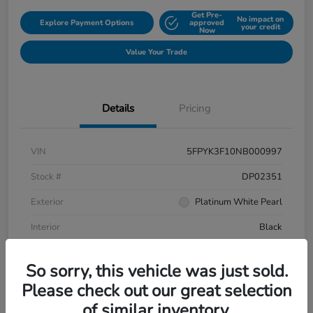
Get Pre-
No impact on
Explore Payment Options
approved
your credit
Now
Value Your Trade
Details
Pricing
VIN
5FPYK3F10NB000997
Stock #
DP02351
Exterior
Platinum White Pearl
Interior
Black
Mileage
106,433 Miles
So sorry, this vehicle was just sold.
Please check out our great selection
of similar inventory.