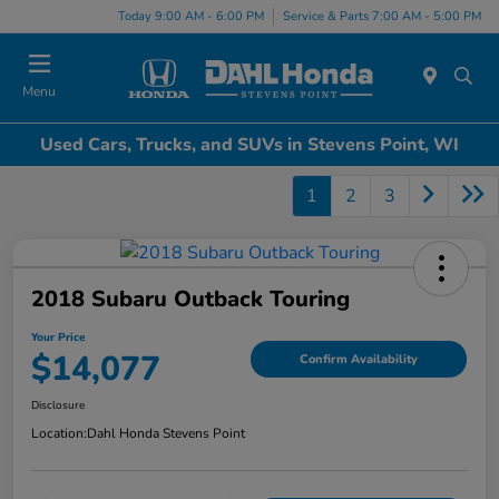
Today 9:00 AM - 6:00 PM
Service & Parts 7:00 AM - 5:00 PM
Menu
Used Cars, Trucks, and SUVs in Stevens Point, WI
1
2
3
2018 Subaru Outback Touring
Your Price
$14,077
Confirm Availability
Disclosure
Location:
Dahl Honda Stevens Point