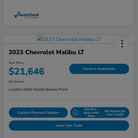
2023 Chevrolet Malibu LT
Your Price
$21,646
Confirm Availability
Disclosure
Location:
Dahl Honda Stevens Point
Get Pre-
No impact on
Explore Payment Options
approved
your credit
Now
Value Your Trade