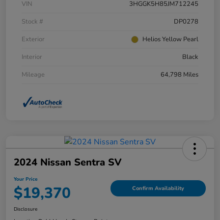
VIN
3HGGK5H85JM712245
Stock #
DP0278
Exterior
Helios Yellow Pearl
Interior
Black
Mileage
64,798 Miles
2024 Nissan Sentra SV
Your Price
$19,370
Confirm Availability
Disclosure