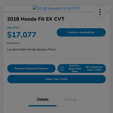
2018 Honda Fit EX CVT
Your Price
$17,077
Confirm Availability
Disclosure
Location:
Dahl Honda Stevens Point
Get Pre-
No impact on
Explore Payment Options
approved
your credit
Now
Value Your Trade
Details
Pricing