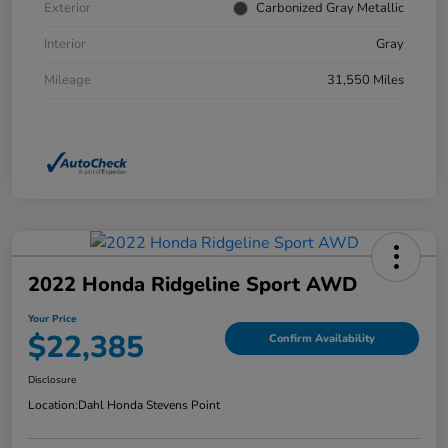
Exterior
Carbonized Gray Metallic
Interior
Gray
Mileage
31,550 Miles
2022 Honda Ridgeline Sport AWD
Your Price
$22,385
Confirm Availability
Disclosure
Location:
Dahl Honda Stevens Point