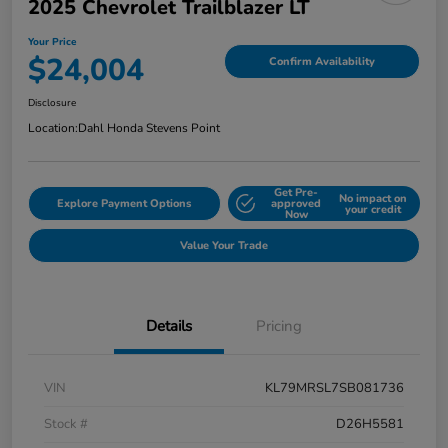
2025 Chevrolet Trailblazer LT
Your Price
$24,004
Confirm Availability
Disclosure
Location:
Dahl Honda Stevens Point
Get Pre-
No impact on
Explore Payment Options
approved
your credit
Now
Value Your Trade
Details
Pricing
VIN
KL79MRSL7SB081736
Stock #
D26H5581