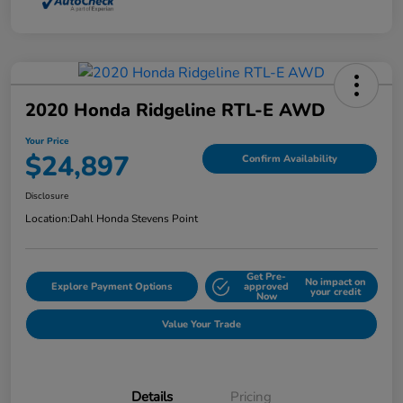
2020 Honda Ridgeline RTL-E AWD
Your Price
$24,897
Confirm Availability
Disclosure
Location:
Dahl Honda Stevens Point
Get Pre-
No impact on
Explore Payment Options
approved
your credit
Now
Value Your Trade
Details
Pricing