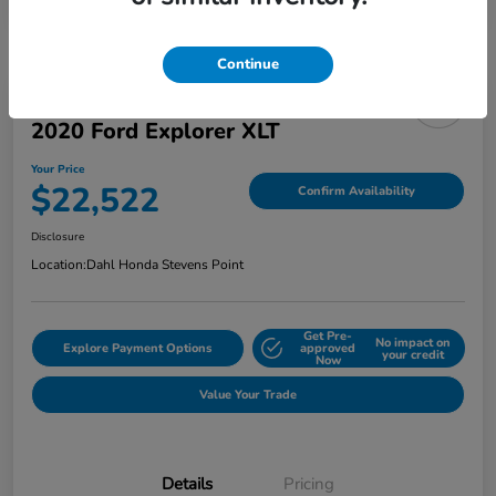
Continue
2020 Ford Explorer XLT
Your Price
$22,522
Confirm Availability
Disclosure
Location:
Dahl Honda Stevens Point
Get Pre-
No impact on
Explore Payment Options
approved
your credit
Now
Value Your Trade
Details
Pricing