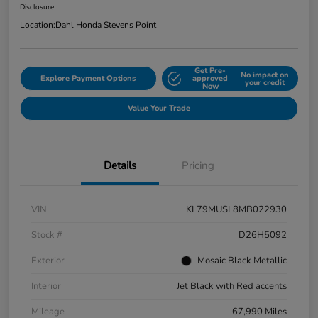
Disclosure
Location:
Dahl Honda Stevens Point
Get Pre-
No impact on
Explore Payment Options
approved
your credit
Now
Value Your Trade
Details
Pricing
VIN
KL79MUSL8MB022930
Stock #
D26H5092
Exterior
Mosaic Black Metallic
Interior
Jet Black with Red accents
Mileage
67,990 Miles