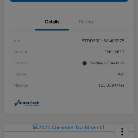
Details
Pricing
VIN
5TDDZRFH5JS485775
Stock #
F26H2612
Exterior
Predawn Gray Mica
Interior
Ash
Mileage
123,039 Miles