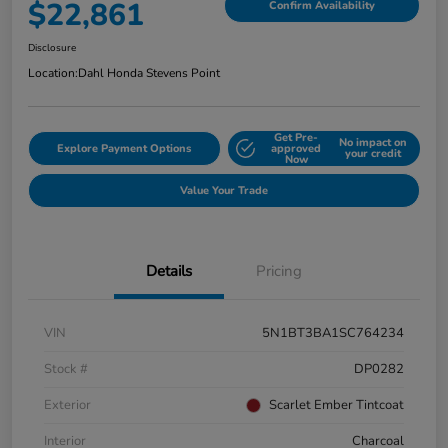
$22,861
Confirm Availability
Disclosure
Location:
Dahl Honda Stevens Point
Get Pre-
No impact on
Explore Payment Options
approved
your credit
Now
Value Your Trade
Details
Pricing
VIN
5N1BT3BA1SC764234
Stock #
DP0282
Exterior
Scarlet Ember Tintcoat
Interior
Charcoal