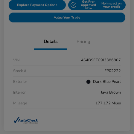
Get Pre-
No impact on
Explore Payment Options
approved
your credit
Now
Value Your Trade
Details
Pricing
VIN
4S4BSETC9J3386807
Stock #
FP02222
Exterior
Dark Blue Pearl
Interior
Java Brown
Mileage
177,172 Miles