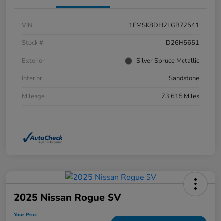
VIN
1FMSK8DH2LGB72541
Stock #
D26H5651
Exterior
Silver Spruce Metallic
Interior
Sandstone
Mileage
73,615 Miles
2025 Nissan Rogue SV
Your Price