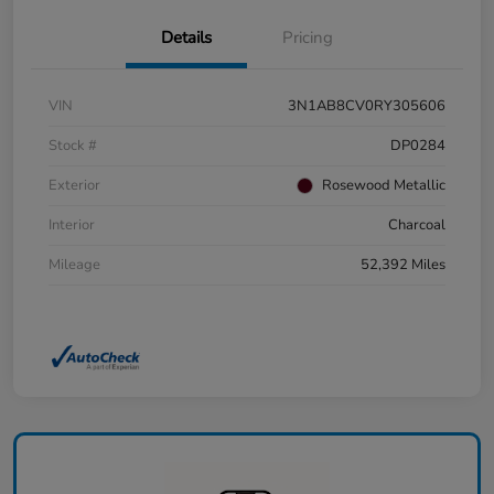
Details
Pricing
VIN
3N1AB8CV0RY305606
Stock #
DP0284
Exterior
Rosewood Metallic
Interior
Charcoal
Mileage
52,392 Miles