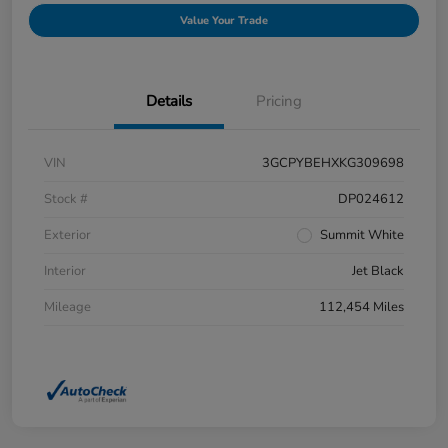
Value Your Trade
Details
Pricing
VIN
3GCPYBEHXKG309698
Stock #
DP024612
Exterior
Summit White
Interior
Jet Black
Mileage
112,454 Miles