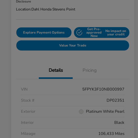
Disclosure
Location:
Dahl Honda Stevens Point
Get Pre-
No impact on
Explore Payment Options
approved
your credit
Now
Value Your Trade
Details
Pricing
VIN
5FPYK3F10NB000997
Stock #
DP02351
Exterior
Platinum White Pearl
Interior
Black
Mileage
106,433 Miles