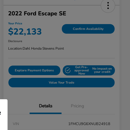
2022 Ford Escape SE
Your Price
$22,133
Confirm Availability
Disclosure
Location:
Dahl Honda Stevens Point
Get Pre-
No impact on
Explore Payment Options
approved
your credit
Now
Value Your Trade
Details
Pricing
e
VIN
1FMCU9G6XNUB24918