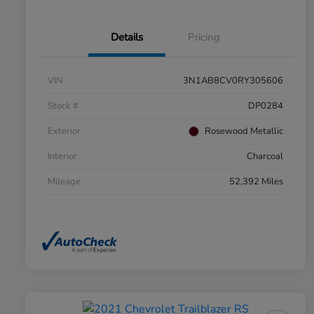
Details
Pricing
VIN
3N1AB8CV0RY305606
Stock #
DP0284
Exterior
Rosewood Metallic
Interior
Charcoal
Mileage
52,392 Miles