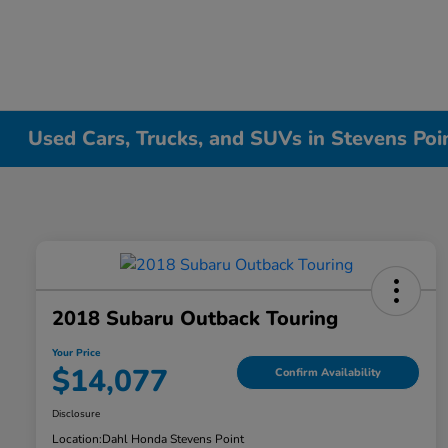
Used Cars, Trucks, and SUVs in Stevens Poi
2018 Subaru Outback Touring
Your Price
$14,077
Confirm Availability
Disclosure
Location:
Dahl Honda Stevens Point