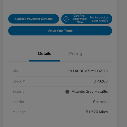
Get Pre-
No impact on
Explore Payment Options
approved
your credit
Now
Value Your Trade
Details
Pricing
VIN
3N1AB8CV7RY214526
Stock #
DP0283
Exterior
Atlantic Gray Metallic
Interior
Charcoal
Mileage
51,526 Miles