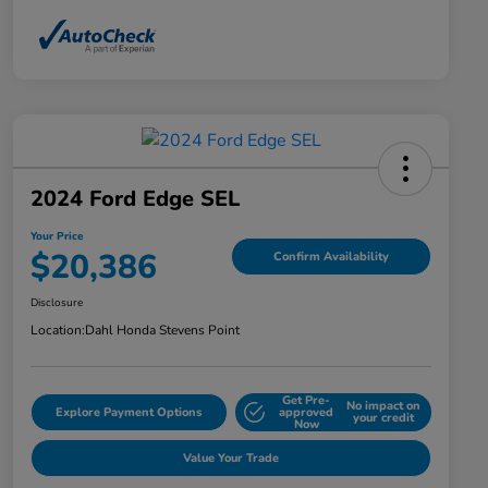
2024 Ford Edge SEL
Your Price
$20,386
Confirm Availability
Disclosure
Location:
Dahl Honda Stevens Point
Get Pre-
No impact on
Explore Payment Options
approved
your credit
Now
Value Your Trade