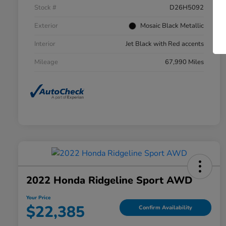
Stock #
D26H5092
Exterior
Mosaic Black Metallic
Interior
Jet Black with Red accents
Mileage
67,990 Miles
2022 Honda Ridgeline Sport AWD
Your Price
$22,385
Confirm Availability