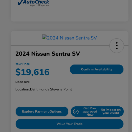
2024 Nissan Sentra SV
Your Price
$19,616
Confirm Availability
Disclosure
Location:
Dahl Honda Stevens Point
Get Pre-
No impact on
Explore Payment Options
approved
your credit
Now
Value Your Trade