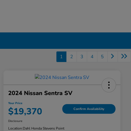
1
2
3
4
5
2024 Nissan Sentra SV
Your Price
$19,370
Confirm Availability
Disclosure
Location:
Dahl Honda Stevens Point