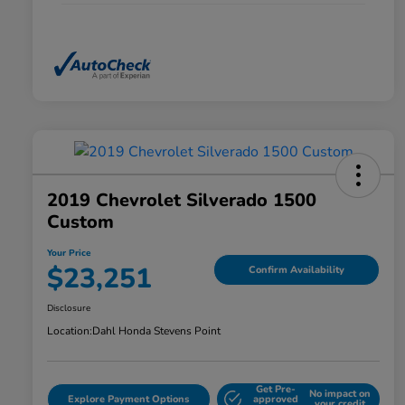
2019 Chevrolet Silverado 1500
Custom
Your Price
$23,251
Confirm Availability
Disclosure
Location:
Dahl Honda Stevens Point
Get Pre-
No impact on
Explore Payment Options
approved
your credit