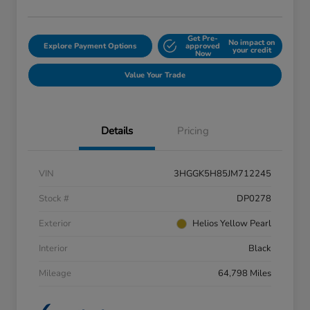
Get Pre-
No impact on
Explore Payment Options
approved
your credit
Now
Value Your Trade
Details
Pricing
VIN
3HGGK5H85JM712245
Stock #
DP0278
Exterior
Helios Yellow Pearl
Interior
Black
Mileage
64,798 Miles