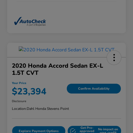
2020 Honda Accord Sedan EX-L
1.5T CVT
Your Price
$23,394
Confirm Availability
Disclosure
Location:
Dahl Honda Stevens Point
Get Pre-
No impact on
Explore Payment Options
approved
your credit