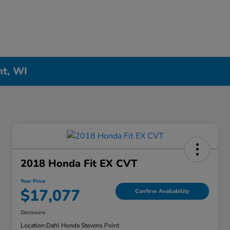
nt, WI
2018 Honda Fit EX CVT
Your Price
$17,077
Confirm Availability
Disclosure
Location:
Dahl Honda Stevens Point