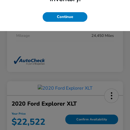
Stock #
DP0277
Exterior
Summit White
Continue
Interior
Jet Black
Mileage
24,450 Miles
2020 Ford Explorer XLT
Your Price
$22,522
Confirm Availability