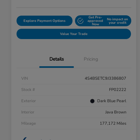
Get Pre-
No impact on
Explore Payment Options
approved
your credit
Now
Value Your Trade
Details
Pricing
VIN
4S4BSETC9J3386807
Stock #
FP02222
Exterior
Dark Blue Pearl
Interior
Java Brown
Mileage
177,172 Miles