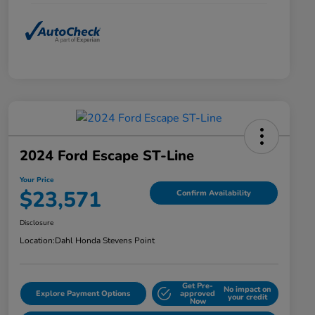
2024 Ford Escape ST-Line
Your Price
$23,571
Confirm Availability
Disclosure
Location:
Dahl Honda Stevens Point
Get Pre-
No impact on
Explore Payment Options
approved
your credit
Now