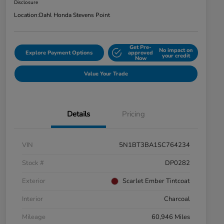
Disclosure
Location:
Dahl Honda Stevens Point
Get Pre-
No impact on
Explore Payment Options
approved
your credit
Now
Value Your Trade
Details
Pricing
VIN
5N1BT3BA1SC764234
Stock #
DP0282
Exterior
Scarlet Ember Tintcoat
Interior
Charcoal
Mileage
60,946 Miles