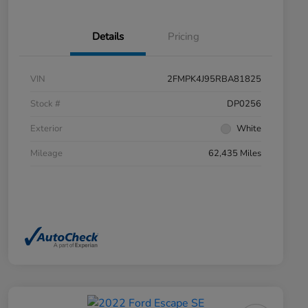
Details
Pricing
VIN
2FMPK4J95RBA81825
Stock #
DP0256
Exterior
White
Mileage
62,435 Miles