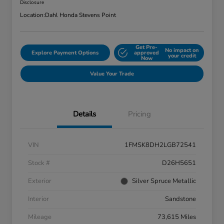
Disclosure
Location:
Dahl Honda Stevens Point
Get Pre-
No impact on
Explore Payment Options
approved
your credit
Now
Value Your Trade
Details
Pricing
VIN
1FMSK8DH2LGB72541
Stock #
D26H5651
Exterior
Silver Spruce Metallic
Interior
Sandstone
Mileage
73,615 Miles