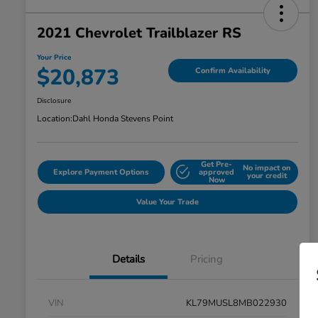
2021 Chevrolet Trailblazer RS
Your Price
$20,873
Confirm Availability
Disclosure
Location:
Dahl Honda Stevens Point
Get Pre-
No impact on
Explore Payment Options
approved
your credit
Now
Value Your Trade
Details
Pricing
VIN
KL79MUSL8MB022930