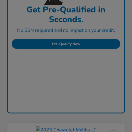
Get Pre-Qualified in
Seconds.
No SSN required and no impact on your credit.
Pre-Qualify Now