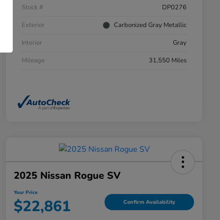
Stock #
DP0276
Exterior
Carbonized Gray Metallic
Interior
Gray
Mileage
31,550 Miles
2025 Nissan Rogue SV
Your Price
$22,861
Confirm Availability