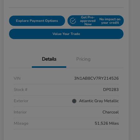
Get Pre-
No impact on
Explore Payment Options
approved
your credit
Now
Value Your Trade
Details
Pricing
VIN
3N1AB8CV7RY214526
Stock #
DP0283
Exterior
Atlantic Gray Metallic
Interior
Charcoal
Mileage
51,526 Miles