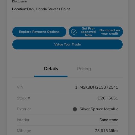
Disclosure
Location:
Dahl Honda Stevens Point
Get Pre-
No impact on
Explore Payment Options
approved
your credit
Now
Value Your Trade
Details
Pricing
VIN
1FMSK8DH2LGB72541
Stock #
D26H5651
Exterior
Silver Spruce Metallic
Interior
Sandstone
Mileage
73,615 Miles