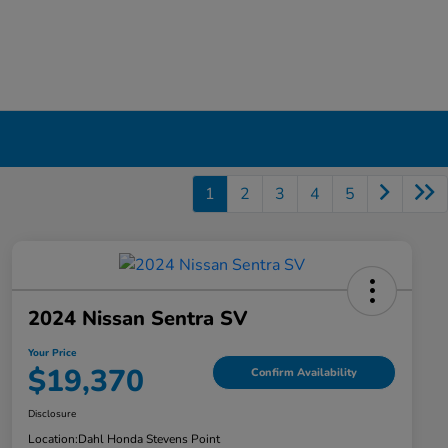
1
2
3
4
5
2024 Nissan Sentra SV
Your Price
$19,370
Confirm Availability
Disclosure
Location:
Dahl Honda Stevens Point