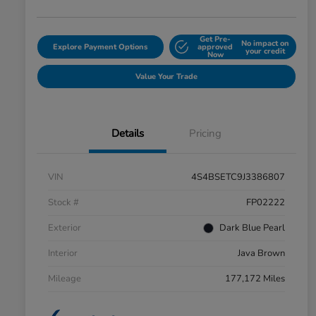
Get Pre-
No impact on
Explore Payment Options
approved
your credit
Now
Value Your Trade
Details
Pricing
VIN
4S4BSETC9J3386807
Stock #
FP02222
Exterior
Dark Blue Pearl
Interior
Java Brown
Mileage
177,172 Miles