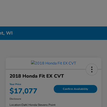
nt, WI
2018 Honda Fit EX CVT
Your Price
$17,077
Confirm Availability
Disclosure
Location:
Dahl Honda Stevens Point