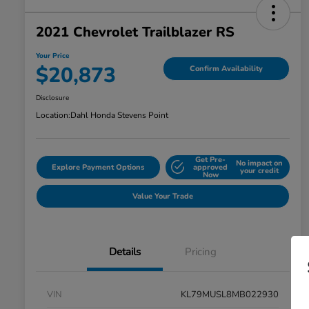
2021 Chevrolet Trailblazer RS
Your Price
$20,873
Confirm Availability
Disclosure
Location:
Dahl Honda Stevens Point
Get Pre-
No impact on
Explore Payment Options
approved
your credit
Now
Value Your Trade
Details
Pricing
VIN
KL79MUSL8MB022930