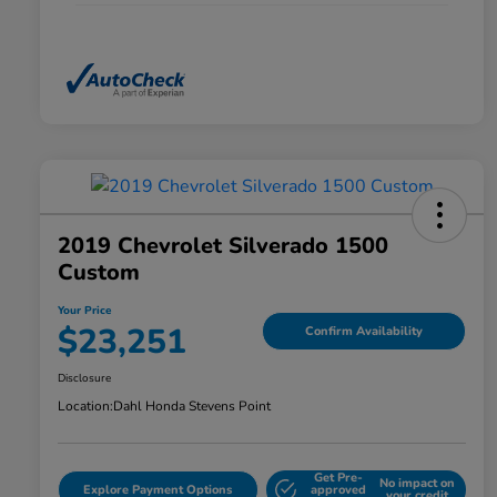
2019 Chevrolet Silverado 1500
Custom
Your Price
$23,251
Confirm Availability
Disclosure
Location:
Dahl Honda Stevens Point
Get Pre-
No impact on
Explore Payment Options
approved
your credit