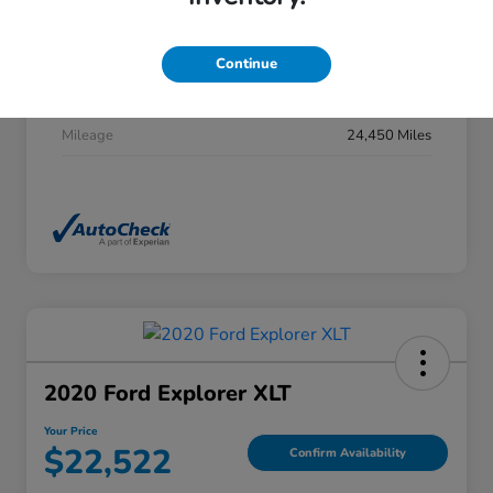
Stock #
DP0277
Exterior
Summit White
Continue
Interior
Jet Black
Mileage
24,450 Miles
2020 Ford Explorer XLT
Your Price
$22,522
Confirm Availability