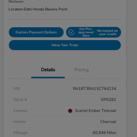
Disclosure
Location:
Dahl Honda Stevens Point
Get Pre-
No impact on
Explore Payment Options
approved
your credit
Now
Value Your Trade
Details
Pricing
VIN
5N1BT3BA1SC764234
Stock #
DP0282
Exterior
Scarlet Ember Tintcoat
Interior
Charcoal
Mileage
60,946 Miles