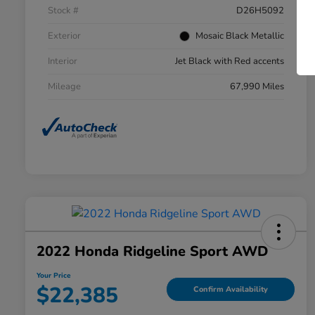
Stock #
D26H5092
Exterior
Mosaic Black Metallic
Interior
Jet Black with Red accents
Mileage
67,990 Miles
2022 Honda Ridgeline Sport AWD
Your Price
$22,385
Confirm Availability