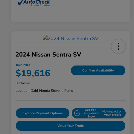
2024 Nissan Sentra SV
Your Price
$19,616
Confirm Availability
Disclosure
Location:
Dahl Honda Stevens Point
Get Pre-
No impact on
Explore Payment Options
approved
your credit
Now
Value Your Trade