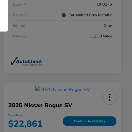
Stock #
DP0276
Exterior
Carbonized Gray Metallic
Interior
Gray
Mileage
31,550 Miles
2025 Nissan Rogue SV
Your Price
$22,861
Confirm Availability