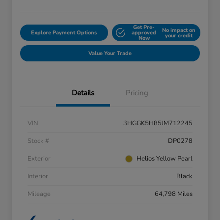
Get Pre-
No impact on
Explore Payment Options
approved
your credit
Now
Value Your Trade
Details
Pricing
VIN
3HGGK5H85JM712245
Stock #
DP0278
Exterior
Helios Yellow Pearl
Interior
Black
Mileage
64,798 Miles