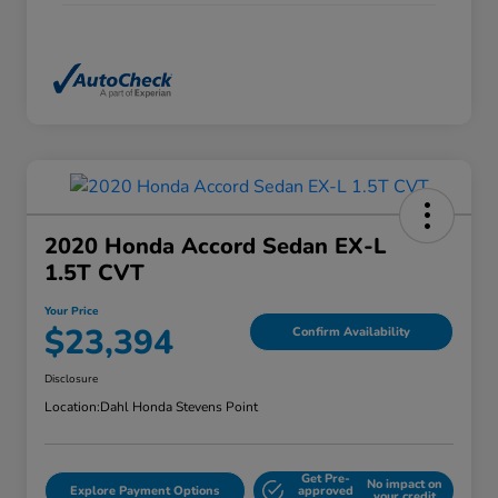
2020 Honda Accord Sedan EX-L
1.5T CVT
Your Price
$23,394
Confirm Availability
Disclosure
Location:
Dahl Honda Stevens Point
Get Pre-
No impact on
Explore Payment Options
approved
your credit