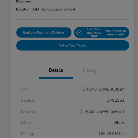
Disclosure
Location:
Dahl Honda Stevens Point
Get Pre-
No impact on
Explore Payment Options
approved
your credit
Now
Value Your Trade
Details
Pricing
VIN
5FPYK3F10NB000997
Stock #
DP02351
Exterior
Platinum White Pearl
Interior
Black
Mileage
106,433 Miles