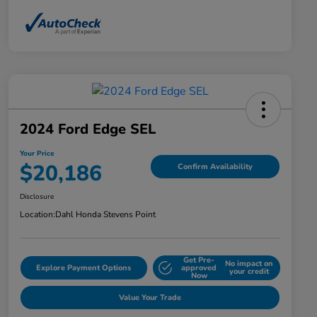
2024 Ford Edge SEL
Your Price
$20,186
Confirm Availability
Disclosure
Location:
Dahl Honda Stevens Point
Get Pre-
No impact on
Explore Payment Options
approved
your credit
Now
Value Your Trade