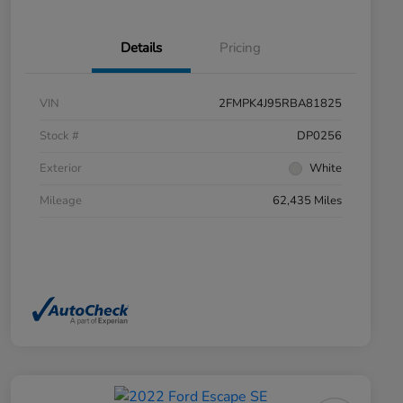
Details
Pricing
VIN
2FMPK4J95RBA81825
Stock #
DP0256
Exterior
White
Mileage
62,435 Miles