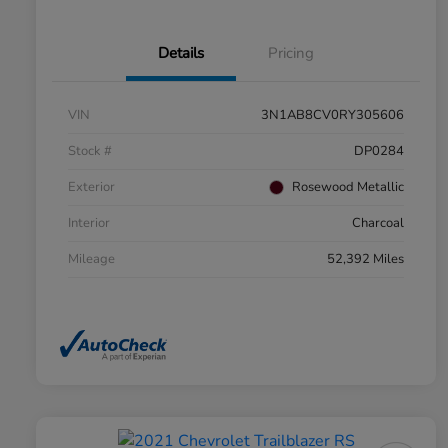
Details
Pricing
VIN
3N1AB8CV0RY305606
Stock #
DP0284
Exterior
Rosewood Metallic
Interior
Charcoal
Mileage
52,392 Miles