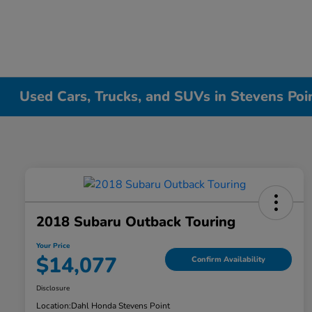
Used Cars, Trucks, and SUVs in Stevens Poi
2018 Subaru Outback Touring
Your Price
$14,077
Confirm Availability
Disclosure
Location:
Dahl Honda Stevens Point