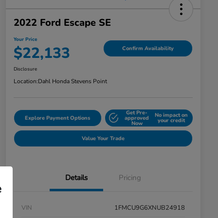
2022 Ford Escape SE
Your Price
$22,133
Confirm Availability
Disclosure
Location:
Dahl Honda Stevens Point
Get Pre-
No impact on
Explore Payment Options
approved
your credit
Now
Value Your Trade
Details
Pricing
e
VIN
1FMCU9G6XNUB24918