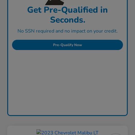
Get Pre-Qualified in
Seconds.
No SSN required and no impact on your credit.
Pre-Qualify Now