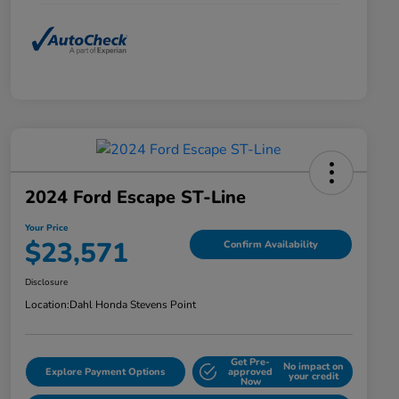
2024 Ford Escape ST-Line
Your Price
$23,571
Confirm Availability
Disclosure
Location:
Dahl Honda Stevens Point
Get Pre-
No impact on
Explore Payment Options
approved
your credit
Now