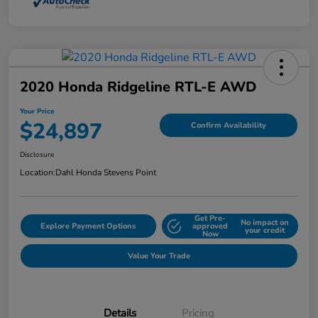
2020 Honda Ridgeline RTL-E AWD
Your Price
$24,897
Confirm Availability
Disclosure
Location:
Dahl Honda Stevens Point
Get Pre-
No impact on
Explore Payment Options
approved
your credit
Now
Value Your Trade
Details
Pricing