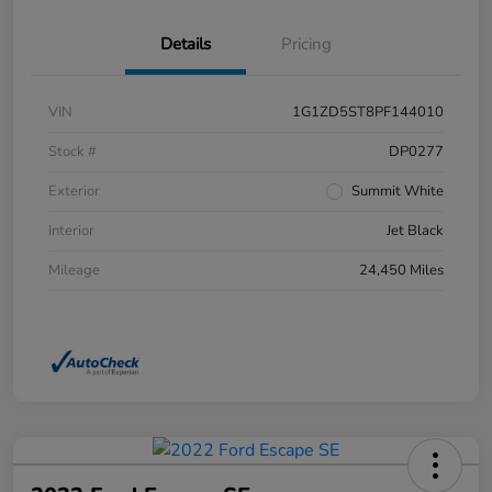
Details
Pricing
VIN
1G1ZD5ST8PF144010
Stock #
DP0277
Exterior
Summit White
Interior
Jet Black
Mileage
24,450 Miles