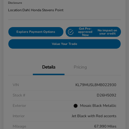
Disclosure
Location:
Dahl Honda Stevens Point
Get Pre-
No impact on
Explore Payment Options
approved
your credit
Now
Value Your Trade
Details
Pricing
VIN
KL79MUSL8MB022930
Stock #
D26H5092
Exterior
Mosaic Black Metallic
Interior
Jet Black with Red accents
Mileage
67,990 Miles