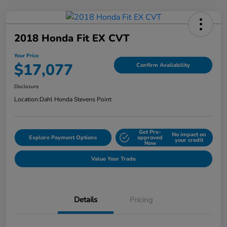
2018 Honda Fit EX CVT
Your Price
$17,077
Confirm Availability
Disclosure
Location:
Dahl Honda Stevens Point
Get Pre-
No impact on
Explore Payment Options
approved
your credit
Now
Value Your Trade
Details
Pricing