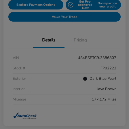
Get Pre-
No impact on
Explore Payment Options
approved
your credit
Now
Value Your Trade
Details
Pricing
VIN
4S4BSETC9J3386807
Stock #
FP02222
Exterior
Dark Blue Pearl
Interior
Java Brown
Mileage
177,172 Miles