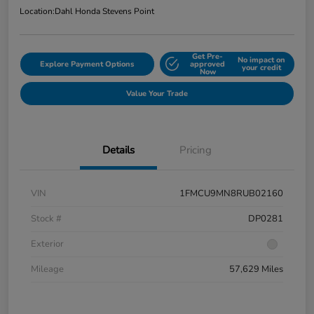
Location:
Dahl Honda Stevens Point
Get Pre-
No impact on
Explore Payment Options
approved
your credit
Now
Value Your Trade
Details
Pricing
VIN
1FMCU9MN8RUB02160
Stock #
DP0281
Exterior
Mileage
57,629 Miles