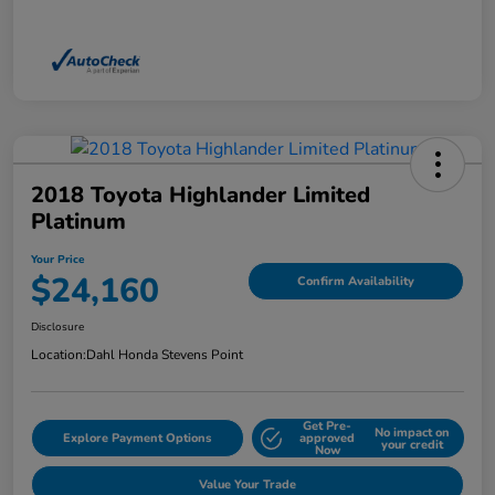
2018 Toyota Highlander Limited
Platinum
Your Price
$24,160
Confirm Availability
Disclosure
Location:
Dahl Honda Stevens Point
Get Pre-
No impact on
Explore Payment Options
approved
your credit
Now
Value Your Trade