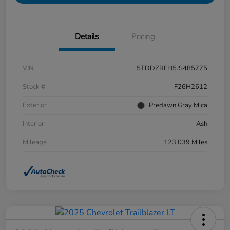
Details
Pricing
VIN
5TDDZRFH5JS485775
Stock #
F26H2612
Exterior
Predawn Gray Mica
Interior
Ash
Mileage
123,039 Miles