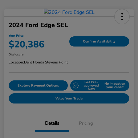
2024 Ford Edge SEL
Your Price
$20,386
Confirm Availability
Disclosure
Location:
Dahl Honda Stevens Point
Get Pre-
No impact on
Explore Payment Options
approved
your credit
Now
Value Your Trade
Details
Pricing