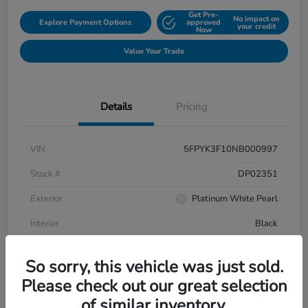
Get Pre-
No impact on
Explore Payment Options
approved
your credit
Now
Value Your Trade
Details
Pricing
VIN
5FPYK3F10NB000997
Stock #
DP02351
Exterior
Platinum White Pearl
Interior
Black
Mileage
106,433 Miles
So sorry, this vehicle was just sold.
Please check out our great selection
of similar inventory.