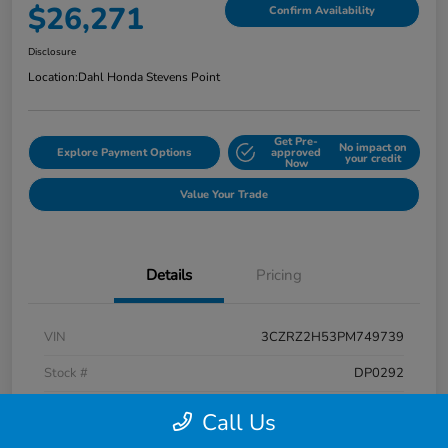
$26,271
Confirm Availability
Disclosure
Location:
Dahl Honda Stevens Point
Get Pre-
No impact on
Explore Payment Options
approved
your credit
Now
Value Your Trade
Details
Pricing
VIN
3CZRZ2H53PM749739
Stock #
DP0292
Exterior
Platinum White Pearl
Call Us
Interior
Black