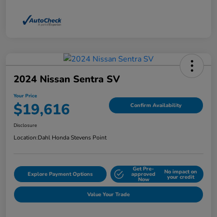
2024 Nissan Sentra SV
Your Price
$19,616
Confirm Availability
Disclosure
Location:
Dahl Honda Stevens Point
Get Pre-
No impact on
Explore Payment Options
approved
your credit
Now
Value Your Trade