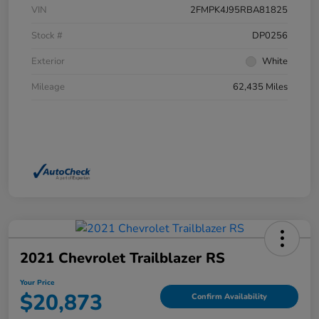
VIN
2FMPK4J95RBA81825
Stock #
DP0256
Exterior
White
Mileage
62,435 Miles
2021 Chevrolet Trailblazer RS
Your Price
$20,873
Confirm Availability