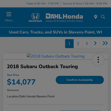
Today 9:00 AM - 7:00 PM
Service & Parts 7:00 AM - 5:00 PM
Menu
Used Cars, Trucks, and SUVs in Stevens Point, WI
1
2
3
2018 Subaru Outback Touring
Your Price
$14,077
Confirm Availability
Disclosure
Location:
Dahl Honda Stevens Point