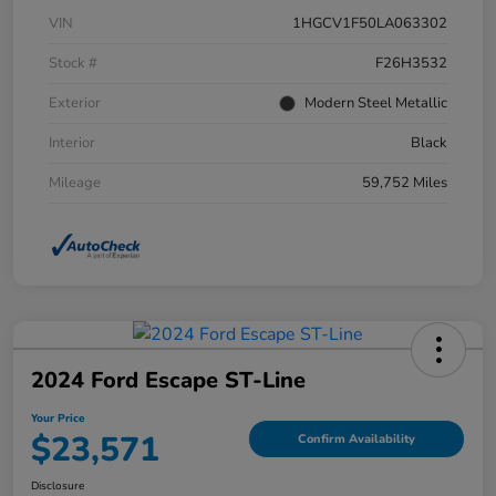
VIN
1HGCV1F50LA063302
Stock #
F26H3532
Exterior
Modern Steel Metallic
Interior
Black
Mileage
59,752 Miles
2024 Ford Escape ST-Line
Your Price
$23,571
Confirm Availability
Disclosure