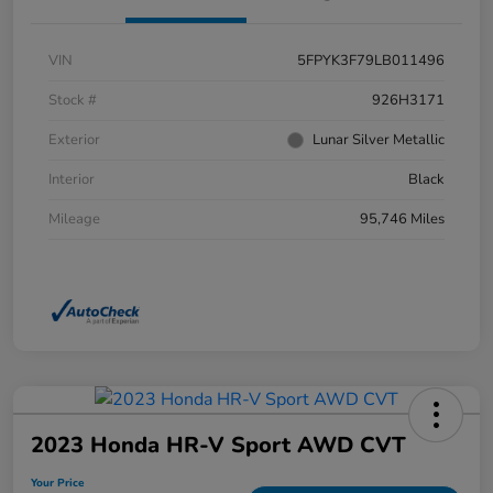
VIN
5FPYK3F79LB011496
Stock #
926H3171
Exterior
Lunar Silver Metallic
Interior
Black
Mileage
95,746 Miles
2023 Honda HR-V Sport AWD CVT
Your Price