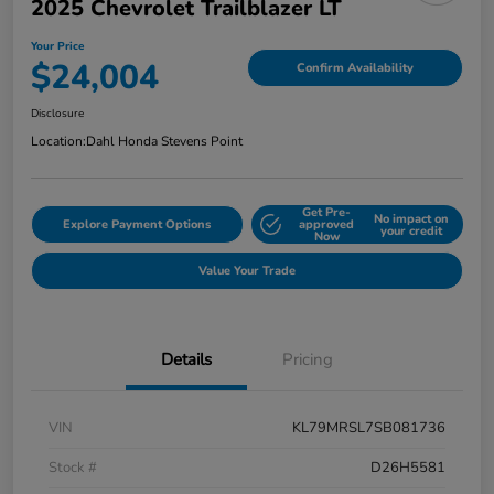
2025 Chevrolet Trailblazer LT
Your Price
$24,004
Confirm Availability
Disclosure
Location:
Dahl Honda Stevens Point
Get Pre-
No impact on
Explore Payment Options
approved
your credit
Now
Value Your Trade
Details
Pricing
VIN
KL79MRSL7SB081736
Stock #
D26H5581