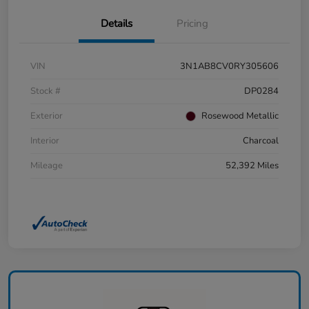
Details
Pricing
VIN
3N1AB8CV0RY305606
Stock #
DP0284
Exterior
Rosewood Metallic
Interior
Charcoal
Mileage
52,392 Miles