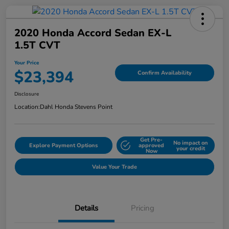
2020 Honda Accord Sedan EX-L
1.5T CVT
Your Price
$23,394
Confirm Availability
Disclosure
Location:
Dahl Honda Stevens Point
Get Pre-
No impact on
Explore Payment Options
approved
your credit
Now
Value Your Trade
Details
Pricing