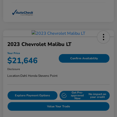
2023 Chevrolet Malibu LT
Your Price
$21,646
Confirm Availability
Disclosure
Location:
Dahl Honda Stevens Point
Get Pre-
No impact on
Explore Payment Options
approved
your credit
Now
Value Your Trade