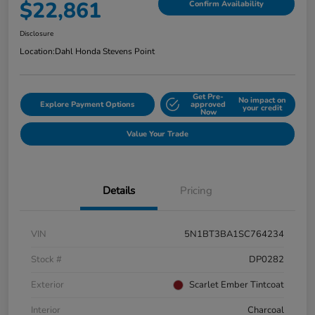
$22,861
Confirm Availability
Disclosure
Location:
Dahl Honda Stevens Point
Get Pre-
No impact on
Explore Payment Options
approved
your credit
Now
Value Your Trade
Details
Pricing
VIN
5N1BT3BA1SC764234
Stock #
DP0282
Exterior
Scarlet Ember Tintcoat
Interior
Charcoal