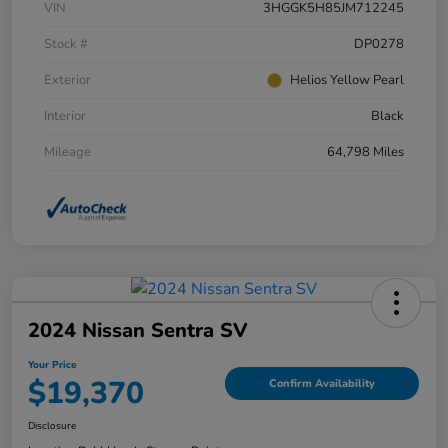
VIN
3HGGK5H85JM712245
Stock #
DP0278
Exterior
Helios Yellow Pearl
Interior
Black
Mileage
64,798 Miles
2024 Nissan Sentra SV
Your Price
$19,370
Confirm Availability
Disclosure