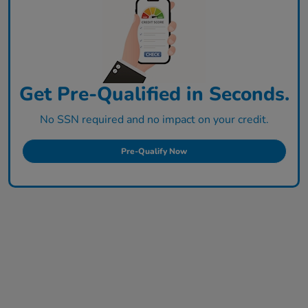
Get Pre-Qualified in Seconds.
No SSN required and no impact on your credit.
Pre-Qualify Now