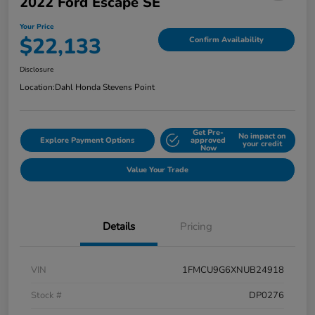
2022 Ford Escape SE
Your Price
$22,133
Confirm Availability
Disclosure
Location:
Dahl Honda Stevens Point
Get Pre-
No impact on
Explore Payment Options
approved
your credit
Now
Value Your Trade
Details
Pricing
VIN
1FMCU9G6XNUB24918
Stock #
DP0276