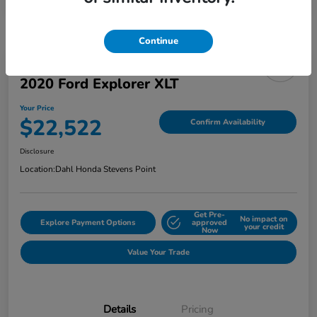
Continue
2020 Ford Explorer XLT
Your Price
$22,522
Confirm Availability
Disclosure
Location:
Dahl Honda Stevens Point
Get Pre-
No impact on
Explore Payment Options
approved
your credit
Now
Value Your Trade
Details
Pricing