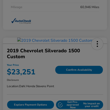
Mileage
60,946 Miles
2019 Chevrolet Silverado 1500
Custom
Your Price
$23,251
Confirm Availability
Disclosure
Location:
Dahl Honda Stevens Point
Get Pre-
No impact on
Explore Payment Options
approved
your credit
Now