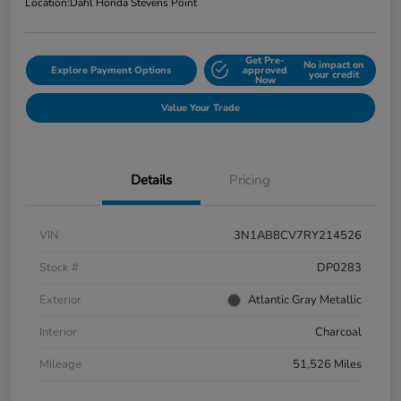
Location:
Dahl Honda Stevens Point
Get Pre-
No impact on
Explore Payment Options
approved
your credit
Now
Value Your Trade
Details
Pricing
VIN
3N1AB8CV7RY214526
Stock #
DP0283
Exterior
Atlantic Gray Metallic
Interior
Charcoal
Mileage
51,526 Miles