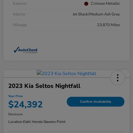
Exterior
Crimson Metallic
Interior
Jet Black/Medium Ash Gray
Mileage
23,870 Miles
2023 Kia Seltos Nightfall
Your Price
$24,392
Confirm Availability
Disclosure
Location:
Dahl Honda Stevens Point