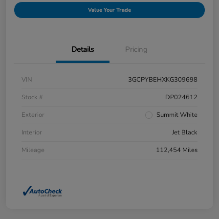
Value Your Trade
Details
Pricing
VIN
3GCPYBEHXKG309698
Stock #
DP024612
Exterior
Summit White
Interior
Jet Black
Mileage
112,454 Miles