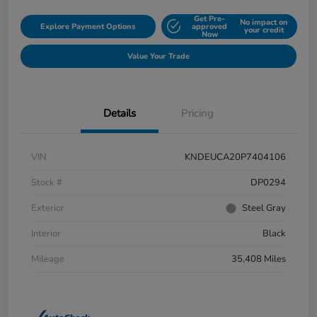
Get Pre-
No impact on
Explore Payment Options
approved
your credit
Now
Value Your Trade
Details
Pricing
VIN
KNDEUCA20P7404106
Stock #
DP0294
Exterior
Steel Gray
Interior
Black
Mileage
35,408 Miles