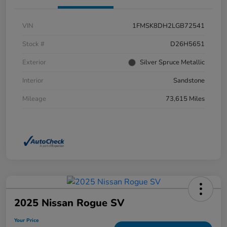
VIN
1FMSK8DH2LGB72541
Stock #
D26H5651
Exterior
Silver Spruce Metallic
Interior
Sandstone
Mileage
73,615 Miles
2025 Nissan Rogue SV
Your Price