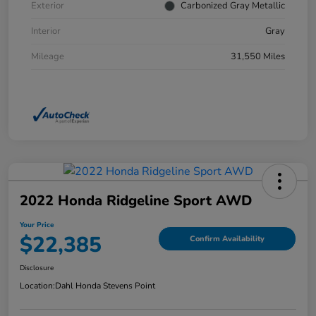
Exterior
Carbonized Gray Metallic
Interior
Gray
Mileage
31,550 Miles
2022 Honda Ridgeline Sport AWD
Your Price
$22,385
Confirm Availability
Disclosure
Location:
Dahl Honda Stevens Point