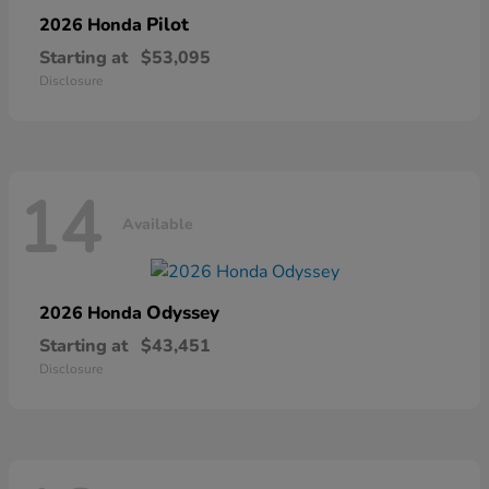
Pilot
2026 Honda
Starting at
$53,095
Disclosure
14
Available
Odyssey
2026 Honda
Starting at
$43,451
Disclosure