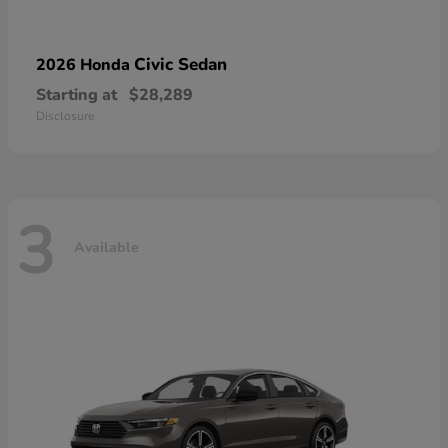
Civic Sedan
2026 Honda
Starting at
$28,289
Disclosure
3
Available