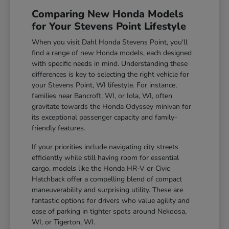
Comparing New Honda Models
for Your Stevens Point Lifestyle
When you visit Dahl Honda Stevens Point, you'll
find a range of new Honda models, each designed
with specific needs in mind. Understanding these
differences is key to selecting the right vehicle for
your Stevens Point, WI lifestyle. For instance,
families near Bancroft, WI, or Iola, WI, often
gravitate towards the Honda Odyssey minivan for
its exceptional passenger capacity and family-
friendly features.
If your priorities include navigating city streets
efficiently while still having room for essential
cargo, models like the Honda HR-V or Civic
Hatchback offer a compelling blend of compact
maneuverability and surprising utility. These are
fantastic options for drivers who value agility and
ease of parking in tighter spots around Nekoosa,
WI, or Tigerton, WI.