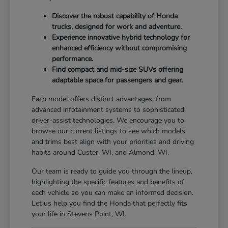
Discover the robust capability of Honda
trucks, designed for work and adventure.
Experience innovative hybrid technology for
enhanced efficiency without compromising
performance.
Find compact and mid-size SUVs offering
adaptable space for passengers and gear.
Each model offers distinct advantages, from
advanced infotainment systems to sophisticated
driver-assist technologies. We encourage you to
browse our current listings to see which models
and trims best align with your priorities and driving
habits around Custer, WI, and Almond, WI.
Our team is ready to guide you through the lineup,
highlighting the specific features and benefits of
each vehicle so you can make an informed decision.
Let us help you find the Honda that perfectly fits
your life in Stevens Point, WI.