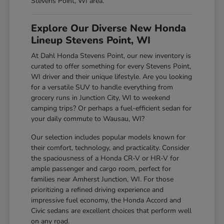
Stevens Point, WI area.
Explore Our Diverse New Honda
Lineup Stevens Point, WI
At Dahl Honda Stevens Point, our new inventory is
curated to offer something for every Stevens Point,
WI driver and their unique lifestyle. Are you looking
for a versatile SUV to handle everything from
grocery runs in Junction City, WI to weekend
camping trips? Or perhaps a fuel-efficient sedan for
your daily commute to Wausau, WI?
Our selection includes popular models known for
their comfort, technology, and practicality. Consider
the spaciousness of a Honda CR-V or HR-V for
ample passenger and cargo room, perfect for
families near Amherst Junction, WI. For those
prioritizing a refined driving experience and
impressive fuel economy, the Honda Accord and
Civic sedans are excellent choices that perform well
on any road.