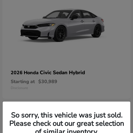
Civic Sedan Hybrid
2026 Honda
Starting at
$30,989
Disclosure
So sorry, this vehicle was just sold.
1
Please check out our great selection
Available
of similar inventory.