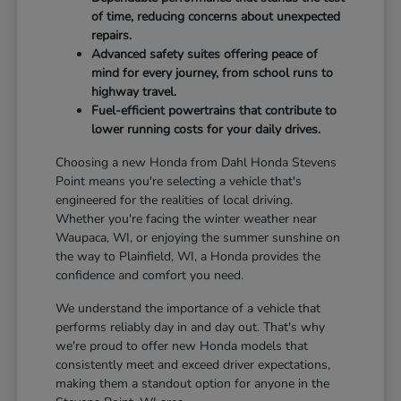
of time, reducing concerns about unexpected
repairs.
Advanced safety suites offering peace of
mind for every journey, from school runs to
highway travel.
Fuel-efficient powertrains that contribute to
lower running costs for your daily drives.
Choosing a new Honda from Dahl Honda Stevens
Point means you're selecting a vehicle that's
engineered for the realities of local driving.
Whether you're facing the winter weather near
Waupaca, WI, or enjoying the summer sunshine on
the way to Plainfield, WI, a Honda provides the
confidence and comfort you need.
We understand the importance of a vehicle that
performs reliably day in and day out. That's why
we're proud to offer new Honda models that
consistently meet and exceed driver expectations,
making them a standout option for anyone in the