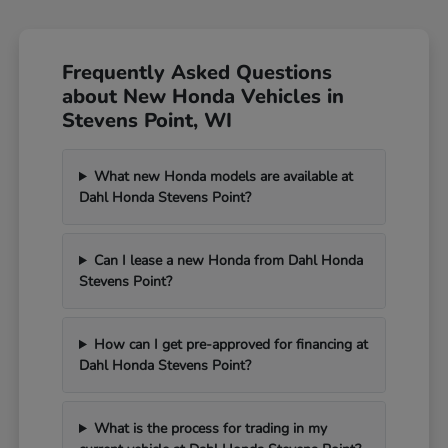
Frequently Asked Questions
about New Honda Vehicles in
Stevens Point, WI
What new Honda models are available at
Dahl Honda Stevens Point?
Can I lease a new Honda from Dahl Honda
Stevens Point?
How can I get pre-approved for financing at
Dahl Honda Stevens Point?
What is the process for trading in my