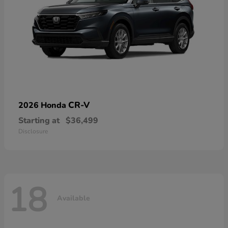
CR-V
2026 Honda
Starting at
$36,499
Disclosure
18
Available