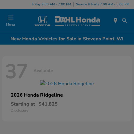
Today 9:00 AM - 7:00 PM
Service & Parts 7:00 AM - 5:00 PM
Menu
New Honda Vehicles for Sale in Stevens Point, WI
37
Available
Ridgeline
2026 Honda
Starting at
$41,825
Disclosure