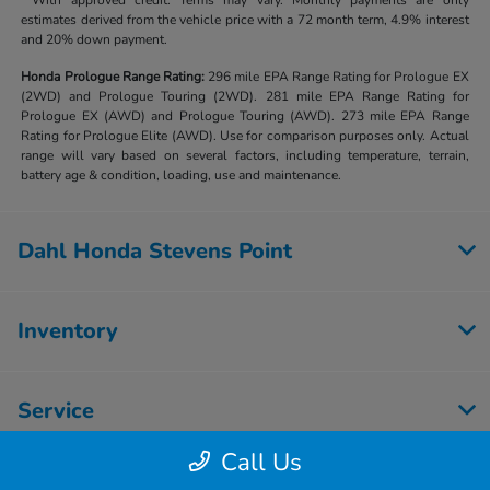
**With approved credit. Terms may vary. Monthly payments are only
estimates derived from the vehicle price with a 72 month term, 4.9% interest
and 20% down payment.
Honda Prologue Range Rating:
296 mile EPA Range Rating for Prologue EX
(2WD) and Prologue Touring (2WD). 281 mile EPA Range Rating for
Prologue EX (AWD) and Prologue Touring (AWD). 273 mile EPA Range
Rating for Prologue Elite (AWD). Use for comparison purposes only. Actual
range will vary based on several factors, including temperature, terrain,
battery age & condition, loading, use and maintenance.
Dahl Honda Stevens Point
Inventory
Service
Call Us