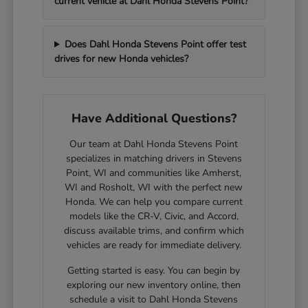
current vehicle at Dahl Honda Stevens Point?
Does Dahl Honda Stevens Point offer test
drives for new Honda vehicles?
Have Additional Questions?
Our team at Dahl Honda Stevens Point
specializes in matching drivers in Stevens
Point, WI and communities like Amherst,
WI and Rosholt, WI with the perfect new
Honda. We can help you compare current
models like the CR-V, Civic, and Accord,
discuss available trims, and confirm which
vehicles are ready for immediate delivery.
Getting started is easy. You can begin by
exploring our new inventory online, then
schedule a visit to Dahl Honda Stevens