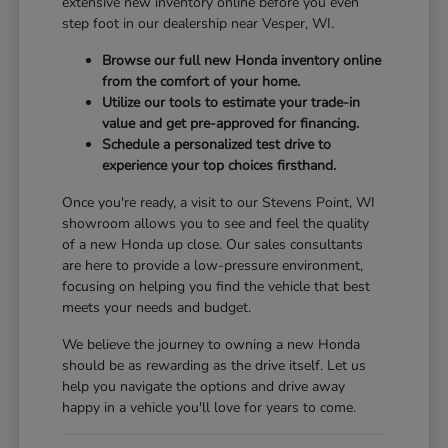
extensive new inventory online before you even
step foot in our dealership near Vesper, WI.
Browse our full new Honda inventory online
from the comfort of your home.
Utilize our tools to estimate your trade-in
value and get pre-approved for financing.
Schedule a personalized test drive to
experience your top choices firsthand.
Once you're ready, a visit to our Stevens Point, WI
showroom allows you to see and feel the quality
of a new Honda up close. Our sales consultants
are here to provide a low-pressure environment,
focusing on helping you find the vehicle that best
meets your needs and budget.
We believe the journey to owning a new Honda
should be as rewarding as the drive itself. Let us
help you navigate the options and drive away
happy in a vehicle you'll love for years to come.