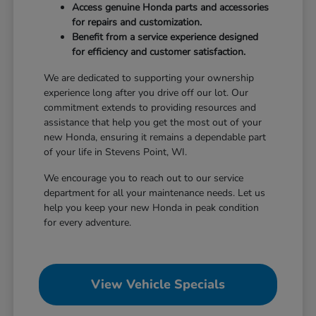
Access genuine Honda parts and accessories
for repairs and customization.
Benefit from a service experience designed
for efficiency and customer satisfaction.
We are dedicated to supporting your ownership
experience long after you drive off our lot. Our
commitment extends to providing resources and
assistance that help you get the most out of your
new Honda, ensuring it remains a dependable part
of your life in Stevens Point, WI.
We encourage you to reach out to our service
department for all your maintenance needs. Let us
help you keep your new Honda in peak condition
for every adventure.
View Vehicle Specials