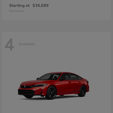
Starting at
$36,689
Disclosure
4
Available