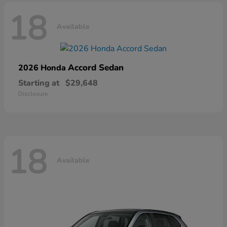
18
Available
Accord Sedan
2026 Honda
Starting at
$29,648
Disclosure
18
Available