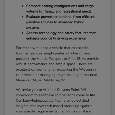
Compare seating configurations and cargo
volume for family and recreational needs.
Evaluate powertrain options, from efficient
gasoline engines to advanced hybrid
systems.
Assess technology and safety features that
enhance your daily driving experience.
For those who need a vehicle that can handle
tougher tasks or simply prefer a higher driving
position, the Honda Passport or Pilot SUVs provide
robust performance and ample space. These are
excellent companions for exploring the Wisconsin
countryside or managing larger hauling needs near
Manawa, WI, or Wild Rose, WI.
We invite you to visit our Stevens Point, WI
showroom to see these comparisons come to life.
Our knowledgeable staff can provide detailed
insights into how each model stacks up against
your specific requirements, helping you make a