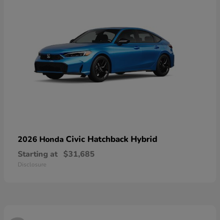
Civic Hatchback Hybrid
2026 Honda
Starting at
$31,685
Disclosure