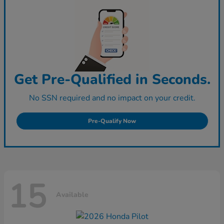
Get Pre-Qualified in Seconds.
No SSN required and no impact on your credit.
Pre-Qualify Now
15
Available