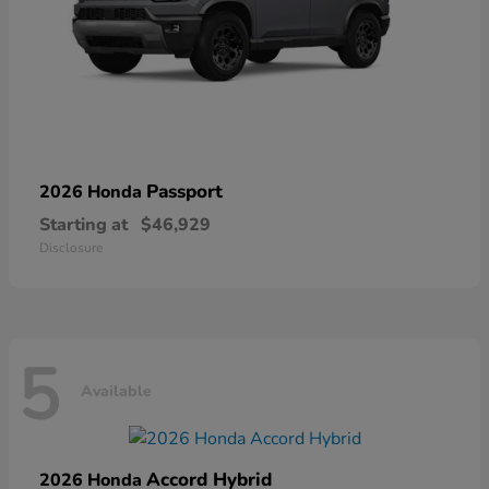
Passport
2026 Honda
Starting at
$46,929
Disclosure
5
Available
Accord Hybrid
2026 Honda