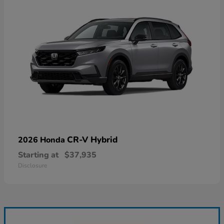
CR-V Hybrid
2026 Honda
Starting at
$37,935
Disclosure