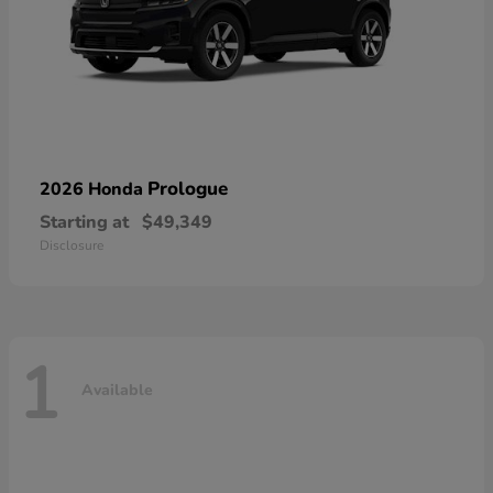
Prologue
2026 Honda
Starting at
$49,349
Disclosure
1
Available