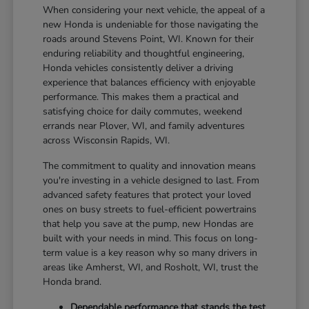
When considering your next vehicle, the appeal of a
new Honda is undeniable for those navigating the
roads around Stevens Point, WI. Known for their
enduring reliability and thoughtful engineering,
Honda vehicles consistently deliver a driving
experience that balances efficiency with enjoyable
performance. This makes them a practical and
satisfying choice for daily commutes, weekend
errands near Plover, WI, and family adventures
across Wisconsin Rapids, WI.
The commitment to quality and innovation means
you're investing in a vehicle designed to last. From
advanced safety features that protect your loved
ones on busy streets to fuel-efficient powertrains
that help you save at the pump, new Hondas are
built with your needs in mind. This focus on long-
term value is a key reason why so many drivers in
areas like Amherst, WI, and Rosholt, WI, trust the
Honda brand.
Dependable performance that stands the test