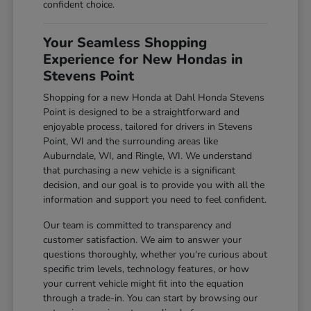
confident choice.
Your Seamless Shopping
Experience for New Hondas in
Stevens Point
Shopping for a new Honda at Dahl Honda Stevens
Point is designed to be a straightforward and
enjoyable process, tailored for drivers in Stevens
Point, WI and the surrounding areas like
Auburndale, WI, and Ringle, WI. We understand
that purchasing a new vehicle is a significant
decision, and our goal is to provide you with all the
information and support you need to feel confident.
Our team is committed to transparency and
customer satisfaction. We aim to answer your
questions thoroughly, whether you're curious about
specific trim levels, technology features, or how
your current vehicle might fit into the equation
through a trade-in. You can start by browsing our