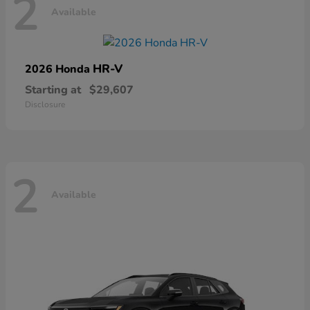
2
Available
HR-V
2026 Honda
Starting at
$29,607
Disclosure
2
Available