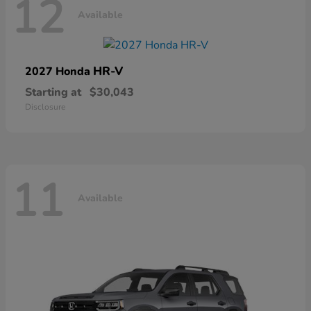
12
Available
HR-V
2027 Honda
Starting at
$30,043
Disclosure
11
Available