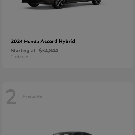
Accord Hybrid
2024 Honda
Starting at
$34,844
Disclosure
2
Available