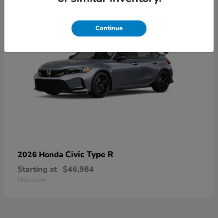
Continue
Civic Type R
2026 Honda
Starting at
$46,984
Disclosure