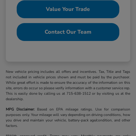
Value Your Trade
Contact Our Team
New vehicle pricing includes all offers and incentives. Tax, Title and Tags
not included in vehicle prices shown and must be paid by the purchaser.
While great effort is made to ensure the accuracy of the information on this
site, errors do occur so please verify information with a customer service rep.
This is easily done by calling us at 715-638-1512 or by visiting us at the
dealership.
MPG Disclaimer:
Based on EPA mileage ratings. Use for comparison
purposes only. Your mileage will vary depending on driving conditions, how
you drive and maintain your vehicle, battery-pack age/condition, and other
factors.