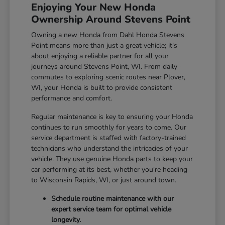
Enjoying Your New Honda
Ownership Around Stevens Point
Owning a new Honda from Dahl Honda Stevens
Point means more than just a great vehicle; it's
about enjoying a reliable partner for all your
journeys around Stevens Point, WI. From daily
commutes to exploring scenic routes near Plover,
WI, your Honda is built to provide consistent
performance and comfort.
Regular maintenance is key to ensuring your Honda
continues to run smoothly for years to come. Our
service department is staffed with factory-trained
technicians who understand the intricacies of your
vehicle. They use genuine Honda parts to keep your
car performing at its best, whether you're heading
to Wisconsin Rapids, WI, or just around town.
Schedule routine maintenance with our
expert service team for optimal vehicle
longevity.