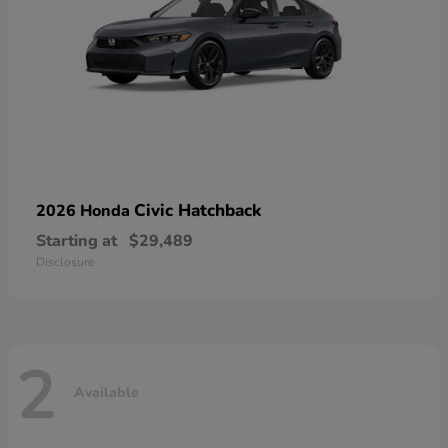
Civic Hatchback
2026 Honda
Starting at
$29,489
Disclosure
2
Available