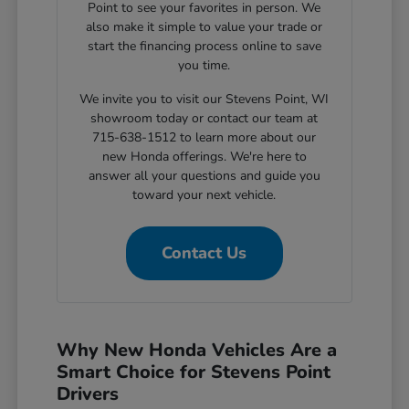
Point to see your favorites in person. We
also make it simple to value your trade or
start the financing process online to save
you time.
We invite you to visit our Stevens Point, WI
showroom today or contact our team at
715-638-1512 to learn more about our
new Honda offerings. We're here to
answer all your questions and guide you
toward your next vehicle.
Contact Us
Why New Honda Vehicles Are a
Smart Choice for Stevens Point
Drivers