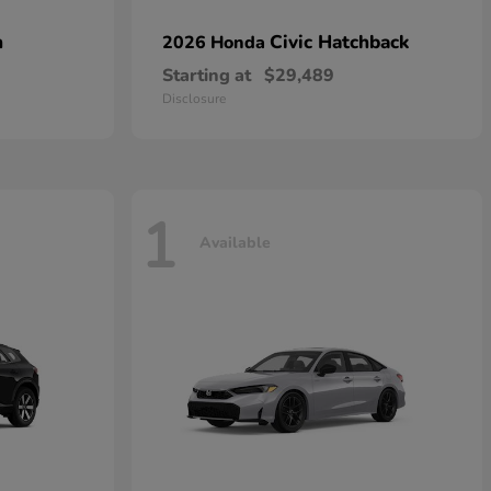
n
Civic Hatchback
2026 Honda
Starting at
$29,489
Disclosure
1
Available