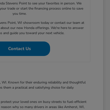
nda Stevens Point to see your favorites in person. We
your trade or start the financing process online to save
you time.
tevens Point, WI showroom today or contact our team at
about our new Honda offerings. We're here to answer
ns and guide you toward your next vehicle.
Contact Us
 WI. Known for their enduring reliability and thoughtful
 them a practical and satisfying choice for daily
protect your loved ones on busy streets to fuel-efficient
 reason why so many drivers in areas like Amherst, WI,