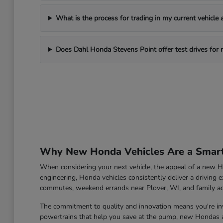
What is the process for trading in my current vehicle
Does Dahl Honda Stevens Point offer test drives for
Why New Honda Vehicles Are a Smart 
When considering your next vehicle, the appeal of a new Ho
engineering, Honda vehicles consistently deliver a driving e
commutes, weekend errands near Plover, WI, and family a
The commitment to quality and innovation means you're inve
powertrains that help you save at the pump, new Hondas ar