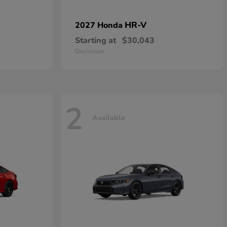
HR-V
2027 Honda
Starting at
$30,043
Disclosure
2
Available