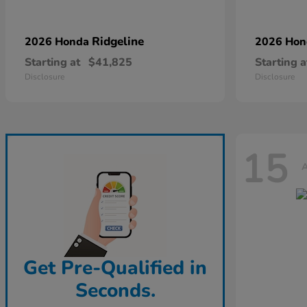
Ridgeline
2026 Honda
2026 Ho
Starting at
$41,825
Starting a
Disclosure
Disclosure
15
A
Get Pre-Qualified in
Seconds.