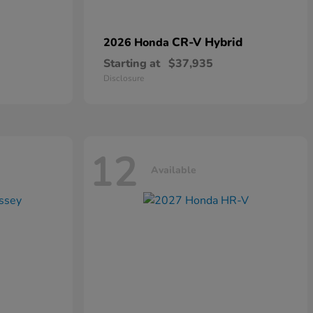
CR-V Hybrid
2026 Honda
Starting at
$37,935
Disclosure
12
Available