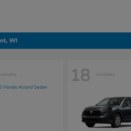
nt, WI
18
vailable
Available