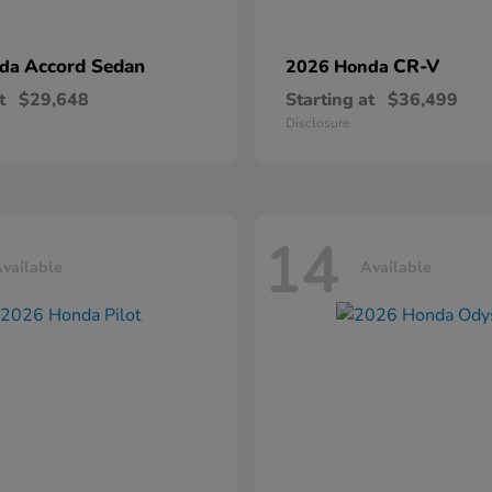
Accord Sedan
CR-V
nda
2026 Honda
t
$29,648
Starting at
$36,499
Disclosure
14
vailable
Available