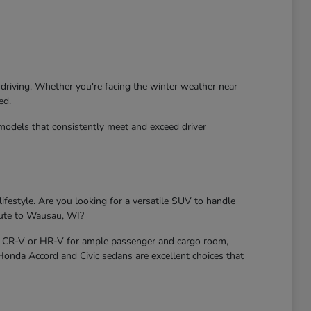
 driving. Whether you're facing the winter weather near
ed.
models that consistently meet and exceed driver
ifestyle. Are you looking for a versatile SUV to handle
mute to Wausau, WI?
nda CR-V or HR-V for ample passenger and cargo room,
 Honda Accord and Civic sedans are excellent choices that