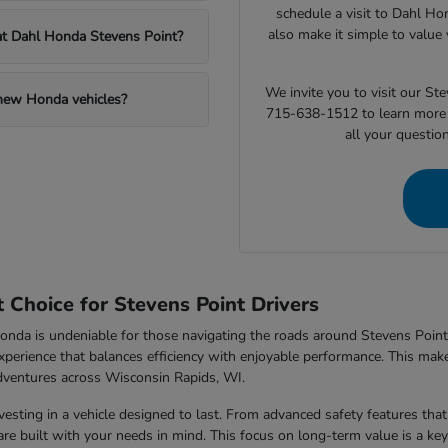
schedule a visit to Dahl Ho
also make it simple to value 
 at Dahl Honda Stevens Point?
We invite you to visit our S
 new Honda vehicles?
715-638-1512 to learn more 
all your questio
Choice for Stevens Point Drivers
nda is undeniable for those navigating the roads around Stevens Point,
xperience that balances efficiency with enjoyable performance. This makes
dventures across Wisconsin Rapids, WI.
sting in a vehicle designed to last. From advanced safety features that 
e built with your needs in mind. This focus on long-term value is a key