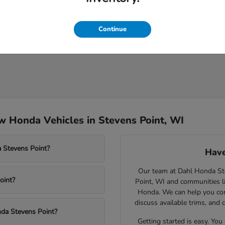
Continue
 Honda Vehicles in Stevens Point, WI
 Stevens Point?
Have
Our team at Dahl Honda Stev
oint?
Point, WI and communities l
Honda. We can help you comp
discuss available trims, and 
nda Stevens Point?
Getting started is easy. You