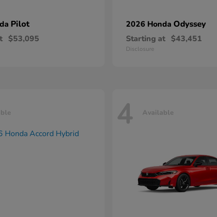
Pilot
Odyssey
nda
2026 Honda
t
$53,095
Starting at
$43,451
Disclosure
4
able
Available