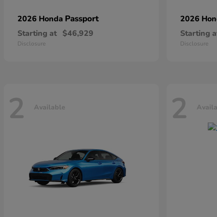
Passport
2026 Honda
2026 Ho
Starting at
$46,929
Starting a
Disclosure
Disclosure
2
2
Available
Avail