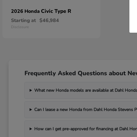
Civic Type R
2026 Honda
Starting at
$46,984
Disclosure
Frequently Asked Questions about New
What new Honda models are available at Dahl Honda
Can I lease a new Honda from Dahl Honda Stevens P
How can I get pre-approved for financing at Dahl Ho