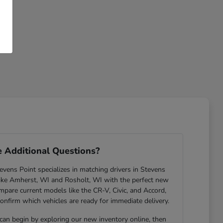
 Additional Questions?
ens Point specializes in matching drivers in Stevens
ike Amherst, WI and Rosholt, WI with the perfect new
are current models like the CR-V, Civic, and Accord,
confirm which vehicles are ready for immediate delivery.
 can begin by exploring our new inventory online, then