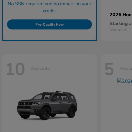
No SSN required and no impact on your
credit.
2026 Ho
Starting a
Pre-Qualify Now
Disclosure
10
5
Available
Avail