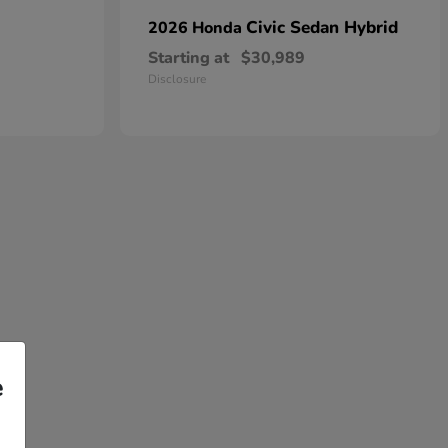
Civic Sedan Hybrid
2026 Honda
Starting at
$30,989
Disclosure
e