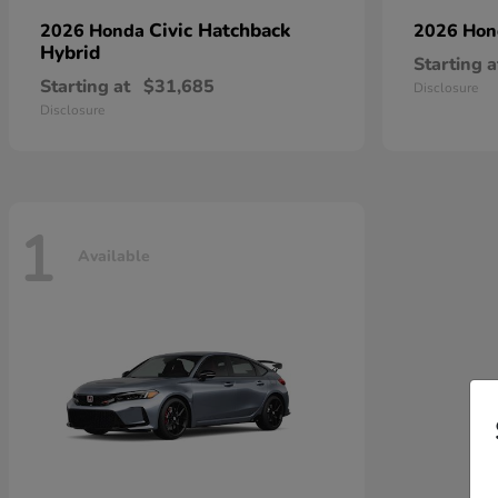
Civic Hatchback
2026 Honda
2026 Ho
Hybrid
Starting a
Starting at
$31,685
Disclosure
Disclosure
1
Available