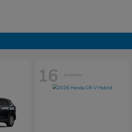
16
Available