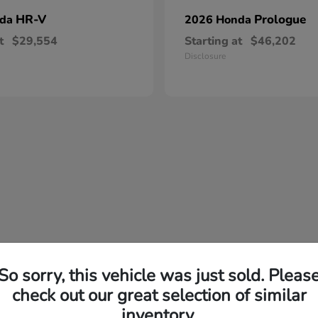
HR-V
Prologue
nda
2026 Honda
t
$29,554
Starting at
$46,202
Disclosure
So sorry, this vehicle was just sold. Pleas
check out our great selection of similar
inventory.