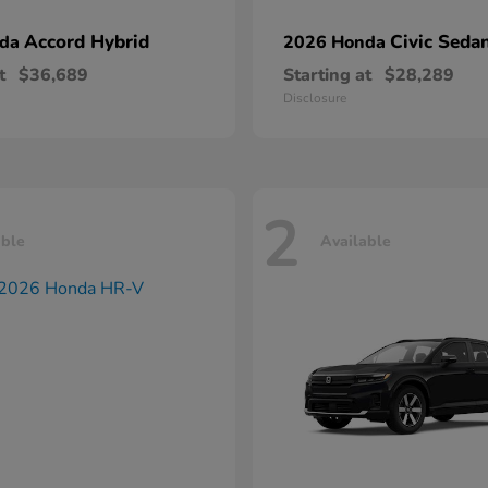
Accord Hybrid
Civic Seda
nda
2026 Honda
t
$36,689
Starting at
$28,289
Disclosure
2
able
Available