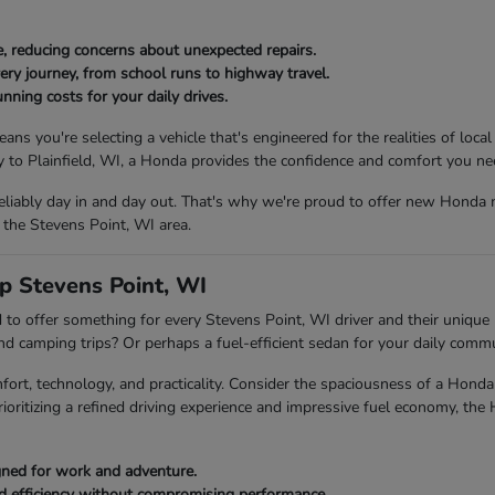
, reducing concerns about unexpected repairs.
ery journey, from school runs to highway travel.
nning costs for your daily drives.
ou're selecting a vehicle that's engineered for the realities of local
to Plainfield, WI, a Honda provides the confidence and comfort you ne
eliably day in and day out. That's why we're proud to offer new Honda 
 the Stevens Point, WI area.
p Stevens Point, WI
to offer something for every Stevens Point, WI driver and their unique l
end camping trips? Or perhaps a fuel-efficient sedan for your daily com
fort, technology, and practicality. Consider the spaciousness of a Ho
rioritizing a refined driving experience and impressive fuel economy, the
igned for work and adventure.
ed efficiency without compromising performance.