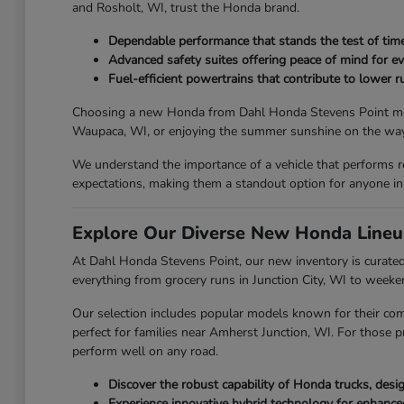
and Rosholt, WI, trust the Honda brand.
Dependable performance that stands the test of time
Advanced safety suites offering peace of mind for ev
Fuel-efficient powertrains that contribute to lower ru
Choosing a new Honda from Dahl Honda Stevens Point means y
Waupaca, WI, or enjoying the summer sunshine on the way 
We understand the importance of a vehicle that performs r
expectations, making them a standout option for anyone in
Explore Our Diverse New Honda Lineu
At Dahl Honda Stevens Point, our new inventory is curated 
everything from grocery runs in Junction City, WI to week
Our selection includes popular models known for their com
perfect for families near Amherst Junction, WI. For those p
perform well on any road.
Discover the robust capability of Honda trucks, des
Experience innovative hybrid technology for enhanc