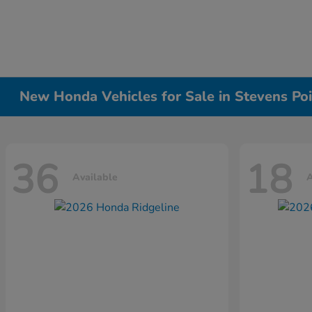
New Honda Vehicles for Sale in Stevens Poi
36
18
Available
A