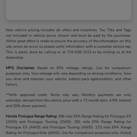
New vehicle pricing includes all offers and incentives. Tax, Title and Tags
not included in vehicle prices shown and must be paid by the purchaser.
While great effort is made to ensure the accuracy of the information on this
site, errors do occur so please verify information with a customer service rep.
This is easily done by calling us at 715-638-1512 or by visiting us at the
dealership.
MPG Disclaimer:
Based on EPA mileage ratings. Use for comparison
purposes only. Your mileage will vary depending on driving conditions, how
you drive and maintain your vehicle, battery-pack age/condition, and other
factors.
**With approved credit. Terms may vary. Monthly payments are only
estimates derived from the vehicle price with a 72 month term, 4.9% interest
and 20% down payment.
Honda Prologue Range Rating:
296 mile EPA Range Rating for Prologue EX
(2WD) and Prologue Touring (2WD). 281 mile EPA Range Rating for
Prologue EX (AWD) and Prologue Touring (AWD). 273 mile EPA Range
Rating for Prologue Elite (AWD). Use for comparison purposes only. Actual