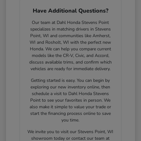
Have Additional Questions?
Our team at Dahl Honda Stevens Point
specializes in matching drivers in Stevens
Point, WI and communities like Amherst,
WI and Rosholt, WI with the perfect new
Honda. We can help you compare current
models like the CR-V, Civic, and Accord,
discuss available trims, and confirm which
vehicles are ready for immediate delivery.
Getting started is easy. You can begin by
exploring our new inventory online, then
schedule a visit to Dahl Honda Stevens
Point to see your favorites in person. We
also make it simple to value your trade or
start the financing process online to save
you time.
We invite you to visit our Stevens Point, WI
showroom today or contact our team at