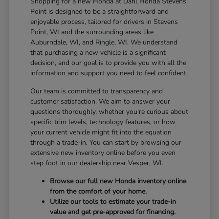
Shopping for a new Honda at Dahl Honda Stevens
Point is designed to be a straightforward and
enjoyable process, tailored for drivers in Stevens
Point, WI and the surrounding areas like
Auburndale, WI, and Ringle, WI. We understand
that purchasing a new vehicle is a significant
decision, and our goal is to provide you with all the
information and support you need to feel confident.
Our team is committed to transparency and
customer satisfaction. We aim to answer your
questions thoroughly, whether you're curious about
specific trim levels, technology features, or how
your current vehicle might fit into the equation
through a trade-in. You can start by browsing our
extensive new inventory online before you even
step foot in our dealership near Vesper, WI.
Browse our full new Honda inventory online
from the comfort of your home.
Utilize our tools to estimate your trade-in
value and get pre-approved for financing.