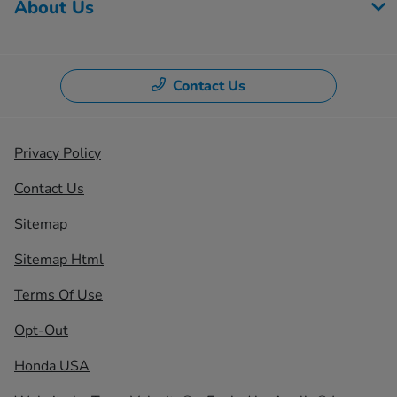
About Us
Contact Us
Privacy Policy
Contact Us
Sitemap
Sitemap Html
Terms Of Use
Opt-Out
Honda USA