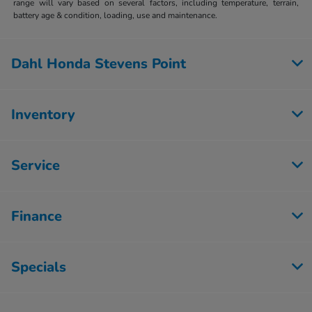
range will vary based on several factors, including temperature, terrain,
battery age & condition, loading, use and maintenance.
Dahl Honda Stevens Point
Inventory
Service
Finance
Specials