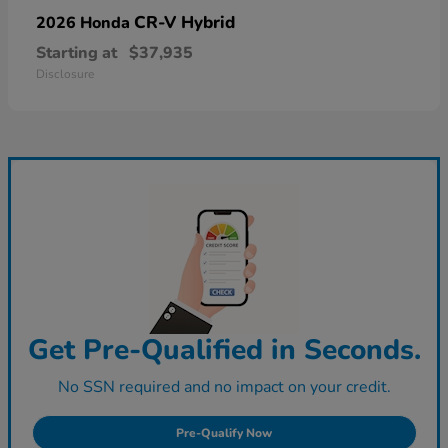
CR-V Hybrid
2026 Honda
Starting at
$37,935
Disclosure
Get Pre-Qualified in Seconds.
No SSN required and no impact on your credit.
Pre-Qualify Now