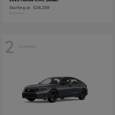
Starting at
$28,289
Disclosure
2
Available