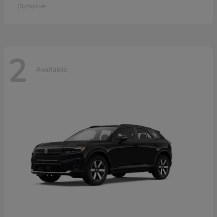
Disclosure
2
Available