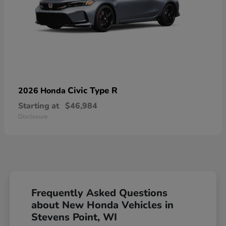
Civic Type R
2026 Honda
Starting at
$46,984
Disclosure
Frequently Asked Questions
about New Honda Vehicles in
Stevens Point, WI