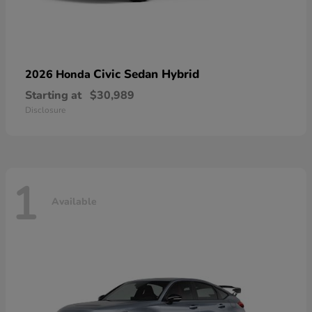
Civic Sedan Hybrid
2026 Honda
Starting at
$30,989
Disclosure
1
Available