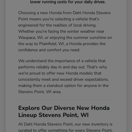
lower running costs for your daily drives.
Choosing a new Honda from Dahl Honda Stevens
Point means you're selecting a vehicle that's
engineered for the realities of local driving.
Whether you're facing the winter weather near
Waupaca, WI, or enjoying the summer sunshine on
the way to Plainfield, WI, a Honda provides the
confidence and comfort you need.
We understand the importance of a vehicle that
performs reliably day in and day out. That's why
we're proud to offer new Honda models that
consistently meet and exceed driver expectations,
making them a standout option for anyone in the
Stevens Point, WI area.
Explore Our Diverse New Honda
Lineup Stevens Point, WI
At Dahl Honda Stevens Point, our new inventory is
curated to offer something for every Stevens Point,