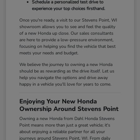
Schedule a personalized test drive to
experience your top choices firsthand.
Once you're ready, a visit to our Stevens Point, WI
showroom allows you to see and feel the quality
of a new Honda up close. Our sales consultants
are here to provide a low-pressure environment,
focusing on helping you find the vehicle that best
meets your needs and budget.
We believe the journey to owning a new Honda
should be as rewarding as the drive itself. Let us
help you navigate the options and drive away
happy in a vehicle you'll love for years to come.
Enjoying Your New Honda
Ownership Around Stevens Point
Owning a new Honda from Dahl Honda Stevens
Point means more than just a great vehicle; it's
about enjoying a reliable partner for all your
journeys around Stevens Point, WI. From daily