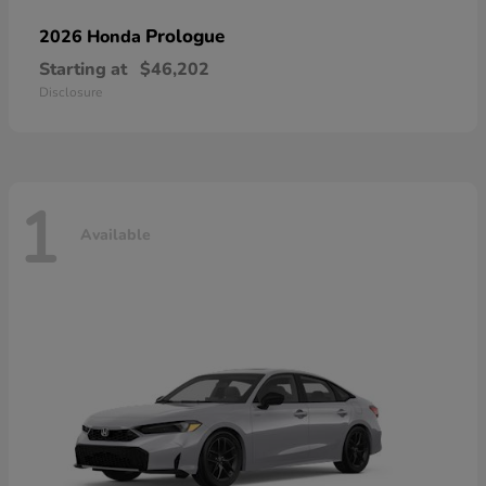
Prologue
2026 Honda
Starting at
$46,202
Disclosure
1
Available