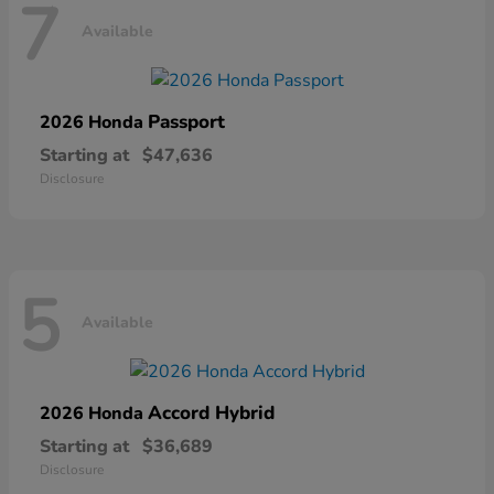
7
Available
Passport
2026 Honda
Starting at
$47,636
Disclosure
5
Available
Accord Hybrid
2026 Honda
Starting at
$36,689
Disclosure