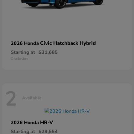
Civic Hatchback Hybrid
2026 Honda
Starting at
$31,685
Disclosure
2
Available
HR-V
2026 Honda
Starting at
$29,554