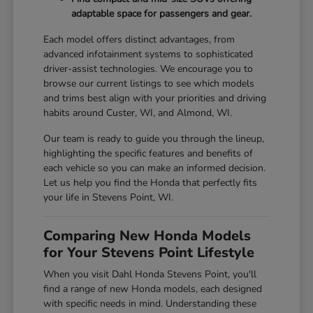
adaptable space for passengers and gear.
Each model offers distinct advantages, from
advanced infotainment systems to sophisticated
driver-assist technologies. We encourage you to
browse our current listings to see which models
and trims best align with your priorities and driving
habits around Custer, WI, and Almond, WI.
Our team is ready to guide you through the lineup,
highlighting the specific features and benefits of
each vehicle so you can make an informed decision.
Let us help you find the Honda that perfectly fits
your life in Stevens Point, WI.
Comparing New Honda Models
for Your Stevens Point Lifestyle
When you visit Dahl Honda Stevens Point, you'll
find a range of new Honda models, each designed
with specific needs in mind. Understanding these