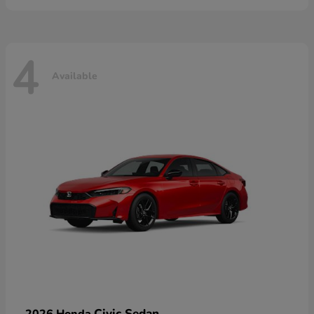
4
Available
Civic Sedan
2026 Honda