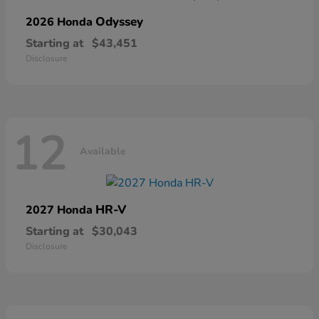
Odyssey
2026 Honda
Starting at
$43,451
Disclosure
12
Available
HR-V
2027 Honda
Starting at
$30,043
Disclosure