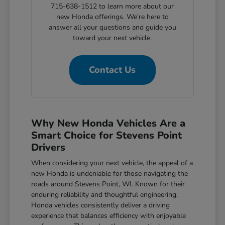
715-638-1512 to learn more about our
new Honda offerings. We're here to
answer all your questions and guide you
toward your next vehicle.
Contact Us
Why New Honda Vehicles Are a
Smart Choice for Stevens Point
Drivers
When considering your next vehicle, the appeal of a
new Honda is undeniable for those navigating the
roads around Stevens Point, WI. Known for their
enduring reliability and thoughtful engineering,
Honda vehicles consistently deliver a driving
experience that balances efficiency with enjoyable