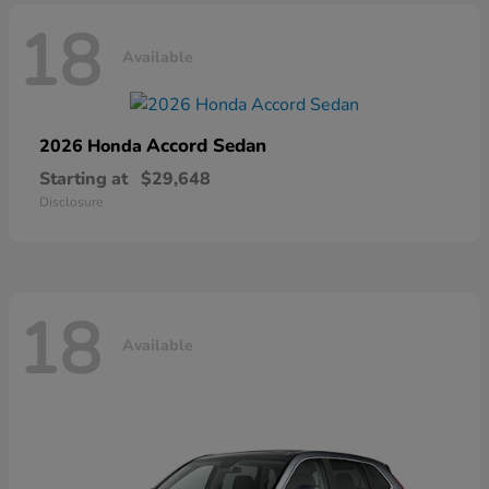
18
Available
Accord Sedan
2026 Honda
Starting at
$29,648
Disclosure
18
Available