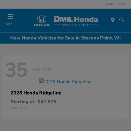
Today : Closed
Menu
New Honda Vehicles for Sale in Stevens Point, WI
35
Available
Ridgeline
2026 Honda
Starting at
$41,825
Disclosure