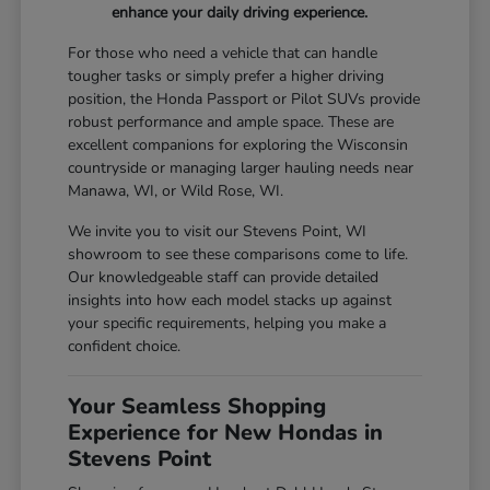
enhance your daily driving experience.
For those who need a vehicle that can handle
tougher tasks or simply prefer a higher driving
position, the Honda Passport or Pilot SUVs provide
robust performance and ample space. These are
excellent companions for exploring the Wisconsin
countryside or managing larger hauling needs near
Manawa, WI, or Wild Rose, WI.
We invite you to visit our Stevens Point, WI
showroom to see these comparisons come to life.
Our knowledgeable staff can provide detailed
insights into how each model stacks up against
your specific requirements, helping you make a
confident choice.
Your Seamless Shopping
Experience for New Hondas in
Stevens Point