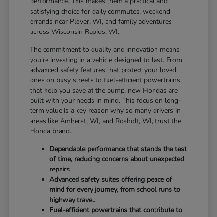
performance. This makes them a practical and
satisfying choice for daily commutes, weekend
errands near Plover, WI, and family adventures
across Wisconsin Rapids, WI.
The commitment to quality and innovation means
you're investing in a vehicle designed to last. From
advanced safety features that protect your loved
ones on busy streets to fuel-efficient powertrains
that help you save at the pump, new Hondas are
built with your needs in mind. This focus on long-
term value is a key reason why so many drivers in
areas like Amherst, WI, and Rosholt, WI, trust the
Honda brand.
Dependable performance that stands the test
of time, reducing concerns about unexpected
repairs.
Advanced safety suites offering peace of
mind for every journey, from school runs to
highway travel.
Fuel-efficient powertrains that contribute to