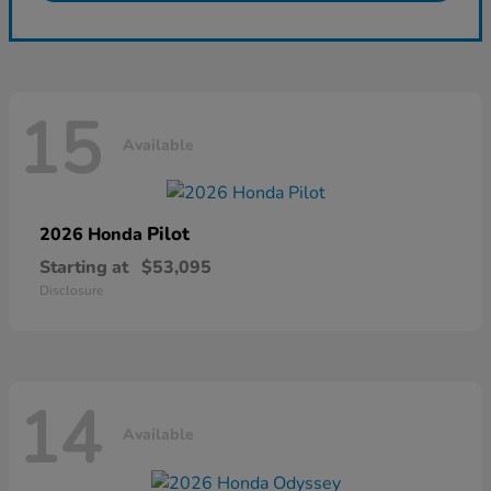
15
Available
Pilot
2026 Honda
Starting at
$53,095
Disclosure
14
Available