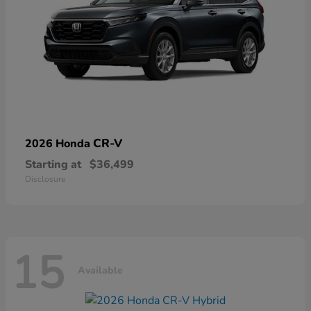
CR-V
2026 Honda
Starting at
$36,499
Disclosure
15
Available