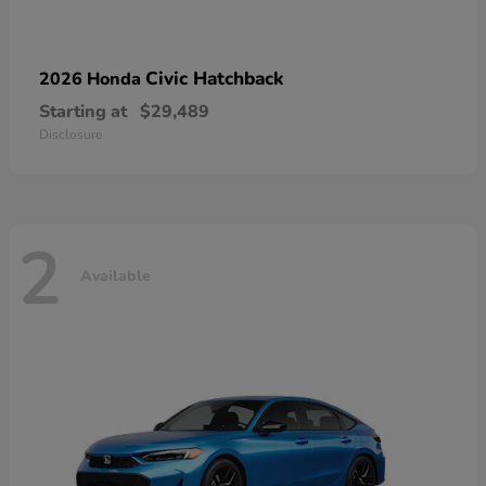
Civic Hatchback
2026 Honda
Starting at
$29,489
Disclosure
2
Available