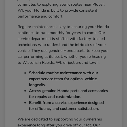
commutes to exploring scenic routes near Plover,
WI, your Honda is built to provide consistent
performance and comfort.
Regular maintenance is key to ensuring your Honda
continues to run smoothly for years to come. Our
service department is staffed with factory-trained
technicians who understand the intricacies of your
vehicle. They use genuine Honda parts to keep your
car performing at its best, whether you're heading
to Wisconsin Rapids, WI, or just around town.
Schedule routine maintenance with our
expert service team for optimal vehicle
longevity.
Access genuine Honda parts and accessories
for repairs and customization.
Benefit from a service experience designed
for efficiency and customer satisfaction.
We are dedicated to supporting your ownership
experience long after you drive off our lot. Our