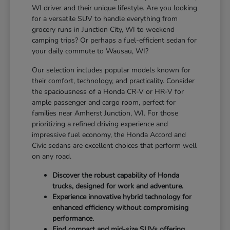
WI driver and their unique lifestyle. Are you looking
for a versatile SUV to handle everything from
grocery runs in Junction City, WI to weekend
camping trips? Or perhaps a fuel-efficient sedan for
your daily commute to Wausau, WI?
Our selection includes popular models known for
their comfort, technology, and practicality. Consider
the spaciousness of a Honda CR-V or HR-V for
ample passenger and cargo room, perfect for
families near Amherst Junction, WI. For those
prioritizing a refined driving experience and
impressive fuel economy, the Honda Accord and
Civic sedans are excellent choices that perform well
on any road.
Discover the robust capability of Honda
trucks, designed for work and adventure.
Experience innovative hybrid technology for
enhanced efficiency without compromising
performance.
Find compact and mid-size SUVs offering