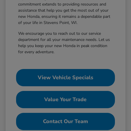
commitment extends to providing resources and
assistance that help you get the most out of your
new Honda, ensuring it remains a dependable part
of your life in Stevens Point, WI.
We encourage you to reach out to our service
department for all your maintenance needs. Let us
help you keep your new Honda in peak condition
for every adventure.
View Vehicle Specials
Value Your Trade
Contact Our Team