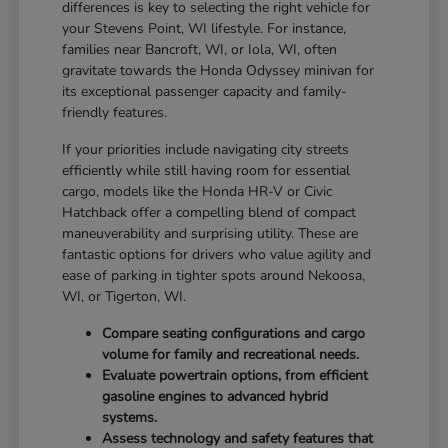
differences is key to selecting the right vehicle for
your Stevens Point, WI lifestyle. For instance,
families near Bancroft, WI, or Iola, WI, often
gravitate towards the Honda Odyssey minivan for
its exceptional passenger capacity and family-
friendly features.
If your priorities include navigating city streets
efficiently while still having room for essential
cargo, models like the Honda HR-V or Civic
Hatchback offer a compelling blend of compact
maneuverability and surprising utility. These are
fantastic options for drivers who value agility and
ease of parking in tighter spots around Nekoosa,
WI, or Tigerton, WI.
Compare seating configurations and cargo
volume for family and recreational needs.
Evaluate powertrain options, from efficient
gasoline engines to advanced hybrid
systems.
Assess technology and safety features that