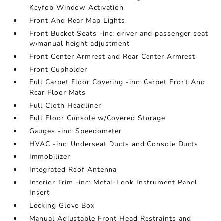
Keyfob Window Activation
Front And Rear Map Lights
Front Bucket Seats -inc: driver and passenger seat
w/manual height adjustment
Front Center Armrest and Rear Center Armrest
Front Cupholder
Full Carpet Floor Covering -inc: Carpet Front And
Rear Floor Mats
Full Cloth Headliner
Full Floor Console w/Covered Storage
Gauges -inc: Speedometer
HVAC -inc: Underseat Ducts and Console Ducts
Immobilizer
Integrated Roof Antenna
Interior Trim -inc: Metal-Look Instrument Panel
Insert
Locking Glove Box
Manual Adjustable Front Head Restraints and