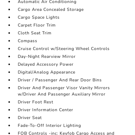
Automatic Air Conditioning
Cargo Area Concealed Storage
Cargo Space Lights
Carpet Floor Trim
Cloth Seat Trim
Compass
Cruise Control w/Steering Wheel Controls
Day-Night Rearview Mirror
Delayed Accessory Power
Digital/Analog Appearance
Driver / Passenger And Rear Door Bins
Driver And Passenger Visor Vanity Mirrors
w/Driver And Passenger Auxiliary Mirror
Driver Foot Rest
Driver Information Center
Driver Seat
Fade-To-Off Interior Lighting
FOB Controls -inc: Keyfob Cargo Access and