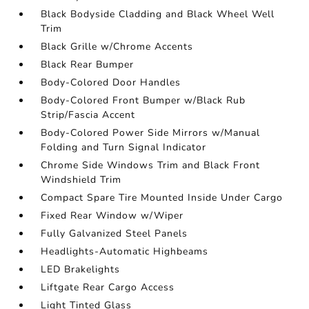
Black Bodyside Cladding and Black Wheel Well
Trim
Black Grille w/Chrome Accents
Black Rear Bumper
Body-Colored Door Handles
Body-Colored Front Bumper w/Black Rub
Strip/Fascia Accent
Body-Colored Power Side Mirrors w/Manual
Folding and Turn Signal Indicator
Chrome Side Windows Trim and Black Front
Windshield Trim
Compact Spare Tire Mounted Inside Under Cargo
Fixed Rear Window w/Wiper
Fully Galvanized Steel Panels
Headlights-Automatic Highbeams
LED Brakelights
Liftgate Rear Cargo Access
Light Tinted Glass