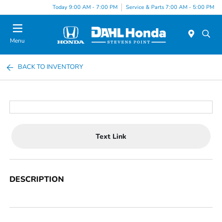
Today 9:00 AM - 7:00 PM
Service & Parts 7:00 AM - 5:00 PM
Menu
BACK TO INVENTORY
Text Link
DESCRIPTION