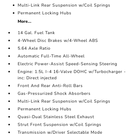
Multi-Link Rear Suspension w/Coil Springs
Permanent Locking Hubs
More...
14 Gal. Fuel Tank
4-Wheel Disc Brakes w/4-Wheel ABS
5.64 Axle Ratio
Automatic Full-Time All-Wheel
Electric Power-Assist Speed-Sensing Steering
Engine: 1.5L I-4 16-Valve DOHC w/Turbocharger -
inc: Direct injected
Front And Rear Anti-Roll Bars
Gas-Pressurized Shock Absorbers
Multi-Link Rear Suspension w/Coil Springs
Permanent Locking Hubs
Quasi-Dual Stainless Steel Exhaust
Strut Front Suspension w/Coil Springs
Transmission w/Driver Selectable Mode