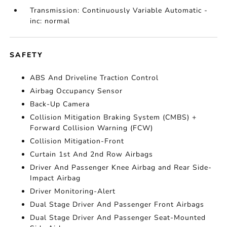
Transmission: Continuously Variable Automatic -
inc: normal
SAFETY
ABS And Driveline Traction Control
Airbag Occupancy Sensor
Back-Up Camera
Collision Mitigation Braking System (CMBS) +
Forward Collision Warning (FCW)
Collision Mitigation-Front
Curtain 1st And 2nd Row Airbags
Driver And Passenger Knee Airbag and Rear Side-
Impact Airbag
Driver Monitoring-Alert
Dual Stage Driver And Passenger Front Airbags
Dual Stage Driver And Passenger Seat-Mounted