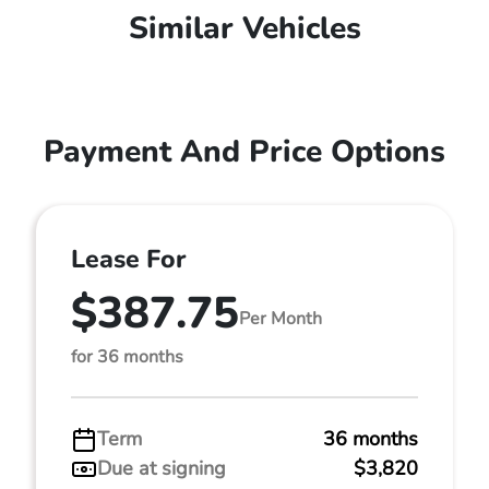
Similar Vehicles
Payment And Price Options
Lease For
$387.75
Per Month
for 36 months
Term
36 months
Due at signing
$3,820