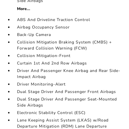
Side Airbags
More...
ABS And Driveline Traction Control
Airbag Occupancy Sensor
Back-Up Camera
Collision Mitigation Braking System (CMBS) +
Forward Collision Warning (FCW)
Collision Mitigation-Front
Curtain 1st And 2nd Row Airbags
Driver And Passenger Knee Airbag and Rear Side-
Impact Airbag
Driver Monitoring-Alert
Dual Stage Driver And Passenger Front Airbags
Dual Stage Driver And Passenger Seat-Mounted
Side Airbags
Electronic Stability Control (ESC)
Lane Keeping Assist System (LKAS) w/Road
Departure Mitigation (RDM) Lane Departure