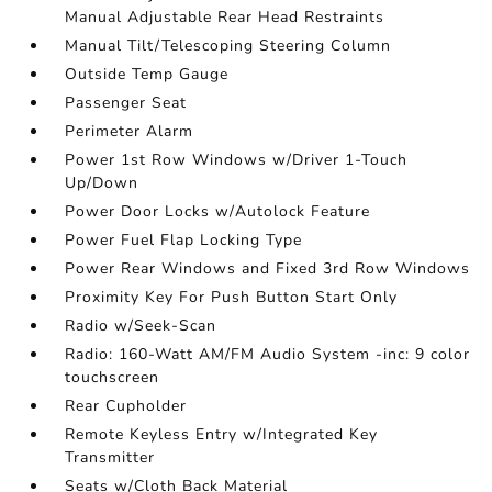
Manual Adjustable Rear Head Restraints
Manual Tilt/Telescoping Steering Column
Outside Temp Gauge
Passenger Seat
Perimeter Alarm
Power 1st Row Windows w/Driver 1-Touch
Up/Down
Power Door Locks w/Autolock Feature
Power Fuel Flap Locking Type
Power Rear Windows and Fixed 3rd Row Windows
Proximity Key For Push Button Start Only
Radio w/Seek-Scan
Radio: 160-Watt AM/FM Audio System -inc: 9 color
touchscreen
Rear Cupholder
Remote Keyless Entry w/Integrated Key
Transmitter
Seats w/Cloth Back Material