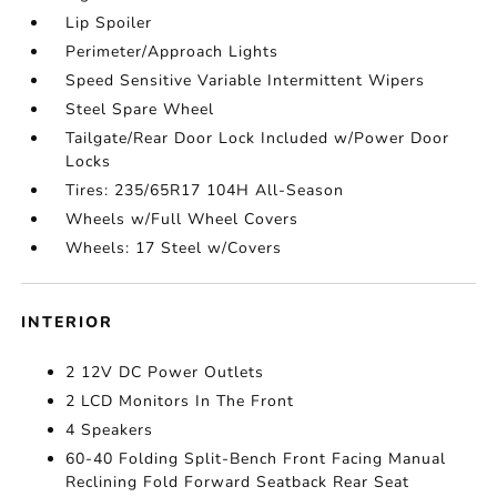
Lip Spoiler
Perimeter/Approach Lights
Speed Sensitive Variable Intermittent Wipers
Steel Spare Wheel
Tailgate/Rear Door Lock Included w/Power Door
Locks
Tires: 235/65R17 104H All-Season
Wheels w/Full Wheel Covers
Wheels: 17 Steel w/Covers
INTERIOR
2 12V DC Power Outlets
2 LCD Monitors In The Front
4 Speakers
60-40 Folding Split-Bench Front Facing Manual
Reclining Fold Forward Seatback Rear Seat