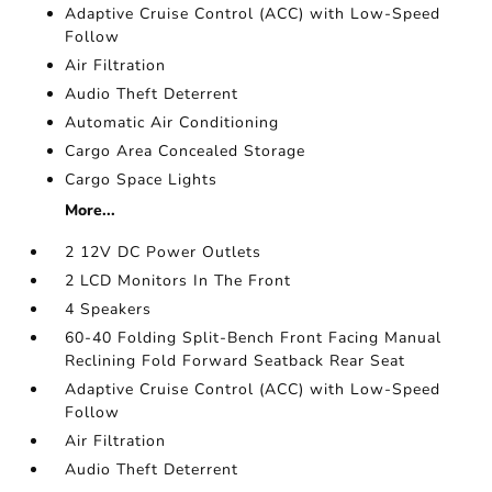
Adaptive Cruise Control (ACC) with Low-Speed
Follow
Air Filtration
Audio Theft Deterrent
Automatic Air Conditioning
Cargo Area Concealed Storage
Cargo Space Lights
More...
2 12V DC Power Outlets
2 LCD Monitors In The Front
4 Speakers
60-40 Folding Split-Bench Front Facing Manual
Reclining Fold Forward Seatback Rear Seat
Adaptive Cruise Control (ACC) with Low-Speed
Follow
Air Filtration
Audio Theft Deterrent