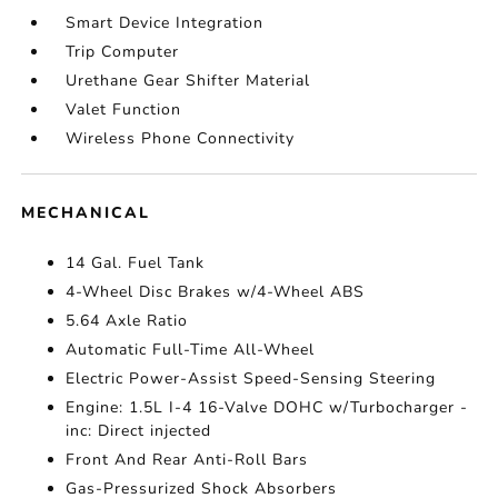
Smart Device Integration
Trip Computer
Urethane Gear Shifter Material
Valet Function
Wireless Phone Connectivity
MECHANICAL
14 Gal. Fuel Tank
4-Wheel Disc Brakes w/4-Wheel ABS
5.64 Axle Ratio
Automatic Full-Time All-Wheel
Electric Power-Assist Speed-Sensing Steering
Engine: 1.5L I-4 16-Valve DOHC w/Turbocharger -
inc: Direct injected
Front And Rear Anti-Roll Bars
Gas-Pressurized Shock Absorbers