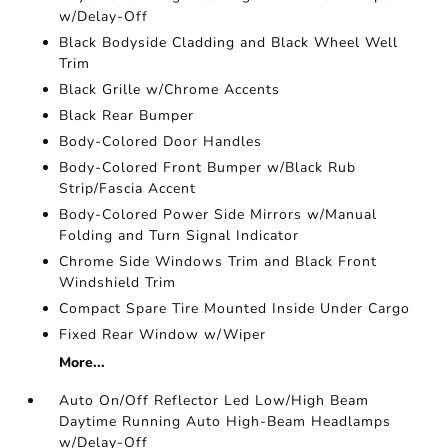
w/Delay-Off
Black Bodyside Cladding and Black Wheel Well
Trim
Black Grille w/Chrome Accents
Black Rear Bumper
Body-Colored Door Handles
Body-Colored Front Bumper w/Black Rub
Strip/Fascia Accent
Body-Colored Power Side Mirrors w/Manual
Folding and Turn Signal Indicator
Chrome Side Windows Trim and Black Front
Windshield Trim
Compact Spare Tire Mounted Inside Under Cargo
Fixed Rear Window w/Wiper
More...
Auto On/Off Reflector Led Low/High Beam
Daytime Running Auto High-Beam Headlamps
w/Delay-Off