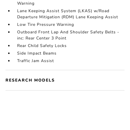
Warning
Lane Keeping Assist System (LKAS) w/Road
Departure Mitigation (RDM) Lane Keeping Assist
Low Tire Pressure Warning
Outboard Front Lap And Shoulder Safety Belts -
inc: Rear Center 3 Point
Rear Child Safety Locks
Side Impact Beams
Traffic Jam Assist
RESEARCH MODELS