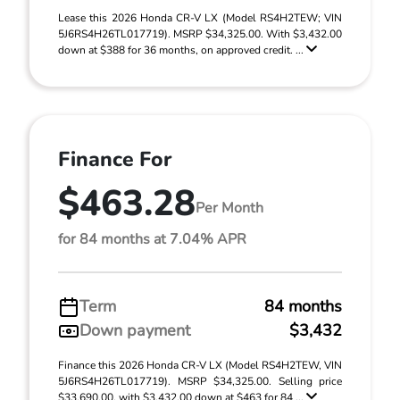
Lease this 2026 Honda CR-V LX (Model RS4H2TEW; VIN
5J6RS4H26TL017719). MSRP $34,325.00. With $3,432.00
down at $388 for 36 months, on approved credit. ...
Finance For
$463.28
Per Month
for 84 months at 7.04% APR
Term
84 months
Down payment
$3,432
Finance this 2026 Honda CR-V LX (Model RS4H2TEW, VIN
5J6RS4H26TL017719). MSRP $34,325.00. Selling price
$33,690.00, with $3,432.00 down at $463 for 84 ...