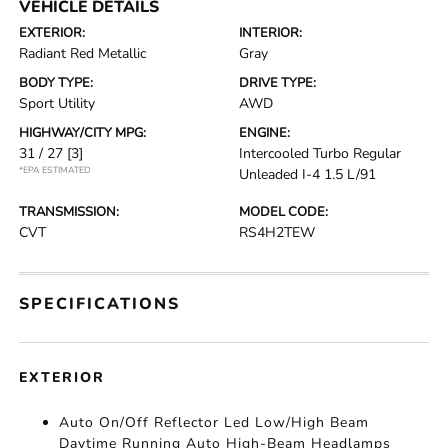
VEHICLE DETAILS
EXTERIOR:
INTERIOR:
Radiant Red Metallic
Gray
BODY TYPE:
DRIVE TYPE:
Sport Utility
AWD
HIGHWAY/CITY MPG:
ENGINE:
31 / 27
[3]
Intercooled Turbo Regular
*EPA ESTIMATED
Unleaded I-4 1.5 L/91
TRANSMISSION:
MODEL CODE:
CVT
RS4H2TEW
SPECIFICATIONS
EXTERIOR
Auto On/Off Reflector Led Low/High Beam
Daytime Running Auto High-Beam Headlamps