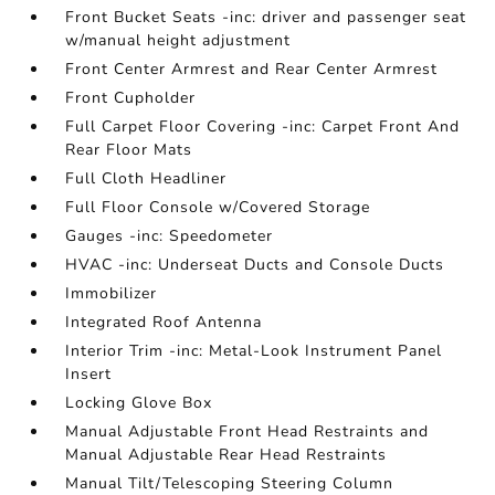
Front Bucket Seats -inc: driver and passenger seat
w/manual height adjustment
Front Center Armrest and Rear Center Armrest
Front Cupholder
Full Carpet Floor Covering -inc: Carpet Front And
Rear Floor Mats
Full Cloth Headliner
Full Floor Console w/Covered Storage
Gauges -inc: Speedometer
HVAC -inc: Underseat Ducts and Console Ducts
Immobilizer
Integrated Roof Antenna
Interior Trim -inc: Metal-Look Instrument Panel
Insert
Locking Glove Box
Manual Adjustable Front Head Restraints and
Manual Adjustable Rear Head Restraints
Manual Tilt/Telescoping Steering Column