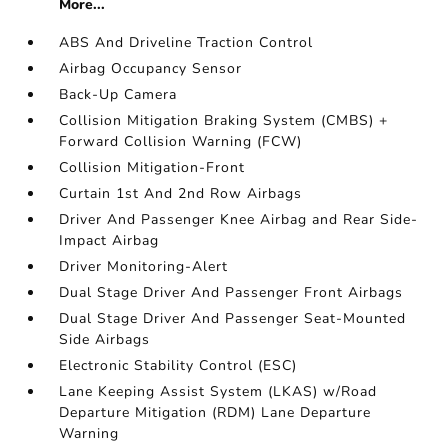
More...
ABS And Driveline Traction Control
Airbag Occupancy Sensor
Back-Up Camera
Collision Mitigation Braking System (CMBS) +
Forward Collision Warning (FCW)
Collision Mitigation-Front
Curtain 1st And 2nd Row Airbags
Driver And Passenger Knee Airbag and Rear Side-
Impact Airbag
Driver Monitoring-Alert
Dual Stage Driver And Passenger Front Airbags
Dual Stage Driver And Passenger Seat-Mounted
Side Airbags
Electronic Stability Control (ESC)
Lane Keeping Assist System (LKAS) w/Road
Departure Mitigation (RDM) Lane Departure
Warning