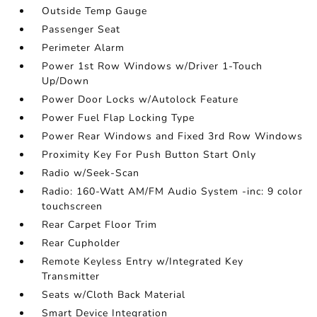
Outside Temp Gauge
Passenger Seat
Perimeter Alarm
Power 1st Row Windows w/Driver 1-Touch
Up/Down
Power Door Locks w/Autolock Feature
Power Fuel Flap Locking Type
Power Rear Windows and Fixed 3rd Row Windows
Proximity Key For Push Button Start Only
Radio w/Seek-Scan
Radio: 160-Watt AM/FM Audio System -inc: 9 color
touchscreen
Rear Carpet Floor Trim
Rear Cupholder
Remote Keyless Entry w/Integrated Key
Transmitter
Seats w/Cloth Back Material
Smart Device Integration