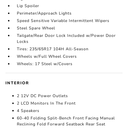
Lip Spoiler
Perimeter/Approach Lights
Speed Sensitive Variable Intermittent Wipers
Steel Spare Wheel
Tailgate/Rear Door Lock Included w/Power Door
Locks
Tires: 235/65R17 104H All-Season
Wheels w/Full Wheel Covers
Wheels: 17 Steel w/Covers
INTERIOR
2 12V DC Power Outlets
2 LCD Monitors In The Front
4 Speakers
60-40 Folding Split-Bench Front Facing Manual
Reclining Fold Forward Seatback Rear Seat