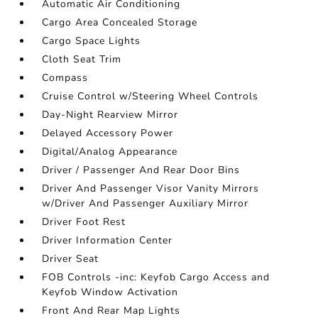
Automatic Air Conditioning
Cargo Area Concealed Storage
Cargo Space Lights
Cloth Seat Trim
Compass
Cruise Control w/Steering Wheel Controls
Day-Night Rearview Mirror
Delayed Accessory Power
Digital/Analog Appearance
Driver / Passenger And Rear Door Bins
Driver And Passenger Visor Vanity Mirrors
w/Driver And Passenger Auxiliary Mirror
Driver Foot Rest
Driver Information Center
Driver Seat
FOB Controls -inc: Keyfob Cargo Access and
Keyfob Window Activation
Front And Rear Map Lights