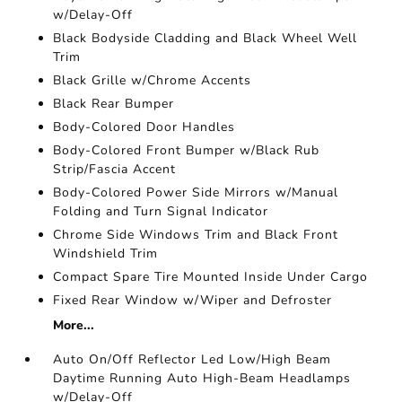
w/Delay-Off
Black Bodyside Cladding and Black Wheel Well
Trim
Black Grille w/Chrome Accents
Black Rear Bumper
Body-Colored Door Handles
Body-Colored Front Bumper w/Black Rub
Strip/Fascia Accent
Body-Colored Power Side Mirrors w/Manual
Folding and Turn Signal Indicator
Chrome Side Windows Trim and Black Front
Windshield Trim
Compact Spare Tire Mounted Inside Under Cargo
Fixed Rear Window w/Wiper and Defroster
More...
Auto On/Off Reflector Led Low/High Beam
Daytime Running Auto High-Beam Headlamps
w/Delay-Off