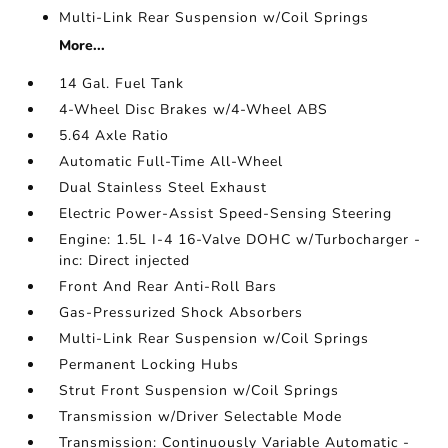
Multi-Link Rear Suspension w/Coil Springs
More...
14 Gal. Fuel Tank
4-Wheel Disc Brakes w/4-Wheel ABS
5.64 Axle Ratio
Automatic Full-Time All-Wheel
Dual Stainless Steel Exhaust
Electric Power-Assist Speed-Sensing Steering
Engine: 1.5L I-4 16-Valve DOHC w/Turbocharger -
inc: Direct injected
Front And Rear Anti-Roll Bars
Gas-Pressurized Shock Absorbers
Multi-Link Rear Suspension w/Coil Springs
Permanent Locking Hubs
Strut Front Suspension w/Coil Springs
Transmission w/Driver Selectable Mode
Transmission: Continuously Variable Automatic -