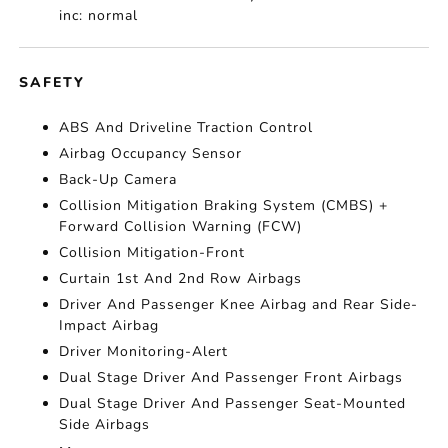
inc: normal
SAFETY
ABS And Driveline Traction Control
Airbag Occupancy Sensor
Back-Up Camera
Collision Mitigation Braking System (CMBS) +
Forward Collision Warning (FCW)
Collision Mitigation-Front
Curtain 1st And 2nd Row Airbags
Driver And Passenger Knee Airbag and Rear Side-
Impact Airbag
Driver Monitoring-Alert
Dual Stage Driver And Passenger Front Airbags
Dual Stage Driver And Passenger Seat-Mounted
Side Airbags