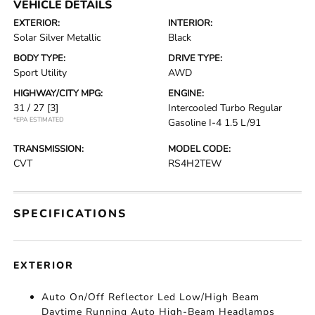
VEHICLE DETAILS
EXTERIOR:
INTERIOR:
Solar Silver Metallic
Black
BODY TYPE:
DRIVE TYPE:
Sport Utility
AWD
HIGHWAY/CITY MPG:
ENGINE:
31 / 27
[3]
Intercooled Turbo Regular
*EPA ESTIMATED
Gasoline I-4 1.5 L/91
TRANSMISSION:
MODEL CODE:
CVT
RS4H2TEW
SPECIFICATIONS
EXTERIOR
Auto On/Off Reflector Led Low/High Beam
Daytime Running Auto High-Beam Headlamps