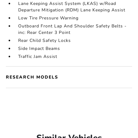
Lane Keeping Assist System (LKAS) w/Road
Departure Mitigation (RDM) Lane Keeping Assist
Low Tire Pressure Warning
Outboard Front Lap And Shoulder Safety Belts -
inc: Rear Center 3 Point
Rear Child Safety Locks
Side Impact Beams
Traffic Jam Assist
RESEARCH MODELS