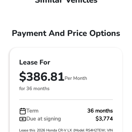
Similar Vehicles
Payment And Price Options
Lease For
$386.81
Per Month
for 36 months
Term
36 months
Due at signing
$3,774
Lease this 2026 Honda CR-V LX (Model RS4H2TEW; VIN