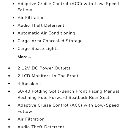
Adaptive Cruise Control (ACC) with Low-Speed
Follow
Air Filtration
Audio Theft Deterrent
Automatic Air Conditioning
Cargo Area Concealed Storage
Cargo Space Lights
More...
2 12V DC Power Outlets
2 LCD Monitors In The Front
4 Speakers
60-40 Folding Split-Bench Front Facing Manual
Reclining Fold Forward Seatback Rear Seat
Adaptive Cruise Control (ACC) with Low-Speed
Follow
Air Filtration
Audio Theft Deterrent