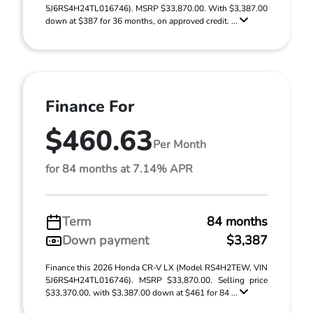
5J6RS4H24TL016746). MSRP $33,870.00. With $3,387.00
down at $387 for 36 months, on approved credit. ...
Finance For
$460.63
Per Month
for 84 months at 7.14% APR
Term
84 months
Down payment
$3,387
Finance this 2026 Honda CR-V LX (Model RS4H2TEW, VIN
5J6RS4H24TL016746). MSRP $33,870.00. Selling price
$33,370.00, with $3,387.00 down at $461 for 84 ...