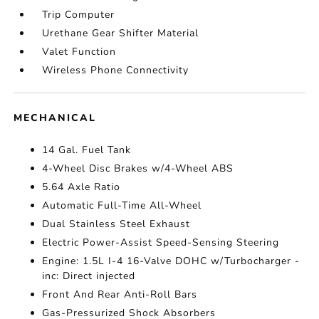
Trip Computer
Urethane Gear Shifter Material
Valet Function
Wireless Phone Connectivity
MECHANICAL
14 Gal. Fuel Tank
4-Wheel Disc Brakes w/4-Wheel ABS
5.64 Axle Ratio
Automatic Full-Time All-Wheel
Dual Stainless Steel Exhaust
Electric Power-Assist Speed-Sensing Steering
Engine: 1.5L I-4 16-Valve DOHC w/Turbocharger -
inc: Direct injected
Front And Rear Anti-Roll Bars
Gas-Pressurized Shock Absorbers