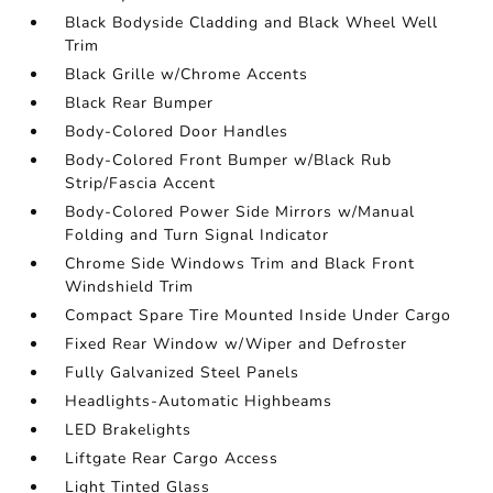
Black Bodyside Cladding and Black Wheel Well
Trim
Black Grille w/Chrome Accents
Black Rear Bumper
Body-Colored Door Handles
Body-Colored Front Bumper w/Black Rub
Strip/Fascia Accent
Body-Colored Power Side Mirrors w/Manual
Folding and Turn Signal Indicator
Chrome Side Windows Trim and Black Front
Windshield Trim
Compact Spare Tire Mounted Inside Under Cargo
Fixed Rear Window w/Wiper and Defroster
Fully Galvanized Steel Panels
Headlights-Automatic Highbeams
LED Brakelights
Liftgate Rear Cargo Access
Light Tinted Glass