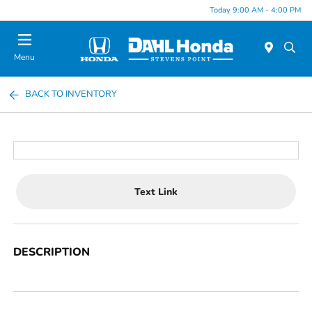
Today 9:00 AM - 4:00 PM
Menu
BACK TO INVENTORY
Text Link
DESCRIPTION