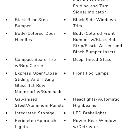
Folding and Turn
Signal Indicator
Black Rear Step
Black Side Windows
Bumper
Trim
Body-Colored Door
Body-Colored Front
Handles
Bumper w/Black Rub
Strip/Fascia Accent and
Black Bumper Insert
Compact Spare Tire
Deep Tinted Glass
w/Box Carrier
Express Open/Close
Front Fog Lamps
Sliding And Tilting
Glass 1st Row
Moonroof w/Sunshade
Galvanized
Headlights-Automatic
Steel/Aluminum Panels
Highbeams
Integrated Storage
LED Brakelights
Perimeter/Approach
Power Rear Window
Lights
w/Defroster