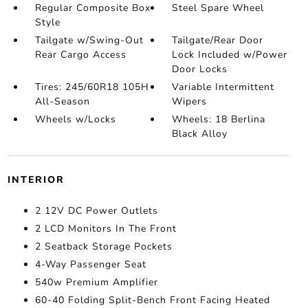
Regular Composite Box
Steel Spare Wheel
Style
Tailgate w/Swing-Out
Tailgate/Rear Door
Rear Cargo Access
Lock Included w/Power
Door Locks
Tires: 245/60R18 105H
Variable Intermittent
All-Season
Wipers
Wheels w/Locks
Wheels: 18 Berlina
Black Alloy
INTERIOR
2 12V DC Power Outlets
2 LCD Monitors In The Front
2 Seatback Storage Pockets
4-Way Passenger Seat
540w Premium Amplifier
60-40 Folding Split-Bench Front Facing Heated