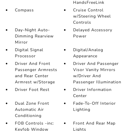
HandsFreeLink
Compass
Cruise Control
w/Steering Wheel
Controls
Day-Night Auto-
Delayed Accessory
Dimming Rearview
Power
Mirror
Digital Signal
Digital/Analog
Processor
Appearance
Driver And Front
Driver And Passenger
Passenger Armrests
Visor Vanity Mirrors
and Rear Center
w/Driver And
Armrest w/Storage
Passenger Illumination
Driver Foot Rest
Driver Information
Center
Dual Zone Front
Fade-To-Off Interior
Automatic Air
Lighting
Conditioning
FOB Controls -inc:
Front And Rear Map
Keyfob Window
Lights