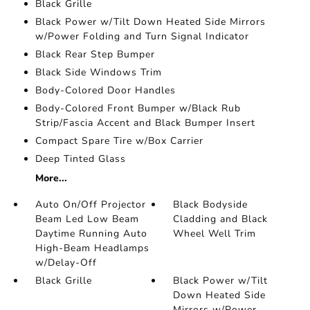
Black Grille
Black Power w/Tilt Down Heated Side Mirrors
w/Power Folding and Turn Signal Indicator
Black Rear Step Bumper
Black Side Windows Trim
Body-Colored Door Handles
Body-Colored Front Bumper w/Black Rub
Strip/Fascia Accent and Black Bumper Insert
Compact Spare Tire w/Box Carrier
Deep Tinted Glass
More...
Auto On/Off Projector
Black Bodyside
Beam Led Low Beam
Cladding and Black
Daytime Running Auto
Wheel Well Trim
High-Beam Headlamps
w/Delay-Off
Black Grille
Black Power w/Tilt
Down Heated Side
Mirrors w/Power