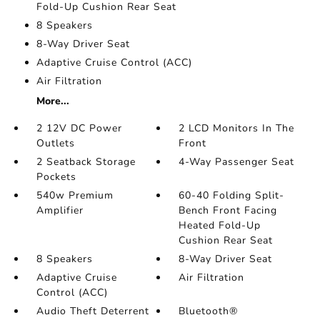
Fold-Up Cushion Rear Seat
8 Speakers
8-Way Driver Seat
Adaptive Cruise Control (ACC)
Air Filtration
More...
2 12V DC Power
2 LCD Monitors In The
Outlets
Front
2 Seatback Storage
4-Way Passenger Seat
Pockets
540w Premium
60-40 Folding Split-
Amplifier
Bench Front Facing
Heated Fold-Up
Cushion Rear Seat
8 Speakers
8-Way Driver Seat
Adaptive Cruise
Air Filtration
Control (ACC)
Audio Theft Deterrent
Bluetooth®