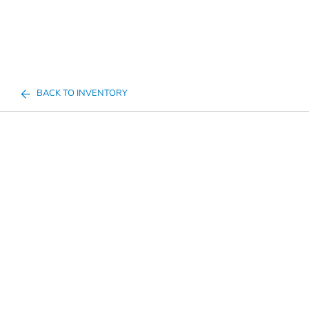
BACK TO INVENTORY