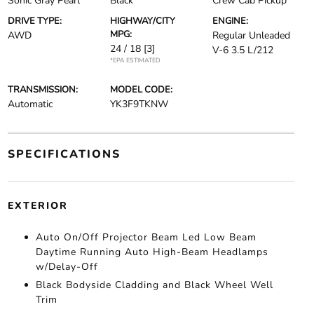
Sonic Gray Pearl
Black
Crew Cab Pickup
DRIVE TYPE:
HIGHWAY/CITY
ENGINE:
MPG:
AWD
Regular Unleaded
24 / 18
[3]
V-6 3.5 L/212
*EPA ESTIMATED
TRANSMISSION:
MODEL CODE:
Automatic
YK3F9TKNW
SPECIFICATIONS
EXTERIOR
Auto On/Off Projector Beam Led Low Beam
Daytime Running Auto High-Beam Headlamps
w/Delay-Off
Black Bodyside Cladding and Black Wheel Well
Trim