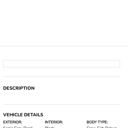
DESCRIPTION
VEHICLE DETAILS
EXTERIOR:
INTERIOR:
BODY TYPE: