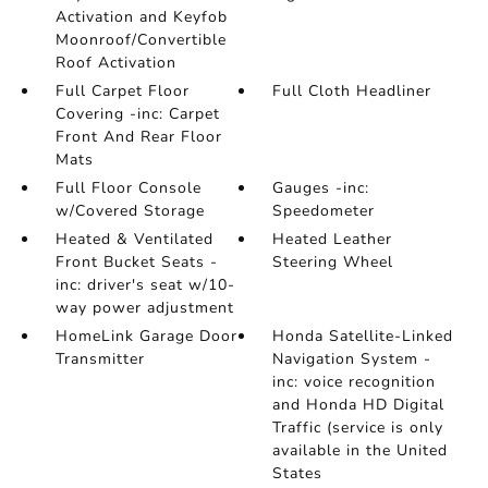
Activation and Keyfob
Moonroof/Convertible
Roof Activation
Full Carpet Floor
Full Cloth Headliner
Covering -inc: Carpet
Front And Rear Floor
Mats
Full Floor Console
Gauges -inc:
w/Covered Storage
Speedometer
Heated & Ventilated
Heated Leather
Front Bucket Seats -
Steering Wheel
inc: driver's seat w/10-
way power adjustment
HomeLink Garage Door
Honda Satellite-Linked
Transmitter
Navigation System -
inc: voice recognition
and Honda HD Digital
Traffic (service is only
available in the United
States