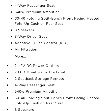
4-Way Passenger Seat
540w Premium Amplifier
60-40 Folding Split-Bench Front Facing Heated
Fold-Up Cushion Rear Seat
8 Speakers
8-Way Driver Seat
Adaptive Cruise Control (ACC)
Air Filtration
More...
2 12V DC Power Outlets
2 LCD Monitors In The Front
2 Seatback Storage Pockets
4-Way Passenger Seat
540w Premium Amplifier
60-40 Folding Split-Bench Front Facing Heated
Fold-Up Cushion Rear Seat
8 Speakers