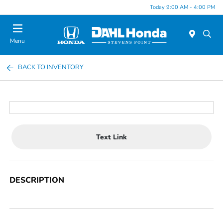
Today 9:00 AM - 4:00 PM
Menu
BACK TO INVENTORY
Text Link
DESCRIPTION