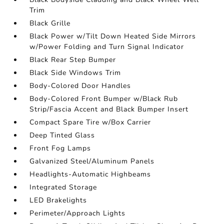
Trim
Black Grille
Black Power w/Tilt Down Heated Side Mirrors
w/Power Folding and Turn Signal Indicator
Black Rear Step Bumper
Black Side Windows Trim
Body-Colored Door Handles
Body-Colored Front Bumper w/Black Rub
Strip/Fascia Accent and Black Bumper Insert
Compact Spare Tire w/Box Carrier
Deep Tinted Glass
Front Fog Lamps
Galvanized Steel/Aluminum Panels
Headlights-Automatic Highbeams
Integrated Storage
LED Brakelights
Perimeter/Approach Lights