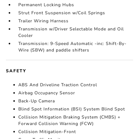
Permanent Locking Hubs
Strut Front Suspension w/Coil Springs
Trailer Wiring Harness
Transmission w/Driver Selectable Mode and Oil
Cooler
Transmission: 9-Speed Automatic -inc: Shift-By-
Wire (SBW) and paddle shifters
SAFETY
ABS And Driveline Traction Control
Airbag Occupancy Sensor
Back-Up Camera
Blind Spot Information (BSI) System Blind Spot
Collision Mitigation Braking System (CMBS) +
Forward Collision Warning (FCW)
Collision Mitigation-Front