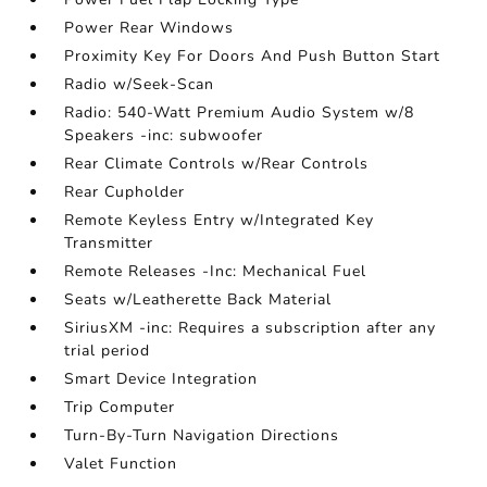
Power Rear Windows
Proximity Key For Doors And Push Button Start
Radio w/Seek-Scan
Radio: 540-Watt Premium Audio System w/8
Speakers -inc: subwoofer
Rear Climate Controls w/Rear Controls
Rear Cupholder
Remote Keyless Entry w/Integrated Key
Transmitter
Remote Releases -Inc: Mechanical Fuel
Seats w/Leatherette Back Material
SiriusXM -inc: Requires a subscription after any
trial period
Smart Device Integration
Trip Computer
Turn-By-Turn Navigation Directions
Valet Function