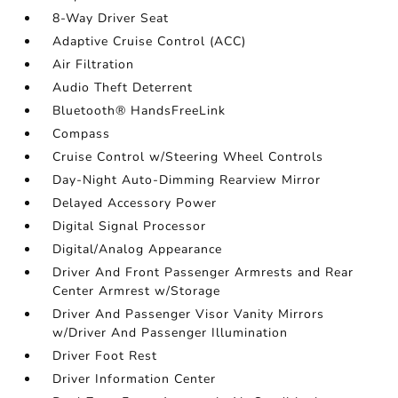
8-Way Driver Seat
Adaptive Cruise Control (ACC)
Air Filtration
Audio Theft Deterrent
Bluetooth® HandsFreeLink
Compass
Cruise Control w/Steering Wheel Controls
Day-Night Auto-Dimming Rearview Mirror
Delayed Accessory Power
Digital Signal Processor
Digital/Analog Appearance
Driver And Front Passenger Armrests and Rear
Center Armrest w/Storage
Driver And Passenger Visor Vanity Mirrors
w/Driver And Passenger Illumination
Driver Foot Rest
Driver Information Center