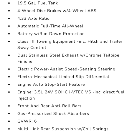
19.5 Gal. Fuel Tank
4-Wheel Disc Brakes w/4-Wheel ABS
4.33 Axle Ratio
Automatic Full-Time All-Wheel
Battery w/Run Down Protection
Class III Towing Equipment -inc: Hitch and Trailer
Sway Control
Dual Stainless Steel Exhaust w/Chrome Tailpipe
Finisher
Electric Power-Assist Speed-Sensing Steering
Electro-Mechanical Limited Slip Differential
Engine Auto Stop-Start Feature
Engine: 3.5L 24V SOHC i-VTEC V6 -inc: direct fuel
injection
Front And Rear Anti-Roll Bars
Gas-Pressurized Shock Absorbers
GVWR: 6
Multi-Link Rear Suspension w/Coil Springs