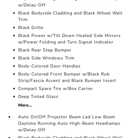
w/Delay-Off
Black Bodyside Cladding and Black Wheel Well
Trim
Black Grille
Black Power w/Tilt Down Heated Side Mirrors
w/Power Folding and Turn Signal Indicator
Black Rear Step Bumper
Black Side Windows Trim
Body-Colored Door Handles
Body-Colored Front Bumper w/Black Rub
Strip/Fascia Accent and Black Bumper Insert
Compact Spare Tire w/Box Carrier
Deep Tinted Glass
More...
Auto On/Off Projector Beam Led Low Beam
Daytime Running Auto High-Beam Headlamps
w/Delay-Off
Black Bodyside Cladding and Black Wheel Well