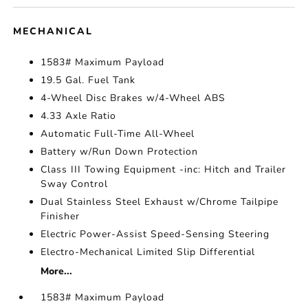
MECHANICAL
1583# Maximum Payload
19.5 Gal. Fuel Tank
4-Wheel Disc Brakes w/4-Wheel ABS
4.33 Axle Ratio
Automatic Full-Time All-Wheel
Battery w/Run Down Protection
Class III Towing Equipment -inc: Hitch and Trailer
Sway Control
Dual Stainless Steel Exhaust w/Chrome Tailpipe
Finisher
Electric Power-Assist Speed-Sensing Steering
Electro-Mechanical Limited Slip Differential
More...
1583# Maximum Payload