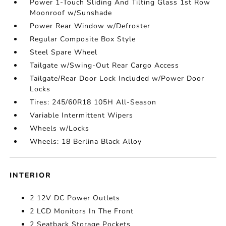
Power 1-Touch Sliding And Tilting Glass 1st Row
Moonroof w/Sunshade
Power Rear Window w/Defroster
Regular Composite Box Style
Steel Spare Wheel
Tailgate w/Swing-Out Rear Cargo Access
Tailgate/Rear Door Lock Included w/Power Door
Locks
Tires: 245/60R18 105H All-Season
Variable Intermittent Wipers
Wheels w/Locks
Wheels: 18 Berlina Black Alloy
INTERIOR
2 12V DC Power Outlets
2 LCD Monitors In The Front
2 Seatback Storage Pockets