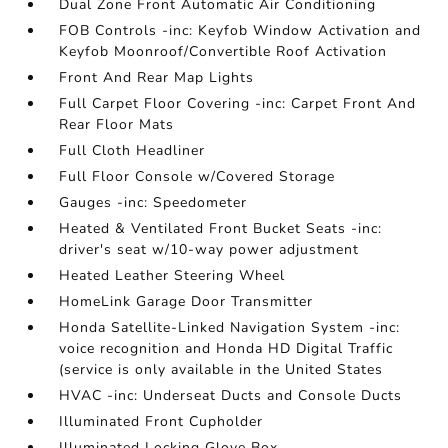
Dual Zone Front Automatic Air Conditioning
FOB Controls -inc: Keyfob Window Activation and
Keyfob Moonroof/Convertible Roof Activation
Front And Rear Map Lights
Full Carpet Floor Covering -inc: Carpet Front And
Rear Floor Mats
Full Cloth Headliner
Full Floor Console w/Covered Storage
Gauges -inc: Speedometer
Heated & Ventilated Front Bucket Seats -inc:
driver's seat w/10-way power adjustment
Heated Leather Steering Wheel
HomeLink Garage Door Transmitter
Honda Satellite-Linked Navigation System -inc:
voice recognition and Honda HD Digital Traffic
(service is only available in the United States
HVAC -inc: Underseat Ducts and Console Ducts
Illuminated Front Cupholder
Illuminated Locking Glove Box