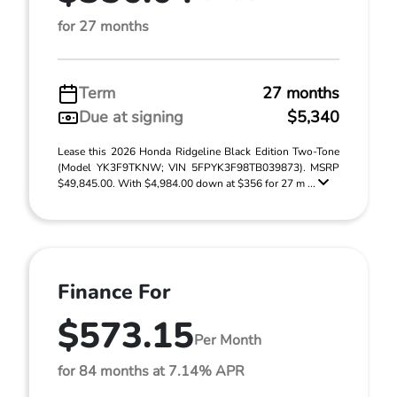
for 27 months
Term
27 months
Due at signing
$5,340
Lease this 2026 Honda Ridgeline Black Edition Two-Tone
(Model YK3F9TKNW; VIN 5FPYK3F98TB039873). MSRP
$49,845.00. With $4,984.00 down at $356 for 27 m ...
Finance For
$573.15
Per Month
for 84 months at 7.14% APR