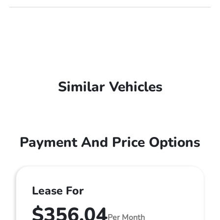
Similar Vehicles
Payment And Price Options
Lease For
$356.04
Per Month