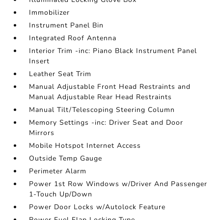
Immobilizer
Instrument Panel Bin
Integrated Roof Antenna
Interior Trim -inc: Piano Black Instrument Panel
Insert
Leather Seat Trim
Manual Adjustable Front Head Restraints and
Manual Adjustable Rear Head Restraints
Manual Tilt/Telescoping Steering Column
Memory Settings -inc: Driver Seat and Door
Mirrors
Mobile Hotspot Internet Access
Outside Temp Gauge
Perimeter Alarm
Power 1st Row Windows w/Driver And Passenger
1-Touch Up/Down
Power Door Locks w/Autolock Feature
Power Fuel Flap Locking Type