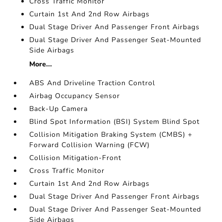
Cross Traffic Monitor
Curtain 1st And 2nd Row Airbags
Dual Stage Driver And Passenger Front Airbags
Dual Stage Driver And Passenger Seat-Mounted
Side Airbags
More...
ABS And Driveline Traction Control
Airbag Occupancy Sensor
Back-Up Camera
Blind Spot Information (BSI) System Blind Spot
Collision Mitigation Braking System (CMBS) +
Forward Collision Warning (FCW)
Collision Mitigation-Front
Cross Traffic Monitor
Curtain 1st And 2nd Row Airbags
Dual Stage Driver And Passenger Front Airbags
Dual Stage Driver And Passenger Seat-Mounted
Side Airbags