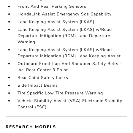
Front And Rear Parking Sensors
HondaLink Assist Emergency Sos Capability
Lane Keeping Assist System (LKAS)
Lane Keeping Assist System (LKAS) w/Road
Departure Mitigation (RDM) Lane Departure
Warning
Lane Keeping Assist System (LKAS) w/Road
Departure Mitigation (RDM) Lane Keeping Assist
Outboard Front Lap And Shoulder Safety Belts -
inc: Rear Center 3 Point
Rear Child Safety Locks
Side Impact Beams
Tire Specific Low Tire Pressure Warning
Vehicle Stability Assist (VSA) Electronic Stability
Control (ESC)
RESEARCH MODELS