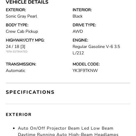
VEHICLE DETAILS
EXTERIOR:
INTERIOR:
Sonic Gray Pearl
Black
BODY TYPE:
DRIVE TYPE:
Crew Cab Pickup
AWD
HIGHWAY/CITY MPG:
ENGINE:
24 / 18
[3]
Regular Gasoline V-6 3.5
*EPA ESTIMATED
L/212
TRANSMISSION:
MODEL CODE:
Automatic
YK3F9TKNW
SPECIFICATIONS
EXTERIOR
Auto On/Off Projector Beam Led Low Beam
Daytime Running Auto High-Beam Headlamps